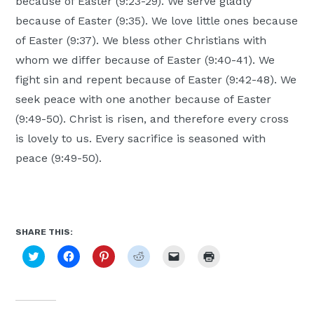
because of Easter (9:23-29). We serve gladly
because of Easter (9:35). We love little ones because
of Easter (9:37). We bless other Christians with
whom we differ because of Easter (9:40-41). We
fight sin and repent because of Easter (9:42-48). We
seek peace with one another because of Easter
(9:49-50). Christ is risen, and therefore every cross
is lovely to us. Every sacrifice is seasoned with
peace (9:49-50).
SHARE THIS:
Click
Click
Click
Click
Click
Click
to
to
to
to
to
to
share
share
share
share
email
print
on
on
on
on
a
(Opens
Twitter
Facebook
Pinterest
Reddit
link
in
(Opens
(Opens
(Opens
(Opens
to
new
in
in
in
in
a
window)