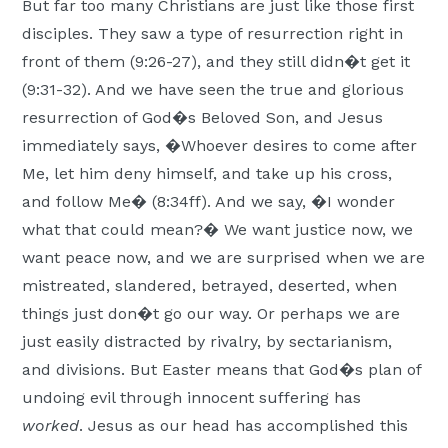
But far too many Christians are just like those first
disciples. They saw a type of resurrection right in
front of them (9:26-27), and they still didn�t get it
(9:31-32). And we have seen the true and glorious
resurrection of God�s Beloved Son, and Jesus
immediately says, �Whoever desires to come after
Me, let him deny himself, and take up his cross,
and follow Me� (8:34ff). And we say, �I wonder
what that could mean?� We want justice now, we
want peace now, and we are surprised when we are
mistreated, slandered, betrayed, deserted, when
things just don�t go our way. Or perhaps we are
just easily distracted by rivalry, by sectarianism,
and divisions. But Easter means that God�s plan of
undoing evil through innocent suffering has
worked
. Jesus as our head has accomplished this