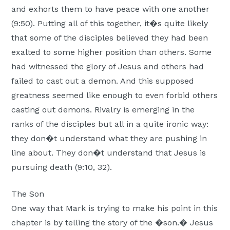
and exhorts them to have peace with one another
(9:50). Putting all of this together, it�s quite likely
that some of the disciples believed they had been
exalted to some higher position than others. Some
had witnessed the glory of Jesus and others had
failed to cast out a demon. And this supposed
greatness seemed like enough to even forbid others
casting out demons. Rivalry is emerging in the
ranks of the disciples but all in a quite ironic way:
they don�t understand what they are pushing in
line about. They don�t understand that Jesus is
pursuing death (9:10, 32).
The Son
One way that Mark is trying to make his point in this
chapter is by telling the story of the �son.� Jesus