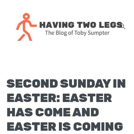
Skip
Skip
Skip
Skip
to
to
to
to
primary
main
primary
footer
navigation
content
sidebar
The
blog
of
Toby
SECOND SUNDAY IN
J.
Sumpter,
EASTER: EASTER
Pastor
at
HAS COME AND
Christ
EASTER IS COMING
Church
in