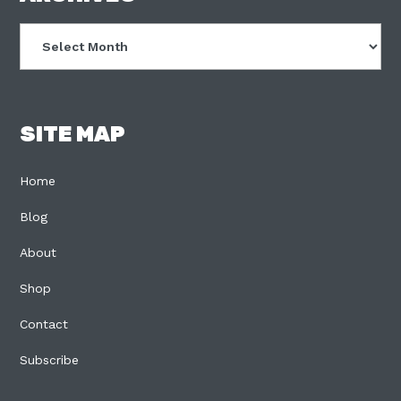
Archives
SITE MAP
Home
Blog
About
Shop
Contact
Subscribe