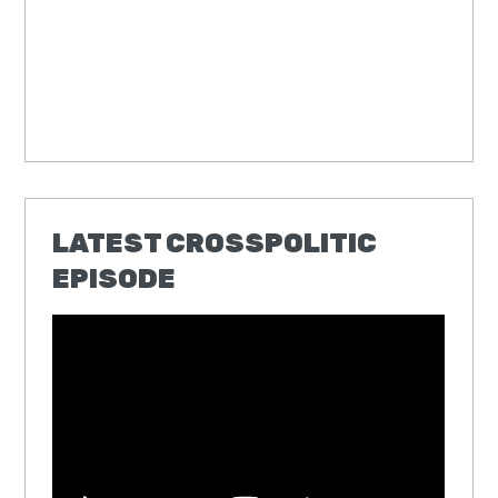
LATEST CROSSPOLITIC
EPISODE