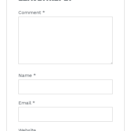
Comment
*
Name
*
Email
*
Website