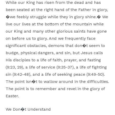
While our King has risen from the dead and has
been seated at the right hand of the Father in glory,
�we feebly struggle while they in glory shine.� We
live our lives at the bottom of the mountain while
our King and many other glorious saints have gone
on before us to glory. And we frequently face
significant obstacles, demons that don�t seem to
budge, physical dangers, and sin, but Jesus calls
His disciples to a life of faith, prayer, and fasting
(9:23, 29), a life of service (9:35-37), a life of fighting
sin (9:42-48), and a life of seeking peace (9:49-50).
The point isn�t to wallow around in the difficulties.
The point is to remember and revel in the glory of
Easter.
We Don�t Understand