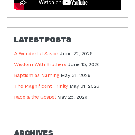
LATEST POSTS
A Wonderful Savior
June 22, 2026
Wisdom With Brothers
June 15, 2026
Baptism as Naming
May 31, 2026
The Magnificent Trinity
May 31, 2026
Race & the Gospel
May 25, 2026
ARCHIVES