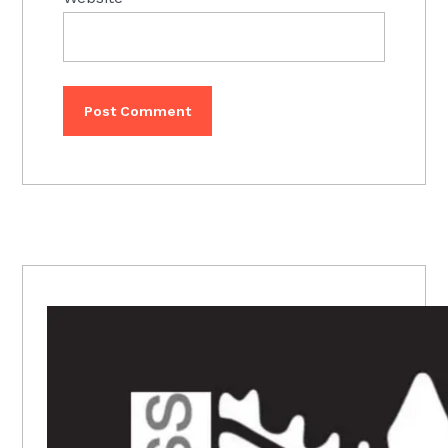
PRIMARY
SIDEBAR