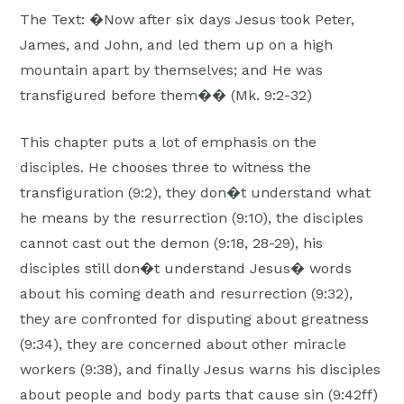
The Text: �Now after six days Jesus took Peter,
James, and John, and led them up on a high
mountain apart by themselves; and He was
transfigured before them�� (Mk. 9:2-32)
This chapter puts a lot of emphasis on the
disciples. He chooses three to witness the
transfiguration (9:2), they don�t understand what
he means by the resurrection (9:10), the disciples
cannot cast out the demon (9:18, 28-29), his
disciples still don�t understand Jesus� words
about his coming death and resurrection (9:32),
they are confronted for disputing about greatness
(9:34), they are concerned about other miracle
workers (9:38), and finally Jesus warns his disciples
about people and body parts that cause sin (9:42ff)