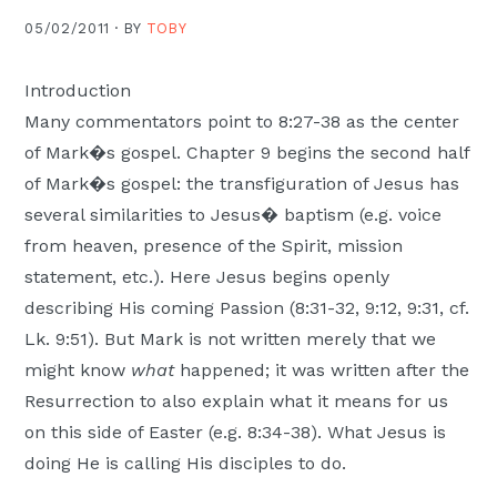
Moscow,
05/02/2011 ·
BY
TOBY
ID
Introduction
Many commentators point to 8:27-38 as the center
of Mark�s gospel. Chapter 9 begins the second half
of Mark�s gospel: the transfiguration of Jesus has
several similarities to Jesus� baptism (e.g. voice
from heaven, presence of the Spirit, mission
statement, etc.). Here Jesus begins openly
describing His coming Passion (8:31-32, 9:12, 9:31, cf.
Lk. 9:51). But Mark is not written merely that we
might know
what
happened; it was written after the
Resurrection to also explain what it means for us
on this side of Easter (e.g. 8:34-38). What Jesus is
doing He is calling His disciples to do.