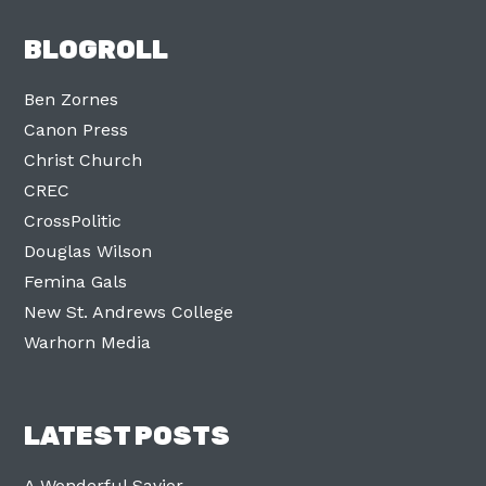
BLOGROLL
Ben Zornes
Canon Press
Christ Church
CREC
CrossPolitic
Douglas Wilson
Femina Gals
New St. Andrews College
Warhorn Media
LATEST POSTS
A Wonderful Savior