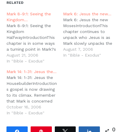
new
new
new
new
friend
RELATED
window)
window)
window)
window)
(Opens
in
new
Mark 8-9:1: Seeing the
Mark 6: Jesus the new…
window)
Kingdom…
Mark 6: Jesus the new
Mark 8-9:1: Seeing the
MosesIntroductionThis
Kingdom
chapter continues to
HalfwayIntroductionThis
unpack who Jesus is as
chapter is in some ways
Mark slowly unpacks the
a turning point in Mark?s
titles that Jesus was
August 7, 2006
gospel. Up to this
August 21, 2006
given in the first verse of
In "Bible - Exodus"
chapter all of Jesus?
In "Bible - Exodus"
the book. Rejected at
actions have been
HomeFirst notice the
Mark 14: 1-31: Jesus the…
secretive and rather
argument over Jesus?
Mark 14: 1-31: Jesus the
enigmatic. Here is the
vocation. Is He a
HousebuilderIntroductionMark?
first glimpse of an open
carpenter (v. 3) or is He
s gospel is now drawing
proclamation of
a prophet…
to its climax. Remember
who/what Jesus is. But
that Mark is concerned
it is apparently not
with royal themes. We?
October 16, 2006
quite…
ve talked about the
In "Bible - Exodus"
political/royal
dimensions of the word
0
gospel; we?ve also
Share
Pin
Tweet
Share