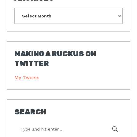
Archives
MAKING A RUCKUS ON
TWITTER
My Tweets
SEARCH
Type
and