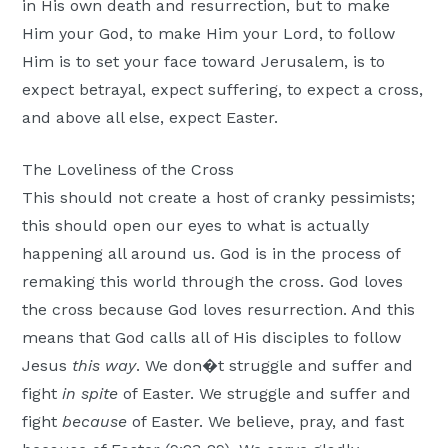
in His own death and resurrection, but to make
Him your God, to make Him your Lord, to follow
Him is to set your face toward Jerusalem, is to
expect betrayal, expect suffering, to expect a cross,
and above all else, expect Easter.
The Loveliness of the Cross
This should not create a host of cranky pessimists;
this should open our eyes to what is actually
happening all around us. God is in the process of
remaking this world through the cross. God loves
the cross because God loves resurrection. And this
means that God calls all of His disciples to follow
Jesus
this way
. We don�t struggle and suffer and
fight
in spite
of Easter. We struggle and suffer and
fight
because
of Easter. We believe, pray, and fast