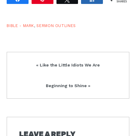
SHARES
considered how Jesus?
teachings and parables
are marks of a
Solomonic king. But
BIBLE - MARK
,
SERMON OUTLINES
remember there has
been…
Previous
« Like the Little Idiots We Are
Post:
Next
Beginning to Shine »
Post:
READER
INTERACTIONS
LEAVE A REPLY