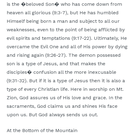
is the �beloved Son� who has come down from
heaven all glorious (9:3-7), but He has humbled
Himself being born a man and subject to all our
weaknesses, even to the point of being afflicted by
evil spirits and temptations (9:17-22). Ultimately, He
overcame the Evil One and all of His power by dying
and rising again (9:26-27). The demon possessed
son is a type of Jesus, and that makes the
disciples� confusion all the more inexcusable
(9:31-32). But if it is a type of Jesus then it is also a
type of every Christian life. Here in worship on Mt.
Zion, God assures us of His love and grace. In the
sacraments, God claims us and shines His face
upon us. But God always sends us out.
At the Bottom of the Mountain