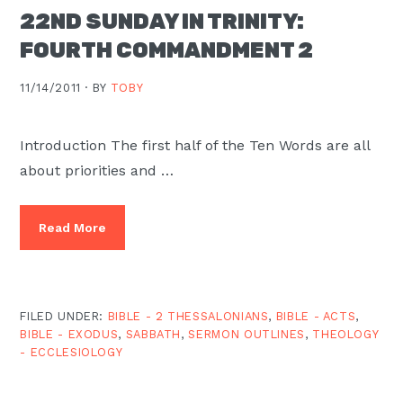
22ND SUNDAY IN TRINITY:
FOURTH COMMANDMENT 2
11/14/2011 ·
BY
TOBY
Introduction The first half of the Ten Words are all
about priorities and …
Read More
FILED UNDER:
BIBLE - 2 THESSALONIANS
,
BIBLE - ACTS
,
BIBLE - EXODUS
,
SABBATH
,
SERMON OUTLINES
,
THEOLOGY
- ECCLESIOLOGY