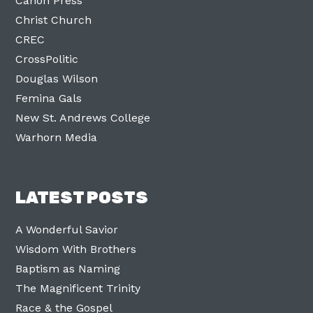
Canon Press
Christ Church
CREC
CrossPolitic
Douglas Wilson
Femina Gals
New St. Andrews College
Warhorn Media
LATEST POSTS
A Wonderful Savior
Wisdom With Brothers
Baptism as Naming
The Magnificent Trinity
Race & the Gospel