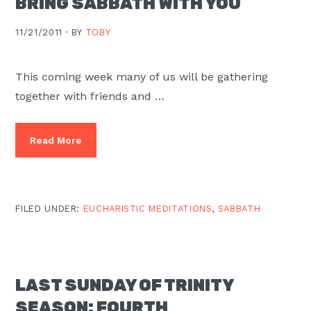
BRING SABBATH WITH YOU
11/21/2011 ·
BY
TOBY
This coming week many of us will be gathering
together with friends and …
Read More
FILED UNDER:
EUCHARISTIC MEDITATIONS
,
SABBATH
LAST SUNDAY OF TRINITY
SEASON: FOURTH