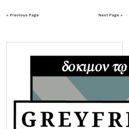
« Previous Page
Next Page »
PRIMARY
SIDEBAR