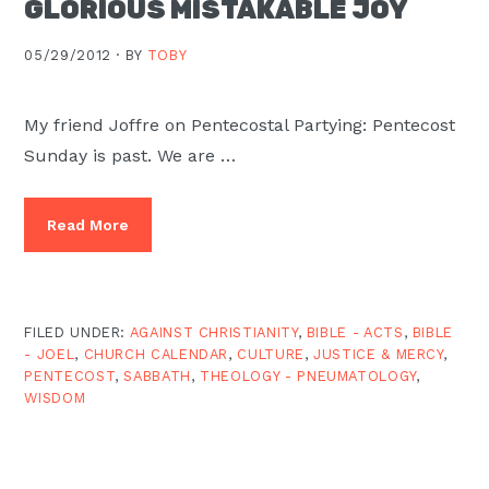
GLORIOUS MISTAKABLE JOY
Moscow,
ID
05/29/2012 ·
BY
TOBY
My friend Joffre on Pentecostal Partying: Pentecost
Sunday is past. We are …
Read More
FILED UNDER:
AGAINST CHRISTIANITY
,
BIBLE - ACTS
,
BIBLE
- JOEL
,
CHURCH CALENDAR
,
CULTURE
,
JUSTICE & MERCY
,
PENTECOST
,
SABBATH
,
THEOLOGY - PNEUMATOLOGY
,
WISDOM