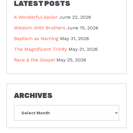
LATEST POSTS
A Wonderful Savior
June 22, 2026
Wisdom With Brothers
June 15, 2026
Baptism as Naming
May 31, 2026
The Magnificent Trinity
May 31, 2026
Race & the Gospel
May 25, 2026
ARCHIVES
Archives