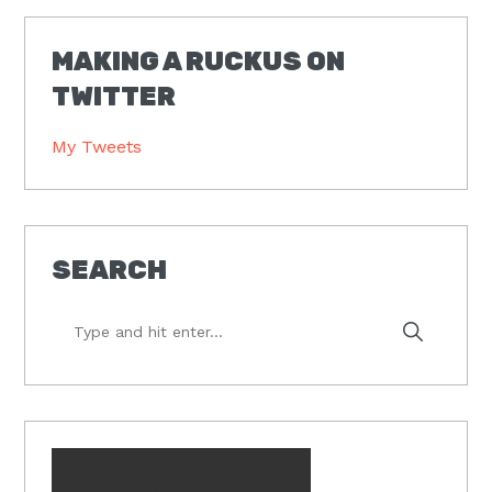
MAKING A RUCKUS ON
TWITTER
My Tweets
SEARCH
Type
and
hit
enter...