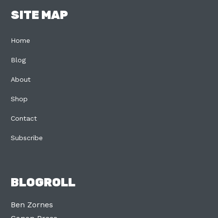
SITE MAP
Home
Blog
About
Shop
Contact
Subscribe
BLOGROLL
Ben Zornes