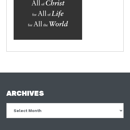
FOOTER
ARCHIVES
Archives