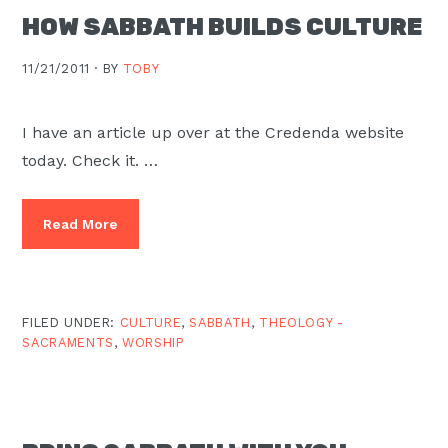
HOW SABBATH BUILDS CULTURE
11/21/2011 ·
BY
TOBY
I have an article up over at the Credenda website
today. Check it. …
Read More
FILED UNDER:
CULTURE
,
SABBATH
,
THEOLOGY -
SACRAMENTS
,
WORSHIP