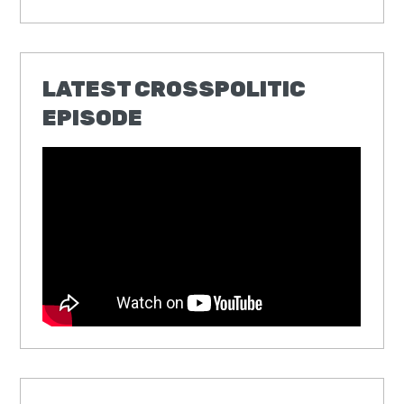
LATEST CROSSPOLITIC
EPISODE