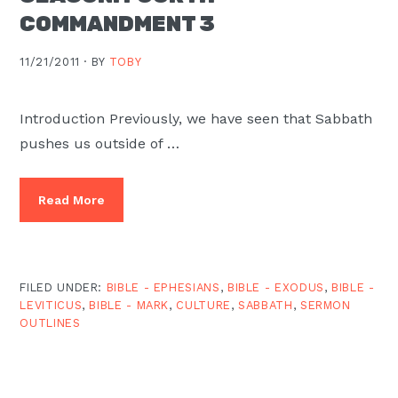
COMMANDMENT 3
11/21/2011 ·
BY
TOBY
Introduction Previously, we have seen that Sabbath
pushes us outside of …
Read More
FILED UNDER:
BIBLE - EPHESIANS
,
BIBLE - EXODUS
,
BIBLE -
LEVITICUS
,
BIBLE - MARK
,
CULTURE
,
SABBATH
,
SERMON
OUTLINES