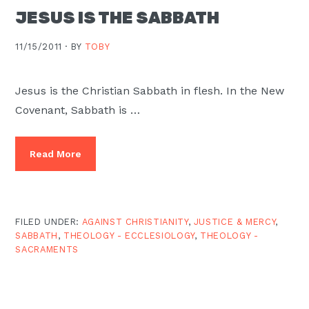
JESUS IS THE SABBATH
11/15/2011 ·
BY
TOBY
Jesus is the Christian Sabbath in flesh. In the New
Covenant, Sabbath is …
Read More
FILED UNDER:
AGAINST CHRISTIANITY
,
JUSTICE & MERCY
,
SABBATH
,
THEOLOGY - ECCLESIOLOGY
,
THEOLOGY -
SACRAMENTS