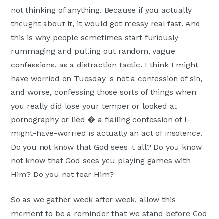
not thinking of anything. Because if you actually
thought about it, it would get messy real fast. And
this is why people sometimes start furiously
rummaging and pulling out random, vague
confessions, as a distraction tactic. I think I might
have worried on Tuesday is not a confession of sin,
and worse, confessing those sorts of things when
you really did lose your temper or looked at
pornography or lied � a flailing confession of I-
might-have-worried is actually an act of insolence.
Do you not know that God sees it all? Do you know
not know that God sees you playing games with
Him? Do you not fear Him?
So as we gather week after week, allow this
moment to be a reminder that we stand before God