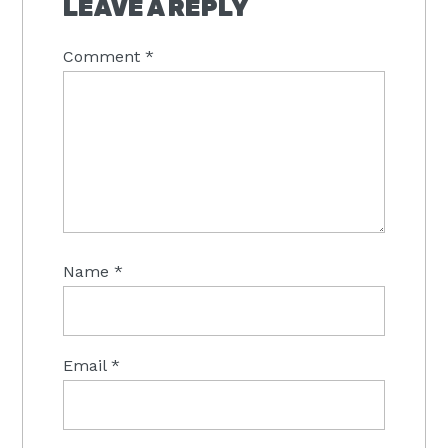
LEAVE A REPLY
Comment
*
Name
*
Email
*