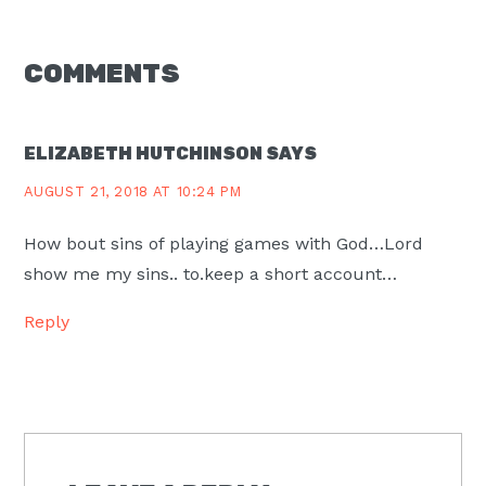
READER
COMMENTS
INTERACTIONS
ELIZABETH HUTCHINSON
SAYS
AUGUST 21, 2018 AT 10:24 PM
How bout sins of playing games with God…Lord
show me my sins.. to.keep a short account…
Reply