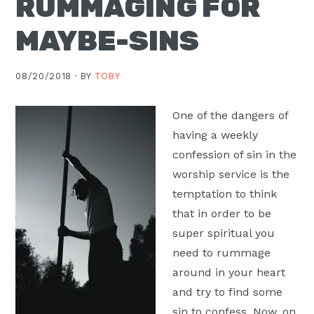
RUMMAGING FOR
Moscow,
MAYBE-SINS
ID
08/20/2018 ·
BY
TOBY
One of the dangers of
having a weekly
confession of sin in the
worship service is the
temptation to think
that in order to be
super spiritual you
need to rummage
around in your heart
and try to find some
sin to confess. Now, on