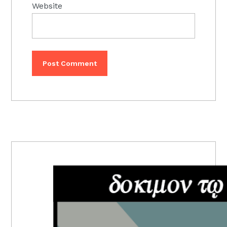
Website
PRIMARY
SIDEBAR