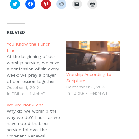
Click
Click
Click
Click
Click
Click
to
to
to
to
to
to
share
share
share
share
email
print
on
on
on
on
a
(Opens
Twitter
Facebook
Pinterest
Reddit
link
in
(Opens
(Opens
(Opens
(Opens
to
new
in
in
in
in
a
window)
new
new
new
new
friend
RELATED
window)
window)
window)
window)
(Opens
in
new
You Know the Punch
window)
Line
At the beginning of our
worship service, we have
a confession of sin every
Worship According to
week: we pray a prayer
Scripture
of confession together
September 5, 2023
and then there is a
October 1, 2012
In "Bible - Hebrews"
moment of silence for
In "Bible - 1 John"
you to confess your
We Are Not Alone
individual sins. But it?s
Why do we worship the
important to point out
way we do? Thus far we
that if you?re walking
have noted that our
with Jesus, regularly…
service follows the
Covenant Renewal