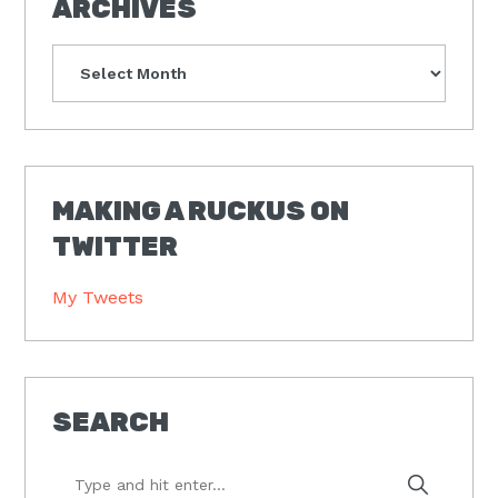
ARCHIVES
Archives
MAKING A RUCKUS ON
TWITTER
My Tweets
SEARCH
Type