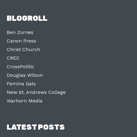
BLOGROLL
Ben Zornes
Canon Press
Christ Church
CREC
CrossPolitic
Douglas Wilson
Femina Gals
New St. Andrews College
Warhorn Media
LATEST POSTS