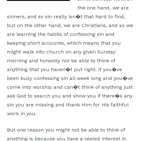
the one hand, we are
sinners, and so sin really isn�t that hard to find,
but on the other hand, we are Christians, and so we
are learning the habits of confessing sin and
keeping short accounts, which means that you
might walk into church on any given Sunday
morning and honestly not be able to think of
anything that you haven�t put right. If you�ve
been busy confessing sin all week long and you�ve
come into worship and can�t think of anything just
ask God to search you and show you if there�s any
sin you are missing and thank Him for His faithful
work in you.
But one reason you might not be able to think of
anything is because you have a vested interest in