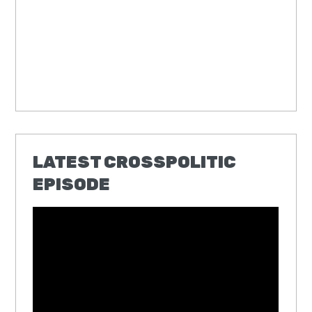
LATEST CROSSPOLITIC
EPISODE