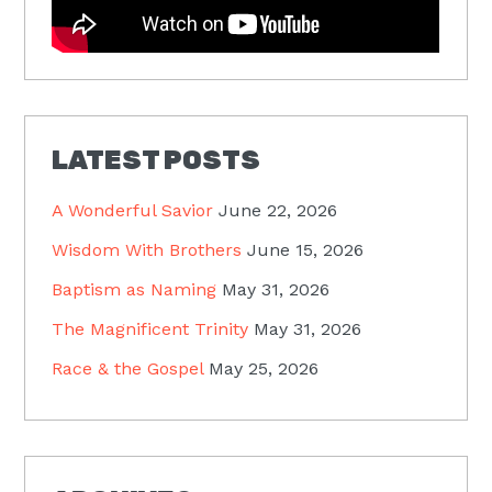
LATEST POSTS
A Wonderful Savior
June 22, 2026
Wisdom With Brothers
June 15, 2026
Baptism as Naming
May 31, 2026
The Magnificent Trinity
May 31, 2026
Race & the Gospel
May 25, 2026