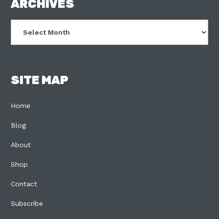
FOOTER
ARCHIVES
Archives
SITE MAP
Home
Blog
About
Shop
Contact
Subscribe