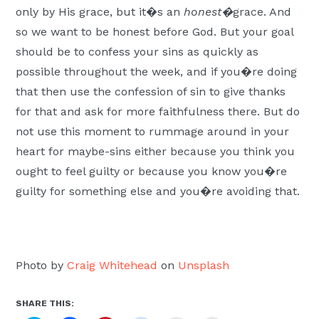
only by His grace, but it�s an
honest�
grace. And
so we want to be honest before God. But your goal
should be to confess your sins as quickly as
possible throughout the week, and if you�re doing
that then use the confession of sin to give thanks
for that and ask for more faithfulness there. But do
not use this moment to rummage around in your
heart for maybe-sins either because you think you
ought to feel guilty or because you know you�re
guilty for something else and you�re avoiding that.
Photo by
Craig Whitehead
on
Unsplash
SHARE THIS: