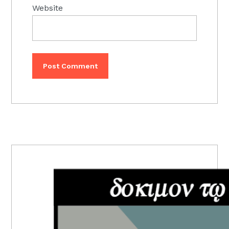
Website
PRIMARY
SIDEBAR