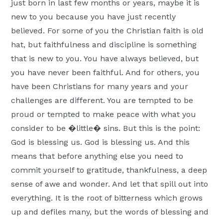
just born in last few months or years, maybe it is
new to you because you have just recently
believed. For some of you the Christian faith is old
hat, but faithfulness and discipline is something
that is new to you. You have always believed, but
you have never been faithful. And for others, you
have been Christians for many years and your
challenges are different. You are tempted to be
proud or tempted to make peace with what you
consider to be �little� sins. But this is the point:
God is blessing us. God is blessing us. And this
means that before anything else you need to
commit yourself to gratitude, thankfulness, a deep
sense of awe and wonder. And let that spill out into
everything. It is the root of bitterness which grows
up and defiles many, but the words of blessing and