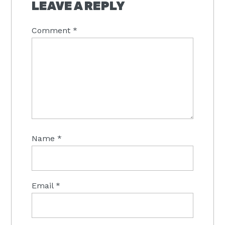
INTERACTIONS
LEAVE A REPLY
Comment
*
Name
*
Email
*