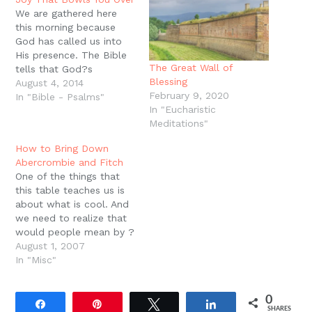
window)
We are gathered here
this morning because
God has called us into
His presence. The Bible
The Great Wall of
tells that God?s
Blessing
presence is many
August 4, 2014
February 9, 2020
different things. It is
In "Bible - Psalms"
In "Eucharistic
terrifying in some ways.
Meditations"
When people come into
the presence of God,
How to Bring Down
they often fall down,
Abercrombie and Fitch
they cover their mouths,
One of the things that
they cover their eyes.…
this table teaches us is
about what is cool. And
we need to realize that
would people mean by ?
cool? is ?blessing.? We
August 1, 2007
live in a world that hates
In "Misc"
god and is constantly
telling us about how to
0
be cool, how to hate
Share
Pin
Tweet
Share
SHARES