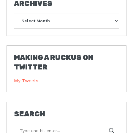
ARCHIVES
Archives
MAKING A RUCKUS ON
TWITTER
My Tweets
SEARCH
Type