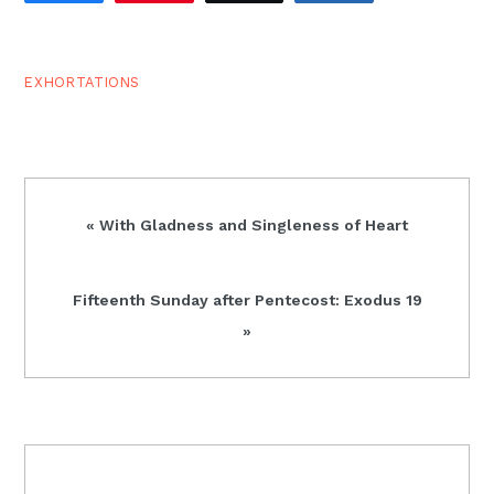
God and…
EXHORTATIONS
Previous
« With Gladness and Singleness of Heart
Post:
Next
Fifteenth Sunday after Pentecost: Exodus 19
Post:
»
READER