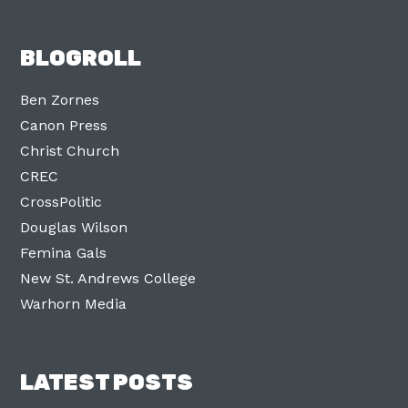
BLOGROLL
Ben Zornes
Canon Press
Christ Church
CREC
CrossPolitic
Douglas Wilson
Femina Gals
New St. Andrews College
Warhorn Media
LATEST POSTS