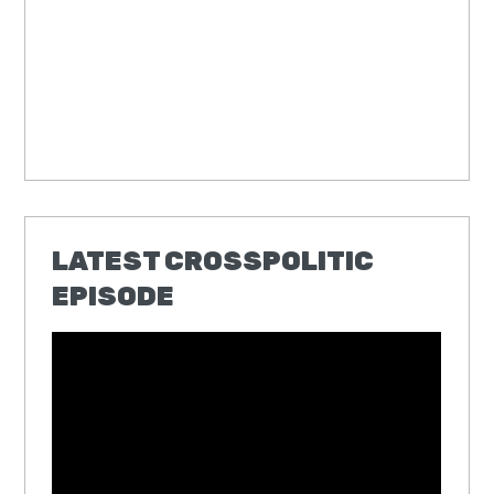
LATEST CROSSPOLITIC
EPISODE