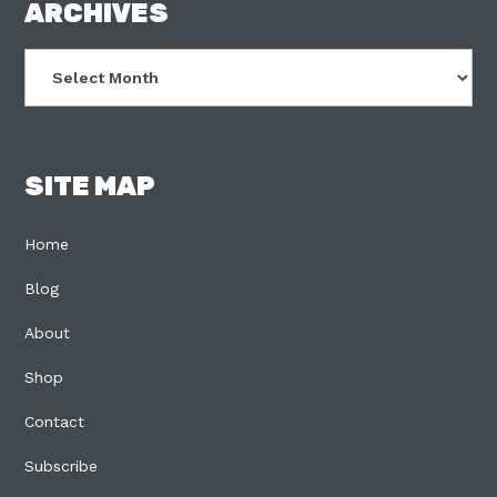
FOOTER
ARCHIVES
Archives
SITE MAP
Home
Blog
About
Shop
Contact
Subscribe