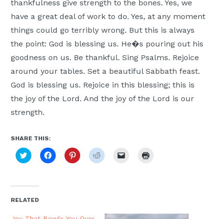
thankfulness give strength to the bones. Yes, we
have a great deal of work to do. Yes, at any moment
things could go terribly wrong. But this is always
the point: God is blessing us. He�s pouring out his
goodness on us. Be thankful. Sing Psalms. Rejoice
around your tables. Set a beautiful Sabbath feast.
God is blessing us. Rejoice in this blessing; this is
the joy of the Lord. And the joy of the Lord is our
strength.
SHARE THIS:
Click
Click
Click
Click
Click
Click
to
to
to
to
to
to
share
share
share
share
email
print
on
on
on
on
a
(Opens
Twitter
Facebook
Pinterest
Reddit
link
in
(Opens
(Opens
(Opens
(Opens
to
new
in
in
in
in
a
window)
new
new
new
new
friend
RELATED
window)
window)
window)
window)
(Opens
in
new
Joy That Bowls You Over