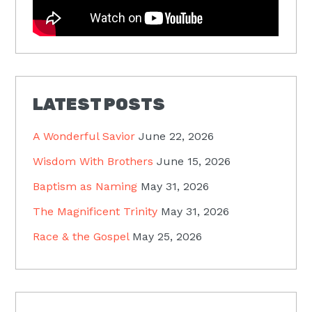
LATEST POSTS
A Wonderful Savior
June 22, 2026
Wisdom With Brothers
June 15, 2026
Baptism as Naming
May 31, 2026
The Magnificent Trinity
May 31, 2026
Race & the Gospel
May 25, 2026