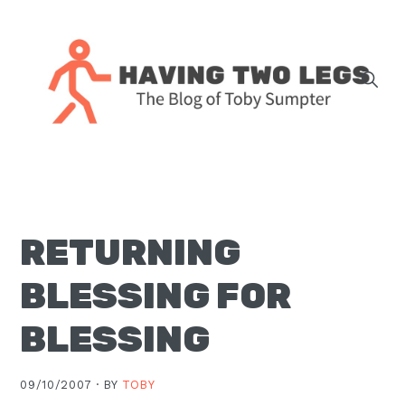
Skip
Skip
Skip
Skip
to
to
to
to
primary
main
primary
footer
navigation
content
sidebar
The
blog
of
Toby
RETURNING
J.
Sumpter,
BLESSING FOR
Pastor
at
BLESSING
Christ
Church
09/10/2007 ·
BY
TOBY
in