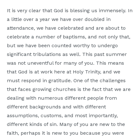
Moscow,
It is very clear that God is blessing us immensely. In
ID
a little over a year we have over doubled in
attendance, we have celebrated and are about to
celebrate a number of baptisms, and not only that,
but we have been counted worthy to undergo
significant tribulations as well. This past summer
was not uneventful for many of you. This means
that God is at work here at Holy Trinity, and we
must respond in gratitude. One of the challenges
that faces growing churches is the fact that we are
dealing with numerous different people from
different backgrounds and with different
assumptions, customs, and most importantly,
different kinds of sin. Many of you are new to the
faith, perhaps it is new to you because you were