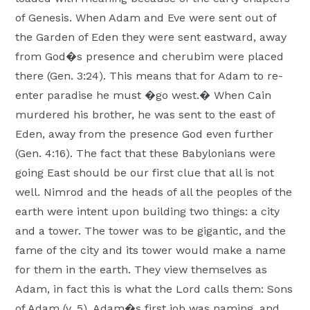
of Genesis. When Adam and Eve were sent out of
the Garden of Eden they were sent eastward, away
from God�s presence and cherubim were placed
there (Gen. 3:24). This means that for Adam to re-
enter paradise he must �go west.� When Cain
murdered his brother, he was sent to the east of
Eden, away from the presence God even further
(Gen. 4:16). The fact that these Babylonians were
going East should be our first clue that all is not
well. Nimrod and the heads of all the peoples of the
earth were intent upon building two things: a city
and a tower. The tower was to be gigantic, and the
fame of the city and its tower would make a name
for them in the earth. They view themselves as
Adam, in fact this is what the Lord calls them: Sons
of Adam (v. 5). Adam�s first job was naming, and