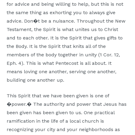
for advice and being willing to help, but this is not
the same thing as exhorting you to always give
advice. Don�t be a nuisance. Throughout the New
Testament, the Spirit is what unites us to Christ
and to each other. It is the Spirit that gives gifts to
the Body. It is the Spirit that knits all of the
members of the body together in unity (1 Cor. 12,
Eph. 4). This is what Pentecost is all about. It
means loving one another, serving one another,
building one another up.
This Spirit that we have been given is one of
�power.� The authority and power that Jesus has
been given has been given to us. One practical
ramification in the life of a local church is
recognizing your city and your neighborhoods as