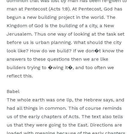
dominion that was lost by man has been re-given to
man at Pentecost (Acts 1:8). At Pentecost, God has
begun a new building project in the world. The
Kingdom of God is the building of a city, a New
Jerusalem. Thus one way of looking at the task set
before us is urban planning. What should the city
look like? How do we build? If we don�t know the
answers to these questions then we are like
builders trying to �wing it�, and too often we
reflect this.
Babel
The whole earth was one lip, the Hebrew says, and
had all things in common. This of course reminds
us of the early chapters of Acts. The text also tells
us that they were going to the East. Directions are
loaded with meaning because of the early chapters