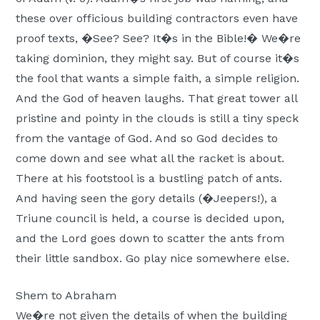
these over officious building contractors even have
proof texts, �See? See? It�s in the Bible!� We�re
taking dominion, they might say. But of course it�s
the fool that wants a simple faith, a simple religion.
And the God of heaven laughs. That great tower all
pristine and pointy in the clouds is still a tiny speck
from the vantage of God. And so God decides to
come down and see what all the racket is about.
There at his footstool is a bustling patch of ants.
And having seen the gory details (�Jeepers!), a
Triune council is held, a course is decided upon,
and the Lord goes down to scatter the ants from
their little sandbox. Go play nice somewhere else.
Shem to Abraham
We�re not given the details of when the building