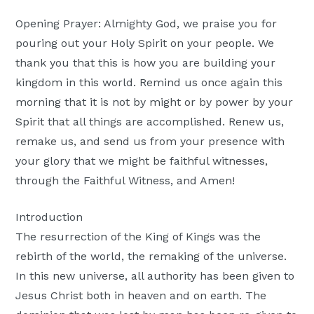
Moscow,
Opening Prayer: Almighty God, we praise you for
ID
pouring out your Holy Spirit on your people. We
thank you that this is how you are building your
kingdom in this world. Remind us once again this
morning that it is not by might or by power by your
Spirit that all things are accomplished. Renew us,
remake us, and send us from your presence with
your glory that we might be faithful witnesses,
through the Faithful Witness, and Amen!
Introduction
The resurrection of the King of Kings was the
rebirth of the world, the remaking of the universe.
In this new universe, all authority has been given to
Jesus Christ both in heaven and on earth. The