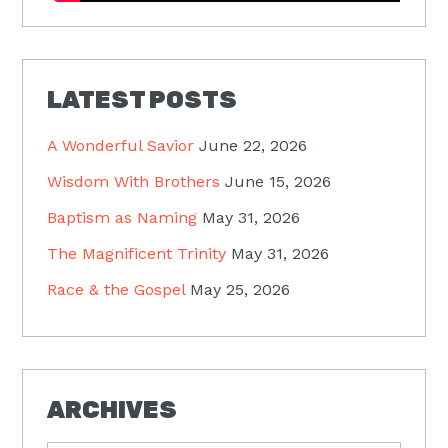
LATEST POSTS
A Wonderful Savior
June 22, 2026
Wisdom With Brothers
June 15, 2026
Baptism as Naming
May 31, 2026
The Magnificent Trinity
May 31, 2026
Race & the Gospel
May 25, 2026
ARCHIVES