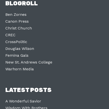
BLOGROLL
Ben Zornes
Canon Press
Christ Church
CREC
CrossPolitic
Douglas Wilson
Femina Gals
New St. Andrews College
Warhorn Media
LATEST POSTS
A Wonderful Savior
Wisdom With Brothers