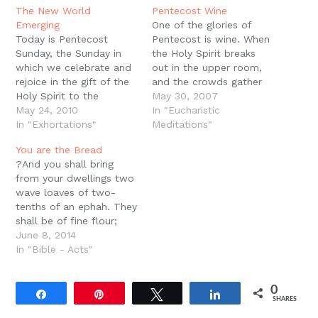
in
new
The New World
Pentecost Wine
window)
Emerging
One of the glories of
Today is Pentecost
Pentecost is wine. When
Sunday, the Sunday in
the Holy Spirit breaks
which we celebrate and
out in the upper room,
rejoice in the gift of the
and the crowds gather
Holy Spirit to the
together, their first
May 30, 2007
Church. The first
May 24, 2010
inclination is to think a
In "Eucharistic
Pentecost actually
In "Exhortations"
frat party has gotten out
Meditations"
occurred long before the
of control. Peter is quick
You are the Bread
book of Acts, long
to deny the accusation,
?And you shall bring
before Jesus was born.
but we should notice
from your dwellings two
The first Pentecost is
the fact…
wave loaves of two-
recorded in Genesis 1
tenths of an ephah. They
where we read that…
shall be of fine flour;
they shall be baked with
June 8, 2014
leaven. They are the
In "Bible - Acts"
firstfruits to the Lord.?
(Lev. 23:17) You may
0
know that just before
Share
Pin
Tweet
Share
SHARES
Passover, the Israelites