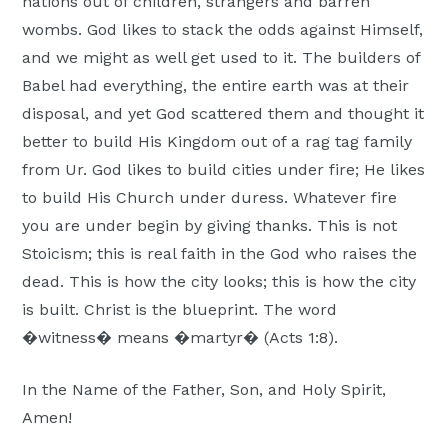
nations out of children, strangers and barren
wombs. God likes to stack the odds against Himself,
and we might as well get used to it. The builders of
Babel had everything, the entire earth was at their
disposal, and yet God scattered them and thought it
better to build His Kingdom out of a rag tag family
from Ur. God likes to build cities under fire; He likes
to build His Church under duress. Whatever fire
you are under begin by giving thanks. This is not
Stoicism; this is real faith in the God who raises the
dead. This is how the city looks; this is how the city
is built. Christ is the blueprint. The word
�witness� means �martyr� (Acts 1:8).
In the Name of the Father, Son, and Holy Spirit,
Amen!