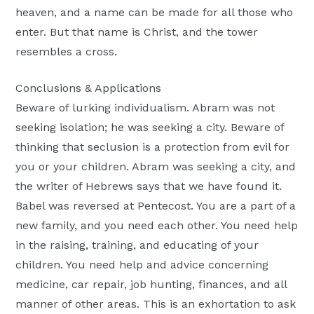
heaven, and a name can be made for all those who
enter. But that name is Christ, and the tower
resembles a cross.
Conclusions & Applications
Beware of lurking individualism. Abram was not
seeking isolation; he was seeking a city. Beware of
thinking that seclusion is a protection from evil for
you or your children. Abram was seeking a city, and
the writer of Hebrews says that we have found it.
Babel was reversed at Pentecost. You are a part of a
new family, and you need each other. You need help
in the raising, training, and educating of your
children. You need help and advice concerning
medicine, car repair, job hunting, finances, and all
manner of other areas. This is an exhortation to ask