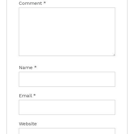
Comment
*
Name
*
Email
*
Website