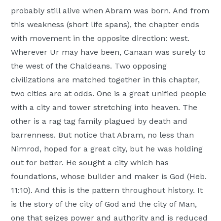
probably still alive when Abram was born. And from
this weakness (short life spans), the chapter ends
with movement in the opposite direction: west.
Wherever Ur may have been, Canaan was surely to
the west of the Chaldeans. Two opposing
civilizations are matched together in this chapter,
two cities are at odds. One is a great unified people
with a city and tower stretching into heaven. The
other is a rag tag family plagued by death and
barrenness. But notice that Abram, no less than
Nimrod, hoped for a great city, but he was holding
out for better. He sought a city which has
foundations, whose builder and maker is God (Heb.
11:10). And this is the pattern throughout history. It
is the story of the city of God and the city of Man,
one that seizes power and authority and is reduced