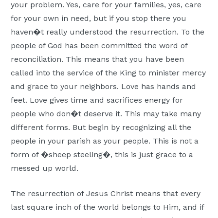
your problem. Yes, care for your families, yes, care
for your own in need, but if you stop there you
haven�t really understood the resurrection. To the
people of God has been committed the word of
reconciliation. This means that you have been
called into the service of the King to minister mercy
and grace to your neighbors. Love has hands and
feet. Love gives time and sacrifices energy for
people who don�t deserve it. This may take many
different forms. But begin by recognizing all the
people in your parish as your people. This is not a
form of �sheep steeling�, this is just grace to a
messed up world.
The resurrection of Jesus Christ means that every
last square inch of the world belongs to Him, and if