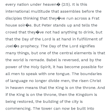
every nation under heaven� (2:5). It is this
international multitude that assembles before the
disciples thinking that they�ve run across a Frat
house soir�e. But Peter stands up and tells the
crowd that they�ve not had anything to drink, but
that the Day of the Lord is at hand in fulfillment of
Joel�s prophecy. The Day of the Lord signifies
many things, but one of the central elements is that
the world is remade. Babel is reversed, and by the
power of the Holy Spirit, it has become possible for
all men to speak with one tongue. The boundaries
of language no longer divide men, the risen Christ
in heaven means that the King is on the throne. And
if the King is on the throne, then the Kingdom is
being restored, the building of the city is
commencing. The tower can now be built into