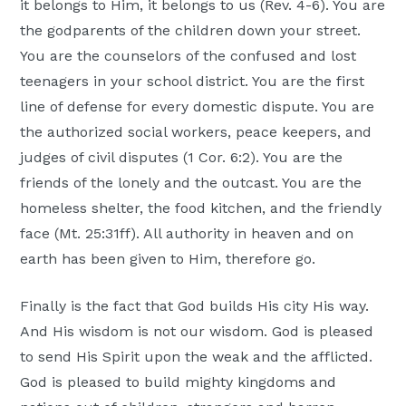
it belongs to Him, it belongs to us (Rev. 4-6). You are
the godparents of the children down your street.
You are the counselors of the confused and lost
teenagers in your school district. You are the first
line of defense for every domestic dispute. You are
the authorized social workers, peace keepers, and
judges of civil disputes (1 Cor. 6:2). You are the
friends of the lonely and the outcast. You are the
homeless shelter, the food kitchen, and the friendly
face (Mt. 25:31ff). All authority in heaven and on
earth has been given to Him, therefore go.
Finally is the fact that God builds His city His way.
And His wisdom is not our wisdom. God is pleased
to send His Spirit upon the weak and the afflicted.
God is pleased to build mighty kingdoms and