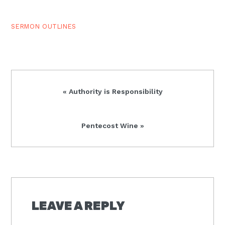
kept the Feast of
Unleavened…
SERMON OUTLINES
Previous
« Authority is Responsibility
Post:
Next
Pentecost Wine »
Post:
READER
INTERACTIONS
LEAVE A REPLY