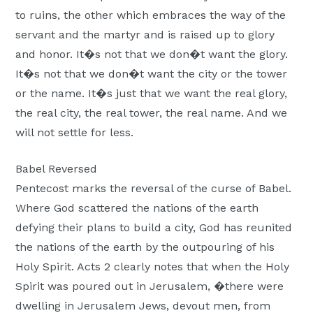
to ruins, the other which embraces the way of the
servant and the martyr and is raised up to glory
and honor. It�s not that we don�t want the glory.
It�s not that we don�t want the city or the tower
or the name. It�s just that we want the real glory,
the real city, the real tower, the real name. And we
will not settle for less.
Babel Reversed
Pentecost marks the reversal of the curse of Babel.
Where God scattered the nations of the earth
defying their plans to build a city, God has reunited
the nations of the earth by the outpouring of his
Holy Spirit. Acts 2 clearly notes that when the Holy
Spirit was poured out in Jerusalem, �there were
dwelling in Jerusalem Jews, devout men, from