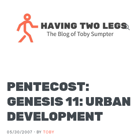
Skip
Skip
Skip
Skip
to
to
to
to
primary
main
primary
footer
navigation
content
sidebar
The
blog
of
Toby
PENTECOST:
J.
Sumpter,
GENESIS 11: URBAN
Pastor
at
DEVELOPMENT
Christ
Church
05/30/2007 ·
BY
TOBY
in