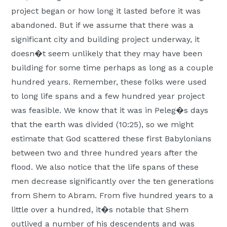
project began or how long it lasted before it was
abandoned. But if we assume that there was a
significant city and building project underway, it
doesn�t seem unlikely that they may have been
building for some time perhaps as long as a couple
hundred years. Remember, these folks were used
to long life spans and a few hundred year project
was feasible. We know that it was in Peleg�s days
that the earth was divided (10:25), so we might
estimate that God scattered these first Babylonians
between two and three hundred years after the
flood. We also notice that the life spans of these
men decrease significantly over the ten generations
from Shem to Abram. From five hundred years to a
little over a hundred, it�s notable that Shem
outlived a number of his descendents and was