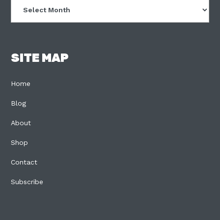
Archives
SITE MAP
Home
Blog
About
Shop
Contact
Subscribe