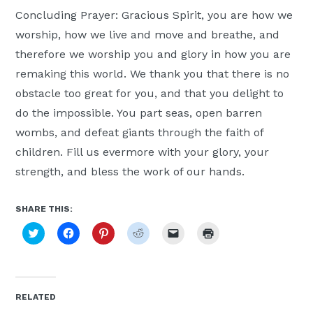
Concluding Prayer: Gracious Spirit, you are how we
worship, how we live and move and breathe, and
therefore we worship you and glory in how you are
remaking this world. We thank you that there is no
obstacle too great for you, and that you delight to
do the impossible. You part seas, open barren
wombs, and defeat giants through the faith of
children. Fill us evermore with your glory, your
strength, and bless the work of our hands.
SHARE THIS:
Click
Click
Click
Click
Click
Click
to
to
to
to
to
to
share
share
share
share
email
print
on
on
on
on
a
(Opens
Twitter
Facebook
Pinterest
Reddit
link
in
(Opens
(Opens
(Opens
(Opens
to
new
in
in
in
in
a
window)
new
new
new
new
friend
RELATED
window)
window)
window)
window)
(Opens