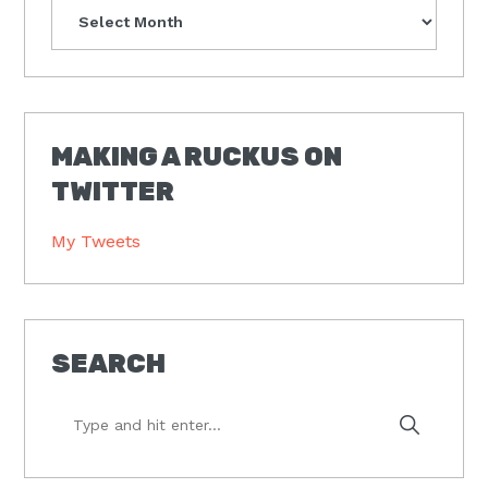
Archives
MAKING A RUCKUS ON
TWITTER
My Tweets
SEARCH
Type
and
hit