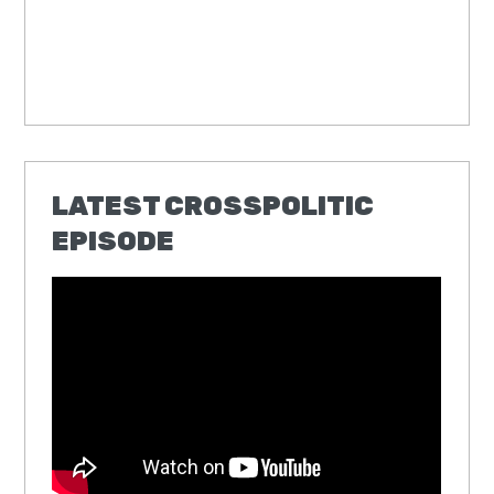
LATEST CROSSPOLITIC
EPISODE