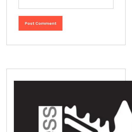
PRIMARY
SIDEBAR