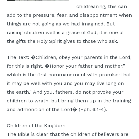
childrearing, this can
add to the pressure, fear, and disappointment when
things are not going as we had imagined. But
raising children well is a grace of God; it is one of
the gifts the Holy Spirit gives to those who ask.
The Text: �Children, obey your parents in the Lord,
for this is right. �Honor your father and mother,”
which is the first commandment with promise: that
it may be well with you and you may live long on
the earth.” And you, fathers, do not provoke your
children to wrath, but bring them up in the training
and admonition of the Lord� (Eph. 6:1-4).
Children of the Kingdom
The Bible is clear that the children of believers are