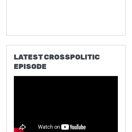
LATEST CROSSPOLITIC
EPISODE