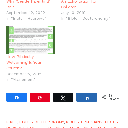
Why ‘Gentle Parenting’
An Exhortation for
Isn’t
Children
September 12, 2022
July 10, 2019
In "Bible - Hebrews"
In "Bible - Deuteronomy"
How Biblically
Welcoming Is Your
Church?
December 6, 2018
In "Atonement"
0
Share
Pin
Tweet
Share
SHARES
BIBLE
,
BIBLE - DEUTERONOMY
,
BIBLE - EPHESIANS
,
BIBLE -
HEBREWS
,
BIBLE - LUKE
,
BIBLE - MARK
,
BIBLE - MATTHEW
,