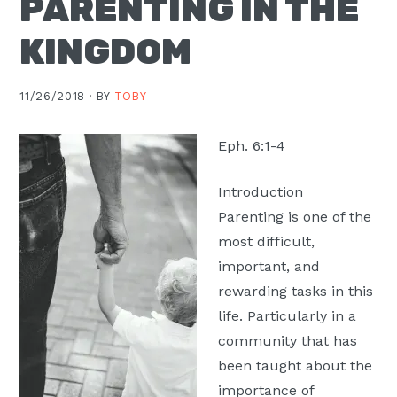
PARENTING IN THE
Moscow,
KINGDOM
ID
11/26/2018 ·
BY
TOBY
Eph. 6:1-4
Introduction
Parenting is one of the
most difficult,
important, and
rewarding tasks in this
life. Particularly in a
community that has
been taught about the
importance of