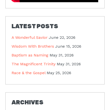
LATEST POSTS
A Wonderful Savior
June 22, 2026
Wisdom With Brothers
June 15, 2026
Baptism as Naming
May 31, 2026
The Magnificent Trinity
May 31, 2026
Race & the Gospel
May 25, 2026
ARCHIVES