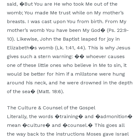
said, �But You are He who took Me out of the
womb; You made Me trust while on My mother’s
breasts. I was cast upon You from birth. From My
mother’s womb You have been My God� (Ps. 22:9-
10). Likewise, John the Baptist leaped for joy in
Elizabeth�s womb (Lk. 1:41, 44). This is why Jesus
gives such a stern warning: �� whoever causes
one of these little ones who believe in Me to sin, it
would be better for him if a millstone were hung
around his neck, and he were drowned in the depth
of the sea� (Matt. 18:6).
The Culture & Counsel of the Gospel
Literally, the words �training� and �admonition�
mean �culture� and �counsel.� This goes all
the way back to the instructions Moses gave Israel