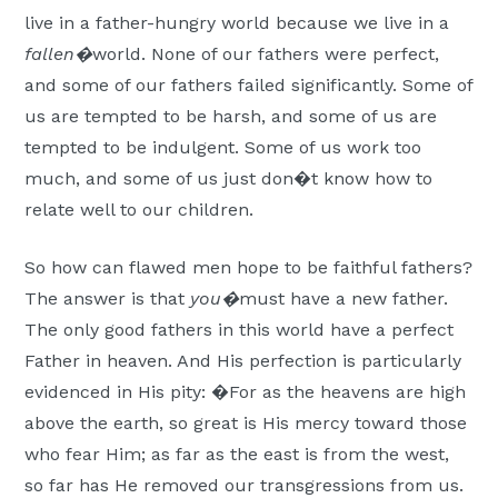
live in a father-hungry world because we live in a
fallen�
world. None of our fathers were perfect,
and some of our fathers failed significantly. Some of
us are tempted to be harsh, and some of us are
tempted to be indulgent. Some of us work too
much, and some of us just don�t know how to
relate well to our children.
So how can flawed men hope to be faithful fathers?
The answer is that
you�
must have a new father.
The only good fathers in this world have a perfect
Father in heaven. And His perfection is particularly
evidenced in His pity: �For as the heavens are high
above the earth, so great is His mercy toward those
who fear Him; as far as the east is from the west,
so far has He removed our transgressions from us.