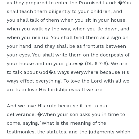
as they prepared to enter the Promised Land: �You
shall teach them diligently to your children, and
you shall talk of them when you sit in your house,
when you walk by the way, when you lie down, and
when you rise up. You shall bind them as a sign on
your hand, and they shall be as frontlets between
your eyes. You shall write them on the doorposts of
your house and on your gates� (Dt. 6:7-9). We are
to talk about God�s ways everywhere because His
ways effect everything. To love the Lord with all we
are is to love His lordship
over
all we are.
And we love His rule because it led to our
deliverance: �When your son asks you in time to
come, saying,`What is the meaning of the
testimonies, the statutes, and the judgments which