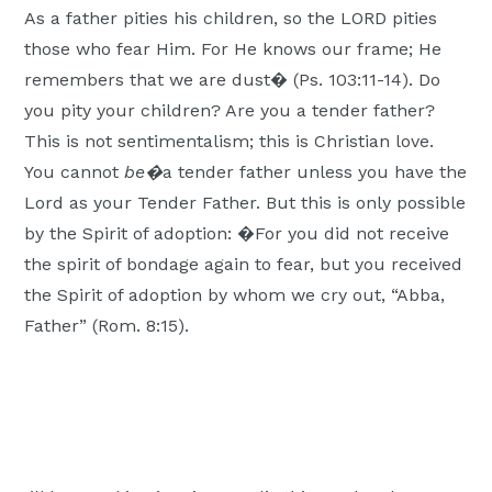
As a father pities his children, so the LORD pities
those who fear Him. For He knows our frame; He
remembers that we are dust� (Ps. 103:11-14). Do
you pity your children? Are you a tender father?
This is not sentimentalism; this is Christian love.
You cannot
be�
a tender father unless you have the
Lord as your Tender Father. But this is only possible
by the Spirit of adoption: �For you did not receive
the spirit of bondage again to fear, but you received
the Spirit of adoption by whom we cry out, “Abba,
Father” (Rom. 8:15).