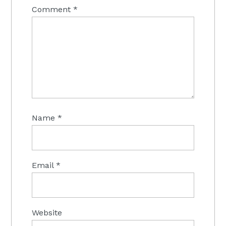
Comment
*
Name
*
Email
*
Website