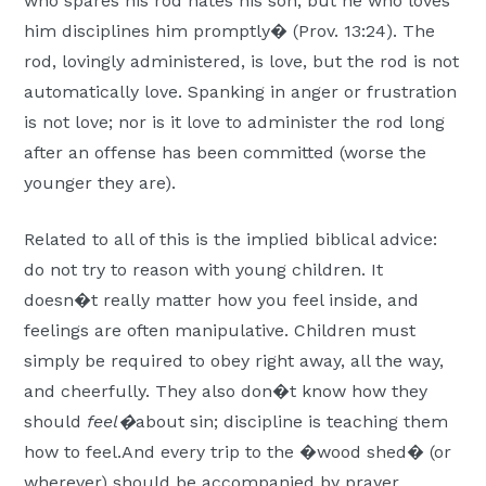
who spares his rod hates his son, but he who loves
him disciplines him promptly� (Prov. 13:24). The
rod, lovingly administered, is love, but the rod is not
automatically love. Spanking in anger or frustration
is not love; nor is it love to administer the rod long
after an offense has been committed (worse the
younger they are).
Related to all of this is the implied biblical advice:
do not try to reason with young children. It
doesn�t really matter how you feel inside, and
feelings are often manipulative. Children must
simply be required to obey right away, all the way,
and cheerfully. They also don�t know how they
should
feel�
about sin; discipline is teaching them
how to feel.And every trip to the �wood shed� (or
wherever) should be accompanied by prayer,