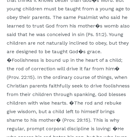
that thinks it knows better than God�s Word. But
young children must be taught from a young age to
obey their parents. The same Psalmist who said he
learned to trust God from his mother�s womb also
said that he was conceived in sin (Ps. 51:2). Young
children are not naturally inclined to obey, but they
are designed to be taught God�s grace.
�Foolishness is bound up in the heart of a child;
the rod of correction will drive it far from him�
(Prov. 22:15). In the ordinary course of things, when
Christian parents faithfully seek to drive foolishness
from their children through spanking, God blesses
children with wise hearts. �The rod and rebuke
give wisdom, but a child left to himself brings
shame to his mother� (Prov. 29:15). This is why
regular, prompt corporal discipline is loving: �He