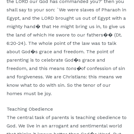
the LORD our God has commanded you?’ then you
shall say to your son: `We were slaves of Pharaoh in
Egypt, and the LORD brought us out of Egypt with a
mighty hand� that He might bring us in, to give us
the land of which He swore to our fathers�� (Dt.
6:20-24). The whole point of the law was to talk
about God�s grace and freedom. The point of
parenting is to celebrate God�s grace and
freedom, and this means
tons�
of confession of sin
and forgiveness. We are Christians: this means we
know what to do with sin. So the tenor of our
homes must be joy.
Teaching Obedience
The central task of parents is teaching obedience to
God. We live in an arrogant and sentimental world