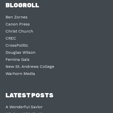
BLOGROLL
Ben Zornes
Canon Press
Christ Church
CREC
CrossPolitic
Douglas Wilson
Femina Gals
New St. Andrews College
Warhorn Media
LATEST POSTS
A Wonderful Savior