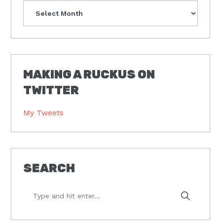
Archives
MAKING A RUCKUS ON
TWITTER
My Tweets
SEARCH
Type
and
hit