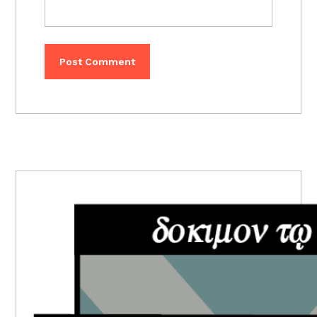
PRIMARY
SIDEBAR