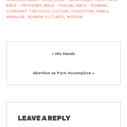
BIBLE - PROVERBS
,
BIBLE - PSALMS
,
BIBLE - ROMANS
,
COVENANT THEOLOGY
,
CULTURE
,
EDUCATION
,
FAMILY
,
MANALIVE
,
SERMON OUTLINES
,
WISDOM
Previous
« His Hands
Post:
Next
Abortion as Porn Accomplice »
Post:
READER
INTERACTIONS
LEAVE A REPLY