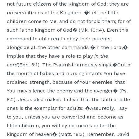
not future citizens of the Kingdom of God; they are
present
citizens of the Kingdom. �Let the little
children come to Me, and do not forbid them; for of
such is the kingdom of God� (Mk. 10:14). Even this
command to children to obey their parents,
alongside all the other commands �in the Lord,�
implies that they have a role to play
in the
Lord
(Eph. 6:1). The Psalmist famously sings,�Out of
the mouth of babes and nursing infants You have
ordained strength, because of Your enemies, that
You may silence the enemy and the avenger� (Ps.
8:2). Jesus also makes it clear that the faith of little
ones is the exemplar for adults: �Assuredly, I say
to you, unless you are converted and become as
little children, you will by no means enter the
kingdom of heaven� (Matt. 18:3). Remember, David