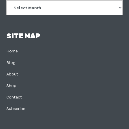
Archives
SITE MAP
Home
Blog
About
Shop
Contact
Subscribe