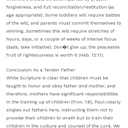
forgiveness, and full reconciliation/restitution (as
age appropriate). Some toddlers will require battles
of the will, and parents must commit themselves to
winning. Sometimes this will require stretches of
hours, days, or a couple of weeks of intense focus
(dads, take initiative). Don�t give up; the peaceable
fruit of righteousness is worth it (Heb. 12:11).
Conclusion: As a Tender Father
While Scripture is clear that children must be
taught to honor and obey father
and mother
, and
therefore, mothers have significant responsibilities
in the training up of children (Prov. 1:8), Paul clearly
singles out fathers here, instructing them not to
provoke their children to wrath but to train their
children in the culture and counsel of the Lord. We