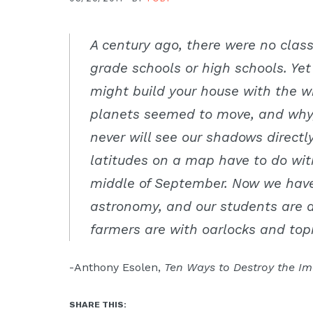
Moscow,
ID
A century ago, there were no class
grade schools or high schools. Ye
might build your house with the 
planets seemed to move, and why,
never will see our shadows directl
latitudes on a map have to do wit
middle of September. Now we have 
astronomy, and our students are a
farmers are with oarlocks and to
-Anthony Esolen,
Ten Ways to Destroy the Im
SHARE THIS: