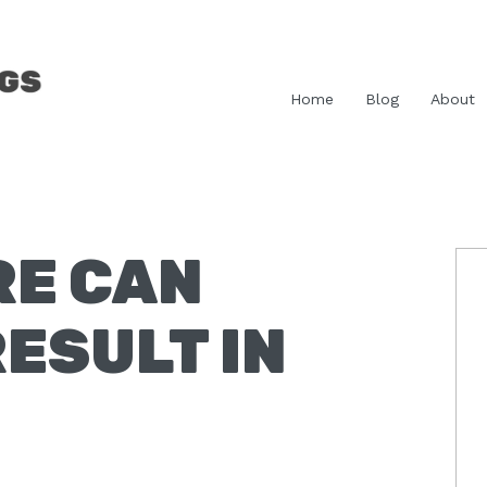
Home
Blog
About
RE CAN
P
S
ESULT IN