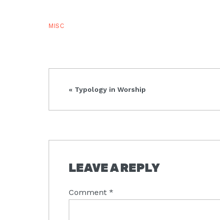
MISC
Previous
« Typology in Worship
Post:
READER
LEAVE A REPLY
INTERACTIONS
Comment
*