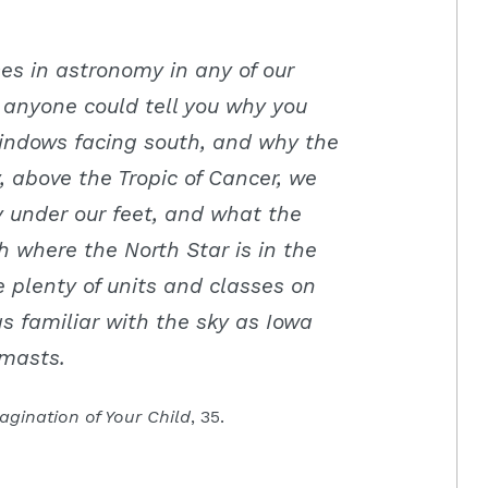
es in astronomy in any of our
t anyone could tell you why you
windows facing south, and why the
 above the Tropic of Cancer, we
y under our feet, and what the
h where the North Star is in the
plenty of units and classes on
s familiar with the sky as Iowa
pmasts.
agination of Your Child
, 35.