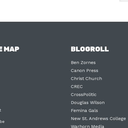
E MAP
BLOGROLL
Ben Zornes
Canon Press
Christ Church
CREC
CrossPolitic
Douglas Wilson
t
Femina Gals
New St. Andrews College
ibe
Warhorn Media