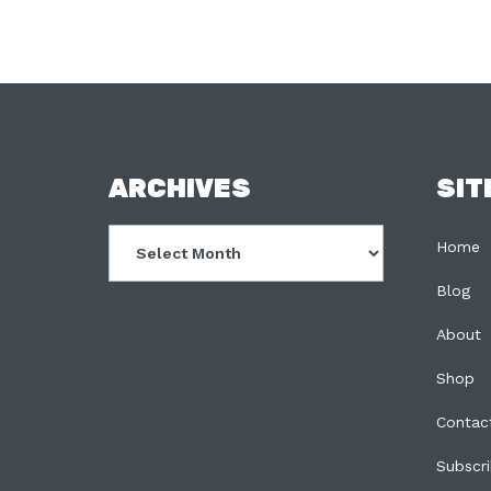
FOOTER
ARCHIVES
SIT
Archives
Home
Blog
About
Shop
Contac
Subscr