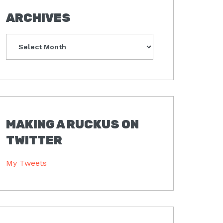
ARCHIVES
Archives
MAKING A RUCKUS ON
TWITTER
My Tweets