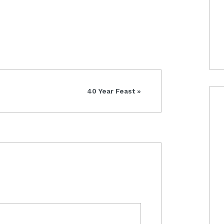
Next
40 Year Feast »
Post: