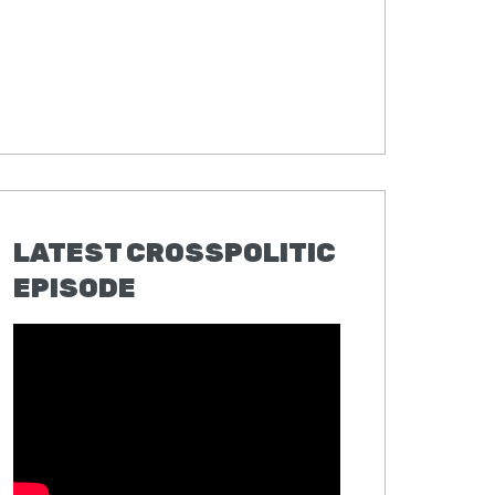
LATEST CROSSPOLITIC
EPISODE