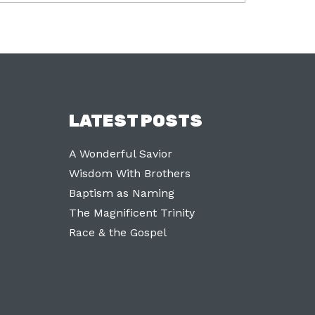
LATEST POSTS
A Wonderful Savior
Wisdom With Brothers
Baptism as Naming
The Magnificent Trinity
Race & the Gospel