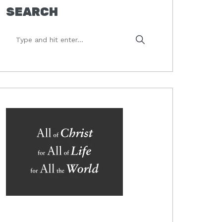
SEARCH
Type
and
hit
enter...