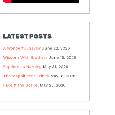
LATEST POSTS
A Wonderful Savior
June 22, 2026
Wisdom With Brothers
June 15, 2026
Baptism as Naming
May 31, 2026
The Magnificent Trinity
May 31, 2026
Race & the Gospel
May 25, 2026