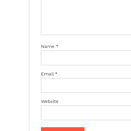
Name
*
Email
*
Website