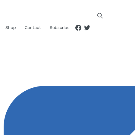
Facebook
Twitter
Shop
Contact
Subscribe
RIMARY
IDEBAR