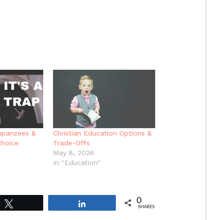
mpanzees &
Christian Education Options &
Choice
Trade-Offs
May 8, 2026
In "Education"
0
Tweet
Share
SHARES