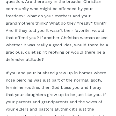
question: Are there any in the broader Christian
community who might be offended by your
freedom? What do your mothers and your
grandmothers think? What do they *really* think?
And if they told you it wasn’t their favorite, would
that offend you? If another Christian woman asked
whether it was really a good idea, would there be a
gracious, quiet spirit replying or would there be a
defensive attitude?
If you and your husband grew up in homes where
nose piercing was just part of the normal, godly,
feminine routine, then God bless you and I pray
that your daughters grow up to be just like you. If
your parents and grandparents and the wives of
your elders and pastors all think it’s just the