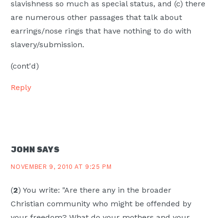
slavishness so much as special status, and (c) there
are numerous other passages that talk about
earrings/nose rings that have nothing to do with
slavery/submission.
(cont'd)
Reply
JOHN
SAYS
NOVEMBER 9, 2010 AT 9:25 PM
(
2
) You write: "Are there any in the broader
Christian community who might be offended by
your freedom? What do your mothers and your