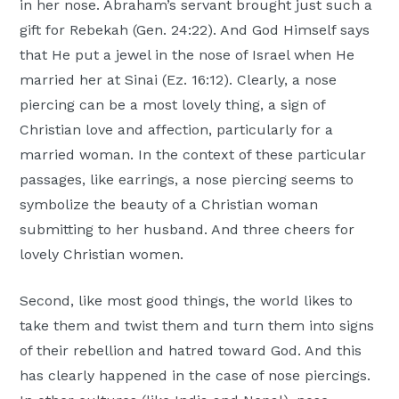
in her nose. Abraham’s servant brought just such a
gift for Rebekah (Gen. 24:22). And God Himself says
that He put a jewel in the nose of Israel when He
married her at Sinai (Ez. 16:12). Clearly, a nose
piercing can be a most lovely thing, a sign of
Christian love and affection, particularly for a
married woman. In the context of these particular
passages, like earrings, a nose piercing seems to
symbolize the beauty of a Christian woman
submitting to her husband. And three cheers for
lovely Christian women.
Second, like most good things, the world likes to
take them and twist them and turn them into signs
of their rebellion and hatred toward God. And this
has clearly happened in the case of nose piercings.