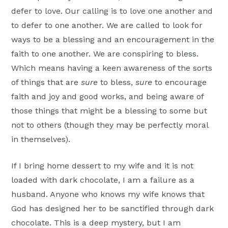
defer to love. Our calling is to love one another and
to defer to one another. We are called to look for
ways to be a blessing and an encouragement in the
faith to one another. We are conspiring to bless.
Which means having a keen awareness of the sorts
of things that are
sure
to bless,
sure
to encourage
faith and joy and good works, and being aware of
those things that might be a blessing to some but
not to others (though they may be perfectly moral
in themselves).
If I bring home dessert to my wife and it is not
loaded with dark chocolate, I am a failure as a
husband. Anyone who knows my wife knows that
God has designed her to be sanctified through dark
chocolate. This is a deep mystery, but I am