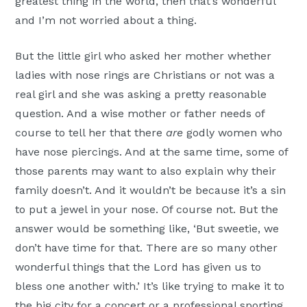
greatest thing in the world, then that’s wonderful
and I’m not worried about a thing.
But the little girl who asked her mother whether
ladies with nose rings are Christians or not was a
real girl and she was asking a pretty reasonable
question. And a wise mother or father needs of
course to tell her that there
are
godly women who
have nose piercings. And at the same time, some of
those parents may want to also explain why their
family doesn’t. And it wouldn’t be because it’s a sin
to put a jewel in your nose. Of course not. But the
answer would be something like, ‘But sweetie, we
don’t have time for that. There are so many other
wonderful things that the Lord has given us to
bless one another with.’ It’s like trying to make it to
the big city for a concert or a professional sporting