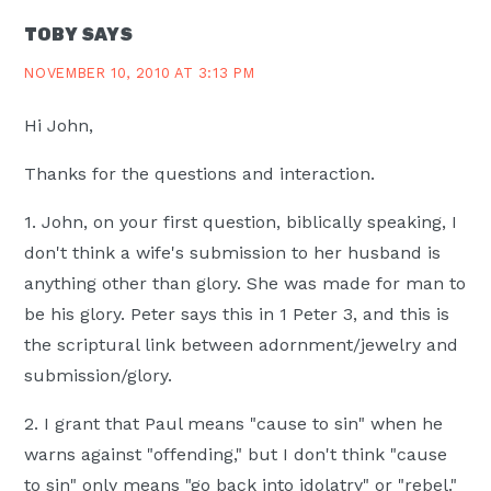
TOBY
SAYS
NOVEMBER 10, 2010 AT 3:13 PM
Hi John,
Thanks for the questions and interaction.
1. John, on your first question, biblically speaking, I
don't think a wife's submission to her husband is
anything other than glory. She was made for man to
be his glory. Peter says this in 1 Peter 3, and this is
the scriptural link between adornment/jewelry and
submission/glory.
2. I grant that Paul means "cause to sin" when he
warns against "offending," but I don't think "cause
to sin" only means "go back into idolatry" or "rebel."