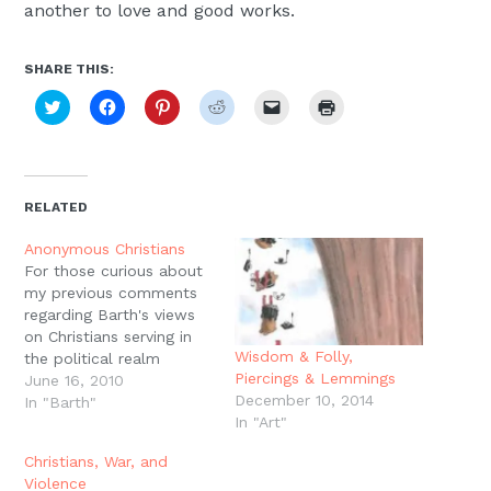
another to love and good works.
SHARE THIS:
Click
Click
Click
Click
Click
Click
to
to
to
to
to
to
share
share
share
share
email
print
on
on
on
on
a
(Opens
Twitter
Facebook
Pinterest
Reddit
link
in
(Opens
(Opens
(Opens
(Opens
to
new
in
in
in
in
a
window)
new
new
new
new
friend
RELATED
window)
window)
window)
window)
(Opens
in
new
Anonymous Christians
window)
For those curious about
my previous comments
regarding Barth's views
on Christians serving in
Wisdom & Folly,
the political realm
Piercings & Lemmings
"anonymously," Barth
June 16, 2010
December 10, 2014
writes:"In the political
In "Barth"
In "Art"
sphere the Christian
community can draw
Christians, War, and
attention to its gospel
Violence
only indirectly, as