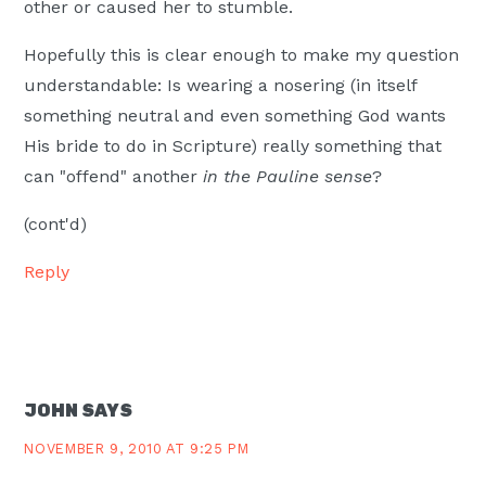
other or caused her to stumble.
Hopefully this is clear enough to make my question
understandable: Is wearing a nosering (in itself
something neutral and even something God wants
His bride to do in Scripture) really something that
can "offend" another
in the Pauline sense
?
(cont'd)
Reply
JOHN
SAYS
NOVEMBER 9, 2010 AT 9:25 PM