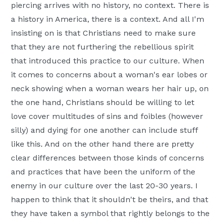
piercing arrives with no history, no context. There is
a history in America, there is a context. And all I'm
insisting on is that Christians need to make sure
that they are not furthering the rebellious spirit
that introduced this practice to our culture. When
it comes to concerns about a woman's ear lobes or
neck showing when a woman wears her hair up, on
the one hand, Christians should be willing to let
love cover multitudes of sins and foibles (however
silly) and dying for one another can include stuff
like this. And on the other hand there are pretty
clear differences between those kinds of concerns
and practices that have been the uniform of the
enemy in our culture over the last 20-30 years. I
happen to think that it shouldn't be theirs, and that
they have taken a symbol that rightly belongs to the