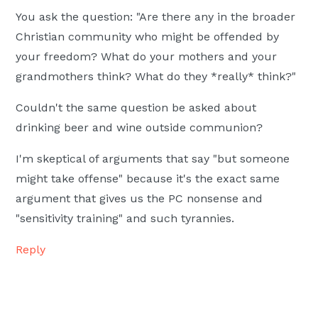
You ask the question: "Are there any in the broader
Christian community who might be offended by
your freedom? What do your mothers and your
grandmothers think? What do they *really* think?"
Couldn't the same question be asked about
drinking beer and wine outside communion?
I'm skeptical of arguments that say "but someone
might take offense" because it's the exact same
argument that gives us the PC nonsense and
"sensitivity training" and such tyrannies.
Reply