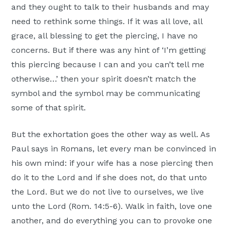
and they ought to talk to their husbands and may
need to rethink some things. If it was all love, all
grace, all blessing to get the piercing, I have no
concerns. But if there was any hint of ‘I’m getting
this piercing because I can and you can’t tell me
otherwise…’ then your spirit doesn’t match the
symbol and the symbol may be communicating
some of that spirit.
But the exhortation goes the other way as well. As
Paul says in Romans, let every man be convinced in
his own mind: if your wife has a nose piercing then
do it to the Lord and if she does not, do that unto
the Lord. But we do not live to ourselves, we live
unto the Lord (Rom. 14:5-6). Walk in faith, love one
another, and do everything you can to provoke one