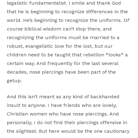
legalistic fundamentalist. I smile and thank God
that he is beginning to recognize differences in the
world. He’s beginning to recognize the uniforms.
Of
course
biblical wisdom can’t stop there, and
recognizing the uniforms must be married to a
robust, evangelistic love for the lost, but our
children need to be taught that rebellion *looks* a
certain way. And frequently for the last several
decades, nose piercings have been part of the
getup.
And this isn’t meant as any kind of backhanded
insult to anyone. I have friends who are lovely,
Christian women who have nose piercings. And
personally, I do not find their piercings offensive in
the slightest. But here would be the one cautionary