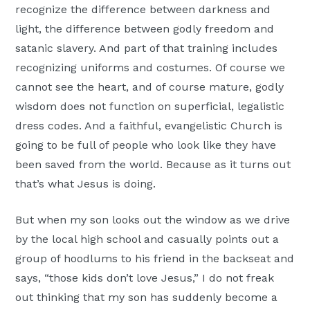
recognize the difference between darkness and
light, the difference between godly freedom and
satanic slavery. And part of that training includes
recognizing uniforms and costumes. Of course we
cannot see the heart, and of course mature, godly
wisdom does not function on superficial, legalistic
dress codes. And a faithful, evangelistic Church is
going to be full of people who look like they have
been saved from the world. Because as it turns out
that’s what Jesus is doing.
But when my son looks out the window as we drive
by the local high school and casually points out a
group of hoodlums to his friend in the backseat and
says, “those kids don’t love Jesus,” I do not freak
out thinking that my son has suddenly become a