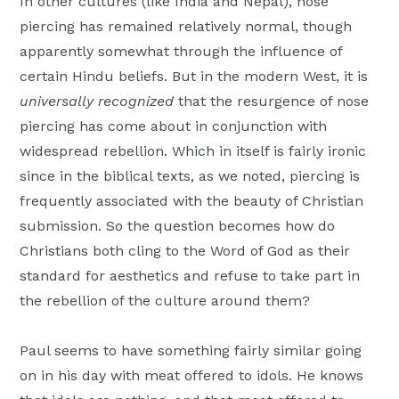
In other cultures (like India and Nepal), nose
piercing has remained relatively normal, though
apparently somewhat through the influence of
certain Hindu beliefs. But in the modern West, it is
universally recognized
that the resurgence of nose
piercing has come about in conjunction with
widespread rebellion. Which in itself is fairly ironic
since in the biblical texts, as we noted, piercing is
frequently associated with the beauty of Christian
submission. So the question becomes how do
Christians both cling to the Word of God as their
standard for aesthetics and refuse to take part in
the rebellion of the culture around them?
Paul seems to have something fairly similar going
on in his day with meat offered to idols. He knows