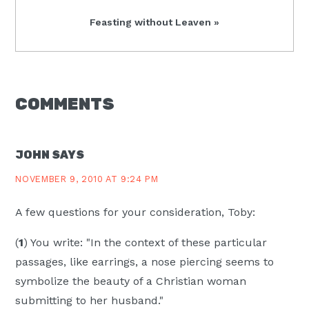
Next
Feasting without Leaven »
Post:
READER
COMMENTS
INTERACTIONS
JOHN
SAYS
NOVEMBER 9, 2010 AT 9:24 PM
A few questions for your consideration, Toby:
(
1
) You write: "In the context of these particular
passages, like earrings, a nose piercing seems to
symbolize the beauty of a Christian woman
submitting to her husband."