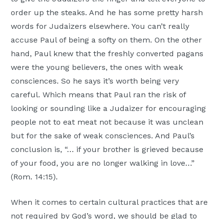
order up the steaks. And he has some pretty harsh
words for Judaizers elsewhere. You can’t really
accuse Paul of being a softy on them. On the other
hand, Paul knew that the freshly converted pagans
were the young believers, the ones with weak
consciences. So he says it’s worth being very
careful. Which means that Paul ran the risk of
looking or sounding like a Judaizer for encouraging
people not to eat meat not because it was unclean
but for the sake of weak consciences. And Paul’s
conclusion is, “… if your brother is grieved because
of your food, you are no longer walking in love…”
(Rom. 14:15).
When it comes to certain cultural practices that are
not required by God’s word, we should be glad to