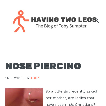
Skip
Skip
Skip
Skip
to
to
to
to
primary
main
primary
footer
navigation
content
sidebar
The
blog
of
Toby
NOSE PIERCING
J.
Sumpter,
Pastor
11/09/2010 ·
BY
TOBY
at
Christ
So a little girl recently asked
Church
her mother, are ladies that
in
have nose rings Christians?