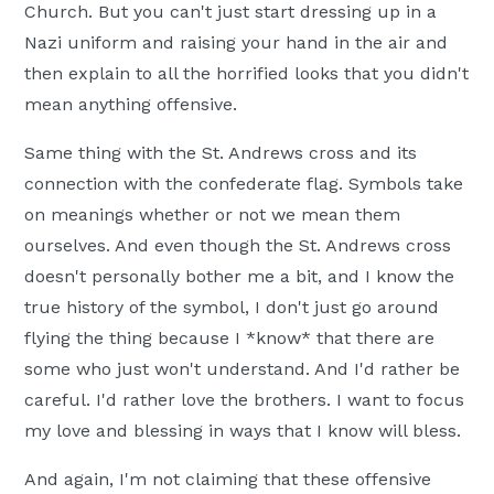
Church. But you can't just start dressing up in a
Nazi uniform and raising your hand in the air and
then explain to all the horrified looks that you didn't
mean anything offensive.
Same thing with the St. Andrews cross and its
connection with the confederate flag. Symbols take
on meanings whether or not we mean them
ourselves. And even though the St. Andrews cross
doesn't personally bother me a bit, and I know the
true history of the symbol, I don't just go around
flying the thing because I *know* that there are
some who just won't understand. And I'd rather be
careful. I'd rather love the brothers. I want to focus
my love and blessing in ways that I know will bless.
And again, I'm not claiming that these offensive