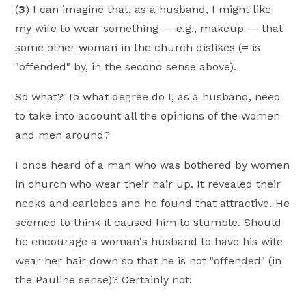
(
3
) I can imagine that, as a husband, I might like
my wife to wear something — e.g., makeup — that
some other woman in the church dislikes (= is
"offended" by, in the second sense above).
So what? To what degree do I, as a husband, need
to take into account all the opinions of the women
and men around?
I once heard of a man who was bothered by women
in church who wear their hair up. It revealed their
necks and earlobes and he found that attractive. He
seemed to think it caused him to stumble. Should
he encourage a woman's husband to have his wife
wear her hair down so that he is not "offended" (in
the Pauline sense)? Certainly not!