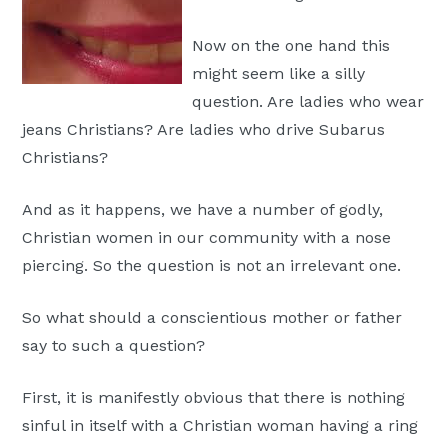
Moscow,
Now on the one hand this
ID
might seem like a silly
question. Are ladies who wear
jeans Christians? Are ladies who drive Subarus
Christians?
And as it happens, we have a number of godly,
Christian women in our community with a nose
piercing. So the question is not an irrelevant one.
So what should a conscientious mother or father
say to such a question?
First, it is manifestly obvious that there is nothing
sinful in itself with a Christian woman having a ring