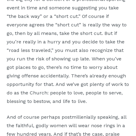
event in time and someone suggesting you take
“the back way” or a “short cut.” Of course if
everyone agrees the “short cut” is really the way to
go, then by all means, take the short cut. But if
you’re really in a hurry and you decide to take the
“road less traveled,” you must also recognize that
you run the risk of showing up late. When you’ve
got places to go, there’s no time to worry about
giving offense accidentally. There’s already enough
opportunity for that. And we’ve got plenty of work to
do as the Church: people to love, people to serve,
blessing to bestow, and life to live.
And of course perhaps postmillenially speaking, all
the faithful, godly women will wear nose rings in a
few hundred years. And if that’s the case, praise