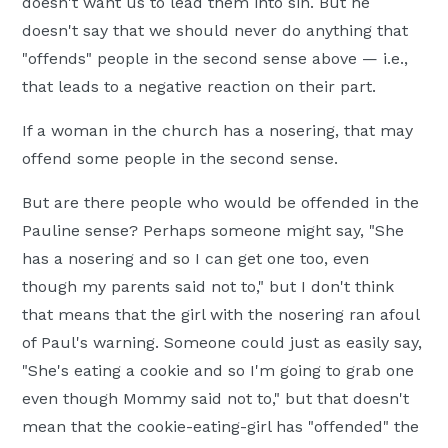
doesn't want us to lead them into sin. But he
doesn't say that we should never do anything that
"offends" people in the second sense above — i.e.,
that leads to a negative reaction on their part.
If a woman in the church has a nosering, that may
offend some people in the second sense.
But are there people who would be offended in the
Pauline sense? Perhaps someone might say, "She
has a nosering and so I can get one too, even
though my parents said not to," but I don't think
that means that the girl with the nosering ran afoul
of Paul's warning. Someone could just as easily say,
"She's eating a cookie and so I'm going to grab one
even though Mommy said not to," but that doesn't
mean that the cookie-eating-girl has "offended" the