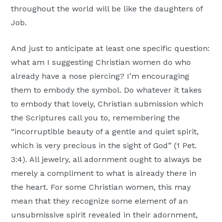
throughout the world will be like the daughters of
Job.
And just to anticipate at least one specific question:
what am I suggesting Christian women do who
already have a nose piercing? I’m encouraging
them to embody the symbol. Do whatever it takes
to embody that lovely, Christian submission which
the Scriptures call you to, remembering the
“incorruptible beauty of a gentle and quiet spirit,
which is very precious in the sight of God” (1 Pet.
3:4). All jewelry, all adornment ought to always be
merely a compliment to what is already there in
the heart. For some Christian women, this may
mean that they recognize some element of an
unsubmissive spirit revealed in their adornment,