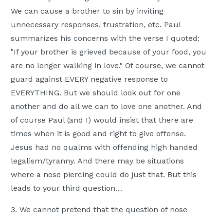
We can cause a brother to sin by inviting
unnecessary responses, frustration, etc. Paul
summarizes his concerns with the verse I quoted:
"If your brother is grieved because of your food, you
are no longer walking in love." Of course, we cannot
guard against EVERY negative response to
EVERYTHING. But we should look out for one
another and do all we can to love one another. And
of course Paul (and I) would insist that there are
times when it is good and right to give offense.
Jesus had no qualms with offending high handed
legalism/tyranny. And there may be situations
where a nose piercing could do just that. But this
leads to your third question…
3. We cannot pretend that the question of nose