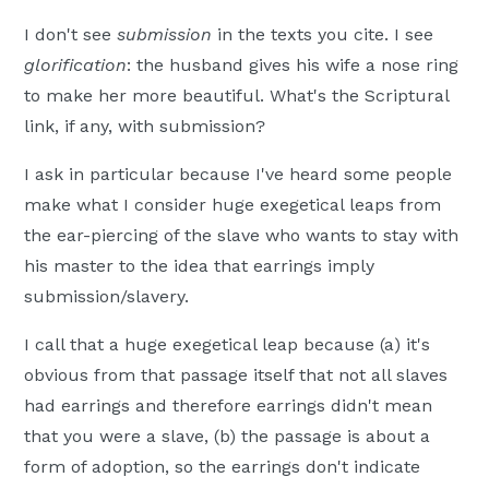
I don't see
submission
in the texts you cite. I see
glorification
: the husband gives his wife a nose ring
to make her more beautiful. What's the Scriptural
link, if any, with submission?
I ask in particular because I've heard some people
make what I consider huge exegetical leaps from
the ear-piercing of the slave who wants to stay with
his master to the idea that earrings imply
submission/slavery.
I call that a huge exegetical leap because (a) it's
obvious from that passage itself that not all slaves
had earrings and therefore earrings didn't mean
that you were a slave, (b) the passage is about a
form of adoption, so the earrings don't indicate