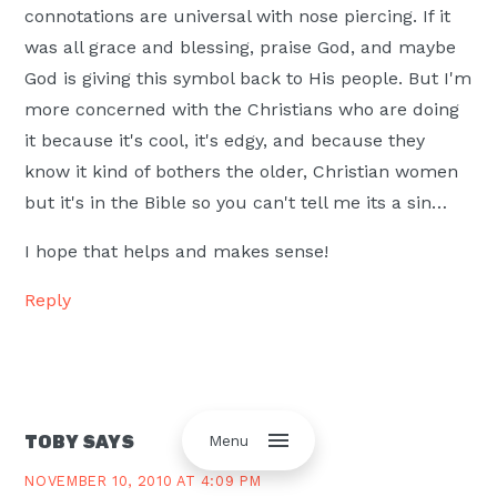
connotations are universal with nose piercing. If it
was all grace and blessing, praise God, and maybe
God is giving this symbol back to His people. But I'm
more concerned with the Christians who are doing
it because it's cool, it's edgy, and because they
know it kind of bothers the older, Christian women
but it's in the Bible so you can't tell me its a sin…
I hope that helps and makes sense!
Reply
Menu
TOBY
SAYS
NOVEMBER 10, 2010 AT 4:09 PM