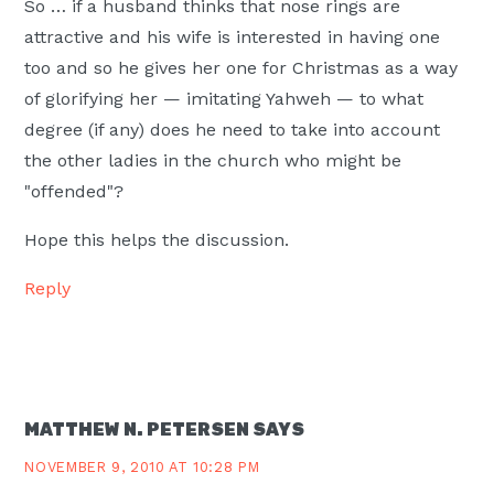
So … if a husband thinks that nose rings are
attractive and his wife is interested in having one
too and so he gives her one for Christmas as a way
of glorifying her — imitating Yahweh — to what
degree (if any) does he need to take into account
the other ladies in the church who might be
"offended"?
Hope this helps the discussion.
Reply
MATTHEW N. PETERSEN
SAYS
NOVEMBER 9, 2010 AT 10:28 PM