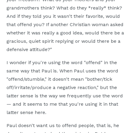
grandmothers think? What do they *really* think?
And if they told you it wasn't their favorite, would
that offend you? If another Christian woman asked
whether it was really a good idea, would there be a
gracious, quiet spirit replying or would there be a
defensive attitude?"
I wonder if you're using the word "offend" in the
same way that Paul is. When Paul uses the word
"offend/stumble," it doesn't mean "bother/tick
off/irritate/produce a negative reaction," but the
latter sense is the way we frequently use the word
— and it seems to me that you're using it in that
latter sense here.
Paul doesn't want us to offend people, that is, he