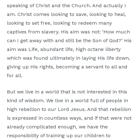
speaking of Christ and the Church. And actually I
am. Christ comes looking to save, looking to heal,
looking to set free, looking to redeem many
captives from slavery. His aim was not: ‘How much
can I get away with and still be the Son of God?’ His
aim was Life, abundant life, high octane liberty
which was found ultimately in laying His life down,
giving up His rights, becoming a servant to all and
for all.
But we live in a world that is not interested in this
kind of wisdom. We live in a world full of people in
high rebellion to our Lord Jesus. And that rebellion
is expressed in countless ways, and if that were not
already complicated enough, we have the
responsibility of training up our children to