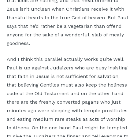
that idols are nothing, and that meat offered to
Zeus isn’t unclean when Christians receive it with
thankful hearts to the true God of heaven. But Paul
says that he’d rather be a vegetarian than offend
anyone for the sake of a wonderful, slab of meaty
goodness.
And I think this parallel actually works quite well.
Paul is up against Judaizers who are busy insisting
that faith in Jesus is not sufficient for salvation,
that believing Gentiles must also keep the holiness
code of the Old Testament and on the other hand
there are the freshly converted pagans who just
minutes ago were sleeping with temple prostitutes
and eating medium rare steaks as acts of worship
to Athena. On the one hand Paul might be tempted
to give the Judaizers the finger and tell everyone to