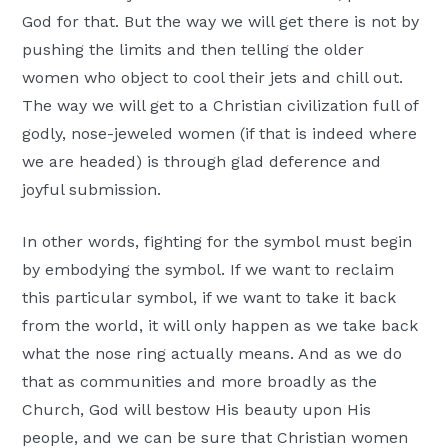
God for that. But the way we will get there is not by
pushing the limits and then telling the older
women who object to cool their jets and chill out.
The way we will get to a Christian civilization full of
godly, nose-jeweled women (if that is indeed where
we are headed) is through glad deference and
joyful submission.
In other words, fighting for the symbol must begin
by embodying the symbol. If we want to reclaim
this particular symbol, if we want to take it back
from the world, it will only happen as we take back
what the nose ring actually means. And as we do
that as communities and more broadly as the
Church, God will bestow His beauty upon His
people, and we can be sure that Christian women