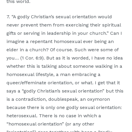
this world.
7. “A godly Christian’s sexual orientation would
never prevent them from exercising their spiritual
gifts or serving in leadership in your church.” Can I
imagine a repentant homosexual ever being an
elder in a church? Of course. Such were some of
you… (1 Cor. 6:9). But as it is worded, I have no idea
whether this is talking about someone walking in a
homosexual lifestyle, a man embracing a
queer/effeminate orientation, or what. I get that it
says a “godly Christian’s sexual orientation” but this
is a contradiction, doublespeak, an oxymoron
because there is only one godly sexual orientation:
heterosexual. There is no case in which a
“homosexual orientation” (or any other