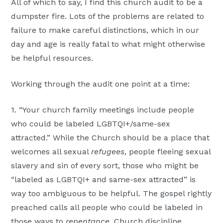
All of which to say, I find this church audit to be a
dumpster fire. Lots of the problems are related to
failure to make careful distinctions, which in our
day and age is really fatal to what might otherwise
be helpful resources.
Working through the audit one point at a time:
1. “Your church family meetings include people
who could be labeled LGBTQI+/same-sex
attracted.” While the Church should be a place that
welcomes all sexual
refugees
, people fleeing sexual
slavery and sin of every sort, those who might be
“labeled as LGBTQI+ and same-sex attracted” is
way too ambiguous to be helpful. The gospel rightly
preached calls all people who could be labeled in
those ways to
repentance
. Church discipline