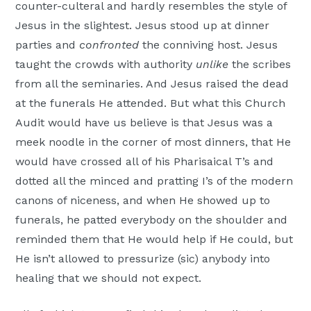
counter-culteral and hardly resembles the style of
Jesus in the slightest. Jesus stood up at dinner
parties and
confronted
the conniving host. Jesus
taught the crowds with authority
unlike
the scribes
from all the seminaries. And Jesus raised the dead
at the funerals He attended. But what this Church
Audit would have us believe is that Jesus was a
meek noodle in the corner of most dinners, that He
would have crossed all of his Pharisaical T’s and
dotted all the minced and pratting I’s of the modern
canons of niceness, and when He showed up to
funerals, he patted everybody on the shoulder and
reminded them that He would help if He could, but
He isn’t allowed to pressurize (sic) anybody into
healing that we should not expect.