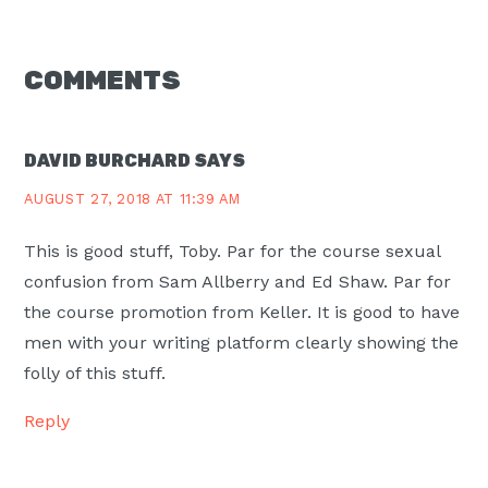
READER
COMMENTS
INTERACTIONS
DAVID BURCHARD
SAYS
AUGUST 27, 2018 AT 11:39 AM
This is good stuff, Toby. Par for the course sexual
confusion from Sam Allberry and Ed Shaw. Par for
the course promotion from Keller. It is good to have
men with your writing platform clearly showing the
folly of this stuff.
Reply