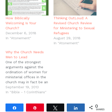
How Biblically
Thinking OutLoud: A
Welcoming Is Your
Revised Church Review
Church?
for Ministering to Sexual
December 6, 2018
Refugees
In "Atonement"
August 29, 2018
In "Atonement"
Why the Church Needs
Men to Lead
One of the strongest
arguments against the
ordination of women for
ministerial offices in the
church may in fact be an
argument from silence,
September 19, 2013
or better, an argument
In "Bible - 1 Corinthians"
from absence. During
the course of Jesus'
0
ministry, He did not shy
Share
Pin
Tweet
Share
SHARES