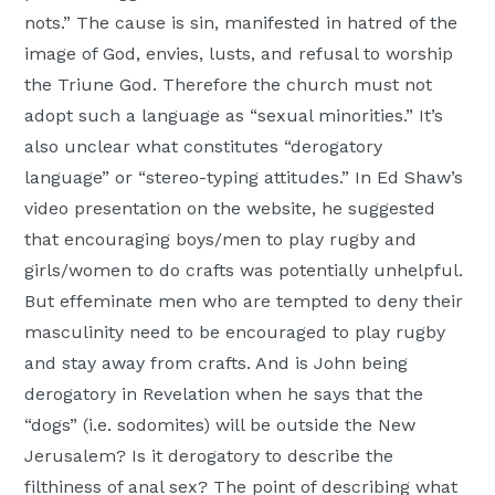
nots.” The cause is sin, manifested in hatred of the
image of God, envies, lusts, and refusal to worship
the Triune God. Therefore the church must not
adopt such a language as “sexual minorities.” It’s
also unclear what constitutes “derogatory
language” or “stereo-typing attitudes.” In Ed Shaw’s
video presentation on the website, he suggested
that encouraging boys/men to play rugby and
girls/women to do crafts was potentially unhelpful.
But effeminate men who are tempted to deny their
masculinity need to be encouraged to play rugby
and stay away from crafts. And is John being
derogatory in Revelation when he says that the
“dogs” (i.e. sodomites) will be outside the New
Jerusalem? Is it derogatory to describe the
filthiness of anal sex? The point of describing what