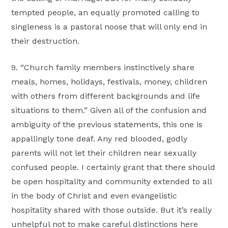
tempted people, an equally promoted calling to
singleness is a pastoral noose that will only end in
their destruction.
9. “Church family members instinctively share
meals, homes, holidays, festivals, money, children
with others from different backgrounds and life
situations to them.” Given all of the confusion and
ambiguity of the previous statements, this one is
appallingly tone deaf. Any red blooded, godly
parents will not let their children near sexually
confused people. I certainly grant that there should
be open hospitality and community extended to all
in the body of Christ and even evangelistic
hospitality shared with those outside. But it’s really
unhelpful not to make careful distinctions here