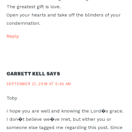
The greatest gift is love.
Open your hearts and take off the blinders of your
condemnation.
Reply
GARRETT KELL
SAYS
SEPTEMBER 21, 2018 AT 5:40 AM
Toby
I hope you are well and knowing the Lord�s grace.
I don�t believe we�ve met, but either you or
someone else tagged me regarding this post. Since