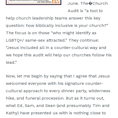
June. The�Church
Audit is “a tool to
help church leadership teams answer this key
question: how biblically inclusive is your church?”
The focus is on those “who might identify as
LGBTQ+/ same-sex attracted.” They continue:
“Jesus included all in a counter-cultural way and
we hope this audit will help our churches follow his
lead.”
Now, let me begin by saying that I agree that Jesus
welcomed everyone with his signature counter-
cultural approach to every dinner party, wilderness
hike, and funeral procession. But as it turns out,
what Ed, Sam, and Sean (and presumably Tim and
Kathy) have presented us with is nothing close to