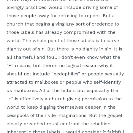
lovingly practiced would include driving some of
those people away for refusing to repent. But a
church that begins giving any sort of credence to
those labels has already compromised with the
world. The whole point of those labels is to carve
dignity out of sin. But there is no dignity in sin. It is
all shameful and foul. I don’t even know what the
“+” means, but there’s no logical reason why it
should not include “pedophiles” or people sexually
attracted to mailboxes or people who self-identify
as
mailboxes. All of the letters but especially the
“+” is effectively a church giving permission to the
world to keep digging themselves deeper in the
cesspools of their vile imaginations. But the gospel
clearly preached must confront the rebellion
inherent in those labels. I would consider it faithful