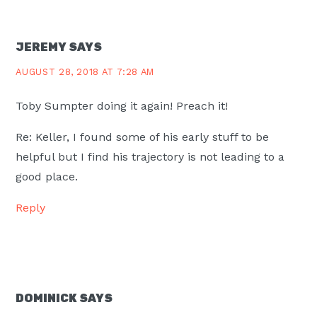
JEREMY
SAYS
AUGUST 28, 2018 AT 7:28 AM
Toby Sumpter doing it again! Preach it!
Re: Keller, I found some of his early stuff to be
helpful but I find his trajectory is not leading to a
good place.
Reply
DOMINICK
SAYS