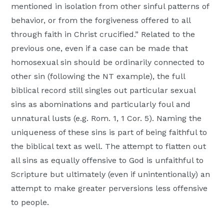
mentioned in isolation from other sinful patterns of
behavior, or from the forgiveness offered to all
through faith in Christ crucified.” Related to the
previous one, even if a case can be made that
homosexual sin should be ordinarily connected to
other sin (following the NT example), the full
biblical record still singles out particular sexual
sins as abominations and particularly foul and
unnatural lusts (e.g. Rom. 1, 1 Cor. 5). Naming the
uniqueness of these sins is part of being faithful to
the biblical text as well. The attempt to flatten out
all sins as equally offensive to God is unfaithful to
Scripture but ultimately (even if unintentionally) an
attempt to make greater perversions less offensive
to people.