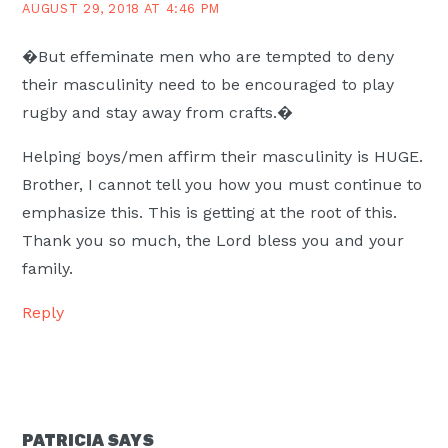
AUGUST 29, 2018 AT 4:46 PM
�But effeminate men who are tempted to deny
their masculinity need to be encouraged to play
rugby and stay away from crafts.�
Helping boys/men affirm their masculinity is HUGE.
Brother, I cannot tell you how you must continue to
emphasize this. This is getting at the root of this.
Thank you so much, the Lord bless you and your
family.
Reply
PATRICIA
SAYS