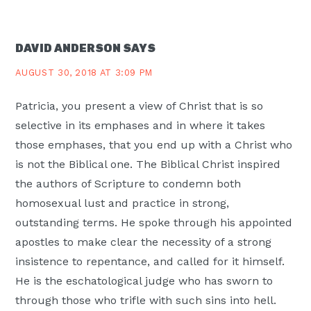
DAVID ANDERSON
SAYS
AUGUST 30, 2018 AT 3:09 PM
Patricia, you present a view of Christ that is so
selective in its emphases and in where it takes
those emphases, that you end up with a Christ who
is not the Biblical one. The Biblical Christ inspired
the authors of Scripture to condemn both
homosexual lust and practice in strong,
outstanding terms. He spoke through his appointed
apostles to make clear the necessity of a strong
insistence to repentance, and called for it himself.
He is the eschatological judge who has sworn to
through those who trifle with such sins into hell.