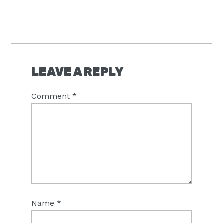
Post:
READER
INTERACTIONS
LEAVE A REPLY
Comment
*
Name
*