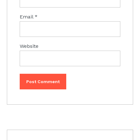
Email
*
Website
PRIMARY