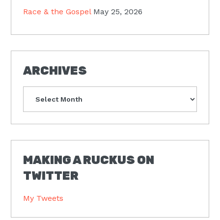
Race & the Gospel
May 25, 2026
ARCHIVES
Archives
MAKING A RUCKUS ON
TWITTER
My Tweets