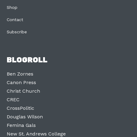
Shop
Contact
Subscribe
BLOGROLL
Ben Zornes
Canon Press
Christ Church
CREC
CrossPolitic
Douglas Wilson
Femina Gals
New St. Andrews College