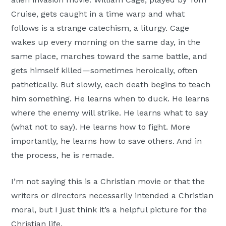
Cruise, gets caught in a time warp and what
follows is a strange catechism, a liturgy. Cage
wakes up every morning on the same day, in the
same place, marches toward the same battle, and
gets himself killed—sometimes heroically, often
pathetically. But slowly, each death begins to teach
him something. He learns when to duck. He learns
where the enemy will strike. He learns what to say
(what not to say). He learns how to fight. More
importantly, he learns how to save others. And in
the process, he is remade.
I’m not saying this is a Christian movie or that the
writers or directors necessarily intended a Christian
moral, but I just think it’s a helpful picture for the
Christian life.