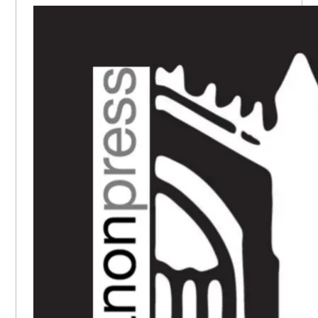
SIDEBAR