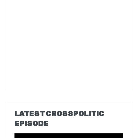
LATEST CROSSPOLITIC
EPISODE