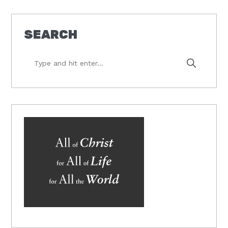
SEARCH
Type
and
hit
enter...