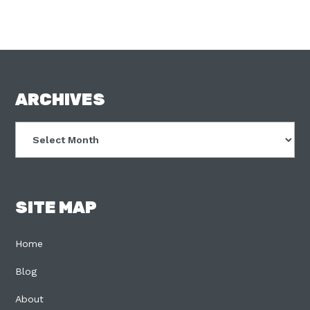
FOOTER
ARCHIVES
Archives
SITE MAP
Home
Blog
About