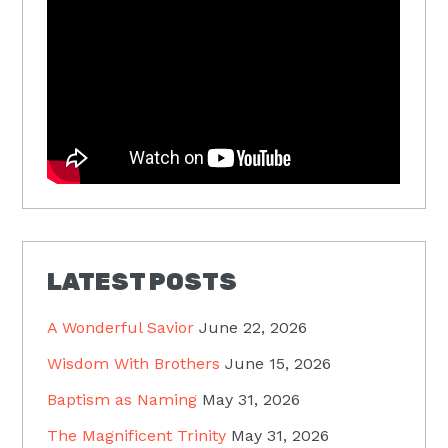
LATEST POSTS
A Wonderful Savior
June 22, 2026
Wisdom With Brothers
June 15, 2026
Baptism as Naming
May 31, 2026
The Magnificent Trinity
May 31, 2026