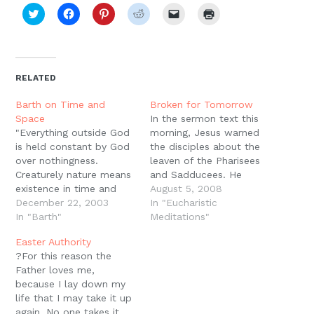
Click
Click
Click
Click
Click
Click
to
to
to
to
to
to
share
share
share
share
email
print
on
on
on
on
a
(Opens
Twitter
Facebook
Pinterest
Reddit
link
in
(Opens
(Opens
(Opens
(Opens
to
new
in
in
in
in
a
window)
new
new
new
new
friend
RELATED
window)
window)
window)
window)
(Opens
in
new
Barth on Time and
Broken for Tomorrow
window)
Space
In the sermon text this
"Everything outside God
morning, Jesus warned
is held constant by God
the disciples about the
over nothingness.
leaven of the Pharisees
Creaturely nature means
and Sadducees. He
existence in time and
insisted that his
August 5, 2008
space, existence with a
December 22, 2003
provision of bread was
In "Eucharistic
beginning and an end,
In "Barth"
sufficient for the
Meditations"
existence that becomes,
disciples. Not only is
Easter Authority
in order to pass away
their leaven dangerous,
?For this reason the
again. Once it was not,
but the disciples
Father loves me,
and once it will no
shouldn?t need it. But
because I lay down my
longer be. And it is not
this only makes sense if
life that I may take it up
one…
we understand…
again. No one takes it