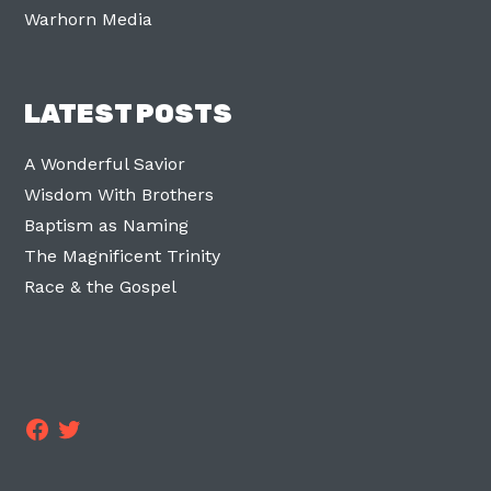
Warhorn Media
LATEST POSTS
A Wonderful Savior
Wisdom With Brothers
Baptism as Naming
The Magnificent Trinity
Race & the Gospel
Facebook
Twitter