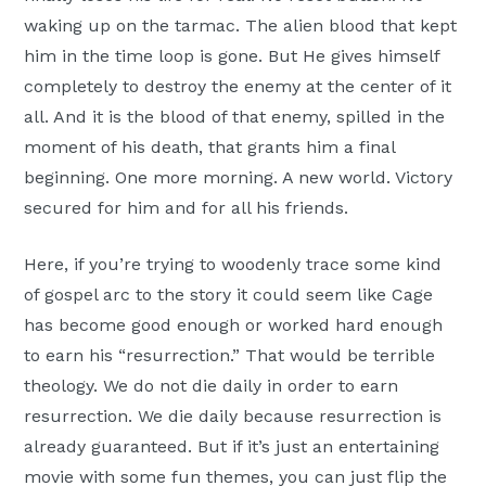
waking up on the tarmac. The alien blood that kept
him in the time loop is gone. But He gives himself
completely to destroy the enemy at the center of it
all. And it is the blood of that enemy, spilled in the
moment of his death, that grants him a final
beginning. One more morning. A new world. Victory
secured for him and for all his friends.
Here, if you’re trying to woodenly trace some kind
of gospel arc to the story it could seem like Cage
has become good enough or worked hard enough
to earn his “resurrection.” That would be terrible
theology. We do not die daily in order to earn
resurrection. We die daily because resurrection is
already guaranteed. But if it’s just an entertaining
movie with some fun themes, you can just flip the