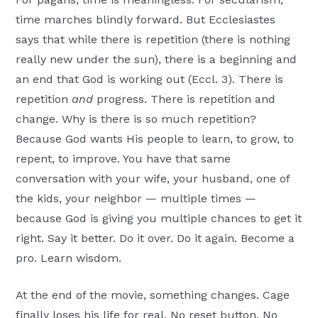
time marches blindly forward. But Ecclesiastes
says that while there is repetition (there is nothing
really new under the sun), there is a beginning and
an end that God is working out (Eccl. 3). There is
repetition
and
progress. There is repetition and
change. Why is there is so much repetition?
Because God wants His people to learn, to grow, to
repent, to improve. You have that same
conversation with your wife, your husband, one of
the kids, your neighbor — multiple times —
because God is giving you multiple chances to get it
right. Say it better. Do it over. Do it again. Become a
pro. Learn wisdom.
At the end of the movie, something changes. Cage
finally loses his life for real. No reset button. No