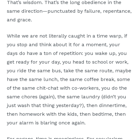
That’s wisdom. That’s the long obedience in the
same direction—punctuated by failure, repentance,
and grace.
While we are not literally caught in a time warp, if
you stop and think about it for a moment, your
days do have a ton of repetition: you wake up, you
get ready for your day, you head to school or work,
you ride the same bus, take the same route, maybe
have the same lunch, the same coffee break, some
of the same chit-chat with co-workers, you do the
same chores (again), the same laundry (didn’t you
just wash that thing yesterday?), then dinnertime,
then homework with the kids, then bedtime, then
your alarm is blaring once again.
For pagans, time is meaningless. For secularism,