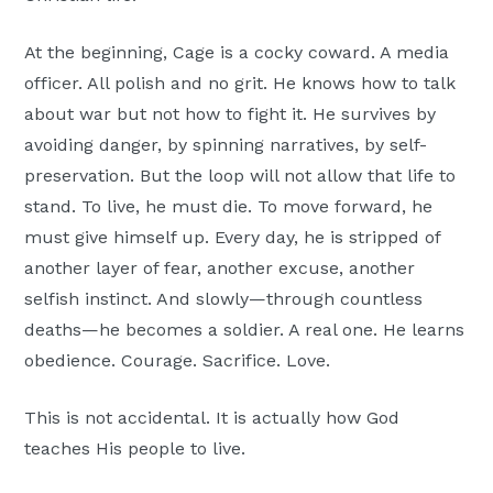
At the beginning, Cage is a cocky coward. A media
officer. All polish and no grit. He knows how to talk
about war but not how to fight it. He survives by
avoiding danger, by spinning narratives, by self-
preservation. But the loop will not allow that life to
stand. To live, he must die. To move forward, he
must give himself up. Every day, he is stripped of
another layer of fear, another excuse, another
selfish instinct. And slowly—through countless
deaths—he becomes a soldier. A real one. He learns
obedience. Courage. Sacrifice. Love.
This is not accidental. It is actually how God
teaches His people to live.