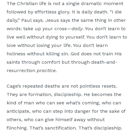
The Christian life is not a single dramatic moment
followed by effortless glory. It is daily death. “I die
daily,” Paul says. Jesus says the same thing in other
words: take up your cross—
daily
. You don’t learn to
live well without dying to yourself. You don’t learn to
love without losing your life. You don’t learn
holiness without killing sin. God does not train His
saints through comfort but through death-and-
resurrection
practice
.
Cage’s repeated deaths are not pointless resets.
They are formation, discipleship. He becomes the
kind of man who can see what’s coming, who can
anticipate, who can step into danger for the sake of
others, who can give himself away without
flinching. That’s sanctification. That’s discipleship.