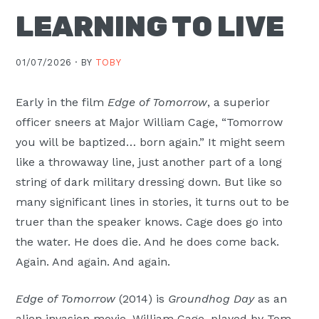
Moscow,
LEARNING TO LIVE
ID
01/07/2026 ·
BY
TOBY
Early in the film
Edge of Tomorrow
, a superior
officer sneers at Major William Cage, “Tomorrow
you will be baptized… born again.” It might seem
like a throwaway line, just another part of a long
string of dark military dressing down. But like so
many significant lines in stories, it turns out to be
truer than the speaker knows. Cage does go into
the water. He does die. And he does come back.
Again. And again. And again.
Edge of Tomorrow
(2014) is
Groundhog Day
as an
alien invasion movie. William Cage, played by Tom