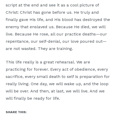
script at the end and see it as a cool picture of
Christ: Christ has gone before us. He truly and
finally gave His life, and His blood has destroyed the
enemy that enslaved us. Because He died, we will
live. Because He rose, all our practice deaths—our
repentance, our self-denial, our love poured out—
are not wasted. They are training.
This life really is a great rehearsal. We are
practicing for forever. Every act of obedience, every
sacrifice, every small death to self is preparation for
really living. One day, we will wake up, and the loop
will be over. And then, at last, we will live. And we
will finally be ready for life.
SHARE THIS: