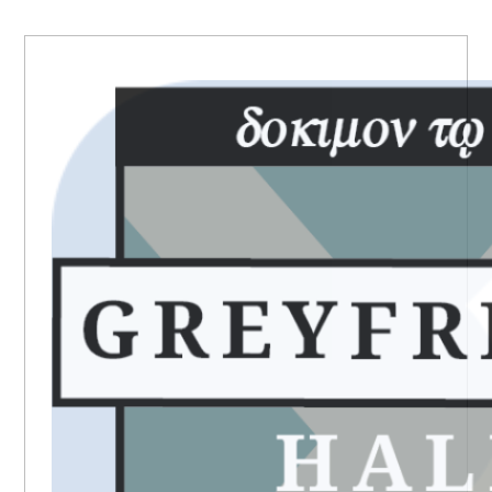
PRIMARY
SIDEBAR