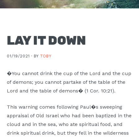
Moscow,
ID
LAY IT DOWN
01/19/2021 ·
BY
TOBY
�You cannot drink the cup of the Lord and the cup
of demons; you cannot partake of the table of the
Lord and the table of demons� (1 Cor. 10:21).
This warning comes following Paul�s sweeping
appraisal of Old Israel who had been baptized in the
cloud and in the sea, who ate spiritual food, and
drink spiritual drink, but they fell in the wilderness