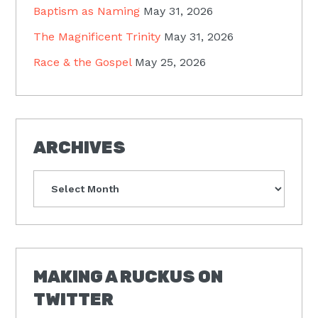
Baptism as Naming
May 31, 2026
The Magnificent Trinity
May 31, 2026
Race & the Gospel
May 25, 2026
ARCHIVES
Archives
MAKING A RUCKUS ON
TWITTER