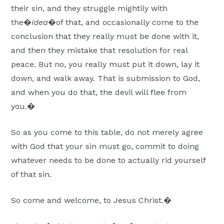
their sin, and they struggle mightily with
the�
idea
�of that, and occasionally come to the
conclusion that they really must be done with it,
and then they mistake that resolution for real
peace. But no, you really must put it down, lay it
down, and walk away. That is submission to God,
and when you do that, the devil will flee from
you.�
So as you come to this table, do not merely agree
with God that your sin must go, commit to doing
whatever needs to be done to actually rid yourself
of that sin.
So come and welcome, to Jesus Christ.�