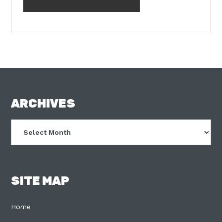
FOOTER
ARCHIVES
Archives
SITE MAP
Home