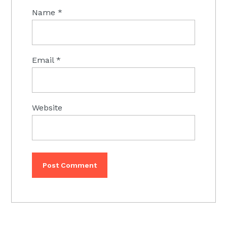
Name
*
Email
*
Website