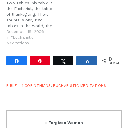
Two TablesThis table is
of…
the Eucharist, the table
of thanksgiving. There
are really only two
tables in the world, the
table of demons (Paul
December 19, 2006
names it) and the table
In "Eucharistic
of the Lord, the table of
Meditations"
thanksgiving and
Eucharist and the table
0
of ingratitude and
Share
Pin
Tweet
Share
SHARES
bitterness. And Paul says
that we…
BIBLE - 1 CORINTHIANS
,
EUCHARISTIC MEDITATIONS
Previous
« Forgiven Women