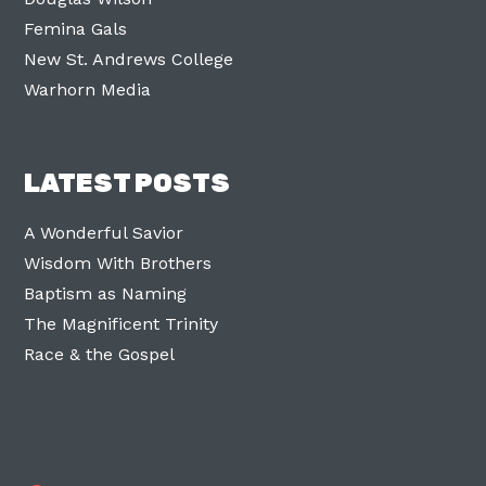
Femina Gals
New St. Andrews College
Warhorn Media
LATEST POSTS
A Wonderful Savior
Wisdom With Brothers
Baptism as Naming
The Magnificent Trinity
Race & the Gospel
Facebook
Twitter