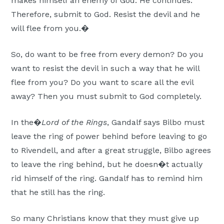
makes himself an enemy of God. He continues:
Therefore, submit to God. Resist the devil and he
will flee from you.�
So, do want to be free from every demon? Do you
want to resist the devil in such a way that he will
flee from you? Do you want to scare all the evil
away? Then you must submit to God completely.
In the�
Lord of the Rings
, Gandalf says Bilbo must
leave the ring of power behind before leaving to go
to Rivendell, and after a great struggle, Bilbo agrees
to leave the ring behind, but he doesn�t actually
rid himself of the ring. Gandalf has to remind him
that he still has the ring.
So many Christians know that they must give up