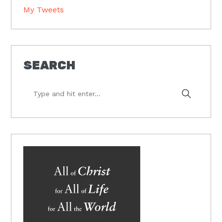
My Tweets
SEARCH
Type
and
hit
enter...