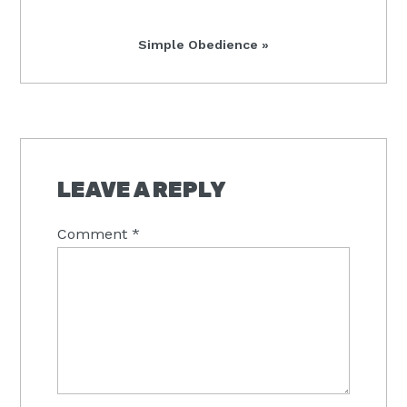
Post:
Next
Simple Obedience »
Post:
READER
INTERACTIONS
LEAVE A REPLY
Comment
*