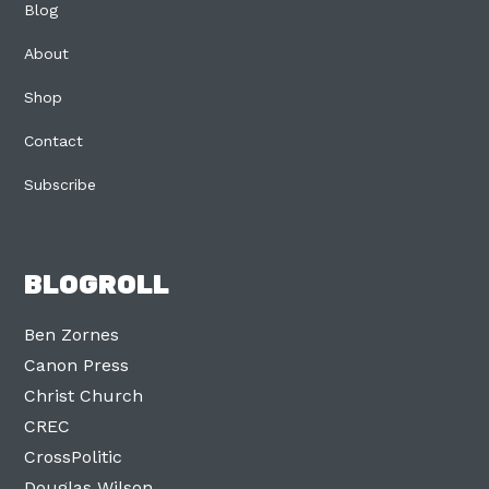
Blog
About
Shop
Contact
Subscribe
BLOGROLL
Ben Zornes
Canon Press
Christ Church
CREC
CrossPolitic
Douglas Wilson