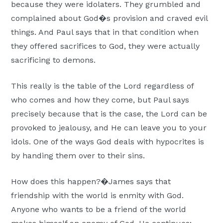
because they were idolaters. They grumbled and
complained about God�s provision and craved evil
things. And Paul says that in that condition when
they offered sacrifices to God, they were actually
sacrificing to demons.
This really is the table of the Lord regardless of
who comes and how they come, but Paul says
precisely because that is the case, the Lord can be
provoked to jealousy, and He can leave you to your
idols. One of the ways God deals with hypocrites is
by handing them over to their sins.
How does this happen?�James says that
friendship with the world is enmity with God.
Anyone who wants to be a friend of the world