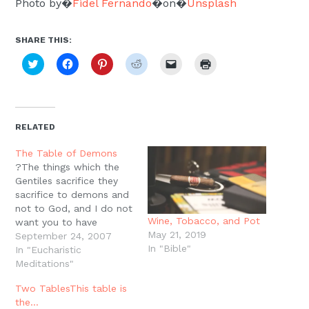
Photo by�
Fidel Fernando
�on�
Unsplash
SHARE THIS:
Click
Click
Click
Click
Click
Click
to
to
to
to
to
to
share
share
share
share
email
print
on
on
on
on
a
(Opens
Twitter
Facebook
Pinterest
Reddit
link
in
(Opens
(Opens
(Opens
(Opens
to
new
in
in
in
in
a
window)
new
new
new
new
friend
RELATED
window)
window)
window)
window)
(Opens
in
new
The Table of Demons
window)
?The things which the
Gentiles sacrifice they
sacrifice to demons and
not to God, and I do not
Wine, Tobacco, and Pot
want you to have
May 21, 2019
fellowship with demons.
September 24, 2007
In "Bible"
You cannot drink the cup
In "Eucharistic
of the Lord and the cup
Meditations"
of demons; you cannot
Two TablesThis table is
partake of the Lord's
the…
table and of the table