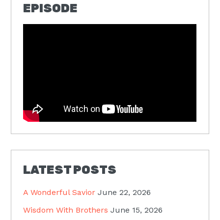
EPISODE
LATEST POSTS
A Wonderful Savior
June 22, 2026
Wisdom With Brothers
June 15, 2026