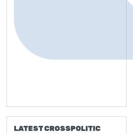
LATEST CROSSPOLITIC