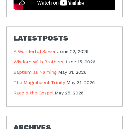
LATEST POSTS
A Wonderful Savior
June 22, 2026
Wisdom With Brothers
June 15, 2026
Baptism as Naming
May 31, 2026
The Magnificent Trinity
May 31, 2026
Race & the Gospel
May 25, 2026
ARCHIVES