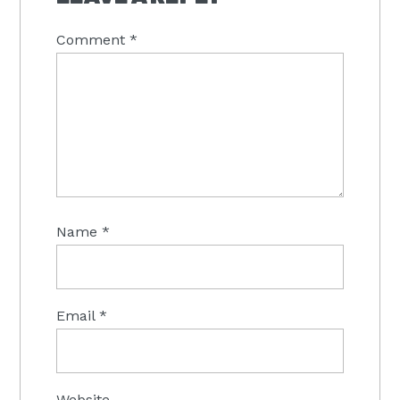
Comment
*
Name
*
Email
*
Website