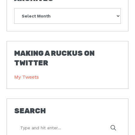
Archives
MAKING A RUCKUS ON
TWITTER
My Tweets
SEARCH
Type
and