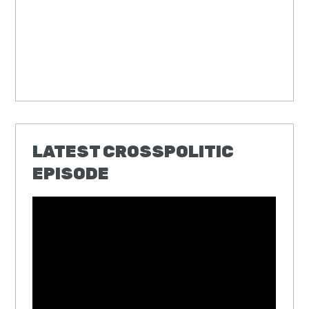
LATEST CROSSPOLITIC
EPISODE