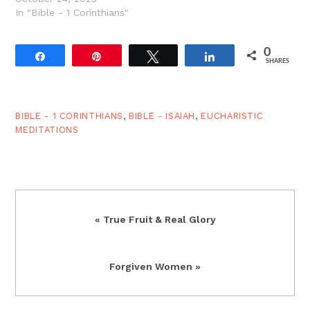
In "Bible - 1 Corinthians"
0
Share
Pin
Tweet
Share
SHARES
BIBLE - 1 CORINTHIANS
,
BIBLE - ISAIAH
,
EUCHARISTIC
MEDITATIONS
Previous
« True Fruit & Real Glory
Post:
Next
Forgiven Women »
Post: