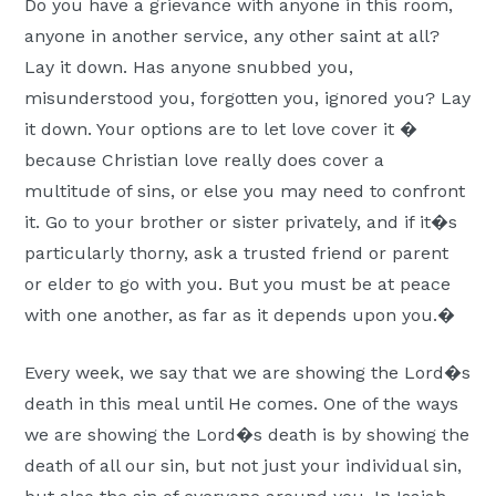
Do you have a grievance with anyone in this room,
anyone in another service, any other saint at all?
Lay it down. Has anyone snubbed you,
misunderstood you, forgotten you, ignored you? Lay
it down. Your options are to let love cover it �
because Christian love really does cover a
multitude of sins, or else you may need to confront
it. Go to your brother or sister privately, and if it�s
particularly thorny, ask a trusted friend or parent
or elder to go with you. But you must be at peace
with one another, as far as it depends upon you.�
Every week, we say that we are showing the Lord�s
death in this meal until He comes. One of the ways
we are showing the Lord�s death is by showing the
death of all our sin, but not just your individual sin,