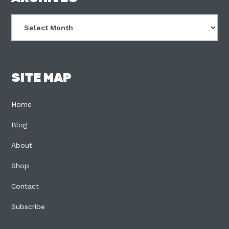
Archives
SITE MAP
Home
Blog
About
Shop
Contact
Subscribe