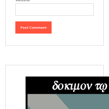
PRIMARY
SIDEBAR