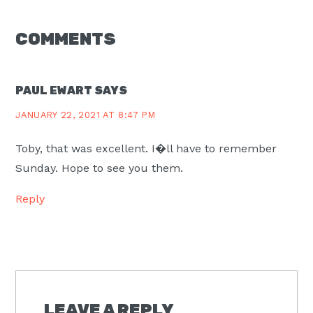
READER
COMMENTS
INTERACTIONS
PAUL EWART
SAYS
JANUARY 22, 2021 AT 8:47 PM
Toby, that was excellent. I�ll have to remember
Sunday. Hope to see you them.
Reply
LEAVE A REPLY