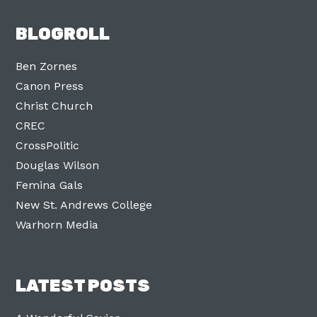
BLOGROLL
Ben Zornes
Canon Press
Christ Church
CREC
CrossPolitic
Douglas Wilson
Femina Gals
New St. Andrews College
Warhorn Media
LATEST POSTS