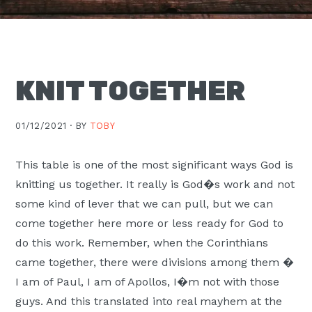
Moscow,
ID
KNIT TOGETHER
01/12/2021 ·
BY
TOBY
This table is one of the most significant ways God is
knitting us together. It really is God�s work and not
some kind of lever that we can pull, but we can
come together here more or less ready for God to
do this work. Remember, when the Corinthians
came together, there were divisions among them �
I am of Paul, I am of Apollos, I�m not with those
guys. And this translated into real mayhem at the