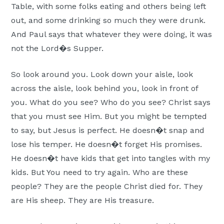
Table, with some folks eating and others being left
out, and some drinking so much they were drunk.
And Paul says that whatever they were doing, it was
not the Lord�s Supper.
So look around you. Look down your aisle, look
across the aisle, look behind you, look in front of
you. What do you see? Who do you see? Christ says
that you must see Him. But you might be tempted
to say, but Jesus is perfect. He doesn�t snap and
lose his temper. He doesn�t forget His promises.
He doesn�t have kids that get into tangles with my
kids. But You need to try again. Who are these
people? They are the people Christ died for. They
are His sheep. They are His treasure.