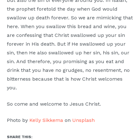
but also the sin of everyone around you. In Isaiah,
the prophet foretold the day when God would
swallow up death forever. So we are mimicking that
here. When you swallow this bread and wine, you
are confessing that Christ swallowed up your sin
forever in His death. But if He swallowed up your
sin, then He also swallowed up her sin, his sin, our
sin. And therefore, you promising as you eat and
drink that you have no grudges, no resentment, no
bitterness because that is how Christ welcomes
you.
So come and welcome to Jesus Christ.
Photo by
Kelly Sikkema
on
Unsplash
SHARE THIS: