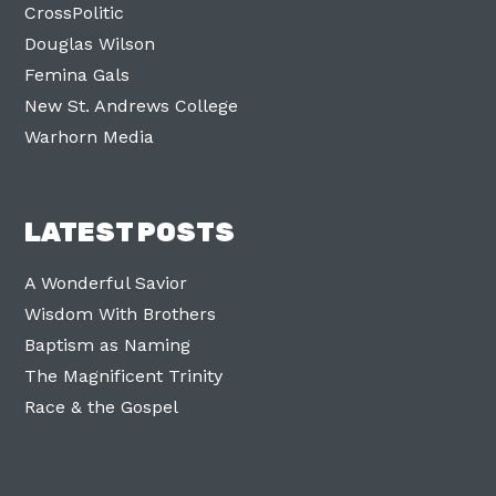
CrossPolitic
Douglas Wilson
Femina Gals
New St. Andrews College
Warhorn Media
LATEST POSTS
A Wonderful Savior
Wisdom With Brothers
Baptism as Naming
The Magnificent Trinity
Race & the Gospel