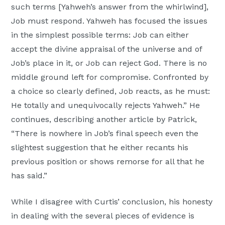
such terms [Yahweh’s answer from the whirlwind],
Moscow,
Job must respond. Yahweh has focused the issues
ID
in the simplest possible terms: Job can either
accept the divine appraisal of the universe and of
Job’s place in it, or Job can reject God. There is no
middle ground left for compromise. Confronted by
a choice so clearly defined, Job reacts, as he must:
He totally and unequivocally rejects Yahweh.” He
continues, describing another article by Patrick,
“There is nowhere in Job’s final speech even the
slightest suggestion that he either recants his
previous position or shows remorse for all that he
has said.”
While I disagree with Curtis’ conclusion, his honesty
in dealing with the several pieces of evidence is