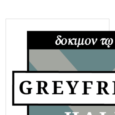
PRIMARY
SIDEBAR