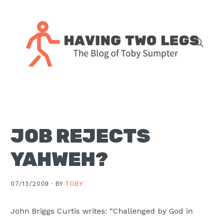
Skip
Skip
Skip
Skip
to
to
to
to
primary
main
primary
footer
navigation
content
sidebar
The
blog
of
Toby
JOB REJECTS
J.
Sumpter,
YAHWEH?
Pastor
at
07/13/2009 ·
BY
TOBY
Christ
Church
John Briggs Curtis writes: “Challenged by God in
in