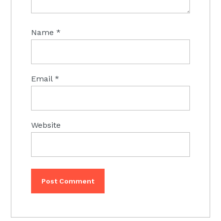
Name
*
Email
*
Website