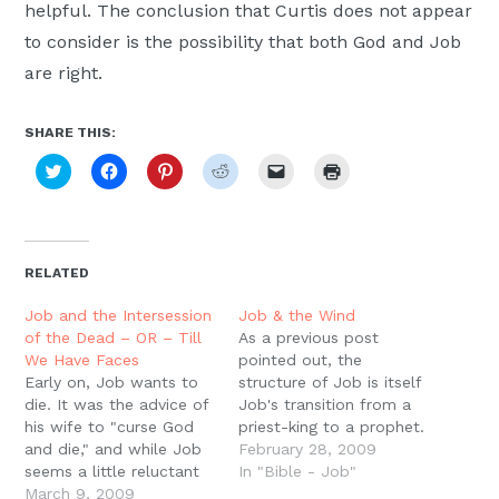
helpful. The conclusion that Curtis does not appear
to consider is the possibility that both God and Job
are right.
SHARE THIS:
Click
Click
Click
Click
Click
Click
to
to
to
to
to
to
share
share
share
share
email
print
on
on
on
on
a
(Opens
Twitter
Facebook
Pinterest
Reddit
link
in
(Opens
(Opens
(Opens
(Opens
to
new
in
in
in
in
a
window)
new
new
new
new
friend
RELATED
window)
window)
window)
window)
(Opens
in
new
Job and the Intersession
Job & the Wind
window)
of the Dead – OR – Till
As a previous post
We Have Faces
pointed out, the
Early on, Job wants to
structure of Job is itself
die. It was the advice of
Job's transition from a
his wife to "curse God
priest-king to a prophet.
and die," and while Job
This is the process of
February 28, 2009
seems a little reluctant
being welcomed into the
In "Bible - Job"
to go to this extreme,
March 9, 2009
heavenly council of