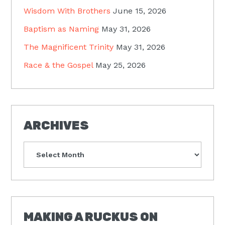
Wisdom With Brothers
June 15, 2026
Baptism as Naming
May 31, 2026
The Magnificent Trinity
May 31, 2026
Race & the Gospel
May 25, 2026
ARCHIVES
Archives
MAKING A RUCKUS ON