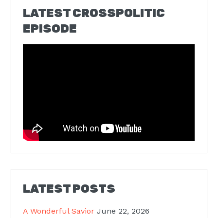
LATEST CROSSPOLITIC
EPISODE
LATEST POSTS
A Wonderful Savior
June 22, 2026