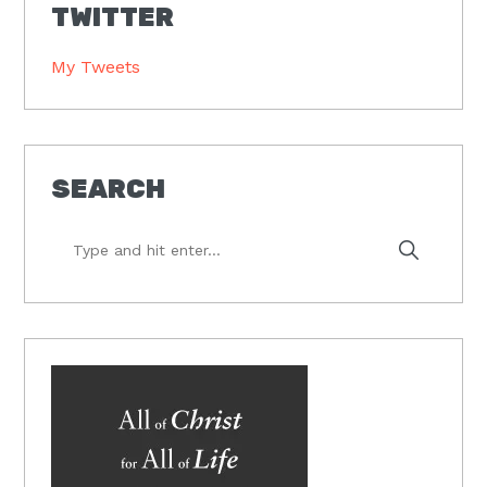
TWITTER
My Tweets
SEARCH
Type
and
hit
enter...