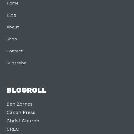
Home
Blog
About
Shop
Contact
Subscribe
BLOGROLL
Ben Zornes
Canon Press
Christ Church
CREC