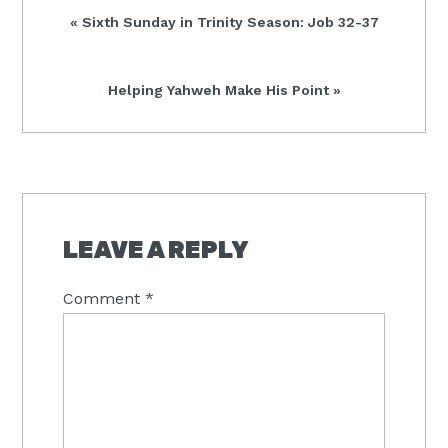
Previous
« Sixth Sunday in Trinity Season: Job 32-37
Post:
Next
Helping Yahweh Make His Point »
Post:
READER
INTERACTIONS
LEAVE A REPLY
Comment
*