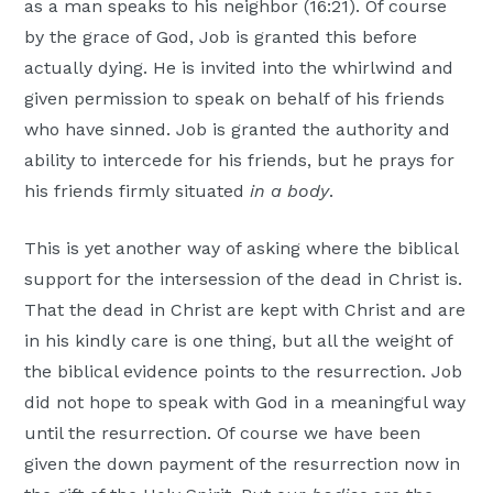
as a man speaks to his neighbor (16:21). Of course
by the grace of God, Job is granted this before
actually dying. He is invited into the whirlwind and
given permission to speak on behalf of his friends
who have sinned. Job is granted the authority and
ability to intercede for his friends, but he prays for
his friends firmly situated
in a body
.
This is yet another way of asking where the biblical
support for the intersession of the dead in Christ is.
That the dead in Christ are kept with Christ and are
in his kindly care is one thing, but all the weight of
the biblical evidence points to the resurrection. Job
did not hope to speak with God in a meaningful way
until the resurrection. Of course we have been
given the down payment of the resurrection now in