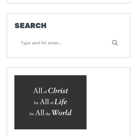
SEARCH
Type
and
hit
enter...