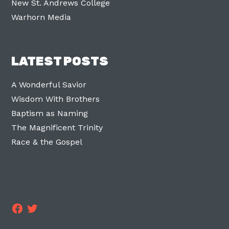
New St. Andrews College
Warhorn Media
LATEST POSTS
A Wonderful Savior
Wisdom With Brothers
Baptism as Naming
The Magnificent Trinity
Race & the Gospel
Facebook
Twitter