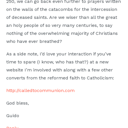
250, we can go back even further to prayers written
on the walls of the catacombs for the intercession
of deceased saints. Are we wiser than all the great
an holy people of so very many centuries, to say
nothing of the overwhelming majority of Christians
who have ever breathed?
As a side note, I’d love your interaction if you’ve
time to spare (I know, who has that?) at a new
website I’m involved with along with a few other
converts from the reformed faith to Catholicism:
http://calledtocommunion.com
God bless,
Guido