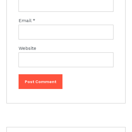
Email
*
Website