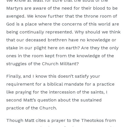
We know at least for sure that the souls of the
Martyrs are aware of the need for their blood to be
avenged. We know further that the throne room of
God is a place where the concerns of this world are
being continually represented. Why should we think
that our deceased brethren have no knowledge or
stake in our plight here on earth? Are they the only
ones in the room kept from the knowledge of the
struggles of the Church Militant?
Finally, and I know this doesn’t satisfy your
requirement for a biblical mandate for a practice
like praying for the intercession of the saints, I
second Matt’s question about the sustained
practice of the Church.
Though Matt cites a prayer to the Theotokos from