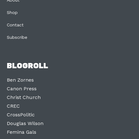
About
Shop
Contact
Subscribe
BLOGROLL
Ben Zornes
Canon Press
Christ Church
CREC
CrossPolitic
Douglas Wilson
Femina Gals