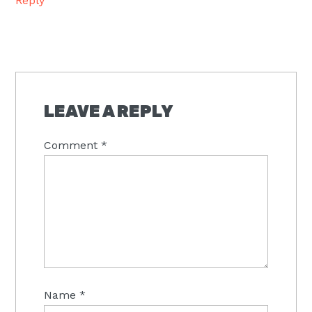
Reply
LEAVE A REPLY
Comment
*
Name
*