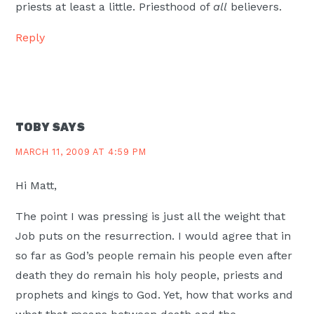
priests at least a little. Priesthood of
all
believers.
Reply
TOBY
SAYS
MARCH 11, 2009 AT 4:59 PM
Hi Matt,
The point I was pressing is just all the weight that
Job puts on the resurrection. I would agree that in
so far as God’s people remain his people even after
death they do remain his holy people, priests and
prophets and kings to God. Yet, how that works and