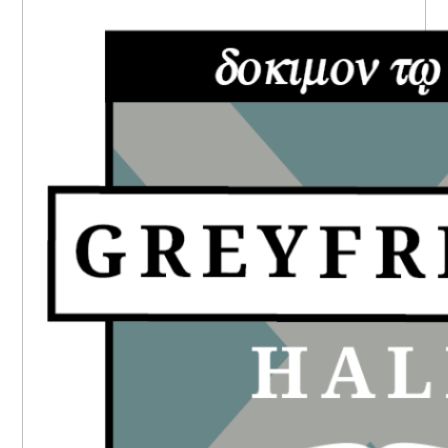
PRIMARY
SIDEBAR