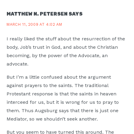
INTERACTIONS
MATTHEW N. PETERSEN
SAYS
MARCH 11, 2009 AT 4:02 AM
I really liked the stuff about the resurrection of the
body, Job’s trust in God, and about the Christian
becoming, by the power of the Advocate, an
advocate.
But I’m a little confused about the argument
against prayers to the saints. The traditional
Protestant response is that the saints in heaven
interceed for us, but it is wrong for us to pray to
them. Thus Augsburg says that there is just one
Mediator, so we shouldn’t seek another.
But you seem to have turned this around. The