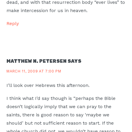
dead, and with that resurrection body “ever lives” to
make intercession for us in heaven.
Reply
MATTHEW N. PETERSEN
SAYS
MARCH 11, 2009 AT 7:00 PM
I’ll look over Hebrews this afternoon.
I think what I’d say though is “perhaps the Bible
doesn’t logically imply that we can pray to the
saints, there is good reason to say ‘maybe we
should’ but not sufficient reason to start. If the
whole church did not, we wouldn’t have reason to