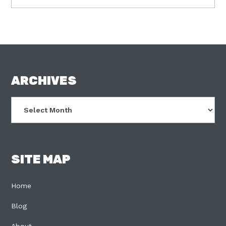
FOOTER
ARCHIVES
Archives
SITE MAP
Home
Blog