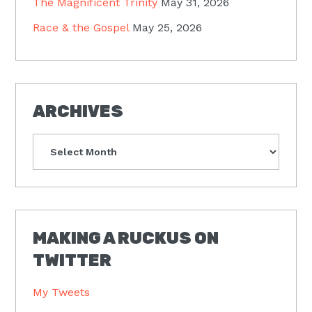
The Magnificent Trinity
May 31, 2026
Race & the Gospel
May 25, 2026
ARCHIVES
Archives
MAKING A RUCKUS ON
TWITTER
My Tweets