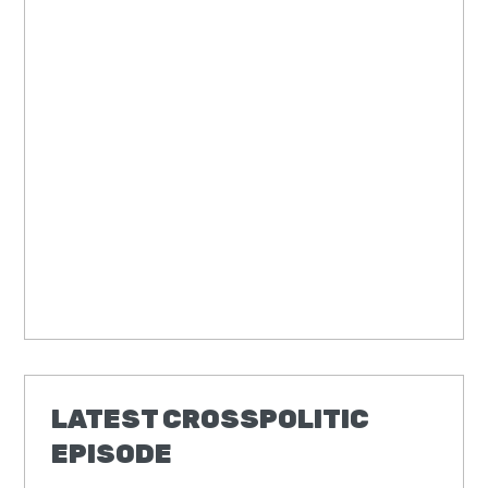
LATEST CROSSPOLITIC
EPISODE