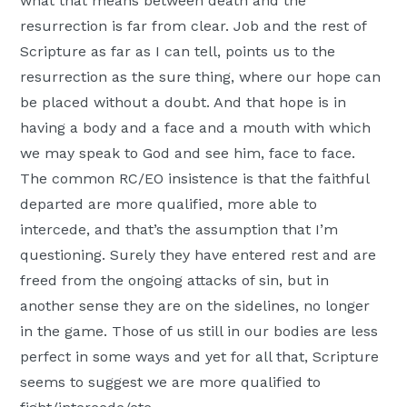
what that means between death and the
resurrection is far from clear. Job and the rest of
Scripture as far as I can tell, points us to the
resurrection as the sure thing, where our hope can
be placed without a doubt. And that hope is in
having a body and a face and a mouth with which
we may speak to God and see him, face to face.
The common RC/EO insistence is that the faithful
departed are more qualified, more able to
intercede, and that’s the assumption that I’m
questioning. Surely they have entered rest and are
freed from the ongoing attacks of sin, but in
another sense they are on the sidelines, no longer
in the game. Those of us still in our bodies are less
perfect in some ways and yet for all that, Scripture
seems to suggest we are more qualified to