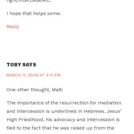
fight/intercede/etc.
I hope that helps some.
Reply
TOBY
SAYS
MARCH 11, 2009 AT 5:11 PM
One other thought, Matt:
The importance of the resurrection for mediation
and intercession is underlined in Hebrews. Jesus’
High Priesthood, his advocacy and intercession is
tied to the fact that he was raised up from the