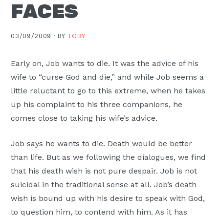
FACES
Moscow,
ID
03/09/2009 ·
BY
TOBY
Early on, Job wants to die. It was the advice of his
wife to “curse God and die,” and while Job seems a
little reluctant to go to this extreme, when he takes
up his complaint to his three companions, he
comes close to taking his wife’s advice.
Job says he wants to die. Death would be better
than life. But as we following the dialogues, we find
that his death wish is not pure despair. Job is not
suicidal in the traditional sense at all. Job’s death
wish is bound up with his desire to speak with God,
to question him, to contend with him. As it has