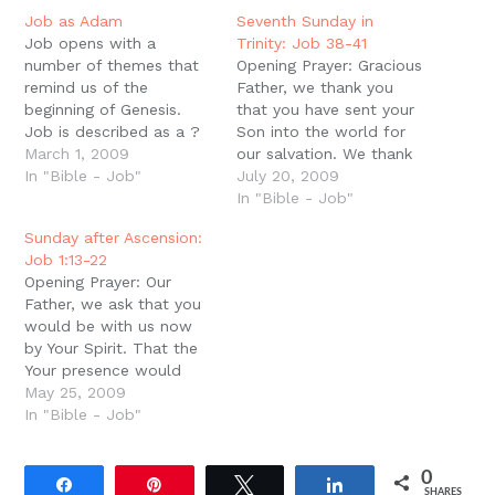
in
new
Job as Adam
Seventh Sunday in
window)
Job opens with a
Trinity: Job 38-41
number of themes that
Opening Prayer: Gracious
remind us of the
Father, we thank you
beginning of Genesis.
that you have sent your
Job is described as a ?
Son into the world for
perfect man,? and he is
March 1, 2009
our salvation. We thank
surrounded with a world
In "Bible - Job"
you that He has been
July 20, 2009
of wonderful blessings
raised to Your right hand
In "Bible - Job"
as Adam was. Like
and has poured out His
Sunday after Ascension:
Adam, his kingdom is in
Spirit upon us so that
Job 1:13-22
the ?East? (1:3, cf. Gen.
we might be faithful
Opening Prayer: Our
2:8), like Adam he…
sons in Him. We ask…
Father, we ask that you
would be with us now
by Your Spirit. That the
Your presence would
break us apart and
May 25, 2009
remake us. Take away
In "Bible - Job"
our pride that thinks we
already know what your
0
Word means for us. And
Share
Pin
Tweet
Share
SHARES