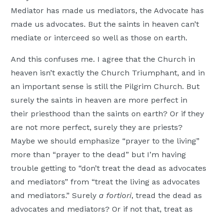
Mediator has made us mediators, the Advocate has
made us advocates. But the saints in heaven can’t
mediate or interceed so well as those on earth.
And this confuses me. I agree that the Church in
heaven isn’t exactly the Church Triumphant, and in
an important sense is still the Pilgrim Church. But
surely the saints in heaven are more perfect in
their priesthood than the saints on earth? Or if they
are not more perfect, surely they are priests?
Maybe we should emphasize “prayer to the living”
more than “prayer to the dead” but I’m having
trouble getting to “don’t treat the dead as advocates
and mediators” from “treat the living as advocates
and mediators.” Surely
a fortiori
, tread the dead as
advocates and mediators? Or if not that, treat as