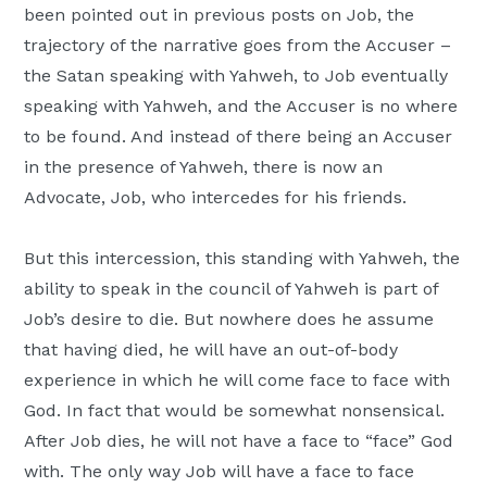
been pointed out in previous posts on Job, the
trajectory of the narrative goes from the Accuser –
the Satan speaking with Yahweh, to Job eventually
speaking with Yahweh, and the Accuser is no where
to be found. And instead of there being an Accuser
in the presence of Yahweh, there is now an
Advocate, Job, who intercedes for his friends.
But this intercession, this standing with Yahweh, the
ability to speak in the council of Yahweh is part of
Job’s desire to die. But nowhere does he assume
that having died, he will have an out-of-body
experience in which he will come face to face with
God. In fact that would be somewhat nonsensical.
After Job dies, he will not have a face to “face” God
with. The only way Job will have a face to face