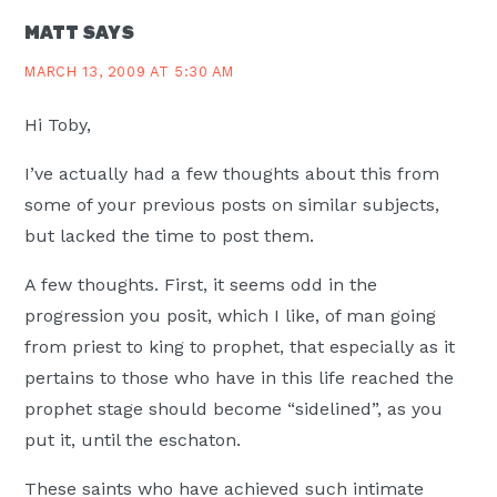
MATT
SAYS
MARCH 13, 2009 AT 5:30 AM
Hi Toby,
I’ve actually had a few thoughts about this from
some of your previous posts on similar subjects,
but lacked the time to post them.
A few thoughts. First, it seems odd in the
progression you posit, which I like, of man going
from priest to king to prophet, that especially as it
pertains to those who have in this life reached the
prophet stage should become “sidelined”, as you
put it, until the eschaton.
These saints who have achieved such intimate