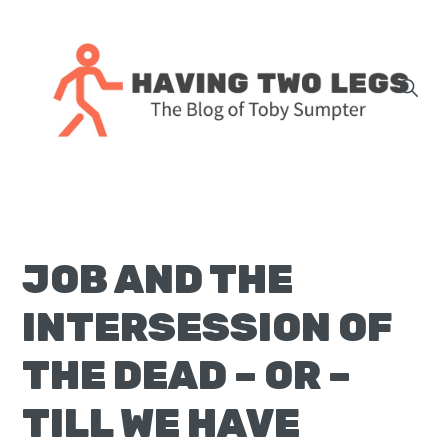
Skip
Skip
Skip
Skip
to
to
to
to
primary
main
primary
footer
navigation
content
sidebar
The
blog
of
Toby
JOB AND THE
J.
Sumpter,
INTERSESSION OF
Pastor
at
THE DEAD – OR –
Christ
TILL WE HAVE
Church
in