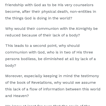
friendship with God as to be His very counselors
become, after their physical death, non-entities in
the things God is doing in the world?
Why would their communion with the Almighty be
reduced because of their lack of a body?
This leads to a second point, why should
communion with God, who is in two of His three
persons bodiless, be diminished at all by lack of a
body?
Moreover, especially keeping in mind the testimony
of the book of Revelations, why would we assume
this lack of a flow of information between this world
and Heaven?