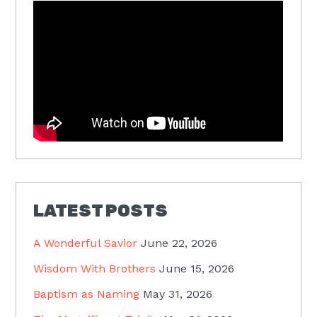
LATEST POSTS
A Wonderful Savior
June 22, 2026
Wisdom With Brothers
June 15, 2026
Baptism as Naming
May 31, 2026