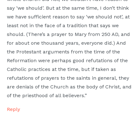
say ‘we should’. But at the same time, I don’t think
we have sufficient reason to say ‘we should not’, at
least not in the face of a tradition that says we
should. (There’s a prayer to Mary from 250 AD, and
for about one thousand years, everyone did.) And
the Protestant arguments from the time of the
Reformation were perhaps good refutations of the
Catholic practices at the time, but if taken as
refutations of prayers to the saints in general, they
are denials of the Church as the body of Christ, and
of the priesthood of all believers.”
Reply