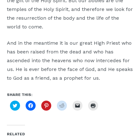
the gift of the Holy Spirit. But our
bodies
are the
temples of the Holy Spirit, and therefore we look for
the resurrection of the body and the life of the
world to come.
And in the meantime it is our great High Priest who
has been raised from the dead and who has
ascended into the heavens who now intercedes for
us. He is ever before the face of God, and He speaks
to God as a friend, as a prophet for us.
SHARE THIS:
Click
Click
Click
Click
Click
Click
to
to
to
to
to
to
share
share
share
share
email
print
on
on
on
on
a
(Opens
Twitter
Facebook
Pinterest
Reddit
link
in
(Opens
(Opens
(Opens
(Opens
to
new
in
in
in
in
a
window)
new
new
new
new
friend
RELATED
window)
window)
window)
window)
(Opens