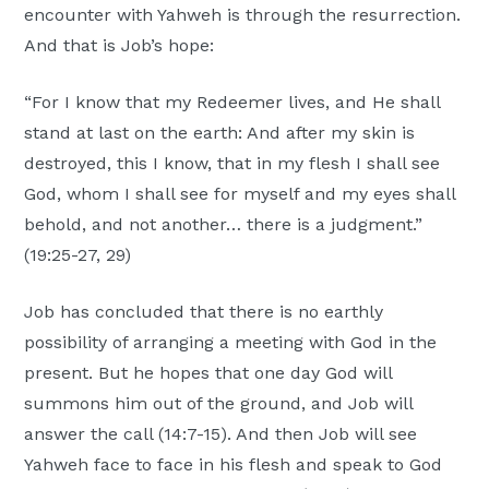
encounter with Yahweh is through the resurrection.
And that is Job’s hope:
“For I know that my Redeemer lives, and He shall
stand at last on the earth: And after my skin is
destroyed, this I know, that in my flesh I shall see
God, whom I shall see for myself and my eyes shall
behold, and not another… there is a judgment.”
(19:25-27, 29)
Job has concluded that there is no earthly
possibility of arranging a meeting with God in the
present. But he hopes that one day God will
summons him out of the ground, and Job will
answer the call (14:7-15). And then Job will see
Yahweh face to face in his flesh and speak to God