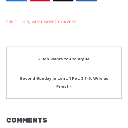
grant us the grace to
follow You.…
BIBLE - JOB
,
WHY I WON'T CONVERT
Previous
« Job Wants You to Argue
Post:
Next
Second Sunday in Lent: 1 Pet. 3:1-6: Wife as
Post:
Priest »
READER
COMMENTS