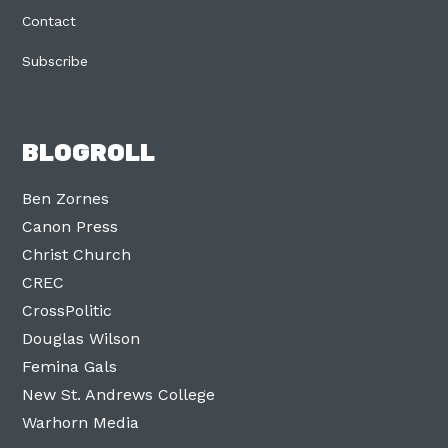
Contact
Subscribe
BLOGROLL
Ben Zornes
Canon Press
Christ Church
CREC
CrossPolitic
Douglas Wilson
Femina Gals
New St. Andrews College
Warhorn Media