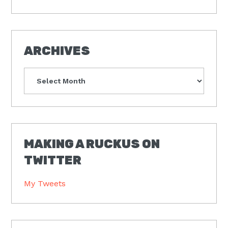
ARCHIVES
Archives
MAKING A RUCKUS ON
TWITTER
My Tweets