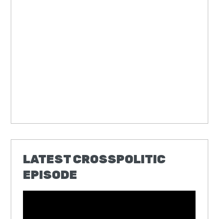
LATEST CROSSPOLITIC
EPISODE