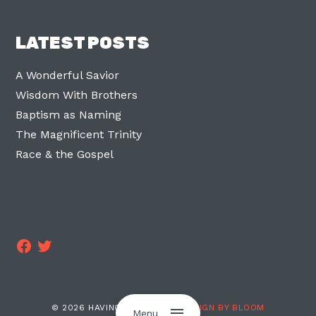
LATEST POSTS
A Wonderful Savior
Wisdom With Brothers
Baptism as Naming
The Magnificent Trinity
Race & the Gospel
Facebook
Twitter
© 2026 HAVING TWO LEGS ·
DESIGN BY BLOOM
Menu