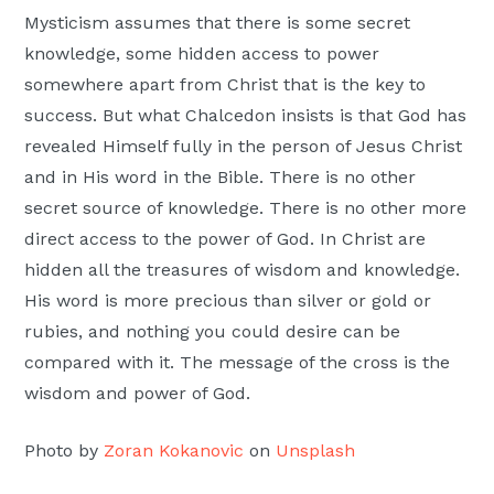
Mysticism assumes that there is some secret
knowledge, some hidden access to power
somewhere apart from Christ that is the key to
success. But what Chalcedon insists is that God has
revealed Himself fully in the person of Jesus Christ
and in His word in the Bible. There is no other
secret source of knowledge. There is no other more
direct access to the power of God. In Christ are
hidden all the treasures of wisdom and knowledge.
His word is more precious than silver or gold or
rubies, and nothing you could desire can be
compared with it. The message of the cross is the
wisdom and power of God.
Photo by
Zoran Kokanovic
on
Unsplash