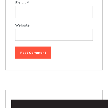
Email
*
Website
PRIMARY
SIDEBAR