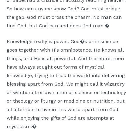
of Babel had a chance of actually reaching heaven.
So how can anyone know God? God must bridge
the gap. God must cross the chasm. No man can
find God, but God can and does find man.�
Knowledge really is power. God�s omniscience
goes together with His omnipotence. He knows all
things, and He is all powerful. And therefore, men
have always sought out forms of mystical
knowledge, trying to trick the world into delivering
blessing apart from God. We might call it wizardry
or witchcraft or divination or science or technology
or theology or liturgy or medicine or nutrition, but
all attempts to live in this world apart from God
while enjoying the gifts of God are attempts at
mysticism.�