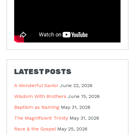
LATEST POSTS
A Wonderful Savior
June 22, 2026
Wisdom With Brothers
June 15, 2026
Baptism as Naming
May 31, 2026
The Magnificent Trinity
May 31, 2026
Race & the Gospel
May 25, 2026