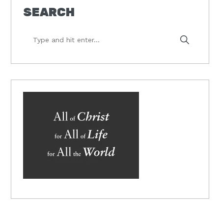
SEARCH
Type
and
hit
enter...