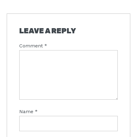
READER
INTERACTIONS
LEAVE A REPLY
Comment
*
Name
*