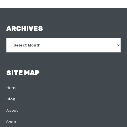
FOOTER
ARCHIVES
Archives
SITE MAP
Home
Blog
About
Shop