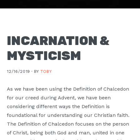
Moscow,
ID
INCARNATION &
MYSTICISM
12/16/2019 ·
BY
TOBY
As we have been using the Definition of Chalcedon
for our creed during Advent, we have been
considering different ways the Definition is
foundational for understanding our Christian faith.
The Definition of Chalcedon focuses on the person
of Christ, being both God and man, united in one