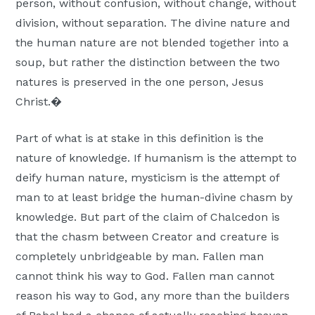
person, without confusion, without change, without
division, without separation. The divine nature and
the human nature are not blended together into a
soup, but rather the distinction between the two
natures is preserved in the one person, Jesus
Christ.�
Part of what is at stake in this definition is the
nature of knowledge. If humanism is the attempt to
deify human nature, mysticism is the attempt of
man to at least bridge the human-divine chasm by
knowledge. But part of the claim of Chalcedon is
that the chasm between Creator and creature is
completely unbridgeable by man. Fallen man
cannot think his way to God. Fallen man cannot
reason his way to God, any more than the builders