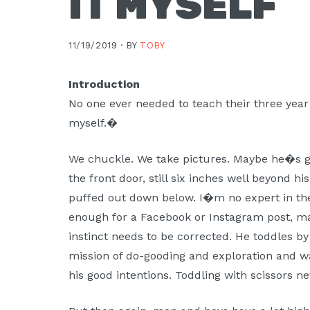
IT MYSELF
11/19/2019 ·
BY
TOBY
Introduction
No one ever needed to teach their three year
myself.�
We chuckle. We take pictures. Maybe he�s g
the front door, still six inches well beyond h
puffed out down below. I�m no expert in the
enough for a Facebook or Instagram post, 
instinct needs to be corrected. He toddles by 
mission of do-gooding and exploration and wa
his good intentions. Toddling with scissors n