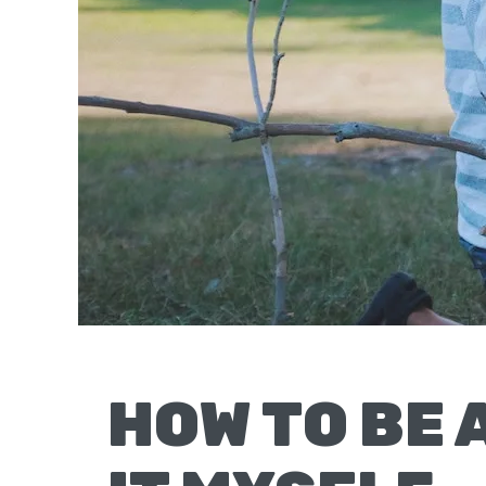
Moscow,
ID
HOW TO BE 