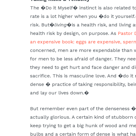
The �Do it Myself� instinct is also related to
rate is a lot higher when you �do it yourself.
risk. But�
living
�is a health risk, and living 
health risk by design, on purpose. As
Pastor 
an expensive book: eggs are expensive, sper
concerned, men are more expendable than wom
for men to be less afraid of danger. They nee
they need to get hurt and face danger and di
sacrifice. This is masculine love. And �do it
dense � practice of taking responsibility, bei
and lay our lives down.�
But remember even part of the denseness � d
actually glorious. A certain kind of stubborn
keep trying to get a big hunk of wood and meta
bulbs and a certain form of dense is what ha