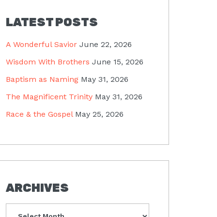
LATEST POSTS
A Wonderful Savior
June 22, 2026
Wisdom With Brothers
June 15, 2026
Baptism as Naming
May 31, 2026
The Magnificent Trinity
May 31, 2026
Race & the Gospel
May 25, 2026
ARCHIVES
Archives