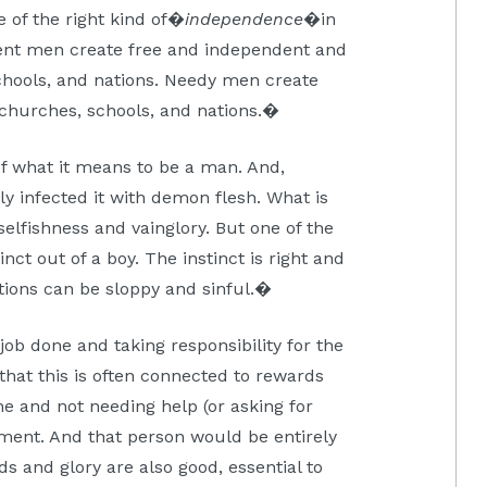
e of the right kind of�
independence
�in
ent men create free and independent and
chools, and nations. Needy men create
 churches, schools, and nations.�
f what it means to be a man. And,
ly infected it with demon flesh. What is
elfishness and vainglory. But one of the
inct out of a boy. The instinct is right and
ctions can be sloppy and sinful.�
e job done and taking responsibility for the
that this is often connected to rewards
ne and not needing help (or asking for
hment. And that person would be entirely
s and glory are also good, essential to