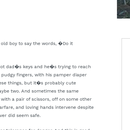
P
 old boy to say the words, �Do it
S
ot dad�s keys and he�s trying to reach
is pudgy fingers, with his pamper diaper
se things, but it�s probably cute
maybe two. And sometimes the same
with a pair of scissors, off on some other
rfare, and loving hands intervene despite
ever did seem safe.