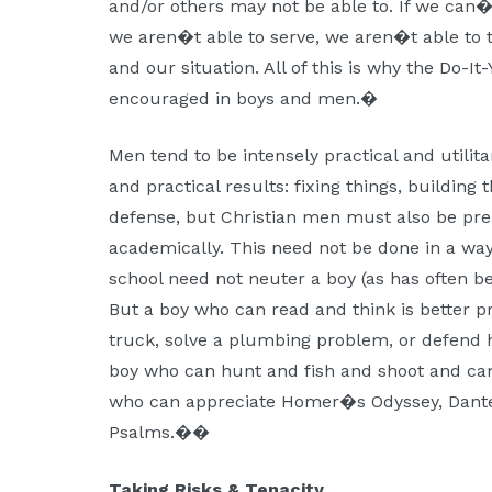
and/or others may not be able to. If we can�
we aren�t able to serve, we aren�t able to t
and our situation. All of this is why the Do-It
encouraged in boys and men.�
Men tend to be intensely practical and utili
and practical results: fixing things, building t
defense, but Christian men must also be prepa
academically. This need not be done in a way 
school need not neuter a boy (as has often b
But a boy who can read and think is better p
truck, solve a plumbing problem, or defend 
boy who can hunt and fish and shoot and cam
who can appreciate Homer�s Odyssey, Dant
Psalms.��
Taking Risks & Tenacity