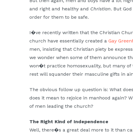
But then again, men and boys have a lot high
and right and healthy and
Christian
. But God
order for them to be safe.
I�ve recently written that the Christian Chu
church have essentially created a
Gay Green
men, insisting that Christian piety be expres
we wonder when some of them announce th
won�t practice homosexuality, but many of 
rest will squander their masculine gifts in a
The obvious follow up question is: What doe
does it mean to rejoice in manhood again? Wh
of men leading the church?
The Right Kind of Independence
Well, there�s a great deal more to it than can