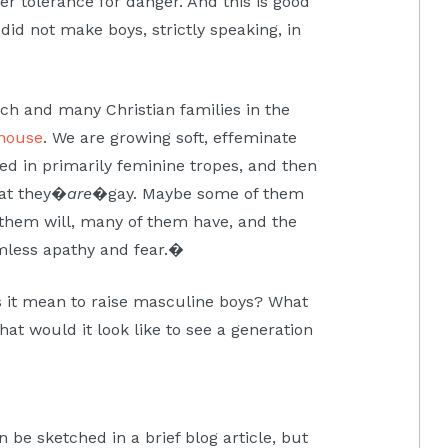
er tolerance for danger. And this is good
 did not make boys, strictly speaking, in
rch and many Christian families in the
house
. We are growing soft, effeminate
sed in primarily feminine tropes, and then
at they�
are
�gay. Maybe some of them
them will, many of them have, and the
imless apathy and fear.�
s it mean to raise masculine boys? What
at would it look like to see a generation
 be sketched in a brief blog article, but