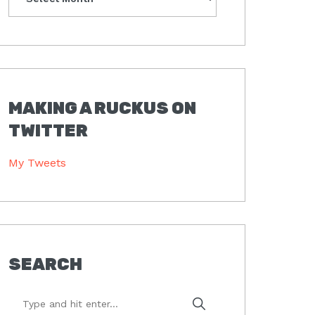
MAKING A RUCKUS ON
TWITTER
My Tweets
SEARCH
Type