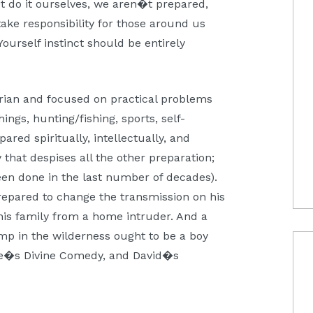
t do it ourselves, we aren�t prepared,
ake responsibility for those around us
-Yourself instinct should be entirely
tarian and focused on practical problems
hings, hunting/fishing, sports, self-
red spiritually, intellectually, and
that despises all the other preparation;
een done in the last number of decades).
repared to change the transmission on his
his family from a home intruder. And a
p in the wilderness ought to be a boy
e�s Divine Comedy, and David�s