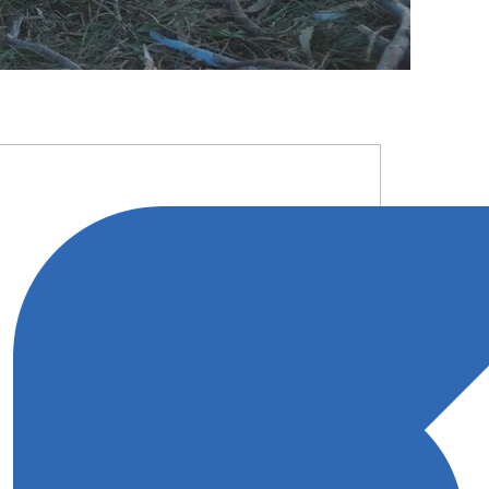
RIMARY
IDEBAR