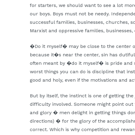
for starters, we should want to see a lot mor
our boys. Boys must not be needy. Independ
successful families, businesses, churches, s
Marxist and oppressive families, businesses,
�Do it myself� may be close to the center o
because it�s near the center, sin has dutiful
often meant by �do it myself� is pride and s
worst things you can do is discipline that inst
good and holy, even if the motivations and a
But by itself, the instinct is one of getting th
difficulty involved. Someone might point out 
and glory � men delight in getting things do
directions) � for the glory of the accomplis
correct. Which is why competition and reward