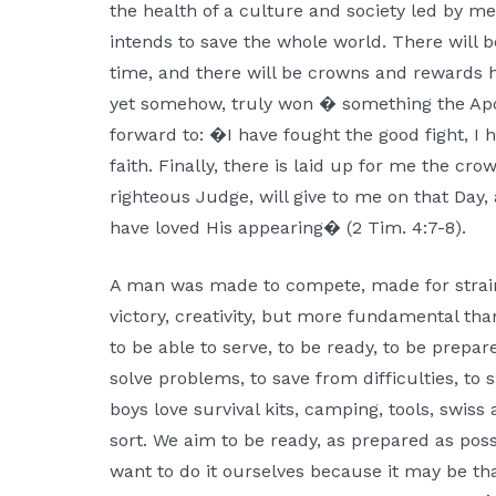
the health of a culture and society led by m
intends to save the whole world. There will 
time, and there will be crowns and rewards ha
yet somehow, truly won � something the Apos
forward to: �I have fought the good fight, I h
faith. Finally, there is laid up for me the cr
righteous Judge, will give to me on that Day,
have loved His appearing� (2 Tim. 4:7-8).
A man was made to compete, made for strain
victory, creativity, but more fundamental than
to be able to serve, to be ready, to be prepa
solve problems, to save from difficulties, to s
boys love survival kits, camping, tools, swis
sort. We aim to be ready, as prepared as pos
want to do it ourselves because it may be th