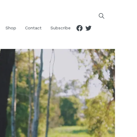
Facebook
Twitter
Shop
Contact
Subscribe