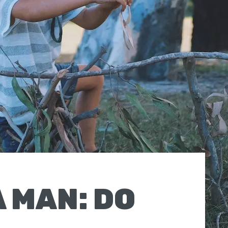
A MAN: DO