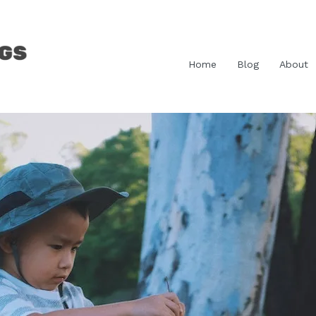
Home
Blog
About