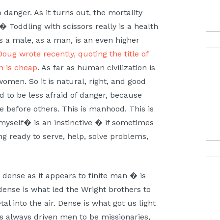
 danger. As it turns out, the mortality
� Toddling with scissors really is a health
as a male, as a man, is an even higher
Doug wrote recently, quoting the title of
m is cheap
. As far as human civilization is
en. So it is natural, right, and good
d to be less afraid of danger, because
e before others. This is manhood. This is
 myself� is an instinctive � if sometimes
ng ready to serve, help, solve problems,
ense as it appears to finite man � is
 dense is what led the Wright brothers to
l into the air. Dense is what got us light
s always driven men to be missionaries,