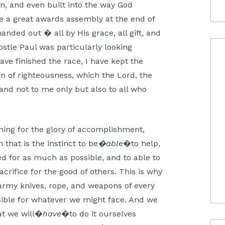
en, and even built into the way God
be a great awards assembly at the end of
nded out � all by His grace, all gift, and
tle Paul was particularly looking
ave finished the race, I have kept the
own of righteousness, which the Lord, the
 and not to me only but also to all who
ing for the glory of accomplishment,
 that is the instinct to be
�able
�to help,
red for as much as possible, and to able to
acrifice for the good of others. This is why
s army knives, rope, and weapons of every
sible for whatever we might face. And we
at we will�
have
�to do it ourselves