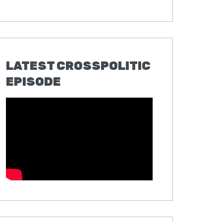
LATEST CROSSPOLITIC
EPISODE