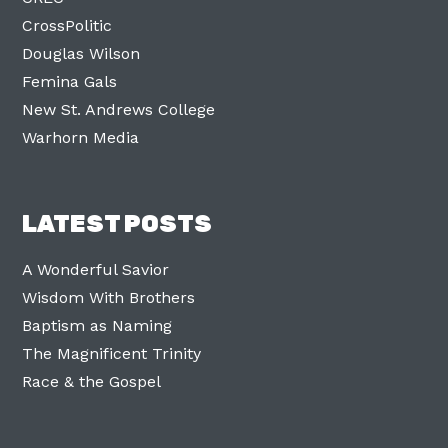
CrossPolitic
Douglas Wilson
Femina Gals
New St. Andrews College
Warhorn Media
LATEST POSTS
A Wonderful Savior
Wisdom With Brothers
Baptism as Naming
The Magnificent Trinity
Race & the Gospel