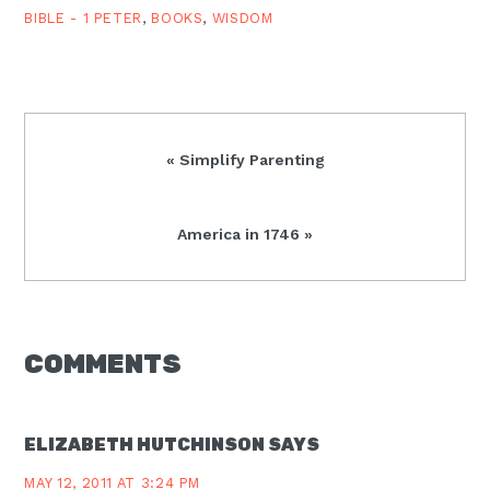
the…
BIBLE - 1 PETER
,
BOOKS
,
WISDOM
Previous
« Simplify Parenting
Post:
Next
America in 1746 »
Post:
READER
COMMENTS
INTERACTIONS
ELIZABETH HUTCHINSON
SAYS
MAY 12, 2011 AT 3:24 PM