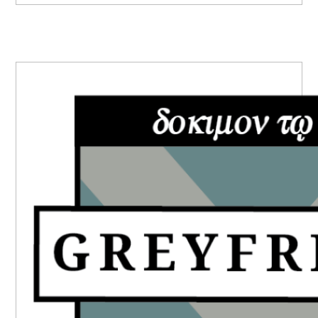
PRIMARY
SIDEBAR