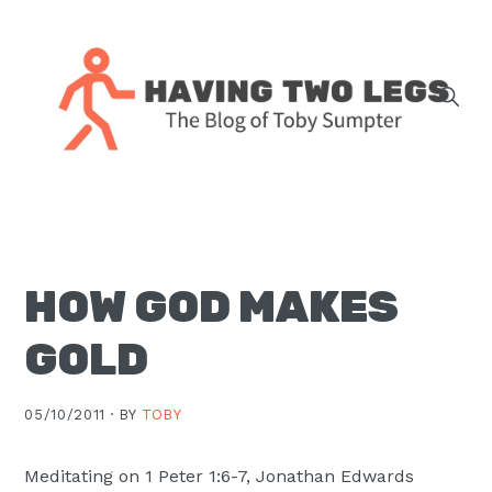
Skip
Skip
Skip
Skip
to
to
to
to
primary
main
primary
footer
navigation
content
sidebar
The
blog
of
Toby
HOW GOD MAKES
J.
Sumpter,
GOLD
Pastor
at
05/10/2011 ·
BY
TOBY
Christ
Church
Meditating on 1 Peter 1:6-7, Jonathan Edwards
in