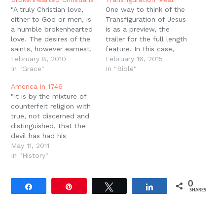
window)
"A truly Christian love,
One way to think of the
either to God or men, is
Transfiguration of Jesus
a humble brokenhearted
is as a preview, the
love. The desires of the
trailer for the full length
saints, however earnest,
feature. In this case,
are humble desires: their
February 8, 2010
Jesus was transfigured
February 16, 2015
hope is a humble hope;
In "Grace"
before He went to
In "Bible"
and their joy, even when
Jerusalem, before He
America in 1746
it is unspeakable, and
was betrayed, before He
"It is by the mixture of
full of glory, is a humble,
was condemned, before
counterfeit religion with
brokenhearted joy, and
He was spat on, before
true, not discerned and
leaves the…
He was beaten, before
distinguished, that the
He…
devil has had his
greatest advantage
May 11, 2011
against the cause and
In "History"
kingdom of Christ... it is
by this means,
0
principally, that he has
Share
Pin
Tweet
Share
SHARES
prevailed against all
revivings of religion that
ever have been since