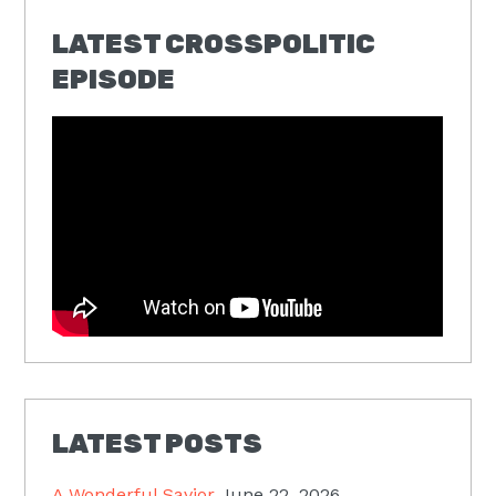
LATEST CROSSPOLITIC
EPISODE
LATEST POSTS
A Wonderful Savior
June 22, 2026