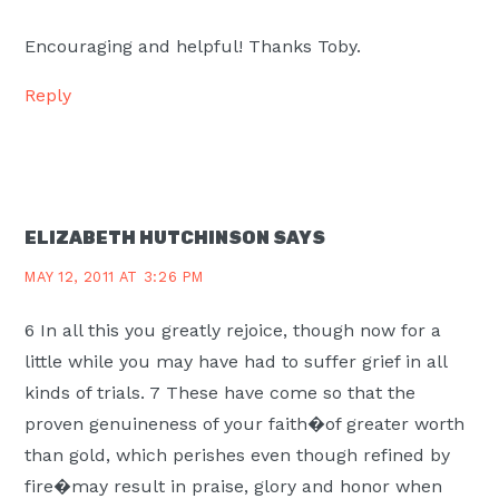
Encouraging and helpful! Thanks Toby.
Reply
ELIZABETH HUTCHINSON
SAYS
MAY 12, 2011 AT 3:26 PM
6 In all this you greatly rejoice, though now for a
little while you may have had to suffer grief in all
kinds of trials. 7 These have come so that the
proven genuineness of your faith�of greater worth
than gold, which perishes even though refined by
fire�may result in praise, glory and honor when