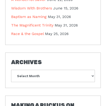
Wisdom With Brothers
June 15, 2026
Baptism as Naming
May 31, 2026
The Magnificent Trinity
May 31, 2026
Race & the Gospel
May 25, 2026
ARCHIVES
Archives
MAKING A RUCKUS ON