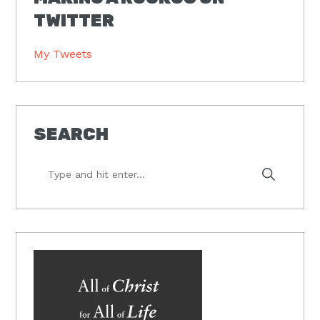
TWITTER
My Tweets
SEARCH
Type
and
hit
enter...