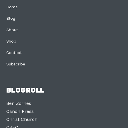
Home
Blog
About
Shop
Contact
Subscribe
BLOGROLL
Ben Zornes
Canon Press
Christ Church
CREC