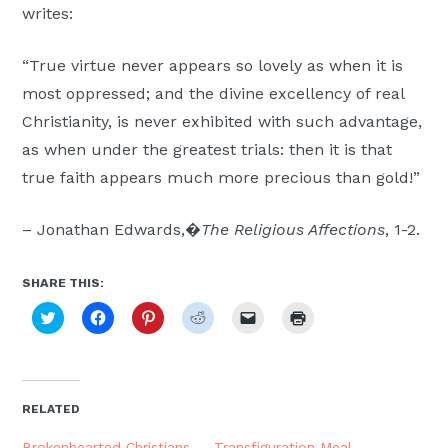
writes:
Moscow,
ID
“True virtue never appears so lovely as when it is
most oppressed; and the divine excellency of real
Christianity, is never exhibited with such advantage,
as when under the greatest trials: then it is that
true faith appears much more precious than gold!”
– Jonathan Edwards,�
The Religious Affections
, 1-2.
SHARE THIS:
Click
Click
Click
Click
Click
Click
to
to
to
to
to
to
share
share
share
share
email
print
on
on
on
on
a
(Opens
Twitter
Facebook
Pinterest
Reddit
link
in
(Opens
(Opens
(Opens
(Opens
to
new
in
in
in
in
a
window)
new
new
new
new
friend
RELATED
window)
window)
window)
window)
(Opens
in
new
Brokenhearted Christians
Transfiguration Meal