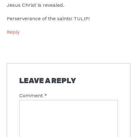
Jesus Christ is revealed.
Perserverance of the saints! TULIP!
Reply
LEAVE A REPLY
Comment
*