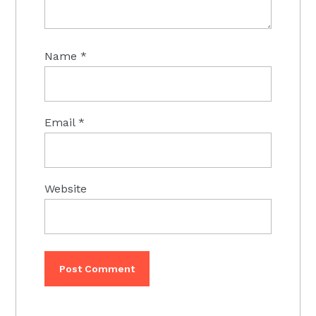
Name
*
Email
*
Website