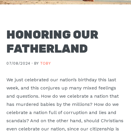
Moscow,
ID
HONORING OUR
FATHERLAND
07/08/2024 ·
BY
TOBY
We just celebrated our nation’s birthday this last
week, and this conjures up many mixed feelings
and questions. How do we celebrate a nation that
has murdered babies by the millions? How do we
celebrate a nation full of corruption and lies and
scandals? And on the other hand, should Christians
even celebrate our nation, since our citizenship is