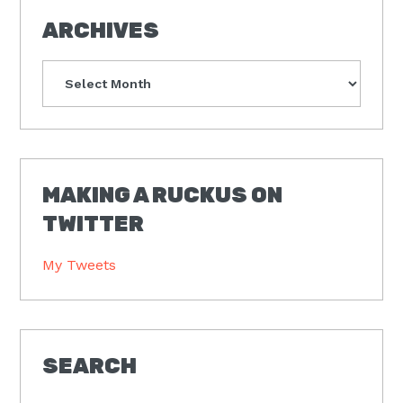
ARCHIVES
Archives
MAKING A RUCKUS ON
TWITTER
My Tweets
SEARCH