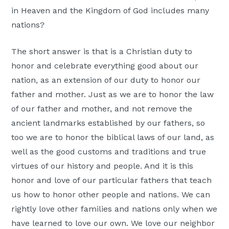
in Heaven and the Kingdom of God includes many
nations?
The short answer is that is a Christian duty to
honor and celebrate everything good about our
nation, as an extension of our duty to honor our
father and mother. Just as we are to honor the law
of our father and mother, and not remove the
ancient landmarks established by our fathers, so
too we are to honor the biblical laws of our land, as
well as the good customs and traditions and true
virtues of our history and people. And it is this
honor and love of our particular fathers that teach
us how to honor other people and nations. We can
rightly love other families and nations only when we
have learned to love our own. We love our neighbor