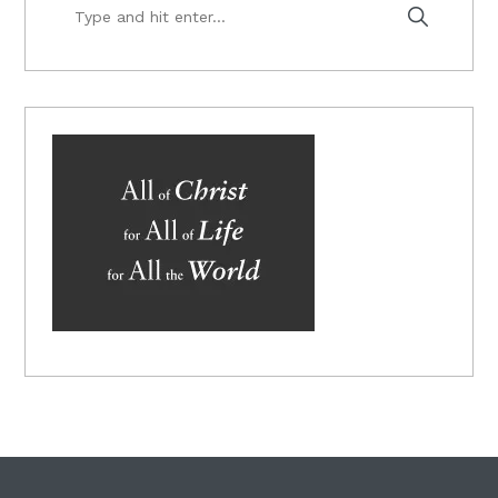
Type
and
hit
enter...