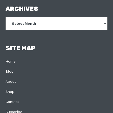
FOOTER
ARCHIVES
Archives
SITE MAP
Home
Blog
About
Shop
Contact
Subscribe