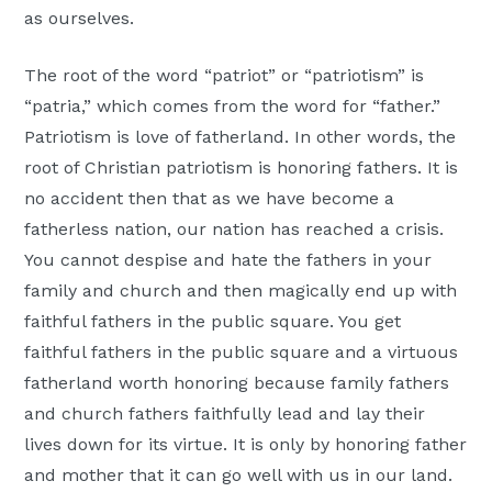
as ourselves.
The root of the word “patriot” or “patriotism” is
“patria,” which comes from the word for “father.”
Patriotism is love of fatherland. In other words, the
root of Christian patriotism is honoring fathers. It is
no accident then that as we have become a
fatherless nation, our nation has reached a crisis.
You cannot despise and hate the fathers in your
family and church and then magically end up with
faithful fathers in the public square. You get
faithful fathers in the public square and a virtuous
fatherland worth honoring because family fathers
and church fathers faithfully lead and lay their
lives down for its virtue. It is only by honoring father
and mother that it can go well with us in our land.