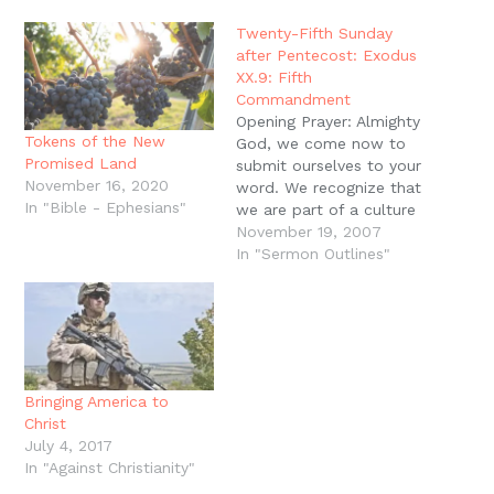
window)
window)
window)
window)
(Opens
in
new
Twenty-Fifth Sunday
window)
after Pentecost: Exodus
XX.9: Fifth
Commandment
Opening Prayer: Almighty
Tokens of the New
God, we come now to
Promised Land
submit ourselves to your
November 16, 2020
word. We recognize that
In "Bible - Ephesians"
we are part of a culture
that has significant
November 19, 2007
authority problems. We
In "Sermon Outlines"
shirk our responsibilities
as authorities, and we
are quick to rebel
against lawful authorities
that you have placed
over us. Teach us…
Bringing America to
Christ
July 4, 2017
In "Against Christianity"