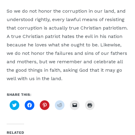
So we do not honor the corruption in our land, and
understood rightly, every lawful means of resisting
that corruption is actually true Christian patriotism.
A true Christian patriot hates the evil in his nation
because he loves what she ought to be. Likewise,
we do not honor the failures and sins of our fathers
and mothers, but we remember and celebrate all
the good things in faith, asking God that it may go
well with us in the land.
SHARE THIS:
Click
Click
Click
Click
Click
Click
to
to
to
to
to
to
share
share
share
share
email
print
on
on
on
on
a
(Opens
Twitter
Facebook
Pinterest
Reddit
link
in
(Opens
(Opens
(Opens
(Opens
to
new
in
in
in
in
a
window)
new
new
new
new
friend
RELATED