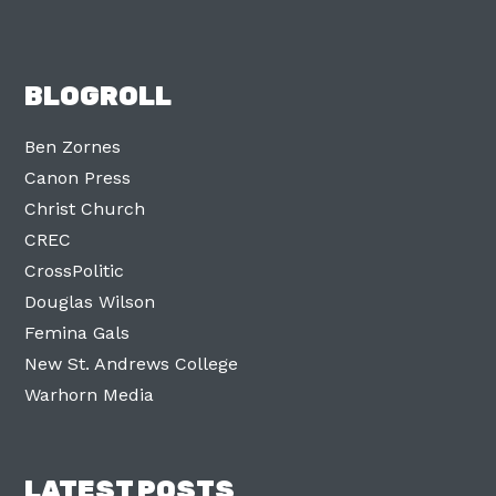
BLOGROLL
Ben Zornes
Canon Press
Christ Church
CREC
CrossPolitic
Douglas Wilson
Femina Gals
New St. Andrews College
Warhorn Media
LATEST POSTS