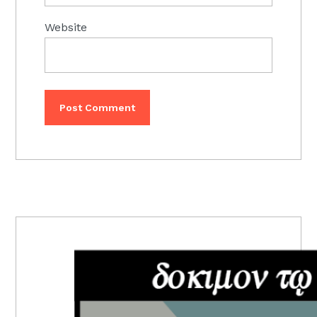
Website
PRIMARY
SIDEBAR