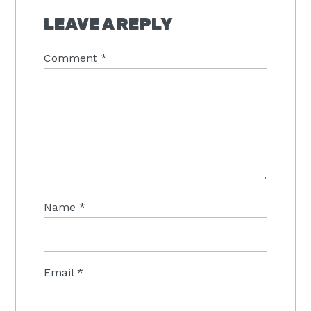
INTERACTIONS
LEAVE A REPLY
Comment
*
Name
*
Email
*