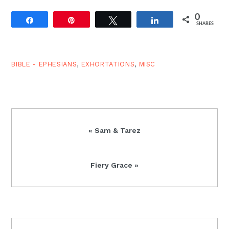
0
Share
Pin
Tweet
Share
SHARES
BIBLE - EPHESIANS
,
EXHORTATIONS
,
MISC
Previous
« Sam & Tarez
Post:
Next
Fiery Grace »
Post:
READER