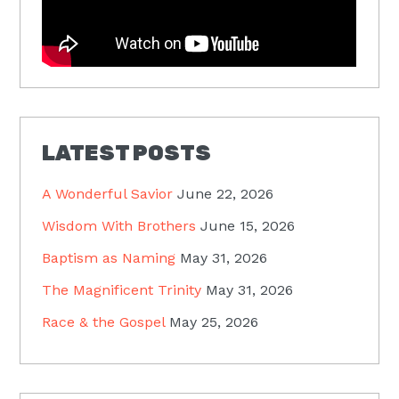
LATEST POSTS
A Wonderful Savior
June 22, 2026
Wisdom With Brothers
June 15, 2026
Baptism as Naming
May 31, 2026
The Magnificent Trinity
May 31, 2026
Race & the Gospel
May 25, 2026