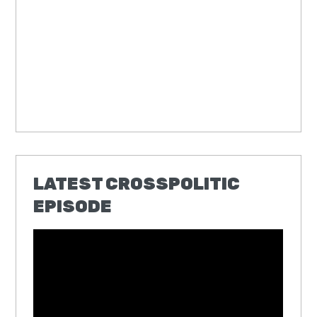
LATEST CROSSPOLITIC
EPISODE