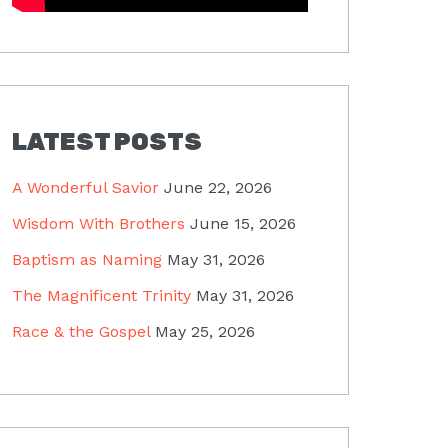
LATEST POSTS
A Wonderful Savior
June 22, 2026
Wisdom With Brothers
June 15, 2026
Baptism as Naming
May 31, 2026
The Magnificent Trinity
May 31, 2026
Race & the Gospel
May 25, 2026