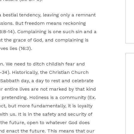
 a bestial tendency, leaving only a remnant
assions. But freedom means reckoning
6:8-14). Complaining is one such sin and a
nst the grace of God, and complaining is
es lies (16:3).
en. We need to ditch childish fear and
-34). Historically, the Christian Church
Sabbath day, a day to rest and celebrate
ur entire lives are not marked by that kind
t pretending. Holiness is a community (Ex.
ct, but more fundamentally, it is loyalty
ith us. It is in the safety and security of
 the future, open to whatever God does
and enact the future. This means that our