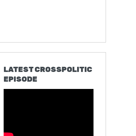
LATEST CROSSPOLITIC
EPISODE