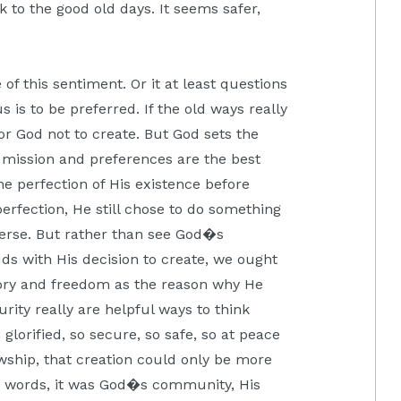
k to the good old days. It seems safer,
e of this sentiment. Or it at least questions
 is to be preferred. If the old ways really
or God not to create. But God sets the
d mission and preferences are the best
he perfection of His existence before
 perfection, He still chose to do something
verse. But rather than see God�s
ds with His decision to create, we ought
lory and freedom as the reason why He
rity really are helpful ways to think
 glorified, so secure, so safe, so at peace
wship, that creation could only be more
er words, it was God�s community, His