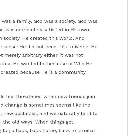
 was a family. God was a society. God was
od was completely satisfied in His own
 society, He created this world. And
 sense: He did not need this universe, He
t merely arbitrary either, it was not
cause He wanted to, because of Who He
d created because He is a community,
ds feel threatened when new friends join
nd change is sometimes seems like the
, new obstacles, and we naturally tend to
o, the old ways. When things get
 to go back, back home, back to familiar