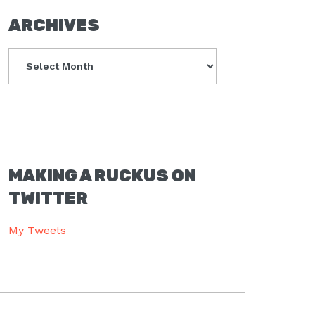
ARCHIVES
Archives
MAKING A RUCKUS ON
TWITTER
My Tweets