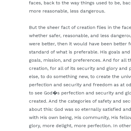
faces, back to the way things used to be, bac
more reasonable, less dangerous.
But the sheer fact of creation flies in the fac
whether safer, reasonable, and less dangerous
were better, then it would have been better f
standard of what is preferable. His goals an
goals, mission, and preferences. And for all t
creation, for all of its security and glory and
else, to do something new, to create the uni
perfection and security and freedom as at od
to see God�s perfection and security and g
created. And the categories of safety and secu
about this: God was so eternally satisfied and
with His own being, His community, His fello
glory, more delight, more perfection. In oth