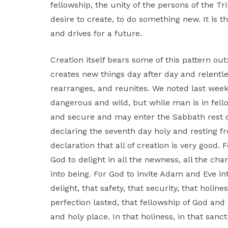
fellowship, the unity of the persons of the Tri
desire to create, to do something new. It is
and drives for a future.
Creation itself bears some of this pattern ou
creates new things day after day and relentle
rearranges, and reunites. We noted last wee
dangerous and wild, but while man is in fell
and secure and may enter the Sabbath rest 
declaring the seventh day holy and resting
declaration that all of creation is very good. 
God to delight in all the newness, all the cha
into being. For God to invite Adam and Eve int
delight, that safety, that security, that holi
perfection lasted, that fellowship of God an
and holy place. In that holiness, in that sa