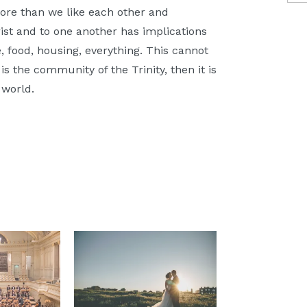
e than we like each other and
ist and to one another has implications
 food, housing, everything. This cannot
is the community of the Trinity, then it is
 world.