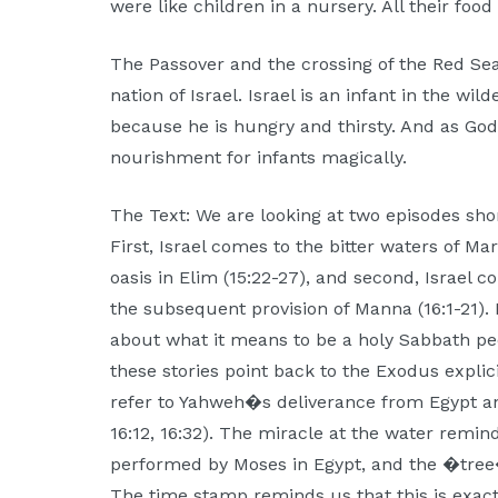
were like children in a nursery. All their fo
The Passover and the crossing of the Red Sea
nation of Israel. Israel is an infant in the wild
because he is hungry and thirsty. And as God
nourishment for infants magically.
The Text: We are looking at two episodes shor
First, Israel comes to the bitter waters of M
oasis in Elim (15:22-27), and second, Israel 
the subsequent provision of Manna (16:1-21). 
about what it means to be a holy Sabbath pe
these stories point back to the Exodus explici
refer to Yahweh�s deliverance from Egypt an
16:12, 16:32). The miracle at the water remi
performed by Moses in Egypt, and the �tree
The time stamp reminds us that this is exactl