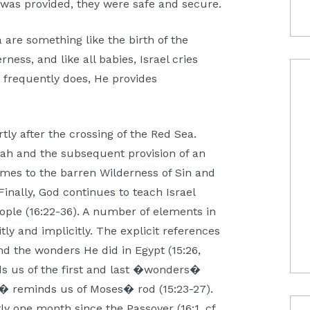
od was provided, they were safe and secure.
 are something like the birth of the
erness, and like all babies, Israel cries
 frequently does, He provides
tly after the crossing of the Red Sea.
arah and the subsequent provision of an
comes to the barren Wilderness of Sin and
Finally, God continues to teach Israel
ople (16:22-36). A number of elements in
tly and implicitly. The explicit references
d the wonders He did in Egypt (15:26,
nds us of the first and last �wonders�
� reminds us of Moses� rod (15:23-27).
y one month since the Passover (16:1, cf.