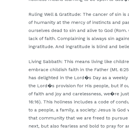
Ruling Well & Gratitude: The cancer of sin is
of humanity at the mercy of instincts and p
ourselves dead to sin and alive to God (Rom. 
lack of faith. Complaining is always sin agai
ingratitude. And ingratitude is blind and believ
Living Sabbath: This means living like childr
embrace childish faith in the Father (Mt. 6:25
has delighted in the Lord�s Day as a weekly 
the Lord�s provision for His people, but if o
of faith and joy and carelessness, we�re jus
16:16). This holiness includes a code of condu
to a people, a family, a society: Jesus is God w
that community that we are freed to pursue
next, but also fearless and bold to pray for 