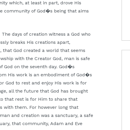
nity which, at least in part, drove His
 the community of God�s being that aims
t: The days of creation witness a God who
ssly breaks His creations apart,
k, that God created a world that seems
owship with the Creator God, man is safe
of God on the seventh day. God�s
 from His work is an embodiment of God�s
For God to rest and enjoy His work is for
nge, all the future that God has brought
o that rest is for Him to share that
ness with them. For however long that
d man and creation was a sanctuary, a safe
nctuary, that community, Adam and Eve