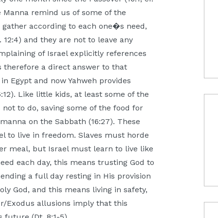
the Manna remind us of some of the
to gather according to each one�s need,
. 12:4) and they are not to leave any
omplaining of Israel explicitly references
s therefore a direct answer to that
n Egypt and now Yahweh provides
. Like little kids, at least some of the
 not to do, saving some of the food for
r manna on the Sabbath (16:27). These
el to live in freedom. Slaves must horde
 meal, but Israel must learn to live like
need each day, this means trusting God to
ending a full day resting in His provision
ly God, and this means living in safety,
r/Exodus allusions imply that this
future (Dt. 8:1-5).