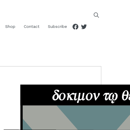
Facebook
Twitter
Shop
Contact
Subscribe
RIMARY
IDEBAR