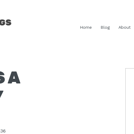
Home
Blog
About
S A
P
S
Y
:36