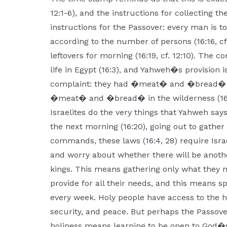
12:1-6), and the instructions for collecting 
instructions for the Passover: every man is 
according to the number of persons (16:16, cf
leftovers for morning (16:19, cf. 12:10). The c
life in Egypt (16:3), and Yahweh�s provision i
complaint: they had �meat� and �bread� i
�meat� and �bread� in the wilderness (16:12)
Israelites do the very things that Yahweh says
the next morning (16:20), going out to gathe
commands, these laws (16:4, 28) require Isra
and worry about whether there will be another
kings. This means gathering only what they 
provide for all their needs, and this means sp
every week. Holy people have access to the ho
security, and peace. But perhaps the Passove
holiness means learning to be open to God�s 