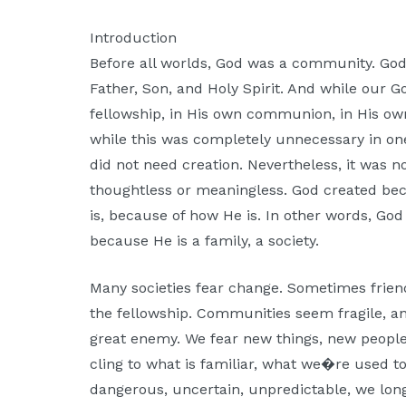
Moscow,
ID
Introduction
Before all worlds, God was a community. God
Father, Son, and Holy Spirit. And while our G
fellowship, in His own communion, in His own
while this was completely unnecessary in one
did not need creation. Nevertheless, it was no
thoughtless or meaningless. God created be
is, because of how He is. In other words, Go
because He is a family, a society.
Many societies fear change. Sometimes frien
the fellowship. Communities seem fragile, a
great enemy. We fear new things, new people
cling to what is familiar, what we�re used t
dangerous, uncertain, unpredictable, we long