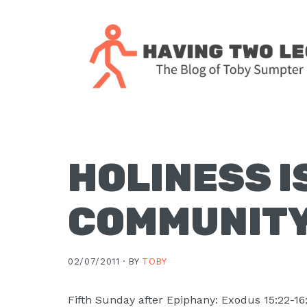
Skip
Skip
Skip
Skip
to
to
to
to
primary
main
primary
footer
navigation
content
sidebar
The
blog
of
Toby
HOLINESS I
J.
Sumpter,
COMMUNIT
Pastor
at
Christ
02/07/2011 ·
BY
TOBY
Church
in
Fifth Sunday after Epiphany: Exodus 15:22-16