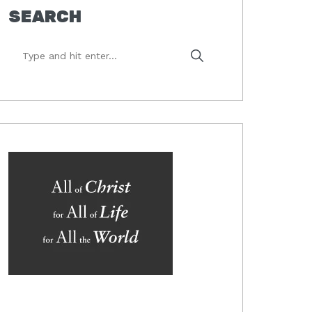
SEARCH
Type
and
hit
enter...