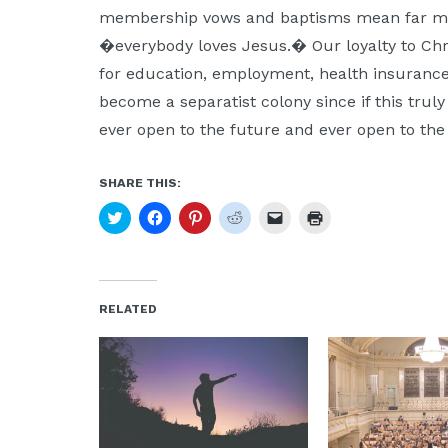
membership vows and baptisms mean far mor
�everybody loves Jesus.� Our loyalty to Chr
for education, employment, health insurance,
become a separatist colony since if this truly 
ever open to the future and ever open to the
SHARE THIS:
Click
Click
Click
Click
Click
Click
to
to
to
to
to
to
share
share
share
share
email
print
on
on
on
on
a
(Opens
Twitter
Facebook
Pinterest
Reddit
link
in
(Opens
(Opens
(Opens
(Opens
to
new
in
in
in
in
a
window)
new
new
new
new
friend
RELATED
window)
window)
window)
window)
(Opens
in
new
window)