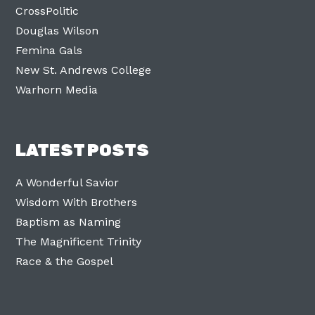
CrossPolitic
Douglas Wilson
Femina Gals
New St. Andrews College
Warhorn Media
LATEST POSTS
A Wonderful Savior
Wisdom With Brothers
Baptism as Naming
The Magnificent Trinity
Race & the Gospel