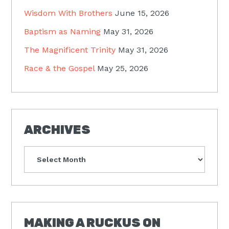
Wisdom With Brothers
June 15, 2026
Baptism as Naming
May 31, 2026
The Magnificent Trinity
May 31, 2026
Race & the Gospel
May 25, 2026
ARCHIVES
Archives
MAKING A RUCKUS ON