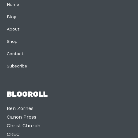
Home
Blog
About
Shop
Contact
Subscribe
BLOGROLL
Ben Zornes
Canon Press
Christ Church
CREC