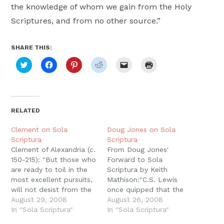
the knowledge of whom we gain from the Holy
Moscow,
Scriptures, and from no other source.”
ID
SHARE THIS:
Click
Click
Click
Click
Click
Click
to
to
to
to
to
to
share
share
share
share
email
print
on
on
on
on
a
(Opens
Twitter
Facebook
Pinterest
Reddit
link
in
(Opens
(Opens
(Opens
(Opens
to
new
in
in
in
in
a
window)
new
new
new
new
friend
RELATED
window)
window)
window)
window)
(Opens
in
new
Clement on Sola
Doug Jones on Sola
window)
Scriptura
Scriptura
Clement of Alexandria (c.
From Doug Jones'
150-215): "But those who
Forward to Sola
are ready to toil in the
Scriptura by Keith
most excellent pursuits,
Mathison:"C.S. Lewis
will not desist from the
once quipped that the
search after truth, till
August 29, 2008
more medieval he
August 26, 2008
they get the
In "Sola Scriptura"
became in his outlook,
In "Sola Scriptura"
demonstration from the
the farther from Roman