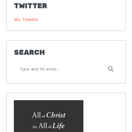
TWITTER
My Tweets
SEARCH
Type
and
hit
enter...