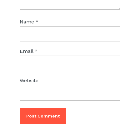
Name
*
Email
*
Website