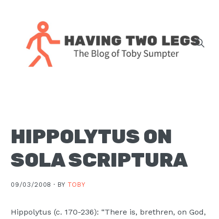
Skip
Skip
Skip
Skip
to
to
to
to
primary
main
primary
footer
navigation
content
sidebar
The
blog
of
Toby
HIPPOLYTUS ON
J.
Sumpter,
SOLA SCRIPTURA
Pastor
at
09/03/2008 ·
BY
TOBY
Christ
Church
Hippolytus (c. 170-236): “There is, brethren, on God,
in