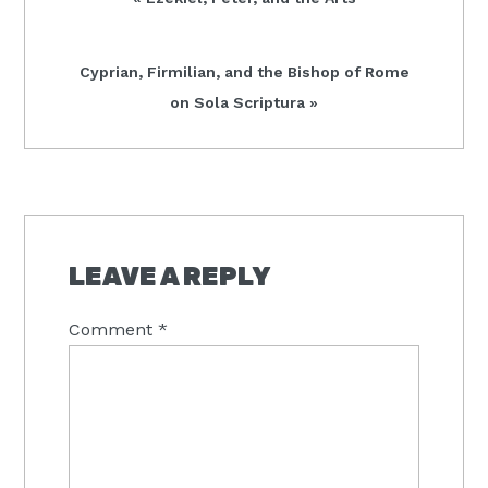
Post:
Next
Cyprian, Firmilian, and the Bishop of Rome
Post:
on Sola Scriptura »
READER
INTERACTIONS
LEAVE A REPLY
Comment
*