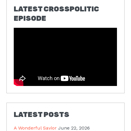
LATEST CROSSPOLITIC
EPISODE
LATEST POSTS
A Wonderful Savior
June 22, 2026