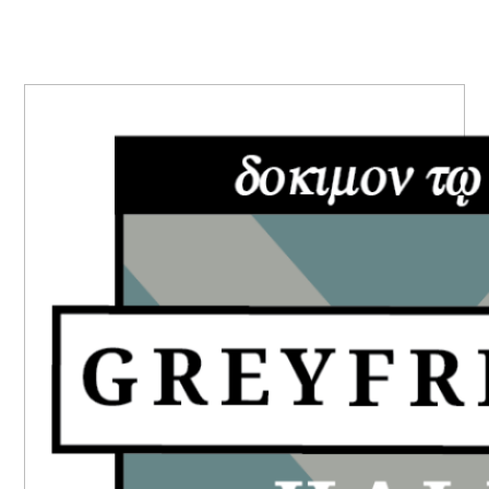
PRIMARY
SIDEBAR