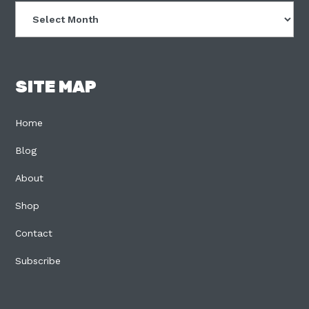
Archives
SITE MAP
Home
Blog
About
Shop
Contact
Subscribe