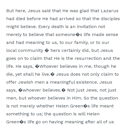
But here, Jesus said that He was glad that Lazarus
had died before He had arrived so that the disciples
might believe. Every death is an invitation not
merely to believe that someone�s life made sense
and had meaning to us, to our family, or to our
local community � hers certainly did, but Jesus
goes on to claim that He is the resurrection and the
life. He says, �Whoever believes in me, though he
die, yet shall he live.� Jesus does not only claim to
offer Jewish men a meaningful existence. Jesus
says, �whoever believes.� Not just Jews, not just
men, but whoever believes in Him. So the question
is not merely whether Helen Green�s life meant
something to us; the question is will Helen
Green�s life go on having meaning after all of us