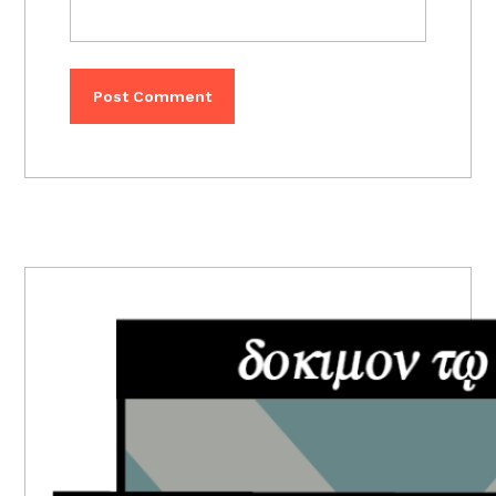
PRIMARY
SIDEBAR