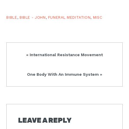
directly out of Christian
hope (Rom. 5:2).
However, in the…
BIBLE
,
BIBLE - JOHN
,
FUNERAL MEDITATION
,
MISC
Previous
« International Resistance Movement
Post:
Next
One Body With An Immune System »
Post:
READER
INTERACTIONS
LEAVE A REPLY