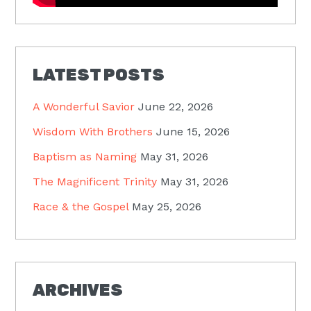
LATEST POSTS
A Wonderful Savior
June 22, 2026
Wisdom With Brothers
June 15, 2026
Baptism as Naming
May 31, 2026
The Magnificent Trinity
May 31, 2026
Race & the Gospel
May 25, 2026
ARCHIVES