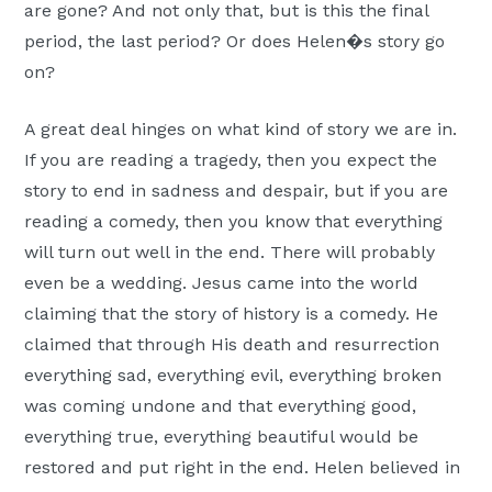
are gone? And not only that, but is this the final
period, the last period? Or does Helen�s story go
on?
A great deal hinges on what kind of story we are in.
If you are reading a tragedy, then you expect the
story to end in sadness and despair, but if you are
reading a comedy, then you know that everything
will turn out well in the end. There will probably
even be a wedding. Jesus came into the world
claiming that the story of history is a comedy. He
claimed that through His death and resurrection
everything sad, everything evil, everything broken
was coming undone and that everything good,
everything true, everything beautiful would be
restored and put right in the end. Helen believed in