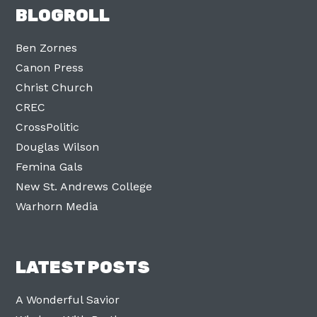
BLOGROLL
Ben Zornes
Canon Press
Christ Church
CREC
CrossPolitic
Douglas Wilson
Femina Gals
New St. Andrews College
Warhorn Media
LATEST POSTS
A Wonderful Savior