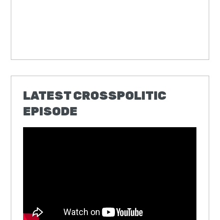
LATEST CROSSPOLITIC
EPISODE