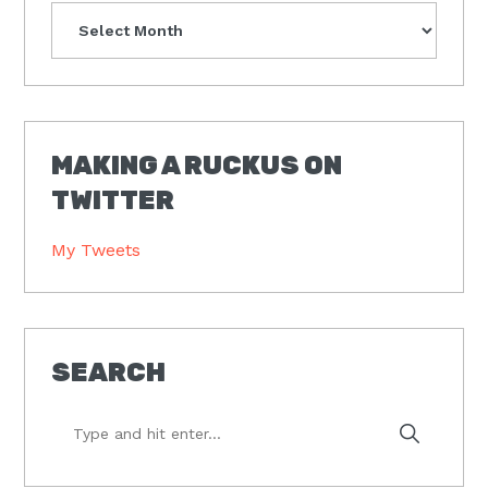
Archives
MAKING A RUCKUS ON
TWITTER
My Tweets
SEARCH
Type
and
hit