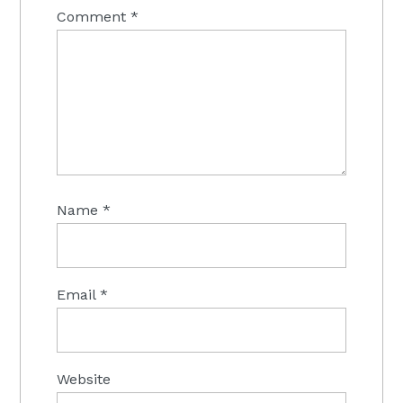
Comment
*
Name
*
Email
*
Website