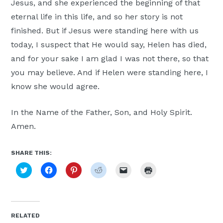
Jesus, and she experienced the beginning of that
eternal life in this life, and so her story is not
finished. But if Jesus were standing here with us
today, I suspect that He would say, Helen has died,
and for your sake I am glad I was not there, so that
you may believe. And if Helen were standing here, I
know she would agree.
In the Name of the Father, Son, and Holy Spirit.
Amen.
SHARE THIS:
Click
Click
Click
Click
Click
Click
to
to
to
to
to
to
share
share
share
share
email
print
on
on
on
on
a
(Opens
Twitter
Facebook
Pinterest
Reddit
link
in
(Opens
(Opens
(Opens
(Opens
to
new
in
in
in
in
a
window)
new
new
new
new
friend
RELATED
window)
window)
window)
window)
(Opens