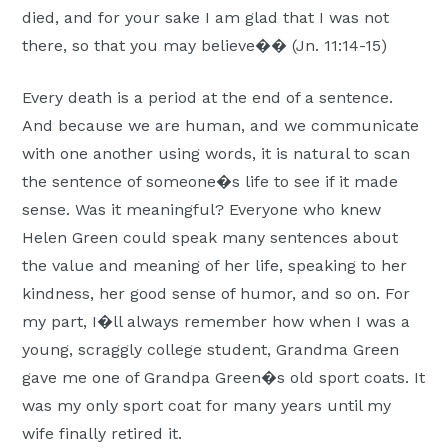
died, and for your sake I am glad that I was not
Moscow,
there, so that you may believe�� (Jn. 11:14-15)
ID
Every death is a period at the end of a sentence.
And because we are human, and we communicate
with one another using words, it is natural to scan
the sentence of someone�s life to see if it made
sense. Was it meaningful? Everyone who knew
Helen Green could speak many sentences about
the value and meaning of her life, speaking to her
kindness, her good sense of humor, and so on. For
my part, I�ll always remember how when I was a
young, scraggly college student, Grandma Green
gave me one of Grandpa Green�s old sport coats. It
was my only sport coat for many years until my
wife finally retired it.