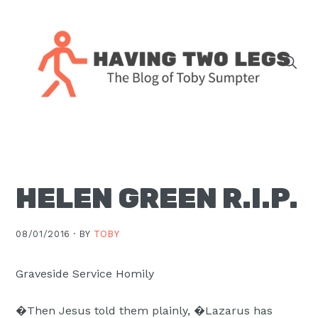
Skip
Skip
Skip
Skip
to
to
to
to
primary
main
primary
footer
navigation
content
sidebar
The
blog
of
Toby
HELEN GREEN R.I.P.
J.
Sumpter,
Pastor
08/01/2016 ·
BY
TOBY
at
Christ
Graveside Service Homily
Church
�Then Jesus told them plainly, �Lazarus has
in