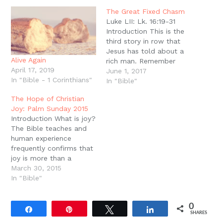
in
new
The Great Fixed Chasm
window)
Luke LII: Lk. 16:19-31
Introduction This is the
third story in row that
Jesus has told about a
Alive Again
rich man. Remember
April 17, 2019
that the context of all
June 1, 2017
In "Bible - 1 Corinthians"
three is the grumbling of
In "Bible"
the Pharisees and
The Hope of Christian
scribes, that Jesus
Joy: Palm Sunday 2015
receives sinners and eats
Introduction What is joy?
with them (Lk. 15:2). The
The Bible teaches and
point is to make…
human experience
frequently confirms that
joy is more than a
present experience of
March 30, 2015
delight but is always
In "Bible"
also an anticipation of
even better things to
0
come. In other words,
Share
Pin
Tweet
Share
SHARES
Christian joy flows