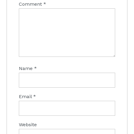
Comment
*
Name
*
Email
*
Website