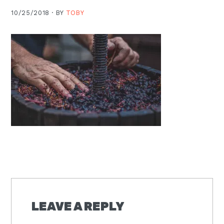
Moscow,
10/25/2018 ·
BY
TOBY
ID
READER
INTERACTIONS
LEAVE A REPLY