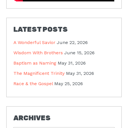
LATEST POSTS
A Wonderful Savior
June 22, 2026
Wisdom With Brothers
June 15, 2026
Baptism as Naming
May 31, 2026
The Magnificent Trinity
May 31, 2026
Race & the Gospel
May 25, 2026
ARCHIVES