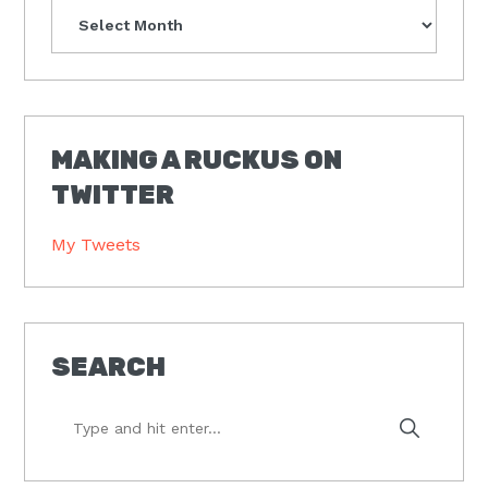
Archives
MAKING A RUCKUS ON
TWITTER
My Tweets
SEARCH
Type
and
hit