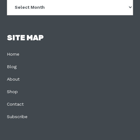
Archives
SITE MAP
Home
Blog
About
Shop
Contact
Subscribe