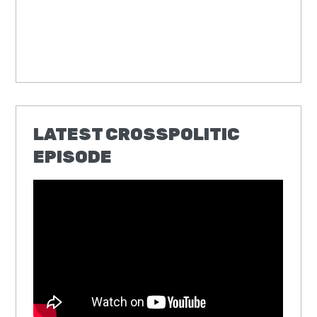
LATEST CROSSPOLITIC
EPISODE