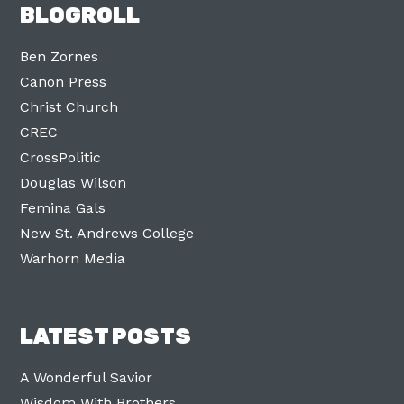
BLOGROLL
Ben Zornes
Canon Press
Christ Church
CREC
CrossPolitic
Douglas Wilson
Femina Gals
New St. Andrews College
Warhorn Media
LATEST POSTS
A Wonderful Savior
Wisdom With Brothers