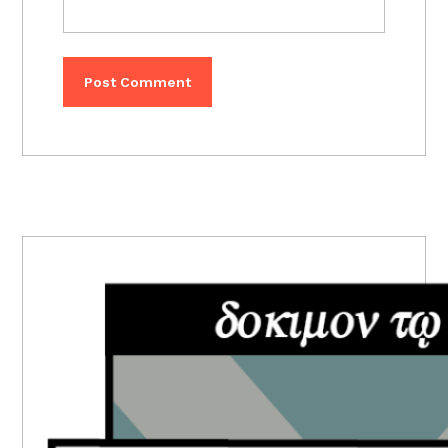
PRIMARY
SIDEBAR