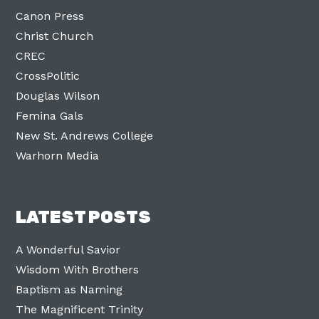
Canon Press
Christ Church
CREC
CrossPolitic
Douglas Wilson
Femina Gals
New St. Andrews College
Warhorn Media
LATEST POSTS
A Wonderful Savior
Wisdom With Brothers
Baptism as Naming
The Magnificent Trinity