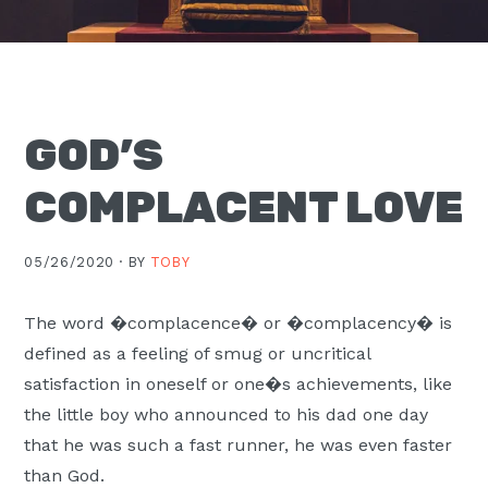
Moscow,
ID
GOD’S
COMPLACENT LOVE
05/26/2020 ·
BY
TOBY
The word �complacence� or �complacency� is
defined as a feeling of smug or uncritical
satisfaction in oneself or one�s achievements, like
the little boy who announced to his dad one day
that he was such a fast runner, he was even faster
than God.