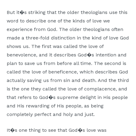
But it�s striking that the older theologians use this
word to describe one of the kinds of love we
experience from God. The older theologians often
made a three-fold distinction in the kind of love God
shows us. The first was called the love of
benevolence, and it describes God�s intention and
plan to save us from before all time. The second is
called the love of beneficence, which describes God
actually saving us from sin and death. And the third
is the one they called the love of complacence, and
that refers to God�s supreme delight in His people
and His rewarding of His people, as being
completely perfect and holy and just.
It�s one thing to see that God�s love was