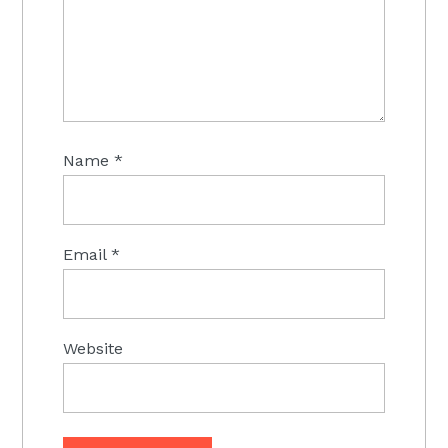
Name
*
Email
*
Website