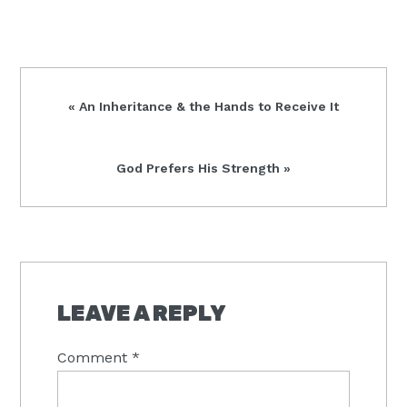
Previous
« An Inheritance & the Hands to Receive It
Post:
Next
God Prefers His Strength »
Post:
READER
INTERACTIONS
LEAVE A REPLY
Comment
*