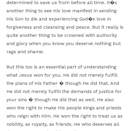
determined to save us from before all time. It�s
another thing to see His love manifest in sending
His Son to die and experiencing God�s love in
forgiveness and cleansing and peace. But it really is
quite another thing to be crowned with authority
and glory when you know you deserve nothing but
rags and shame.
But this too is an essential part of understanding
what Jesus won for you. He did not merely fulfill
the plans of His Father � though He did that. And
He did not merely fulfill the demands of justice for
your sins � though He did that as well. He also
won the right to make His people kings and priests
who reign with Him. He won the right to treat us as
nobility, as royalty, as friends. He who deserves all