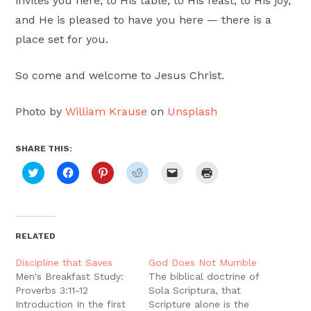
invites you here, to His table, to His feast, to His joy,
and He is pleased to have you here — there is a
place set for you.
So come and welcome to Jesus Christ.
Photo by
William Krause
on
Unsplash
SHARE THIS:
Click
Click
Click
Click
Click
Click
to
to
to
to
to
to
share
share
share
share
email
print
on
on
on
on
a
(Opens
Twitter
Facebook
Pinterest
Reddit
link
in
(Opens
(Opens
(Opens
(Opens
to
new
in
in
in
in
a
window)
new
new
new
new
friend
RELATED
window)
window)
window)
window)
(Opens
in
new
Discipline that Saves
God Does Not Mumble
window)
Men's Breakfast Study:
The biblical doctrine of
Proverbs 3:11-12
Sola Scriptura, that
Introduction In the first
Scripture alone is the