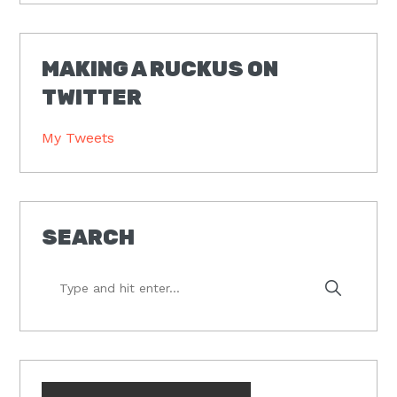
MAKING A RUCKUS ON
TWITTER
My Tweets
SEARCH
Type
and
hit
enter...