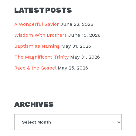
LATEST POSTS
A Wonderful Savior
June 22, 2026
Wisdom With Brothers
June 15, 2026
Baptism as Naming
May 31, 2026
The Magnificent Trinity
May 31, 2026
Race & the Gospel
May 25, 2026
ARCHIVES
Archives