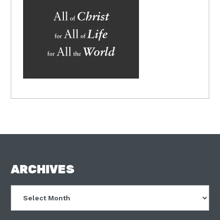
FOOTER
ARCHIVES
Archives