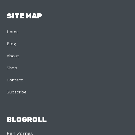
SITE MAP
Home
Blog
About
Shop
Contact
Subscribe
BLOGROLL
Ben Zornes