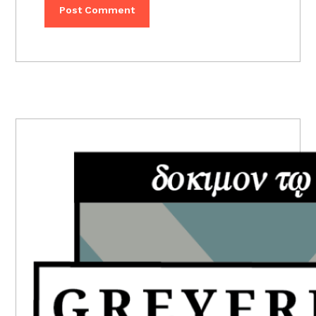
PRIMARY
SIDEBAR