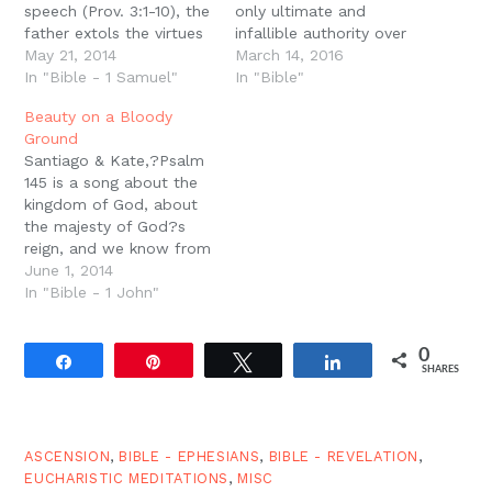
speech (Prov. 3:1-10), the
only ultimate and
father extols the virtues
infallible authority over
and value of
May 21, 2014
the Church and every
March 14, 2016
remembering and
In "Bible - 1 Samuel"
Christian, rests on the
In "Bible"
obeying the law of God
fact that Scripture is
Beauty on a Bloody
given by the parents.
God?s perfect Word.
Ground
Here, however, the
The Bible says that
Santiago & Kate,?Psalm
father warns the son
God?s Word is perfect.
145 is a song about the
that this wisdom and
His Word is complete.
kingdom of God, about
obedience does not
His Word is breathed out
the majesty of God?s
come automatically, but
by…
reign, and we know from
it comes…
our vantage even more
June 1, 2014
fully what the psalmist
In "Bible - 1 John"
is talking about because
Jesus is God with us.
0
Jesus is the perfect
Share
Pin
Tweet
Share
SHARES
image of the invisible
God. And He…
ASCENSION
,
BIBLE - EPHESIANS
,
BIBLE - REVELATION
,
EUCHARISTIC MEDITATIONS
,
MISC