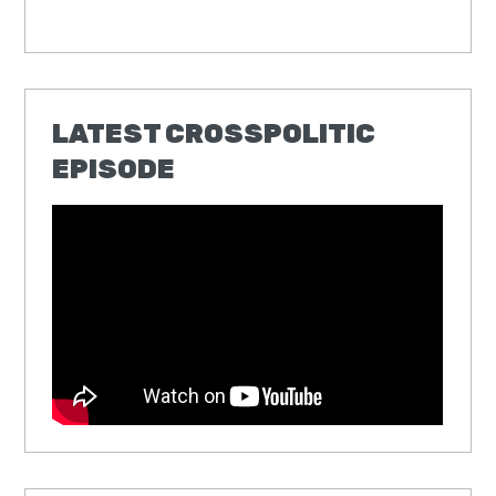
LATEST CROSSPOLITIC
EPISODE