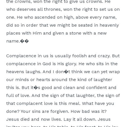
the crowns, won the right to give us crowns. He
who deserves all thrones, won the right to set us on
one. He who ascended on high, above every name,
did so in order that we might be seated in heavenly
places with Him and given a stone with a new
name.��
Complacence in us is usually foolish and crazy. But
complacence in God is His glory. He who sits in the
heavens laughs. And I don�t think we can yet wrap
our minds or hearts around the kind of laughter
this is. But it�s good and clean and confident and
full of love. And the sign of that laughter, the sign of
that complacent love is this meal. What have you
done? Your sins are forgiven. How bad was it?
Jesus died and now lives. Lay it all down. Jesus