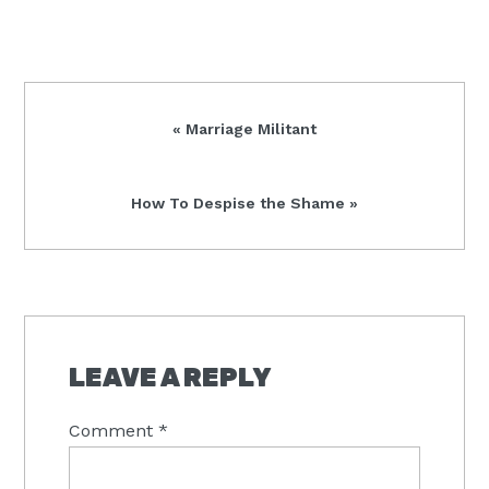
Previous
« Marriage Militant
Post:
Next
How To Despise the Shame »
Post:
READER
INTERACTIONS
LEAVE A REPLY
Comment
*