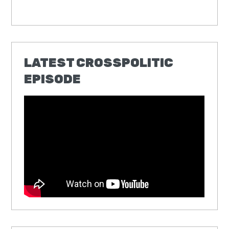
LATEST CROSSPOLITIC
EPISODE