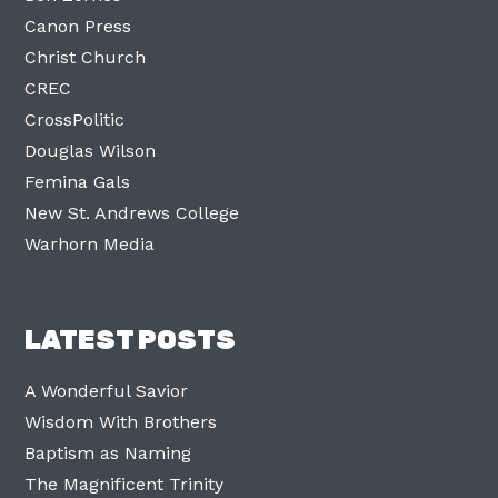
Canon Press
Christ Church
CREC
CrossPolitic
Douglas Wilson
Femina Gals
New St. Andrews College
Warhorn Media
LATEST POSTS
A Wonderful Savior
Wisdom With Brothers
Baptism as Naming
The Magnificent Trinity