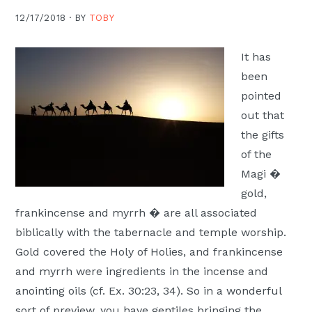
Moscow,
12/17/2018 ·
BY
TOBY
ID
It has
been
pointed
out that
the gifts
of the
Magi �
gold,
frankincense and myrrh � are all associated
biblically with the tabernacle and temple worship.
Gold covered the Holy of Holies, and frankincense
and myrrh were ingredients in the incense and
anointing oils (cf. Ex. 30:23, 34). So in a wonderful
sort of preview, you have gentiles bringing the