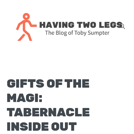
Skip
Skip
Skip
Skip
to
to
to
to
primary
main
primary
footer
navigation
content
sidebar
The
blog
of
Toby
GIFTS OF THE
J.
Sumpter,
MAGI:
Pastor
at
TABERNACLE
Christ
INSIDE OUT
Church
in