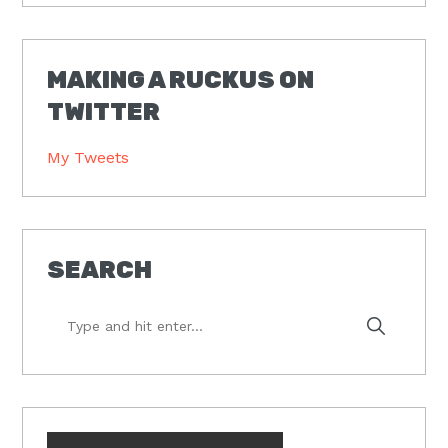
MAKING A RUCKUS ON
TWITTER
My Tweets
SEARCH
Type
and
hit
enter...