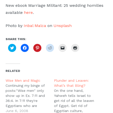
New ebook Marriage Militant: 25 wedding homilies
available
here
.
Photo by
Inbal Malca
on
Unsplash
SHARE THIS:
Click
Click
Click
Click
Click
Click
to
to
to
to
to
to
share
share
share
share
email
print
on
on
on
on
a
(Opens
Twitter
Facebook
Pinterest
Reddit
link
in
(Opens
(Opens
(Opens
(Opens
to
new
in
in
in
in
a
window)
new
new
new
new
friend
RELATED
window)
window)
window)
window)
(Opens
in
new
Wise Men and Magic
Plunder and Leaven:
window)
Continuing my binge of
What’s that Bling?
posts:"Wise men" only
On the one hand,
show up in Ex. 7:11 and
Yahweh tells Israel to
36:4. In 7:11 they're
get rid of all the leaven
Egyptians who are
of Egypt. Get rid of
helping the magicians to
June 6, 2008
Egyptian culture,