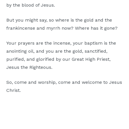
by the blood of Jesus.
But you might say, so where is the gold and the
frankincense and myrrh now? Where has it gone?
Your prayers are the incense, your baptism is the
anointing oil, and you are the gold, sanctified,
purified, and glorified by our Great High Priest,
Jesus the Righteous.
So, come and worship, come and welcome to Jesus
Christ.