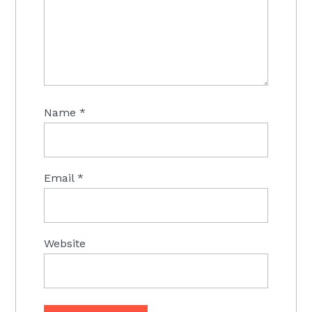
Name
*
Email
*
Website