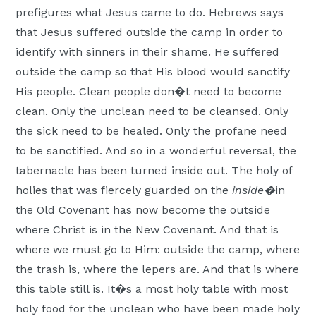
prefigures what Jesus came to do. Hebrews says
that Jesus suffered outside the camp in order to
identify with sinners in their shame. He suffered
outside the camp so that His blood would sanctify
His people. Clean people don�t need to become
clean. Only the unclean need to be cleansed. Only
the sick need to be healed. Only the profane need
to be sanctified. And so in a wonderful reversal, the
tabernacle has been turned inside out. The holy of
holies that was fiercely guarded on the
inside�
in
the Old Covenant has now become the outside
where Christ is in the New Covenant. And that is
where we must go to Him: outside the camp, where
the trash is, where the lepers are. And that is where
this table still is. It�s a most holy table with most
holy food for the unclean who have been made holy