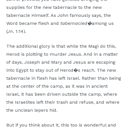
supplies for the new tabernacle to the new
tabernacle Himself. As John famously says, the
Word became flesh and
tabernacled�
among us
(Jn. 1:14).
The additional glory is that while the Magi do this,
Herod is plotting to murder Jesus. And in a matter
of days, Joseph and Mary and Jesus are escaping
into Egypt to stay out of Herod�s reach. The new
tabernacle in flesh has left Israel. Rather than being
at the center of the camp, as it was in ancient
Israel, it has been driven outside the camp, where
the Israelites left their trash and refuse, and where
the unclean lepers hid.
But if you think about it, this too is wonderful and