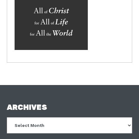
FOOTER
ARCHIVES
Archives