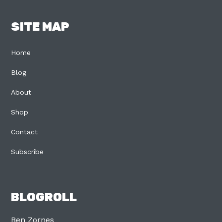
SITE MAP
Home
Blog
About
Shop
Contact
Subscribe
BLOGROLL
Ben Zornes