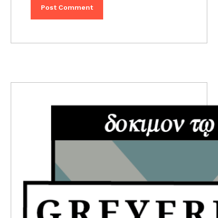
PRIMARY
SIDEBAR