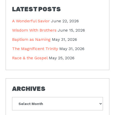
LATEST POSTS
A Wonderful Savior
June 22, 2026
Wisdom With Brothers
June 15, 2026
Baptism as Naming
May 31, 2026
The Magnificent Trinity
May 31, 2026
Race & the Gospel
May 25, 2026
ARCHIVES
Archives