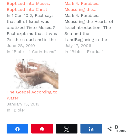
new
Baptized into Moses,
Mark 4: Parables:
window)
Baptized into Christ
Measuring the…
In 1 Cor. 10:2, Paul says
Mark 4: Parables:
that all of Israel was
Measuring the Hearts of
baptized ?into Moses.?
IsraelIntroduction: The
Paul explains that it was
Sea and the
?in the cloud and in the
LandBeginning in the
sea.? At least one way
June 28, 2010
creation sequence, sea
July 17, 2006
of understanding this is
In "Bible - 1 Corinthians"
and land have always
In "Bible - Exodus"
that Israel followed in
been significant. Day
the steps of Moses.
Three records this
Moses passed through
creation act and the
the water and reeds of…
parallel creation is man,
on day six. But the ?
land? always meant
The Gospel According to
more than just man, it
Water
represented…
January 15, 2013
In "Bible"
0
Share
Pin
Tweet
Share
SHARES