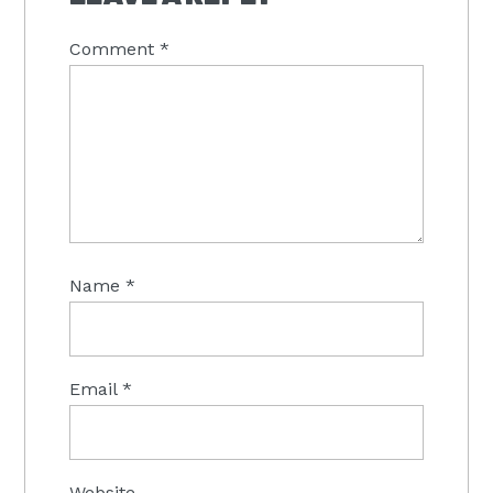
Comment
*
Name
*
Email
*
Website