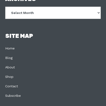
Archives
SITE MAP
Home
Blog
About
Shop
Contact
Subscribe