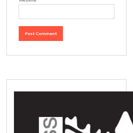
PRIMARY
SIDEBAR