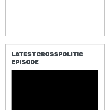
LATEST CROSSPOLITIC
EPISODE