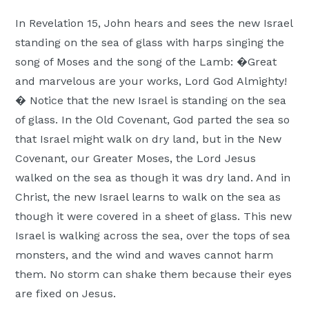
Moscow,
In Revelation 15, John hears and sees the new Israel
ID
standing on the sea of glass with harps singing the
song of Moses and the song of the Lamb: �Great
and marvelous are your works, Lord God Almighty!
� Notice that the new Israel is standing on the sea
of glass. In the Old Covenant, God parted the sea so
that Israel might walk on dry land, but in the New
Covenant, our Greater Moses, the Lord Jesus
walked on the sea as though it was dry land. And in
Christ, the new Israel learns to walk on the sea as
though it were covered in a sheet of glass. This new
Israel is walking across the sea, over the tops of sea
monsters, and the wind and waves cannot harm
them. No storm can shake them because their eyes
are fixed on Jesus.