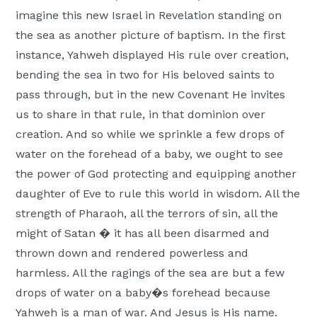
imagine this new Israel in Revelation standing on
the sea as another picture of baptism. In the first
instance, Yahweh displayed His rule over creation,
bending the sea in two for His beloved saints to
pass through, but in the new Covenant He invites
us to share in that rule, in that dominion over
creation. And so while we sprinkle a few drops of
water on the forehead of a baby, we ought to see
the power of God protecting and equipping another
daughter of Eve to rule this world in wisdom. All the
strength of Pharaoh, all the terrors of sin, all the
might of Satan � it has all been disarmed and
thrown down and rendered powerless and
harmless. All the ragings of the sea are but a few
drops of water on a baby�s forehead because
Yahweh is a man of war. And Jesus is His name.