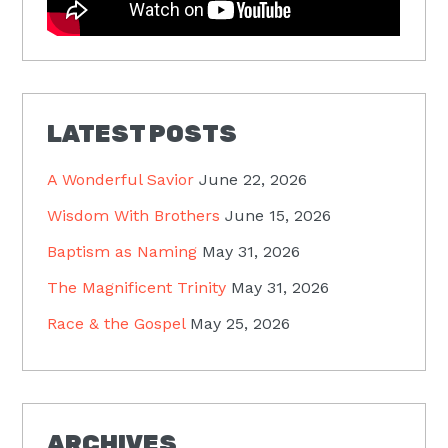
LATEST POSTS
A Wonderful Savior
June 22, 2026
Wisdom With Brothers
June 15, 2026
Baptism as Naming
May 31, 2026
The Magnificent Trinity
May 31, 2026
Race & the Gospel
May 25, 2026
ARCHIVES