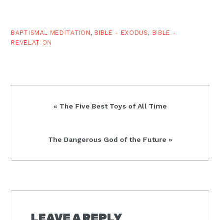
BAPTISMAL MEDITATION
,
BIBLE - EXODUS
,
BIBLE -
REVELATION
Previous
« The Five Best Toys of All Time
Post:
Next
The Dangerous God of the Future »
Post:
READER
INTERACTIONS
LEAVE A REPLY