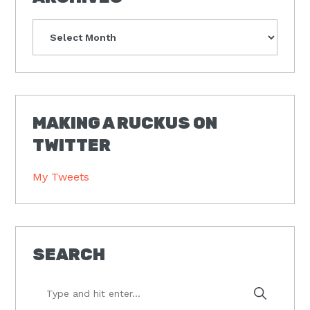
Archives
MAKING A RUCKUS ON
TWITTER
My Tweets
SEARCH
Type
and