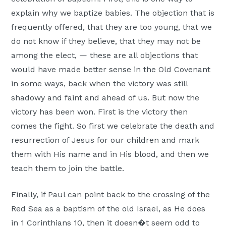
explain why we baptize babies. The objection that is
frequently offered, that they are too young, that we
do not know if they believe, that they may not be
among the elect, — these are all objections that
would have made better sense in the Old Covenant
in some ways, back when the victory was still
shadowy and faint and ahead of us. But now the
victory has been won. First is the victory then
comes the fight. So first we celebrate the death and
resurrection of Jesus for our children and mark
them with His name and in His blood, and then we
teach them to join the battle.
Finally, if Paul can point back to the crossing of the
Red Sea as a baptism of the old Israel, as He does
in 1 Corinthians 10, then it doesn�t seem odd to