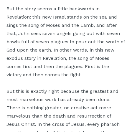
But the story seems a little backwards in
Revelation: this new Israel stands on the sea and
sings the song of Moses and the Lamb, and after
that, John sees seven angels going out with seven
bowls full of seven plagues to pour out the wrath of
God upon the earth. In other words, in this new
exodus story in Revelation, the song of Moses
comes first and then the plagues. First is the
victory and then comes the fight.
But this is exactly right because the greatest and
most marvelous work has already been done.
There is nothing greater, no creative act more
marvelous than the death and resurrection of
Jesus Christ. In the cross of Jesus, every pharaoh