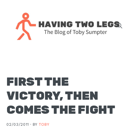
Skip
Skip
Skip
Skip
to
to
to
to
primary
main
primary
footer
navigation
content
sidebar
The
blog
of
Toby
FIRST THE
J.
Sumpter,
VICTORY, THEN
Pastor
at
COMES THE FIGHT
Christ
Church
02/03/2011 ·
BY
TOBY
in