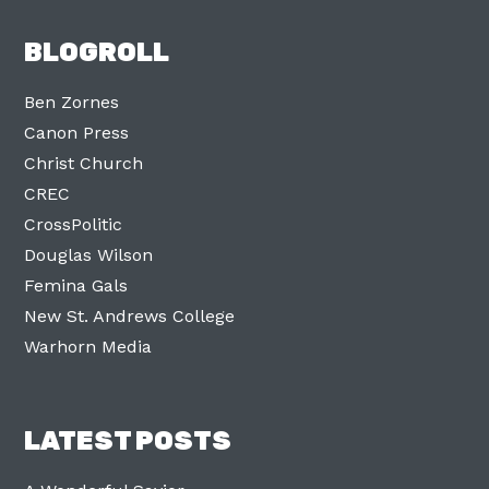
BLOGROLL
Ben Zornes
Canon Press
Christ Church
CREC
CrossPolitic
Douglas Wilson
Femina Gals
New St. Andrews College
Warhorn Media
LATEST POSTS