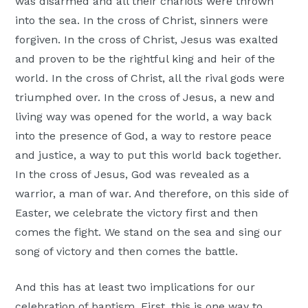
was disarmed and all their chariots were thrown
into the sea. In the cross of Christ, sinners were
forgiven. In the cross of Christ, Jesus was exalted
and proven to be the rightful king and heir of the
world. In the cross of Christ, all the rival gods were
triumphed over. In the cross of Jesus, a new and
living way was opened for the world, a way back
into the presence of God, a way to restore peace
and justice, a way to put this world back together.
In the cross of Jesus, God was revealed as a
warrior, a man of war. And therefore, on this side of
Easter, we celebrate the victory first and then
comes the fight. We stand on the sea and sing our
song of victory and then comes the battle.
And this has at least two implications for our
celebration of baptism. First, this is one way to