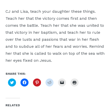
CJ and Lisa, teach your daughter these things.
Teach her that the victory comes first and then
comes the battle. Teach her that she was united to
that victory in her baptism, and teach her to rule
over the lusts and passions that war in her flesh
and to subdue all of her fears and worries. Remind
her that she is called to walk on top of the sea with
her eyes fixed on Jesus.
SHARE THIS:
Click
Click
Click
Click
Click
Click
to
to
to
to
to
to
share
share
share
share
email
print
on
on
on
on
a
(Opens
Twitter
Facebook
Pinterest
Reddit
link
in
(Opens
(Opens
(Opens
(Opens
to
new
in
in
in
in
a
window)
new
new
new
new
friend
RELATED
window)
window)
window)
window)
(Opens
in