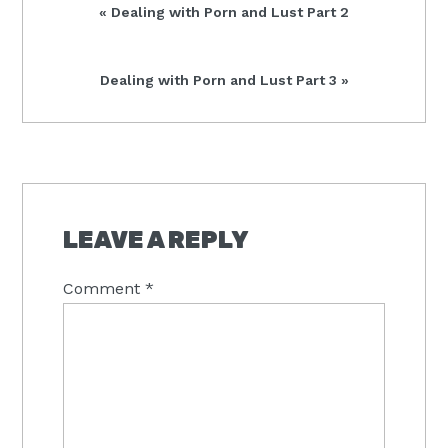
Previous
« Dealing with Porn and Lust Part 2
Post:
Next
Dealing with Porn and Lust Part 3 »
Post:
READER
INTERACTIONS
LEAVE A REPLY
Comment
*