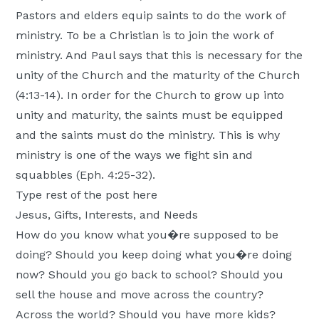
Pastors and elders equip saints to do the work of
ministry. To be a Christian is to join the work of
ministry. And Paul says that this is necessary for the
unity of the Church and the maturity of the Church
(4:13-14). In order for the Church to grow up into
unity and maturity, the saints must be equipped
and the saints must do the ministry. This is why
ministry is one of the ways we fight sin and
squabbles (Eph. 4:25-32).
Type rest of the post here
Jesus, Gifts, Interests, and Needs
How do you know what you�re supposed to be
doing? Should you keep doing what you�re doing
now? Should you go back to school? Should you
sell the house and move across the country?
Across the world? Should you have more kids?