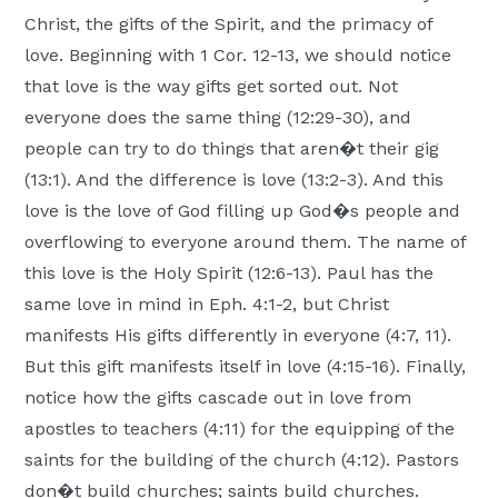
Christ, the gifts of the Spirit, and the primacy of
love. Beginning with 1 Cor. 12-13, we should notice
that love is the way gifts get sorted out. Not
everyone does the same thing (12:29-30), and
people can try to do things that aren�t their gig
(13:1). And the difference is love (13:2-3). And this
love is the love of God filling up God�s people and
overflowing to everyone around them. The name of
this love is the Holy Spirit (12:6-13). Paul has the
same love in mind in Eph. 4:1-2, but Christ
manifests His gifts differently in everyone (4:7, 11).
But this gift manifests itself in love (4:15-16). Finally,
notice how the gifts cascade out in love from
apostles to teachers (4:11) for the equipping of the
saints for the building of the church (4:12). Pastors
don�t build churches; saints build churches.