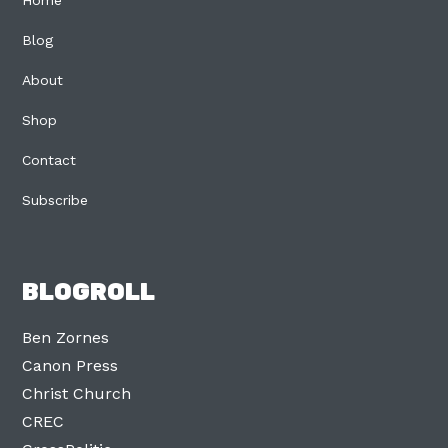
Home
Blog
About
Shop
Contact
Subscribe
BLOGROLL
Ben Zornes
Canon Press
Christ Church
CREC