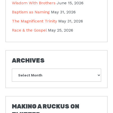
Wisdom With Brothers
June 15, 2026
Baptism as Naming
May 31, 2026
The Magnificent Trinity
May 31, 2026
Race & the Gospel
May 25, 2026
ARCHIVES
Archives
MAKING A RUCKUS ON