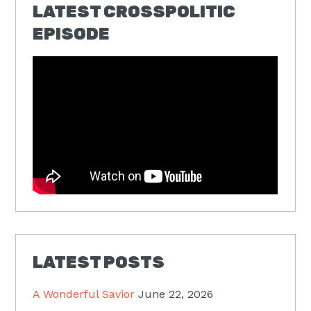
LATEST CROSSPOLITIC
EPISODE
LATEST POSTS
A Wonderful Savior
June 22, 2026