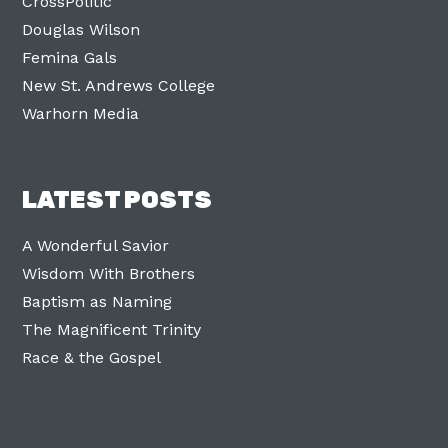
CrossPolitic
Douglas Wilson
Femina Gals
New St. Andrews College
Warhorn Media
LATEST POSTS
A Wonderful Savior
Wisdom With Brothers
Baptism as Naming
The Magnificent Trinity
Race & the Gospel