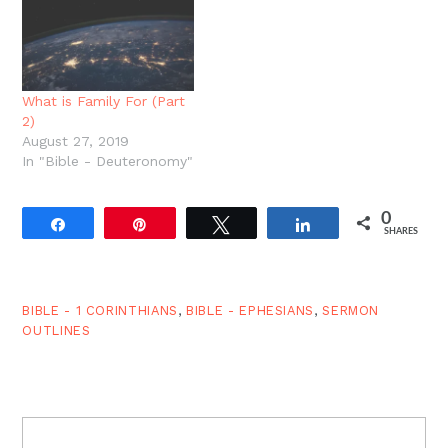
the glory of marriage.
world. Epiphany is all
Today, we ask: What is
about the revelation of…
the foundation of a
Christian marriage? And
we answer: The…
What is Family For (Part
2)
August 27, 2019
In "Bible - Deuteronomy"
0
Share
Pin
Tweet
Share
SHARES
BIBLE - 1 CORINTHIANS
,
BIBLE - EPHESIANS
,
SERMON
OUTLINES