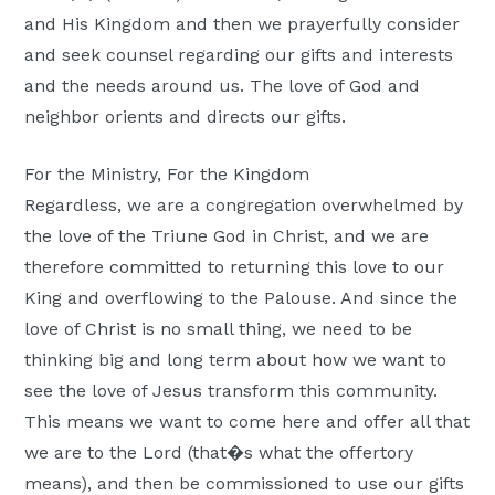
and His Kingdom and then we prayerfully consider
and seek counsel regarding our gifts and interests
and the needs around us. The love of God and
neighbor orients and directs our gifts.
For the Ministry, For the Kingdom
Regardless, we are a congregation overwhelmed by
the love of the Triune God in Christ, and we are
therefore committed to returning this love to our
King and overflowing to the Palouse. And since the
love of Christ is no small thing, we need to be
thinking big and long term about how we want to
see the love of Jesus transform this community.
This means we want to come here and offer all that
we are to the Lord (that�s what the offertory
means), and then be commissioned to use our gifts