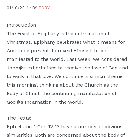
Moscow,
01/10/2011 ·
BY
TOBY
ID
Introduction
The Feast of Epiphany is the culmination of
Christmas. Epiphany celebrates what it means for
God to be present, to reveal Himself, to be
manifested to the world. Last week, we considered
John�s exhortations to receive the love of God and
to walk in that love. We continue a similar theme
this morning, thinking about the Church as the
Body of Christ, the continuing manifestation of
God�s Incarnation in the world.
The Texts:
Eph. 4 and 1 Cor. 12-13 have a number of obvious
similarities. Both are concerned about the body of