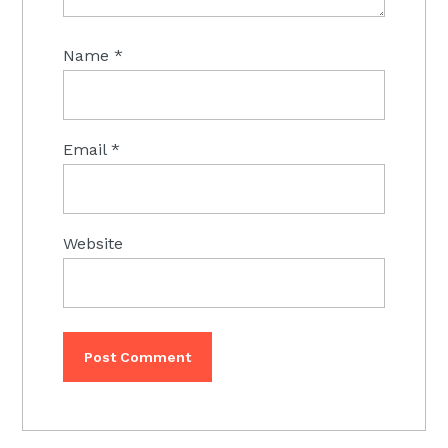
Name
*
Email
*
Website