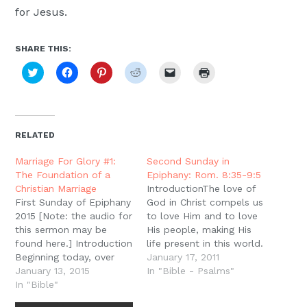
for Jesus.
SHARE THIS:
Click
Click
Click
Click
Click
Click
to
to
to
to
to
to
share
share
share
share
email
print
on
on
on
on
a
(Opens
Twitter
Facebook
Pinterest
Reddit
link
in
(Opens
(Opens
(Opens
(Opens
to
new
in
in
in
in
a
window)
new
new
new
new
friend
RELATED
window)
window)
window)
window)
(Opens
in
new
Marriage For Glory #1:
Second Sunday in
window)
The Foundation of a
Epiphany: Rom. 8:35-9:5
Christian Marriage
IntroductionThe love of
First Sunday of Epiphany
God in Christ compels us
2015 [Note: the audio for
to love Him and to love
this sermon may be
His people, making His
found here.] Introduction
life present in this world.
Beginning today, over
But this love is also the
January 17, 2011
the next four Sundays of
January 13, 2015
power of God in us and
In "Bible - Psalms"
Epiphany we will be
In "Bible"
through us to bring
asking questions about
reconciliation to the