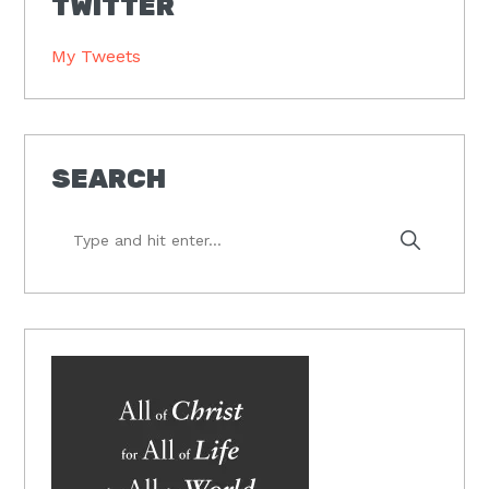
TWITTER
My Tweets
SEARCH
Type
and
hit
enter...