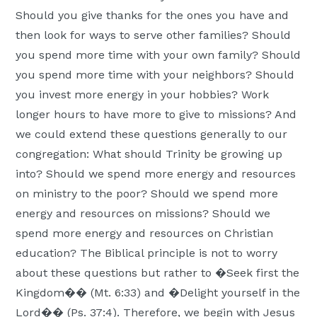
Should you give thanks for the ones you have and
then look for ways to serve other families? Should
you spend more time with your own family? Should
you spend more time with your neighbors? Should
you invest more energy in your hobbies? Work
longer hours to have more to give to missions? And
we could extend these questions generally to our
congregation: What should Trinity be growing up
into? Should we spend more energy and resources
on ministry to the poor? Should we spend more
energy and resources on missions? Should we
spend more energy and resources on Christian
education? The Biblical principle is not to worry
about these questions but rather to �Seek first the
Kingdom�� (Mt. 6:33) and �Delight yourself in the
Lord�� (Ps. 37:4). Therefore, we begin with Jesus