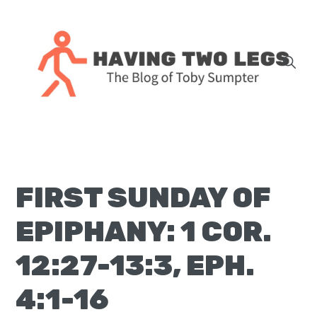
Skip
Skip
Skip
Skip
to
to
to
to
primary
main
primary
footer
navigation
content
sidebar
The
blog
of
Toby
FIRST SUNDAY OF
J.
Sumpter,
EPIPHANY: 1 COR.
Pastor
at
12:27-13:3, EPH.
Christ
4:1-16
Church
in