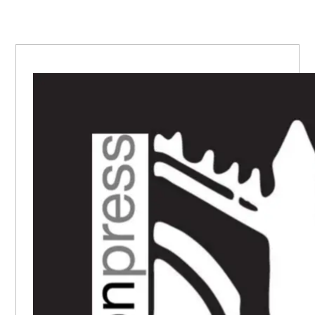
PRIMARY
SIDEBAR