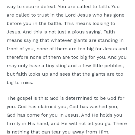
way to secure defeat. You are called to faith. You
are called to trust in the Lord Jesus who has gone
before you in the battle. This means looking to
Jesus. And this is not just a pious saying. Faith
means saying that whatever giants are standing in
front of you, none of them are too big for Jesus and
therefore none of them are too big for you. And you
may only have a tiny sling and a few little pebbles,
but faith looks up and sees that the giants are too
big to miss.
The gospel is this: God is determined to be God for
you. God has claimed you, God has washed you,
God has come for you in Jesus. And He holds you
firmly in His hand, and He will not let you go. There
is nothing that can tear you away from Him.