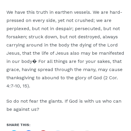
We have this truth in earthen vessels. We are hard-
pressed on every side, yet not crushed; we are
perplexed, but not in despair; persecuted, but not
forsaken; struck down, but not destroyed, always
carrying around in the body the dying of the Lord
Jesus, that the life of Jesus also may be manifested
in our body� For all things are for your sakes, that
grace, having spread through the many, may cause
thanksgiving to abound to the glory of God (2 Cor.
4:7-10, 15).
So do not fear the giants. If God is with us who can
be against us?
SHARE THIS: