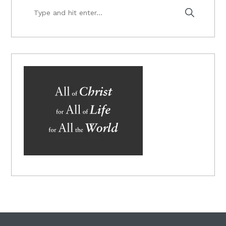
Type
and
hit
enter...