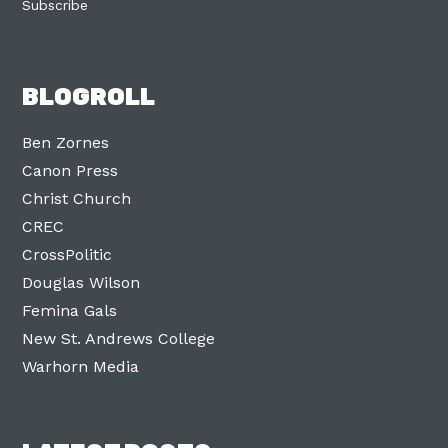
Subscribe
BLOGROLL
Ben Zornes
Canon Press
Christ Church
CREC
CrossPolitic
Douglas Wilson
Femina Gals
New St. Andrews College
Warhorn Media