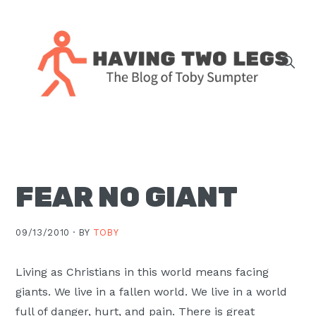
Skip
Skip
Skip
Skip
to
to
to
to
primary
main
primary
footer
navigation
content
sidebar
The
blog
of
Toby
FEAR NO GIANT
J.
Sumpter,
Pastor
09/13/2010 ·
BY
TOBY
at
Christ
Living as Christians in this world means facing
Church
giants. We live in a fallen world. We live in a world
in
full of danger, hurt, and pain. There is great