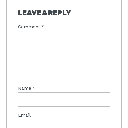
LEAVE A REPLY
Comment
*
Name
*
Email
*