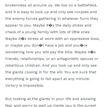
Moscow,
brokenness all around us. We live on a battlefield,
ID
and it is easy to look up and only see corpses and
the enemy forces gathering in whatever form they
appear to you. Maybe it�s the daily stress and
chaos of a young family with lots of little ones.
Maybe it�s stress at work with an oppressive boss,
or maybe you don�t have a job and you�re
wondering how you will pay the bills. Maybe it�s
friends, relationships, or an antagonistic spouse or
rebellious children. And you look up and only see
the giants closing in for the kill. You are sure that
everything is going to fall apart at any minute.
Victory is impossible.
But looking at the giants in your life and allowing
fear and worry to well up inside you is the surest