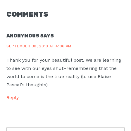
READER
COMMENTS
INTERACTIONS
ANONYMOUS
SAYS
SEPTEMBER 30, 2010 AT 4:06 AM
Thank you for your beautiful post. We are learning
to see with our eyes shut–remembering that the
world to come is the true reality (to use Blaise
Pascal's thoughts).
Reply