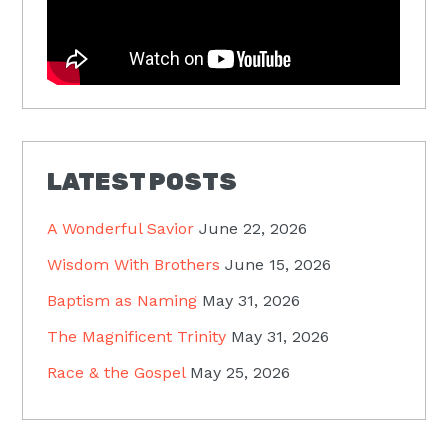
LATEST POSTS
A Wonderful Savior
June 22, 2026
Wisdom With Brothers
June 15, 2026
Baptism as Naming
May 31, 2026
The Magnificent Trinity
May 31, 2026
Race & the Gospel
May 25, 2026