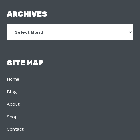
FOOTER
ARCHIVES
Archives
SITE MAP
Home
Blog
About
Shop
Contact