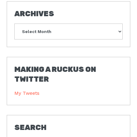
ARCHIVES
Archives
MAKING A RUCKUS ON
TWITTER
My Tweets
SEARCH