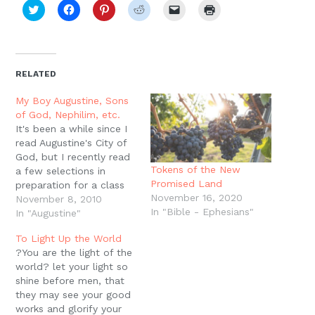
Click
Click
Click
Click
Click
Click
to
to
to
to
to
to
share
share
share
share
email
print
on
on
on
on
a
(Opens
Twitter
Facebook
Pinterest
Reddit
link
in
(Opens
(Opens
(Opens
(Opens
to
new
in
in
in
in
a
window)
new
new
new
new
friend
RELATED
window)
window)
window)
window)
(Opens
in
new
My Boy Augustine, Sons
window)
of God, Nephilim, etc.
It's been a while since I
read Augustine's City of
God, but I recently read
Tokens of the New
a few selections in
Promised Land
preparation for a class
November 16, 2020
and came across his
November 8, 2010
In "Bible - Ephesians"
discussion of Genesis 6
In "Augustine"
and the sons of God and
To Light Up the World
the giants that were on
?You are the light of the
the earth in those days.
world? let your light so
And not too…
shine before men, that
they may see your good
works and glorify your