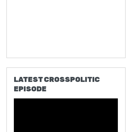
LATEST CROSSPOLITIC
EPISODE