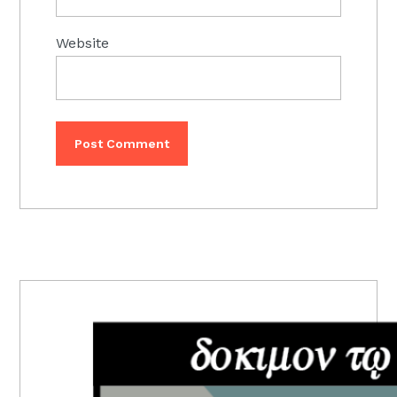
Website
PRIMARY
SIDEBAR