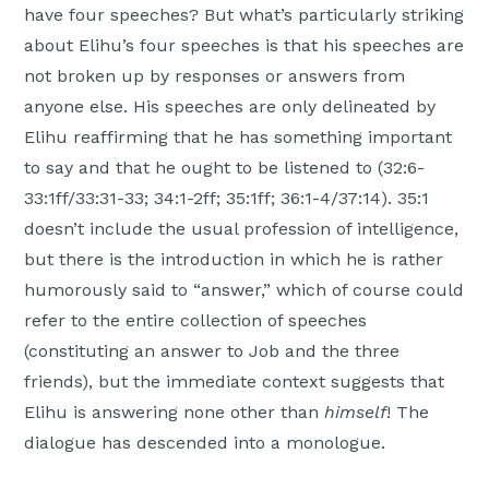
have four speeches? But what’s particularly striking
Moscow,
about Elihu’s four speeches is that his speeches are
ID
not broken up by responses or answers from
anyone else. His speeches are only delineated by
Elihu reaffirming that he has something important
to say and that he ought to be listened to (32:6-
33:1ff/33:31-33; 34:1-2ff; 35:1ff; 36:1-4/37:14). 35:1
doesn’t include the usual profession of intelligence,
but there is the introduction in which he is rather
humorously said to “answer,” which of course could
refer to the entire collection of speeches
(constituting an answer to Job and the three
friends), but the immediate context suggests that
Elihu is answering none other than
himself
! The
dialogue has descended into a monologue.