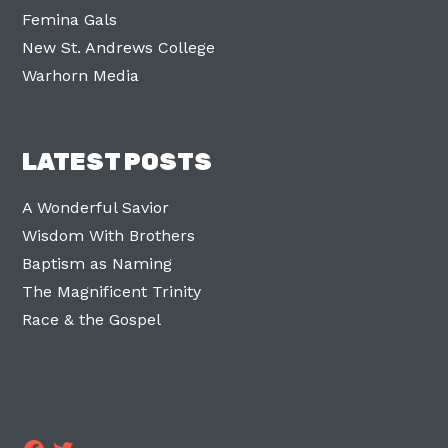
Femina Gals
New St. Andrews College
Warhorn Media
LATEST POSTS
A Wonderful Savior
Wisdom With Brothers
Baptism as Naming
The Magnificent Trinity
Race & the Gospel
Facebook
Twitter