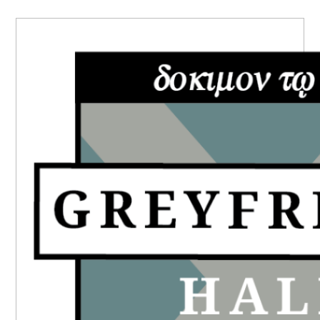
PRIMARY
SIDEBAR