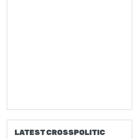
LATEST CROSSPOLITIC