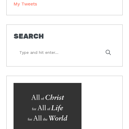
My Tweets
SEARCH
Type
and
hit
enter...