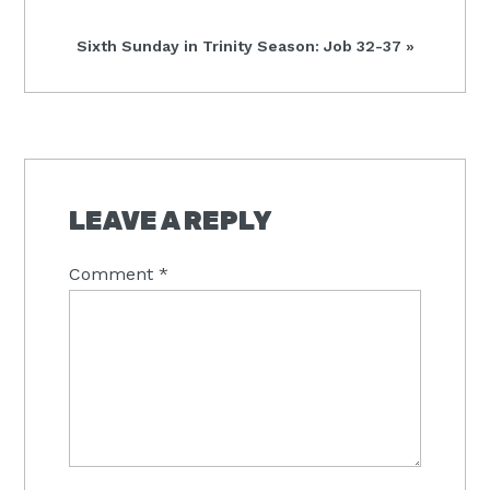
Next
Sixth Sunday in Trinity Season: Job 32-37 »
Post:
READER
INTERACTIONS
LEAVE A REPLY
Comment
*