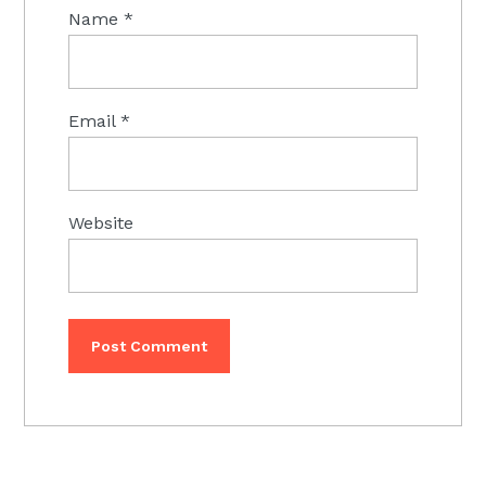
Name
*
Email
*
Website