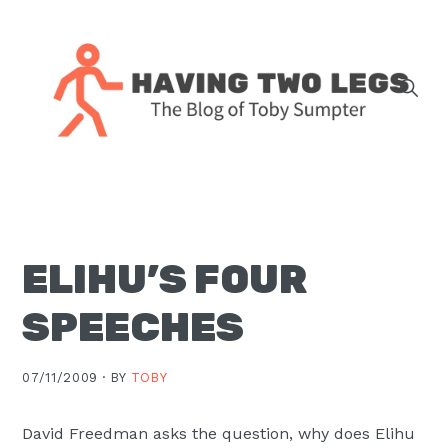
Skip
Skip
Skip
Skip
to
to
to
to
primary
main
primary
footer
navigation
content
sidebar
The
blog
of
Toby
ELIHU’S FOUR
J.
Sumpter,
SPEECHES
Pastor
at
07/11/2009 ·
BY
TOBY
Christ
Church
David Freedman asks the question, why does Elihu
in