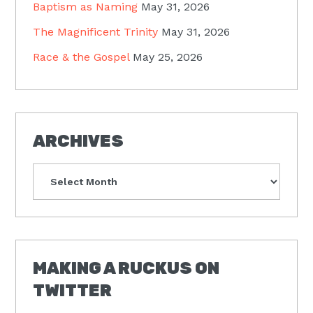
Baptism as Naming
May 31, 2026
The Magnificent Trinity
May 31, 2026
Race & the Gospel
May 25, 2026
ARCHIVES
Archives
MAKING A RUCKUS ON
TWITTER