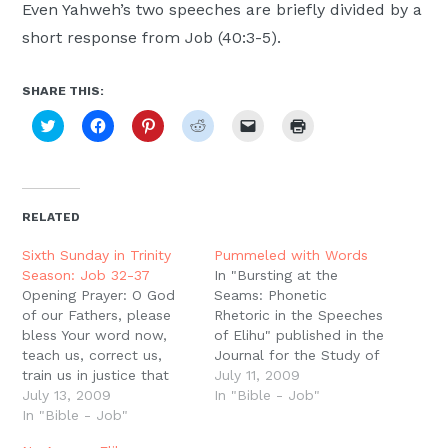
Even Yahweh’s two speeches are briefly divided by a
short response from Job (40:3-5).
SHARE THIS:
Click
Click
Click
Click
Click
Click
to
to
to
to
to
to
share
share
share
share
email
print
on
on
on
on
a
(Opens
Twitter
Facebook
Pinterest
Reddit
link
in
(Opens
(Opens
(Opens
(Opens
to
new
in
in
in
in
a
window)
new
new
new
new
friend
RELATED
window)
window)
window)
window)
(Opens
in
new
Sixth Sunday in Trinity
Pummeled with Words
window)
Season: Job 32-37
In "Bursting at the
Opening Prayer: O God
Seams: Phonetic
of our Fathers, please
Rhetoric in the Speeches
bless Your word now,
of Elihu" published in the
teach us, correct us,
Journal for the Study of
train us in justice that
the Old Testament,
July 11, 2009
we may be fully
July 13, 2009
Matthew Lynch says that
In "Bible - Job"
equipped for every good
In "Bible - Job"
the "'damage' to Job
work. Through Jesus
only begins in chs. 1 and