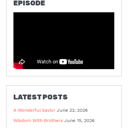
EPISODE
LATEST POSTS
A Wonderful Savior
June 22, 2026
Wisdom With Brothers
June 15, 2026