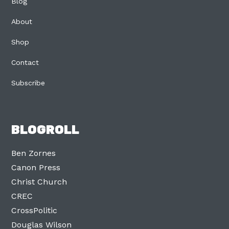
Blog
About
Shop
Contact
Subscribe
BLOGROLL
Ben Zornes
Canon Press
Christ Church
CREC
CrossPolitic
Douglas Wilson