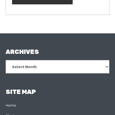
FOOTER
ARCHIVES
Archives
SITE MAP
Home