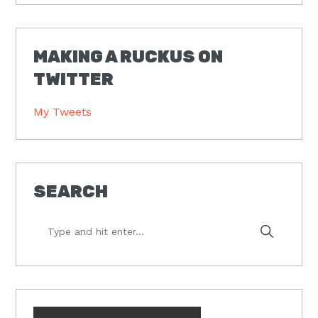
MAKING A RUCKUS ON
TWITTER
My Tweets
SEARCH
Type
and
hit
enter...