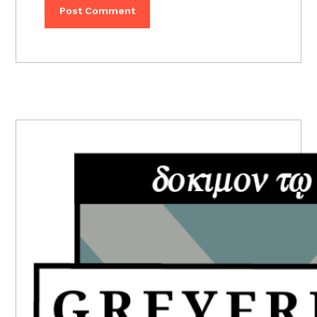
PRIMARY
SIDEBAR