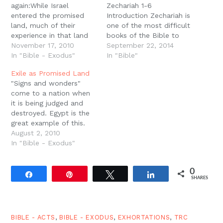
again:While Israel
Zechariah 1-6
entered the promised
Introduction Zechariah is
land, much of their
one of the most difficult
experience in that land
books of the Bible to
was a return to Egypt.
November 17, 2010
understand because it is
September 22, 2014
Walzer explains: "So the
In "Bible - Exodus"
full of apocalyptic
In "Bible"
land of Canaan did not
imagery. Even though ?
Exile as Promised Land
exactly flow with milk
apocalypse? means ?
"Signs and wonders"
and honey, but there
revelation,? we often
come to a nation when
was milk and honey and
finish reading these
it is being judged and
flesh to fill the pots.
portions of the Bible
destroyed. Egypt is the
The extended meaning…
feeling like we know less
great example of this.
than when we started.
Yahweh multiplies His
August 2, 2010
But these…
signs and wonders in the
In "Bible - Exodus"
land of Egypt in order to
destroy Egypt and bring
0
His armies out of the
Share
Pin
Tweet
Share
SHARES
land. And throughout
much of the…
BIBLE - ACTS
,
BIBLE - EXODUS
,
EXHORTATIONS
,
TRC