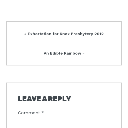
Previous
« Exhortation for Knox Presbytery 2012
Post:
Next
An Edible Rainbow »
Post:
READER
INTERACTIONS
LEAVE A REPLY
Comment
*