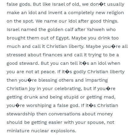
false gods. But like Israel of old, we don�t usually
make an idol and invent a completely new religion
on the spot. We name our idol after good things.
Israel named the golden calf after Yahweh who
brought them out of Egypt. Maybe you drink too
much and call it Christian liberty.
Maybe you�re all
stressed about finances and call it trying to be a
good steward. But you can tell it�s an idol when
you are not at peace. If it�s godly Christian liberty
then you�re blessing others and imparting
Christian joy in your celebrating, but if you�re
getting drunk and being stupid or getting mad,
you�re worshiping a false god. If it�s Christian
stewardship then conversations about money
should be getting easier with your spouse, not
miniature nuclear explosions.