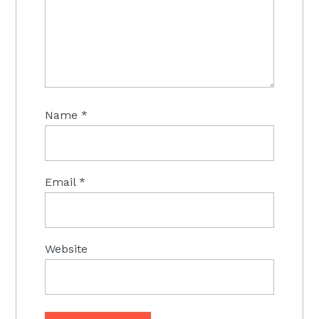
Name
*
Email
*
Website