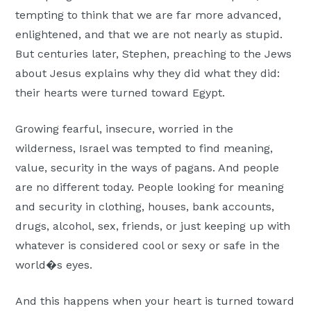
Moscow,
tempting to think that we are far more advanced,
ID
enlightened, and that we are not nearly as stupid.
But centuries later, Stephen, preaching to the Jews
about Jesus explains why they did what they did:
their hearts were turned toward Egypt.
Growing fearful, insecure, worried in the
wilderness, Israel was tempted to find meaning,
value, security in the ways of pagans. And people
are no different today. People looking for meaning
and security in clothing, houses, bank accounts,
drugs, alcohol, sex, friends, or just keeping up with
whatever is considered cool or sexy or safe in the
world�s eyes.
And this happens when your heart is turned toward