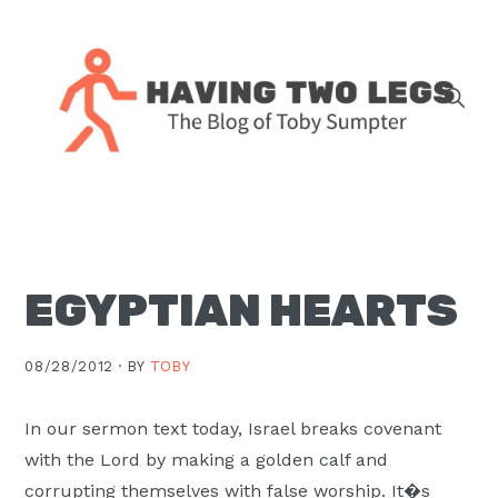
Skip
Skip
Skip
Skip
to
to
to
to
primary
main
primary
footer
navigation
content
sidebar
The
blog
of
Toby
EGYPTIAN HEARTS
J.
Sumpter,
Pastor
08/28/2012 ·
BY
TOBY
at
Christ
In our sermon text today, Israel breaks covenant
Church
with the Lord by making a golden calf and
in
corrupting themselves with false worship. It�s