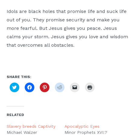
Idols are black holes that promise life and suck life
out of you. They promise security and make you
more fearful. But Jesus gives you peace. Jesus
calms your storm. Jesus gives you love and wisdom
that overcomes all obstacles.
SHARE THIS:
Click
Click
Click
Click
Click
Click
to
to
to
to
to
to
share
share
share
share
email
print
on
on
on
on
a
(Opens
Twitter
Facebook
Pinterest
Reddit
link
in
(Opens
(Opens
(Opens
(Opens
to
new
in
in
in
in
a
window)
new
new
new
new
friend
RELATED
window)
window)
window)
window)
(Opens
in
new
Slavery breeds Captivity
Apocalyptic Eyes
window)
Michael Walzer
Minor Prophets XVI:?