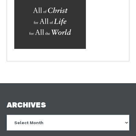
FOOTER
ARCHIVES
Archives