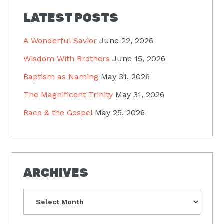
LATEST POSTS
A Wonderful Savior
June 22, 2026
Wisdom With Brothers
June 15, 2026
Baptism as Naming
May 31, 2026
The Magnificent Trinity
May 31, 2026
Race & the Gospel
May 25, 2026
ARCHIVES
Archives