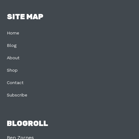
SITE MAP
Home
Blog
About
Shop
Contact
Subscribe
BLOGROLL
Ben Zornes