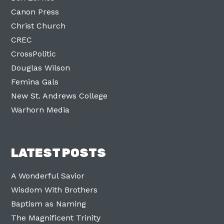
Canon Press
Christ Church
CREC
CrossPolitic
Douglas Wilson
Femina Gals
New St. Andrews College
Warhorn Media
LATEST POSTS
A Wonderful Savior
Wisdom With Brothers
Baptism as Naming
The Magnificent Trinity