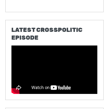
LATEST CROSSPOLITIC
EPISODE