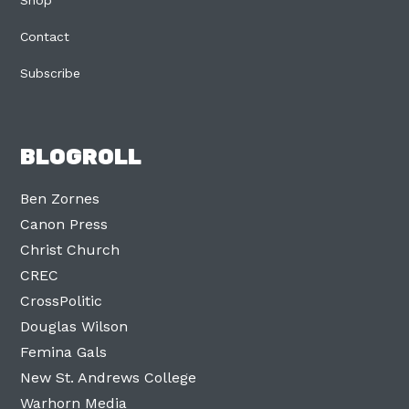
Contact
Subscribe
BLOGROLL
Ben Zornes
Canon Press
Christ Church
CREC
CrossPolitic
Douglas Wilson
Femina Gals
New St. Andrews College
Warhorn Media