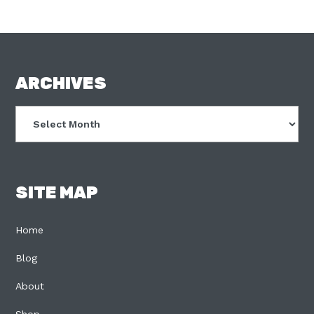
FOOTER
ARCHIVES
Archives
SITE MAP
Home
Blog
About
Shop