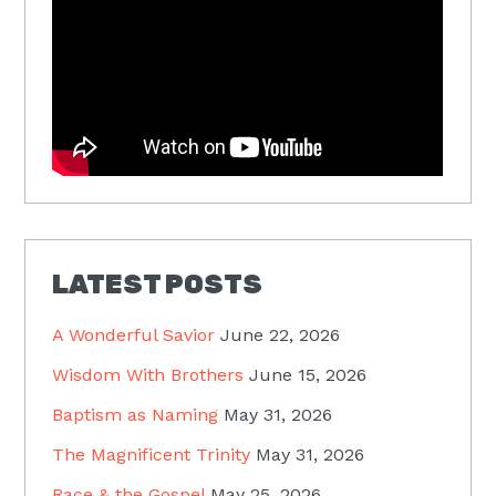
LATEST POSTS
A Wonderful Savior
June 22, 2026
Wisdom With Brothers
June 15, 2026
Baptism as Naming
May 31, 2026
The Magnificent Trinity
May 31, 2026
Race & the Gospel
May 25, 2026