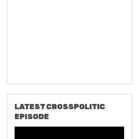
LATEST CROSSPOLITIC
EPISODE