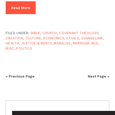
Read More
FILED UNDER:
BIBLE
,
CHURCH
,
COVENANT THEOLOGY
,
CREATION
,
CULTURE
,
ECONOMICS
,
ETHICS
,
EVANGELISM
,
HEALTH
,
JUSTICE & MERCY
,
MANALIVE
,
MARRIAGE BED
,
MISC
,
POLITICS
« Previous Page
Next Page »
PRIMARY