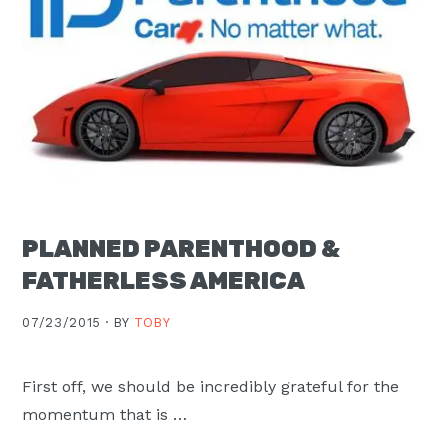
PLANNED PARENTHOOD &
FATHERLESS AMERICA
07/23/2015 ·
BY
TOBY
First off, we should be incredibly grateful for the
momentum that is …