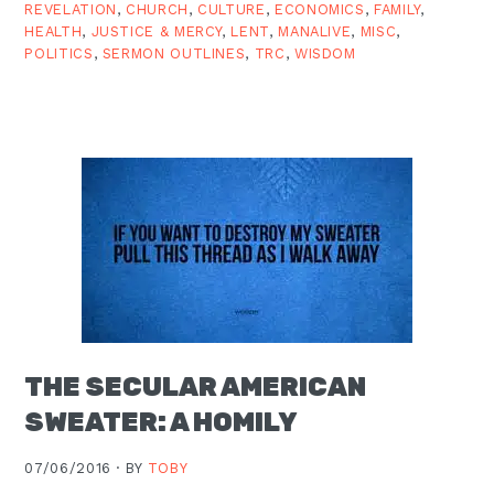
REVELATION
,
CHURCH
,
CULTURE
,
ECONOMICS
,
FAMILY
,
HEALTH
,
JUSTICE & MERCY
,
LENT
,
MANALIVE
,
MISC
,
POLITICS
,
SERMON OUTLINES
,
TRC
,
WISDOM
THE SECULAR AMERICAN
SWEATER: A HOMILY
07/06/2016 ·
BY
TOBY