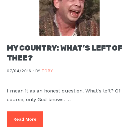
MY COUNTRY: WHAT’S LEFT OF
THEE?
07/04/2016 ·
BY
TOBY
I mean it as an honest question. What's left? Of
course, only God knows. …
Read More