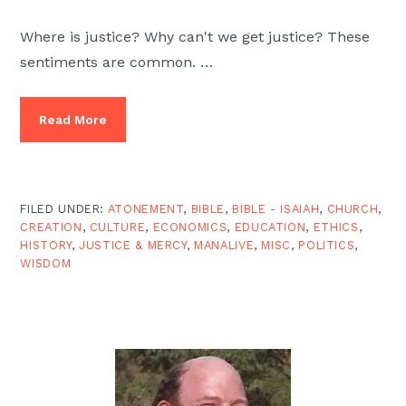
Where is justice? Why can't we get justice? These
sentiments are common. …
Read More
FILED UNDER:
ATONEMENT
,
BIBLE
,
BIBLE - ISAIAH
,
CHURCH
,
CREATION
,
CULTURE
,
ECONOMICS
,
EDUCATION
,
ETHICS
,
HISTORY
,
JUSTICE & MERCY
,
MANALIVE
,
MISC
,
POLITICS
,
WISDOM