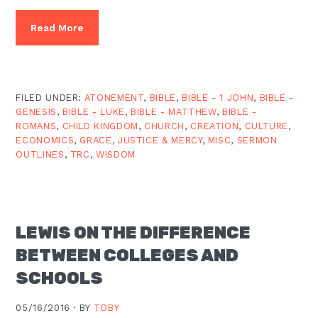
Read More
FILED UNDER:
ATONEMENT
,
BIBLE
,
BIBLE - 1 JOHN
,
BIBLE -
GENESIS
,
BIBLE - LUKE
,
BIBLE - MATTHEW
,
BIBLE -
ROMANS
,
CHILD KINGDOM
,
CHURCH
,
CREATION
,
CULTURE
,
ECONOMICS
,
GRACE
,
JUSTICE & MERCY
,
MISC
,
SERMON
OUTLINES
,
TRC
,
WISDOM
LEWIS ON THE DIFFERENCE
BETWEEN COLLEGES AND
SCHOOLS
05/16/2016 ·
BY
TOBY