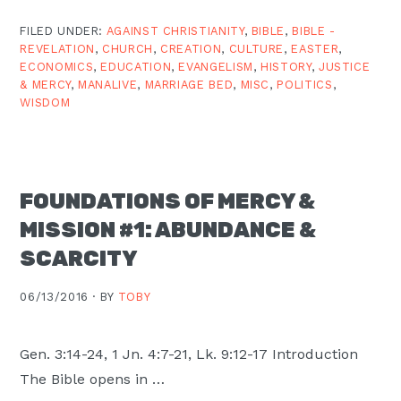
FILED UNDER:
AGAINST CHRISTIANITY
,
BIBLE
,
BIBLE -
REVELATION
,
CHURCH
,
CREATION
,
CULTURE
,
EASTER
,
ECONOMICS
,
EDUCATION
,
EVANGELISM
,
HISTORY
,
JUSTICE
& MERCY
,
MANALIVE
,
MARRIAGE BED
,
MISC
,
POLITICS
,
WISDOM
FOUNDATIONS OF MERCY &
MISSION #1: ABUNDANCE &
SCARCITY
06/13/2016 ·
BY
TOBY
Gen. 3:14-24, 1 Jn. 4:7-21, Lk. 9:12-17 Introduction
The Bible opens in …