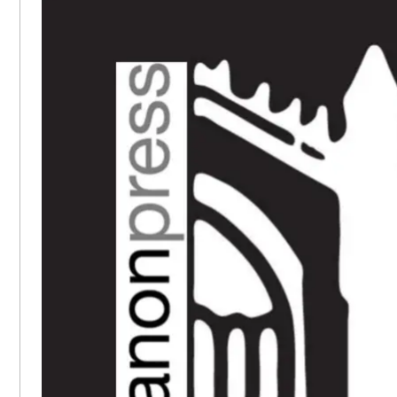
SIDEBAR