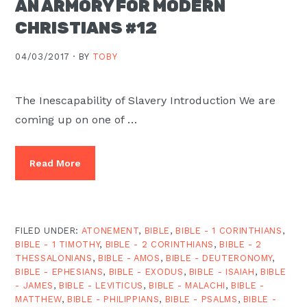
AN ARMORY FOR MODERN
Moscow,
CHRISTIANS #12
ID
04/03/2017 ·
BY
TOBY
The Inescapability of Slavery Introduction We are
coming up on one of …
Read More
FILED UNDER:
ATONEMENT
,
BIBLE
,
BIBLE - 1 CORINTHIANS
,
BIBLE - 1 TIMOTHY
,
BIBLE - 2 CORINTHIANS
,
BIBLE - 2
THESSALONIANS
,
BIBLE - AMOS
,
BIBLE - DEUTERONOMY
,
BIBLE - EPHESIANS
,
BIBLE - EXODUS
,
BIBLE - ISAIAH
,
BIBLE
- JAMES
,
BIBLE - LEVITICUS
,
BIBLE - MALACHI
,
BIBLE -
MATTHEW
,
BIBLE - PHILIPPIANS
,
BIBLE - PSALMS
,
BIBLE -