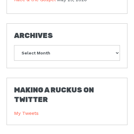
ARCHIVES
Archives
MAKING A RUCKUS ON
TWITTER
My Tweets