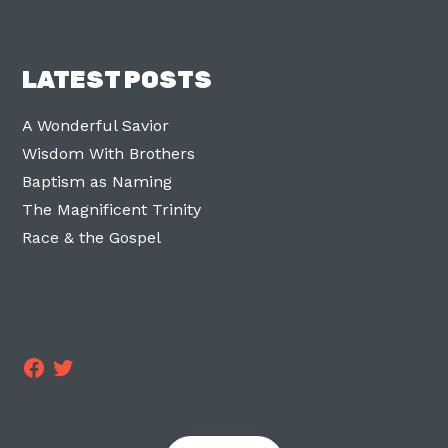
LATEST POSTS
A Wonderful Savior
Wisdom With Brothers
Baptism as Naming
The Magnificent Trinity
Race & the Gospel
Facebook
Twitter