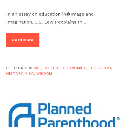
In an essay on education in�Image and
Imagination, C.S. Lewis explains th …
Read More
FILED UNDER:
ART
,
CULTURE
,
ECONOMICS
,
EDUCATION
,
HISTORY
,
MISC
,
WISDOM