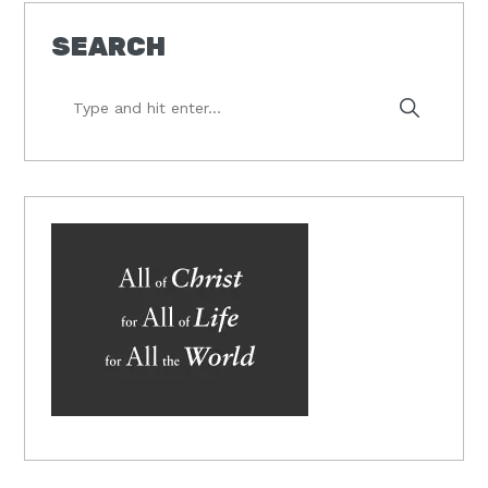
SEARCH
Type
and
hit
enter...