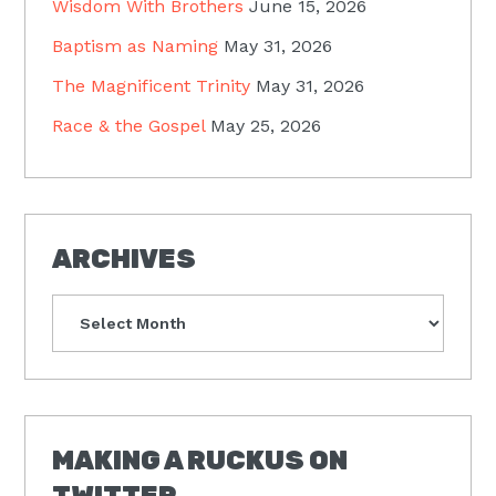
Wisdom With Brothers
June 15, 2026
Baptism as Naming
May 31, 2026
The Magnificent Trinity
May 31, 2026
Race & the Gospel
May 25, 2026
ARCHIVES
Archives
MAKING A RUCKUS ON
TWITTER