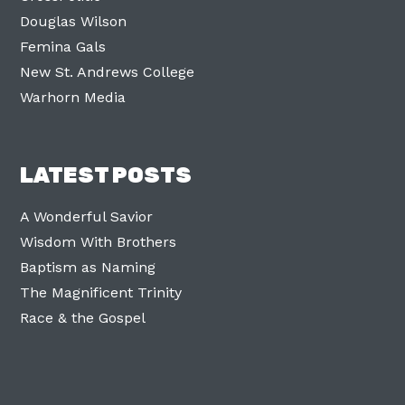
Douglas Wilson
Femina Gals
New St. Andrews College
Warhorn Media
LATEST POSTS
A Wonderful Savior
Wisdom With Brothers
Baptism as Naming
The Magnificent Trinity
Race & the Gospel