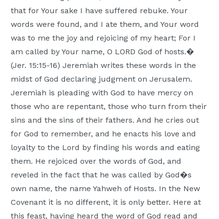
Moscow,
that for Your sake I have suffered rebuke. Your
ID
words were found, and I ate them, and Your word
was to me the joy and rejoicing of my heart; For I
am called by Your name, O LORD God of hosts.�
(Jer. 15:15-16) Jeremiah writes these words in the
midst of God declaring judgment on Jerusalem.
Jeremiah is pleading with God to have mercy on
those who are repentant, those who turn from their
sins and the sins of their fathers. And he cries out
for God to remember, and he enacts his love and
loyalty to the Lord by finding his words and eating
them. He rejoiced over the words of God, and
reveled in the fact that he was called by God�s
own name, the name Yahweh of Hosts. In the New
Covenant it is no different, it is only better. Here at
this feast, having heard the word of God read and