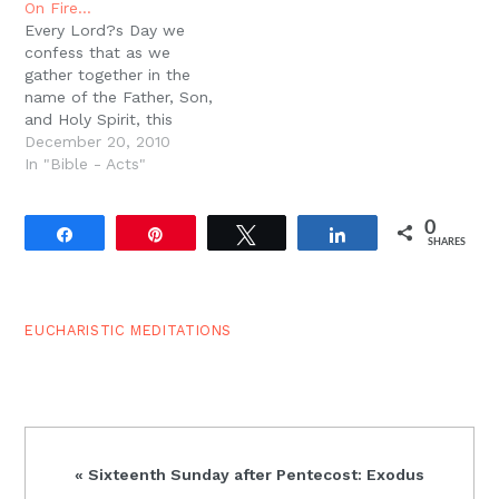
On Fire…
Hosts!? Then when John
and which way is down.
Every Lord?s Day we
sees the vision in
But you have…
confess that as we
Revelation, once again…
gather together in the
name of the Father, Son,
and Holy Spirit, this
Triune God ushers us
December 20, 2010
into His presence. We
In "Bible - Acts"
confess that we are
gathered at this very
0
moment in the Most
Share
Pin
Tweet
Share
SHARES
Holy presence of the
King of the Universe,
and…
EUCHARISTIC MEDITATIONS
Previous
« Sixteenth Sunday after Pentecost: Exodus
Post: