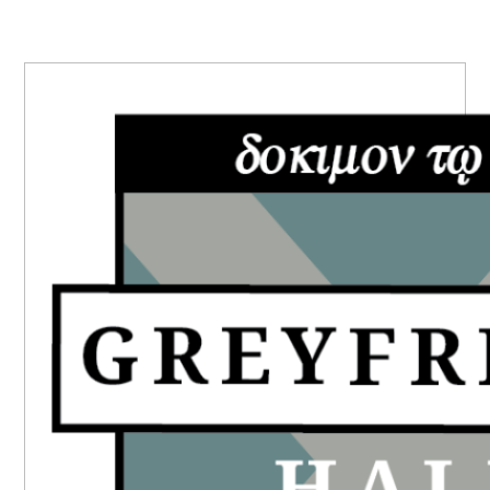
PRIMARY
SIDEBAR