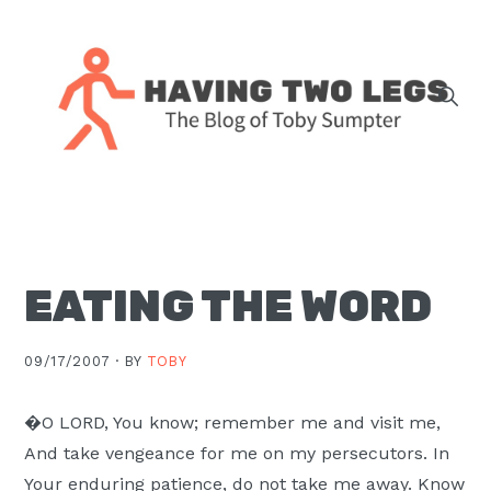
Skip
Skip
Skip
Skip
to
to
to
to
primary
main
primary
footer
navigation
content
sidebar
The
blog
of
Toby
EATING THE WORD
J.
Sumpter,
Pastor
09/17/2007 ·
BY
TOBY
at
Christ
�O LORD, You know; remember me and visit me,
Church
And take vengeance for me on my persecutors. In
in
Your enduring patience, do not take me away. Know