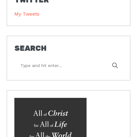
My Tweets
SEARCH
Type
and
hit
enter...