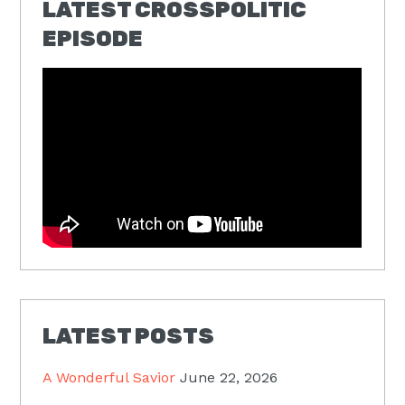
LATEST CROSSPOLITIC
EPISODE
LATEST POSTS
A Wonderful Savior
June 22, 2026