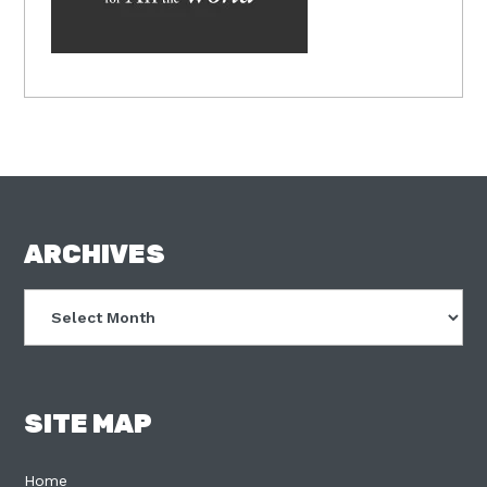
FOOTER
ARCHIVES
Archives
SITE MAP
Home