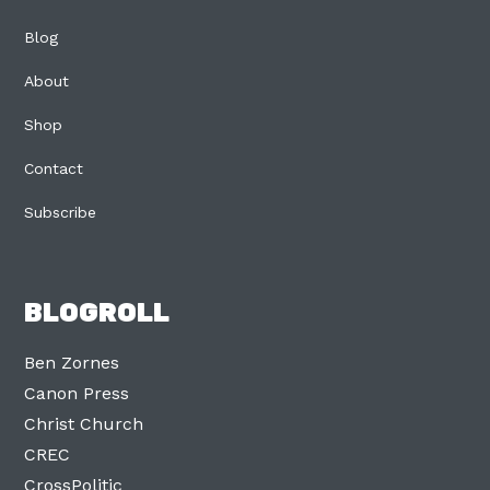
Blog
About
Shop
Contact
Subscribe
BLOGROLL
Ben Zornes
Canon Press
Christ Church
CREC
CrossPolitic