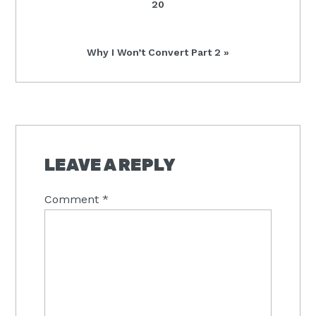
20
Next
Why I Won’t Convert Part 2 »
Post:
READER
INTERACTIONS
LEAVE A REPLY
Comment
*