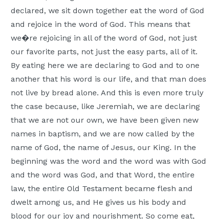
declared, we sit down together eat the word of God
and rejoice in the word of God. This means that
we�re rejoicing in all of the word of God, not just
our favorite parts, not just the easy parts, all of it.
By eating here we are declaring to God and to one
another that his word is our life, and that man does
not live by bread alone. And this is even more truly
the case because, like Jeremiah, we are declaring
that we are not our own, we have been given new
names in baptism, and we are now called by the
name of God, the name of Jesus, our King. In the
beginning was the word and the word was with God
and the word was God, and that Word, the entire
law, the entire Old Testament became flesh and
dwelt among us, and He gives us his body and
blood for our joy and nourishment. So come eat,