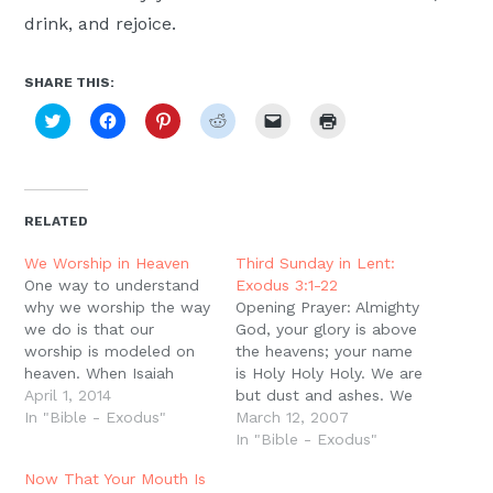
drink, and rejoice.
SHARE THIS:
Click
Click
Click
Click
Click
Click
to
to
to
to
to
to
share
share
share
share
email
print
on
on
on
on
a
(Opens
Twitter
Facebook
Pinterest
Reddit
link
in
(Opens
(Opens
(Opens
(Opens
to
new
in
in
in
in
a
window)
new
new
new
new
friend
RELATED
window)
window)
window)
window)
(Opens
in
new
We Worship in Heaven
Third Sunday in Lent:
window)
One way to understand
Exodus 3:1-22
why we worship the way
Opening Prayer: Almighty
we do is that our
God, your glory is above
worship is modeled on
the heavens; your name
heaven. When Isaiah
is Holy Holy Holy. We are
glimpses God high and
April 1, 2014
but dust and ashes. We
lifted up, he sees the
In "Bible - Exodus"
are children who barely
March 12, 2007
angels worshiping,
know our right hands
In "Bible - Exodus"
singing, ?Holy, Holy,
from our left. We do not
Now That Your Mouth Is
Holy, Lord God of
know which way is up