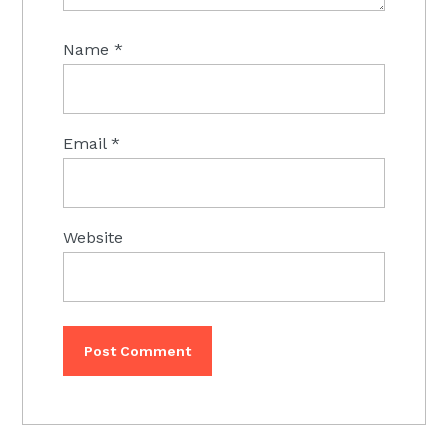
Name
*
Email
*
Website