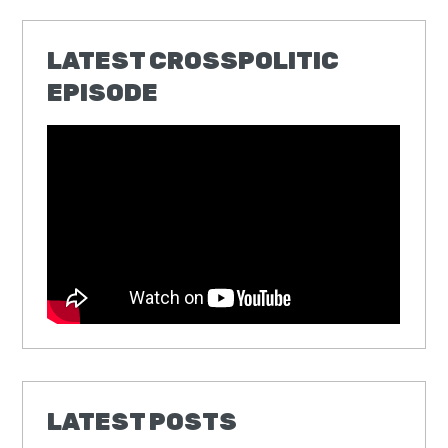
LATEST CROSSPOLITIC
EPISODE
LATEST POSTS