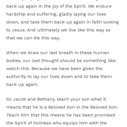
back up again in the joy of the Spirit. We endure
hardship and suffering, gladly laying our lives
down, and take them back up again in faith looking
to Jesus. And ultimately we live like this way so
that we can die this way.
When we draw our last breath in these human
bodies, our last thought should be something like:
watch this. Because we have been given the
authority to lay our lives down and to take them
back up again.
So Jacob and Bethany, teach your son what it
means that he is a Beloved Son in the Beloved Son.
Teach him that this means he has been promised
the Spirit of holiness who equips him with the