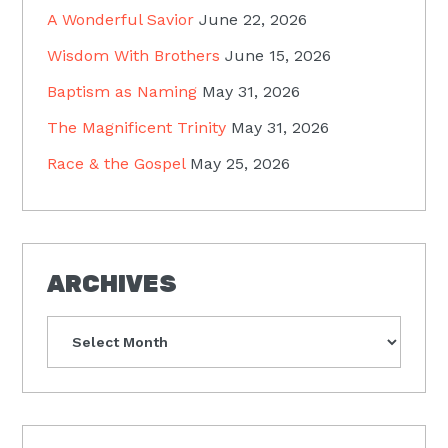
A Wonderful Savior
June 22, 2026
Wisdom With Brothers
June 15, 2026
Baptism as Naming
May 31, 2026
The Magnificent Trinity
May 31, 2026
Race & the Gospel
May 25, 2026
ARCHIVES
Archives