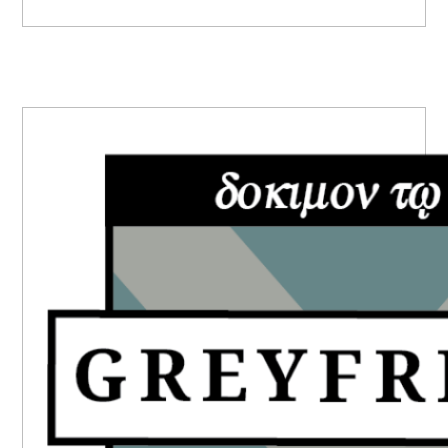
PRIMARY
SIDEBAR