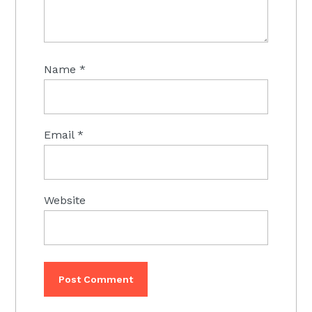
Name
*
Email
*
Website