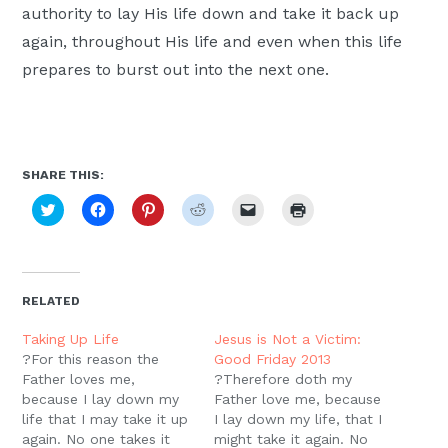
authority to lay His life down and take it back up
again, throughout His life and even when this life
prepares to burst out into the next one.
SHARE THIS:
Click
Click
Click
Click
Click
Click
to
to
to
to
to
to
share
share
share
share
email
print
on
on
on
on
a
(Opens
Twitter
Facebook
Pinterest
Reddit
link
in
(Opens
(Opens
(Opens
(Opens
to
new
in
in
in
in
a
window)
new
new
new
new
friend
RELATED
window)
window)
window)
window)
(Opens
in
new
Taking Up Life
Jesus is Not a Victim:
window)
?For this reason the
Good Friday 2013
Father loves me,
?Therefore doth my
because I lay down my
Father love me, because
life that I may take it up
I lay down my life, that I
again. No one takes it
might take it again. No