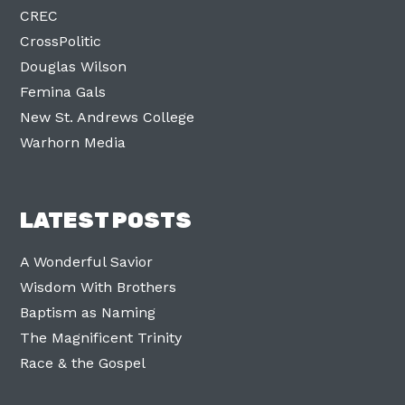
CREC
CrossPolitic
Douglas Wilson
Femina Gals
New St. Andrews College
Warhorn Media
LATEST POSTS
A Wonderful Savior
Wisdom With Brothers
Baptism as Naming
The Magnificent Trinity
Race & the Gospel