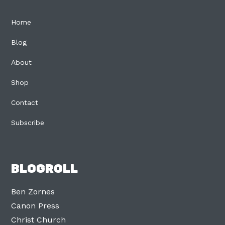
Home
Blog
About
Shop
Contact
Subscribe
BLOGROLL
Ben Zornes
Canon Press
Christ Church