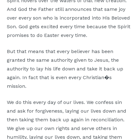
Spirit hovers over the waters of that new creation.
And God the Father still announces that same joy
over every son who is incorporated into His Beloved
Son. God gets excited every time because the Spirit
promises to do Easter every time.
But that means that every believer has been
granted the same authority given to Jesus, the
authority to lay his life down and take it back up
again. In fact that is even every Christian�s
mission.
We do this every day of our lives. We confess sin
and ask for forgiveness, laying our lives down and
then taking them back up again in reconciliation.
We give up our own rights and serve others in
humility, laying our lives down, and taking them