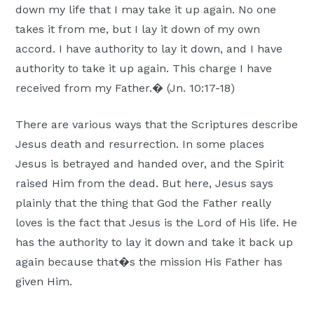
down my life that I may take it up again. No one
Moscow,
takes it from me, but I lay it down of my own
ID
accord. I have authority to lay it down, and I have
authority to take it up again. This charge I have
received from my Father.� (Jn. 10:17-18)
There are various ways that the Scriptures describe
Jesus death and resurrection. In some places
Jesus is betrayed and handed over, and the Spirit
raised Him from the dead. But here, Jesus says
plainly that the thing that God the Father really
loves is the fact that Jesus is the Lord of His life. He
has the authority to lay it down and take it back up
again because that�s the mission His Father has
given Him.