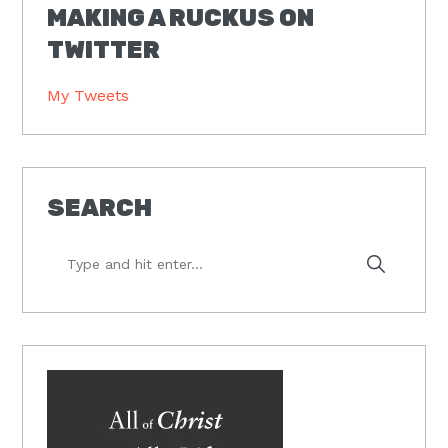
MAKING A RUCKUS ON
TWITTER
My Tweets
SEARCH
Type
and
hit
enter...