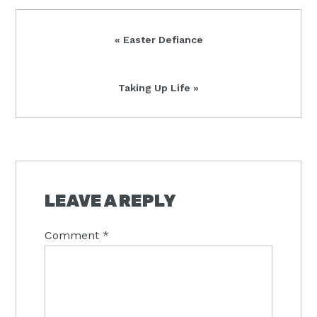
Previous
« Easter Defiance
Post:
Next
Taking Up Life »
Post:
READER
INTERACTIONS
LEAVE A REPLY
Comment
*