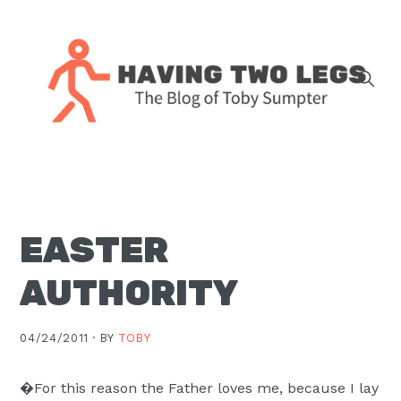
Skip
Skip
Skip
Skip
to
to
to
to
primary
main
primary
footer
navigation
content
sidebar
The
blog
of
Toby
EASTER
J.
Sumpter,
AUTHORITY
Pastor
at
04/24/2011 ·
BY
TOBY
Christ
Church
�For this reason the Father loves me, because I lay
in