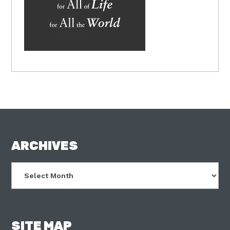
FOOTER
ARCHIVES
Archives
SITE MAP