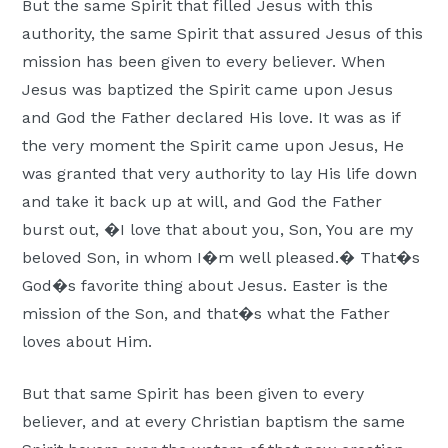
But the same Spirit that filled Jesus with this
authority, the same Spirit that assured Jesus of this
mission has been given to every believer. When
Jesus was baptized the Spirit came upon Jesus
and God the Father declared His love. It was as if
the very moment the Spirit came upon Jesus, He
was granted that very authority to lay His life down
and take it back up at will, and God the Father
burst out, �I love that about you, Son, You are my
beloved Son, in whom I�m well pleased.� That�s
God�s favorite thing about Jesus. Easter is the
mission of the Son, and that�s what the Father
loves about Him.
But that same Spirit has been given to every
believer, and at every Christian baptism the same