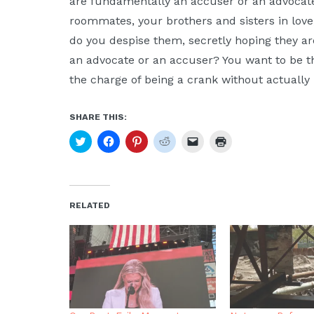
are fundamentally an accuser or an advocate
roommates, your brothers and sisters in lov
do you despise them, secretly hoping they ar
an advocate or an accuser? You want to be th
the charge of being a crank without actually
SHARE THIS:
Click
Click
Click
Click
Click
Click
to
to
to
to
to
to
share
share
share
share
email
print
on
on
on
on
a
(Opens
Twitter
Facebook
Pinterest
Reddit
link
in
(Opens
(Opens
(Opens
(Opens
to
new
in
in
in
in
a
window)
new
new
new
new
friend
RELATED
window)
window)
window)
window)
(Opens
in
new
window)