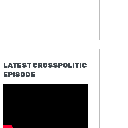
LATEST CROSSPOLITIC
EPISODE