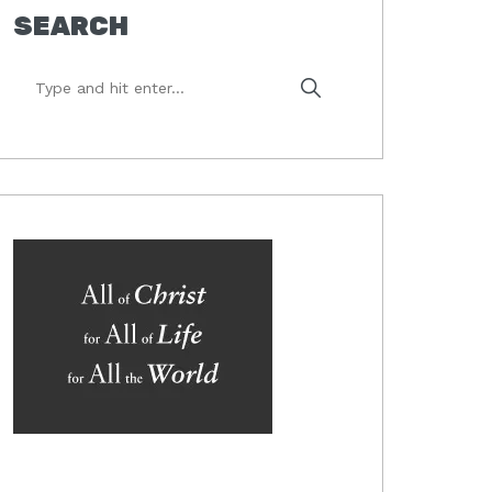
SEARCH
Type
and
hit
enter...