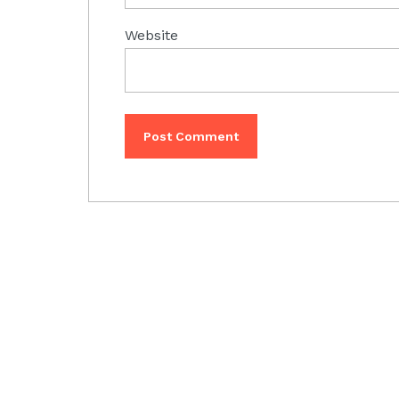
Website