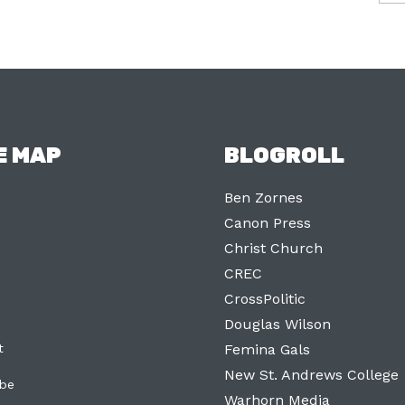
E MAP
BLOGROLL
Ben Zornes
Canon Press
Christ Church
CREC
CrossPolitic
Douglas Wilson
t
Femina Gals
New St. Andrews College
ibe
Warhorn Media