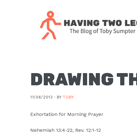
Skip
Skip
Skip
Skip
to
to
to
to
primary
main
primary
footer
navigation
content
sidebar
The
blog
of
Toby
DRAWING T
J.
Sumpter,
11/06/2013 ·
BY
TOBY
Pastor
at
Exhortation for Morning Prayer
Christ
Church
Nehemiah 13:4-22, Rev. 12:1-12
in