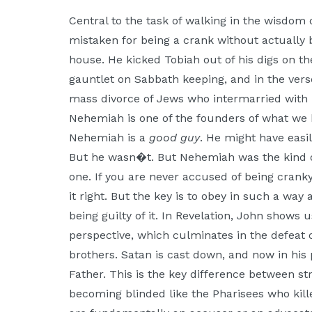
Moscow,
Central to the task of walking in the wisdom 
ID
mistaken for being a crank without actually 
house. He kicked Tobiah out of his digs on 
gauntlet on Sabbath keeping, and in the vers
mass divorce of Jews who intermarried with 
Nehemiah is one of the founders of what we
Nehemiah is a
good guy
. He might have easil
But he wasn�t. But Nehemiah was the kind o
one. If you are never accused of being cranky,
it right. But the key is to obey in such a way
being guilty of it. In Revelation, John shows 
perspective, which culminates in the defeat o
brothers. Satan is cast down, and now in his 
Father. This is the key difference between st
becoming blinded like the Pharisees who kill