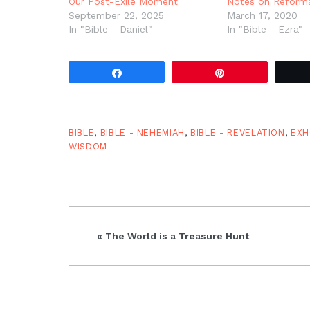
Our Post-Exile Moment
Notes on Reform
September 22, 2025
March 17, 2020
In "Bible - Daniel"
In "Bible - Ezra"
Share
Pin
BIBLE
,
BIBLE - NEHEMIAH
,
BIBLE - REVELATION
,
EXH
WISDOM
Previous
« The World is a Treasure Hunt
Post: