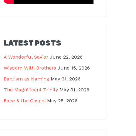
LATEST POSTS
A Wonderful Savior
June 22, 2026
Wisdom With Brothers
June 15, 2026
Baptism as Naming
May 31, 2026
The Magnificent Trinity
May 31, 2026
Race & the Gospel
May 25, 2026