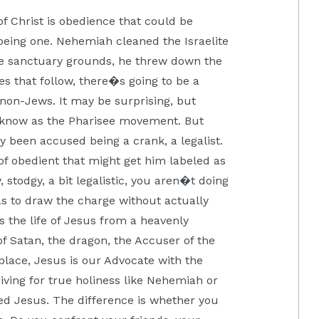
of Christ is obedience that could be
being one. Nehemiah cleaned the Israelite
the sanctuary grounds, he threw down the
es that follow, there�s going to be a
non-Jews. It may be surprising, but
 know as the Pharisee movement. But
y been accused being a crank, a legalist.
f obedient that might get him labeled as
 stodgy, a bit legalistic, you aren�t doing
 as to draw the charge without actually
us the life of Jesus from a heavenly
f Satan, the dragon, the Accuser of the
place, Jesus is our Advocate with the
riving for true holiness like Nehemiah or
ed Jesus. The difference is whether you