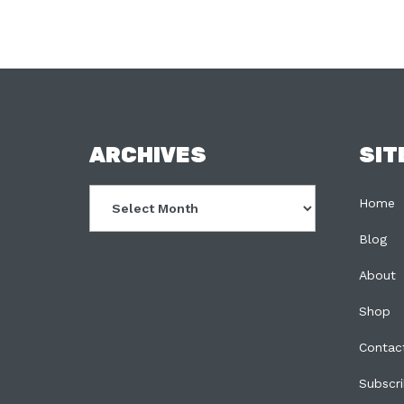
FOOTER
ARCHIVES
SIT
Archives
Home
Blog
About
Shop
Contac
Subscr