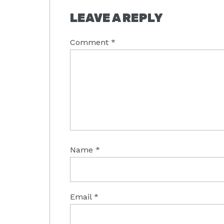
LEAVE A REPLY
Comment
*
Name
*
Email
*