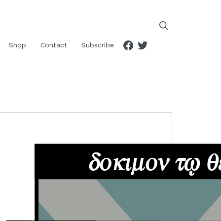
Facebook
Twitter
Shop
Contact
Subscribe
RIMARY
IDEBAR