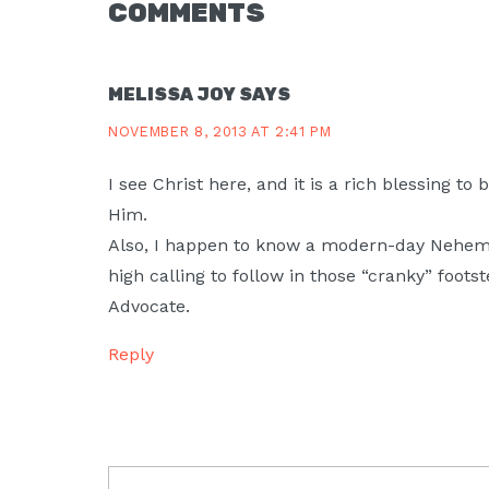
READER
COMMENTS
INTERACTIONS
MELISSA JOY
SAYS
NOVEMBER 8, 2013 AT 2:41 PM
I see Christ here, and it is a rich blessing to 
Him.
Also, I happen to know a modern-day Nehemia
high calling to follow in those “cranky” foots
Advocate.
Reply