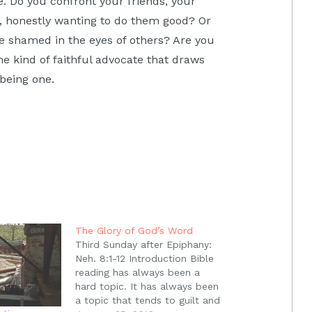
. Do you confront your friends, your
e, honestly wanting to do them good? Or
e shamed in the eyes of others? Are you
e kind of faithful advocate that draws
 being one.
The Glory of God’s Word
Third Sunday after Epiphany:
Neh. 8:1-12 Introduction Bible
reading has always been a
hard topic. It has always been
a topic that tends to guilt and