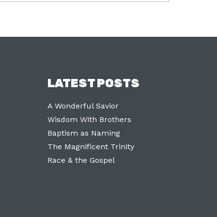
LATEST POSTS
A Wonderful Savior
Wisdom With Brothers
Baptism as Naming
The Magnificent Trinity
Race & the Gospel