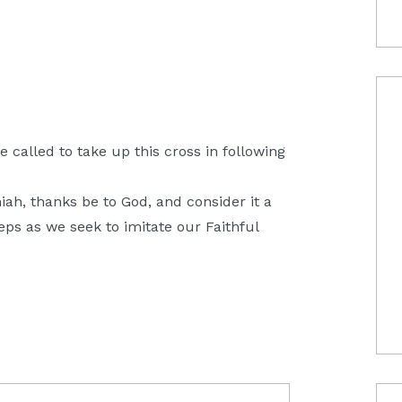
be called to take up this cross in following
h, thanks be to God, and consider it a
teps as we seek to imitate our Faithful