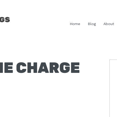
Home
Blog
About
HE CHARGE
P
S