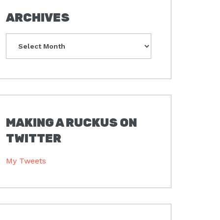
ARCHIVES
Archives
MAKING A RUCKUS ON
TWITTER
My Tweets