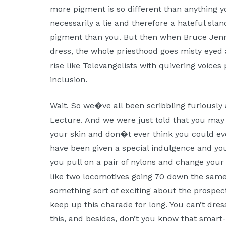
more pigment is so different than anything yo
necessarily a lie and therefore a hateful sla
pigment than you. But then when Bruce Jen
dress, the whole priesthood goes misty eye
rise like Televangelists with quivering voices 
inclusion.
Wait. So we�ve all been scribbling furiously 
Lecture. And we were just told that you may
your skin and don�t ever think you could ev
have been given a special indulgence and yo
you pull on a pair of nylons and change your
like two locomotives going 70 down the same
something sort of exciting about the prospect 
keep up this charade for long. You can’t dre
this, and besides, don’t you know that smart-f