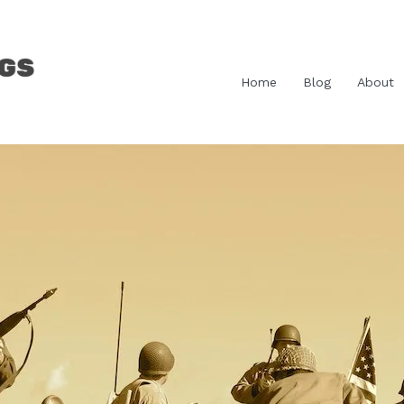
Home
Blog
About