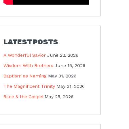
LATEST POSTS
A Wonderful Savior
June 22, 2026
Wisdom With Brothers
June 15, 2026
Baptism as Naming
May 31, 2026
The Magnificent Trinity
May 31, 2026
Race & the Gospel
May 25, 2026