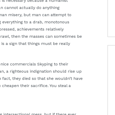
is is necessary because a humanist
an cannot actually do anything
uman misery, but man can attempt to
g everything to a drab, monotonous
ppressed, achievements relatively
 crawl, then the masses can sometimes be
 is a sign that things must be really
nice commercials Skyping to their
an, a righteous indignation should rise up
n fact, they died so that she wouldn’t have
 cheapen their sacrifice. You steal a
g intersectional mess, but if there ever