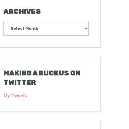
ARCHIVES
Archives
MAKING A RUCKUS ON
TWITTER
My Tweets