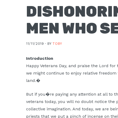
DISHONORI
MEN WHO S
11/11/2019 ·
BY
TOBY
Introduction
Happy Veterans Day, and praise the Lord for 
we might continue to enjoy relative freedom 
land.�
But if you�re paying any attention at all to
veterans today, you will no doubt notice the 
collective imagination. And today, we are b
priests that we put a pinch of incense on thei