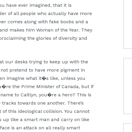
u have ever imagined, that it is
nder of all people who actually have more
ner comes along with fake boobs and a
d and makes him Woman of the Year. They
proclaiming the glories of diversity and
at our desks trying to keep up with the
 not pretend to have more pigment in
en imagine what it�s like, unless you
u�re the Prime Minister of Canada, but if
 name to Caitlyn, you�re a hero? This is
 tracks towards one another. There’s
of this ideological collision. You cannot
ss up like a smart man and carry on like
ace is an attack on all really smart