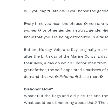
Will you capitulate? Will you honor the godd
Every time you hear the phrase �men
and 
women
� or other gender neutral, gender �i
know that you are being catechized in a false
But on this day, Veterans Day, originally mark
after the birth day of the Marine Corps, a 
their lives, a day on which I honor men fro
grandfather, the self-appointed Pharisees of ou
demand that we�
dishonor
�those men.�
Dishonor How?
What? But the flags and old pictures and th
What could be dishonoring about that? The di