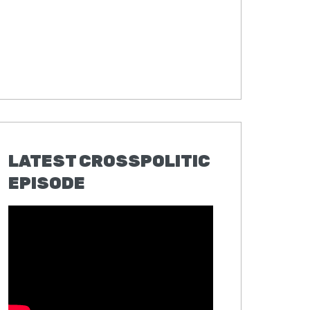
LATEST CROSSPOLITIC
EPISODE