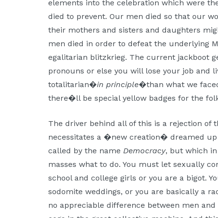
elements into the celebration which were the
died to prevent. Our men died so that our w
their mothers and sisters and daughters mig
men died in order to defeat the underlying Ma
egalitarian blitzkrieg. The current jackboot
pronouns or else you will lose your job and liv
totalitarian�
in principle
�than what we faced 
there�ll be special yellow badges for the fo
The driver behind all of this is a rejection of
necessitates a �new creation� dreamed up b
called by the name
Democracy
, but which in
masses what to do. You must let sexually c
school and college girls or you are a bigot.
sodomite weddings, or you are basically a ra
no appreciable difference between men and 