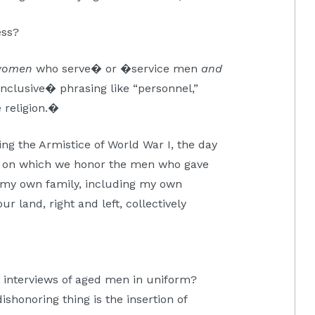
ess?
women
who serve� or �service men
and
nclusive� phrasing like “personnel,”
 religion.�
ing the Armistice of World War I, the day
day on which we honor the men who gave
m my own family, including my own
r land, right and left, collectively
e interviews of aged men in uniform?
shonoring thing is the insertion of