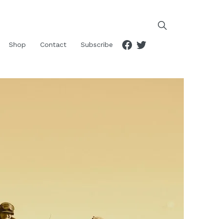
Facebook
Twitter
Shop
Contact
Subscribe