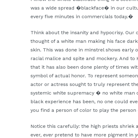
was a wide spread �blackface� in our culture
every five minutes in commercials today.�
Think about the insanity and hypocrisy. Our cu
thought of a white man making his face darke
skin. This was done in minstrel shows early o
racial malice and spite and mockery. And to He
that it has also been done plenty of times wit
symbol of actual honor. To represent someon
actor or actress sought to truly represent th
systemic white supremacy � no white man c
black experience has been, no one could eve
you find a person of color to play the person 
Notice this carefully: the high priests shriek
ever,
ever
pretend to have more pigment in yo