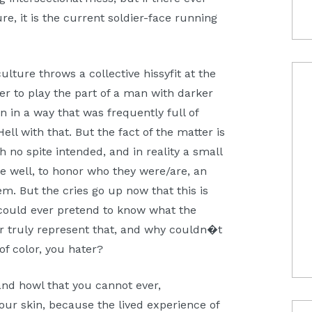
, it is the current soldier-face running
lture throws a collective hissyfit at the
r to play the part of a man with darker
n in a way that was frequently full of
ll with that. But the fact of the matter is
h no spite intended, and in reality a small
e well, to honor who they were/are, an
em. But the cries go up now that this is
ould ever pretend to know what the
r truly represent that, and why couldn�t
of color, you hater?
 and howl that you cannot ever,
ur skin, because the lived experience of