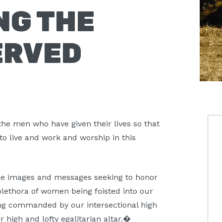
NG THE
ERVED
P
the men who have given their lives so that
to live and work and worship in this
S
 the images and messages seeking to honor
plethora of women being foisted into our
eing commanded by our intersectional high
r high and lofty egalitarian altar.�