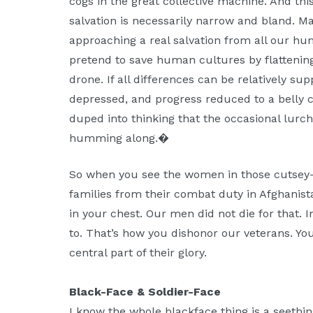
cogs in the great collective machine. And th
salvation is necessarily narrow and bland. M
approaching a real salvation from all our h
pretend to save human cultures by flattenin
drone. If all differences can be relatively su
depressed, and progress reduced to a belly
duped into thinking that the occasional lurch
humming along.�
So when you see the women in those cutsey-
families from their combat duty in Afghanist
in your chest. Our men did not die for that. I
to. That’s how you dishonor our veterans. You
central part of their glory.
Black-Face & Soldier-Face
I know the whole blackface thing is a seethin