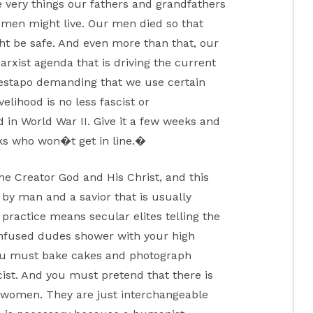
 very things our fathers and grandfathers
omen might live. Our men died so that
ht be safe. And even more than that, our
rxist agenda that is driving the current
 gestapo demanding that we use certain
elihood is no less fascist or
in World War II. Give it a few weeks and
lks who won�t get in line.�
 the Creator God and His Christ, and this
y man and a savior that is usually
 practice means secular elites telling the
onfused dudes shower with your high
 You must bake cakes and photograph
cist. And you must pretend that there is
women. They are just interchangeable