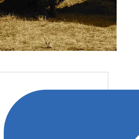
RIMARY
IDEBAR