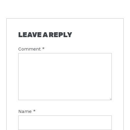
LEAVE A REPLY
Comment
*
Name
*