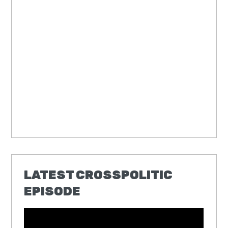
LATEST CROSSPOLITIC
EPISODE