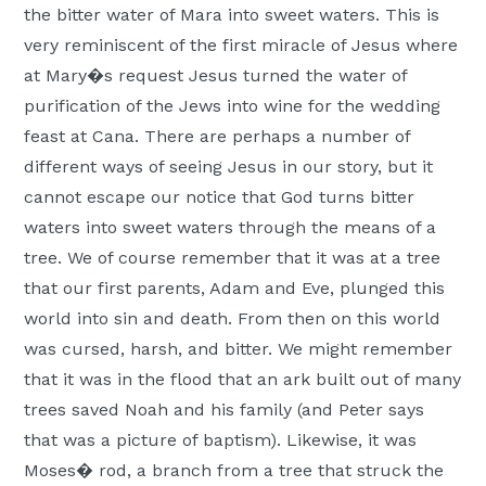
the bitter water of Mara into sweet waters. This is
Moscow,
very reminiscent of the first miracle of Jesus where
ID
at Mary�s request Jesus turned the water of
purification of the Jews into wine for the wedding
feast at Cana. There are perhaps a number of
different ways of seeing Jesus in our story, but it
cannot escape our notice that God turns bitter
waters into sweet waters through the means of a
tree. We of course remember that it was at a tree
that our first parents, Adam and Eve, plunged this
world into sin and death. From then on this world
was cursed, harsh, and bitter. We might remember
that it was in the flood that an ark built out of many
trees saved Noah and his family (and Peter says
that was a picture of baptism). Likewise, it was
Moses� rod, a branch from a tree that struck the