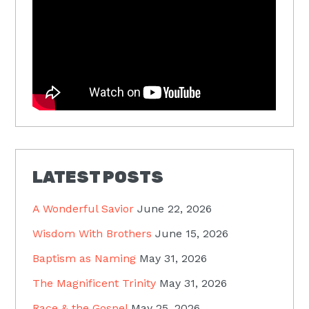
LATEST POSTS
A Wonderful Savior
June 22, 2026
Wisdom With Brothers
June 15, 2026
Baptism as Naming
May 31, 2026
The Magnificent Trinity
May 31, 2026
Race & the Gospel
May 25, 2026