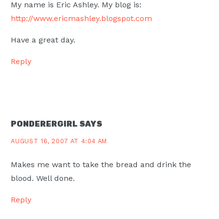
My name is Eric Ashley. My blog is:
http://www.ericmashley.blogspot.com
Have a great day.
Reply
PONDERERGIRL
SAYS
AUGUST 16, 2007 AT 4:04 AM
Makes me want to take the bread and drink the
blood. Well done.
Reply