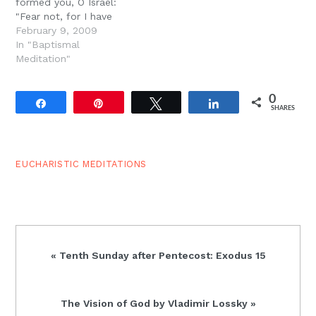
formed you, O Israel:
"Fear not, for I have
redeemed you; I have
February 9, 2009
called you by your name;
In "Baptismal
you are Mine. When you
Meditation"
pass through the waters,
I will be with you; and
0
through the rivers,…
Share
Pin
Tweet
Share
SHARES
EUCHARISTIC MEDITATIONS
Previous
« Tenth Sunday after Pentecost: Exodus 15
Post:
Next
The Vision of God by Vladimir Lossky »