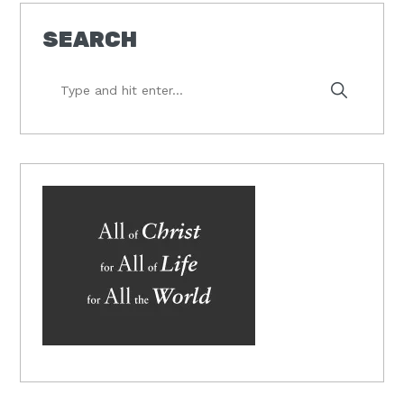
SEARCH
Type
and
hit
enter...