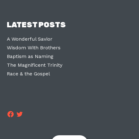
LATEST POSTS
A Wonderful Savior
Wisdom With Brothers
Baptism as Naming
The Magnificent Trinity
Race & the Gospel
Facebook
Twitter