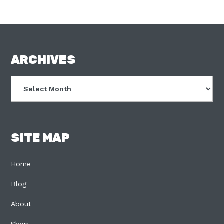
FOOTER
ARCHIVES
Archives
SITE MAP
Home
Blog
About
Shop