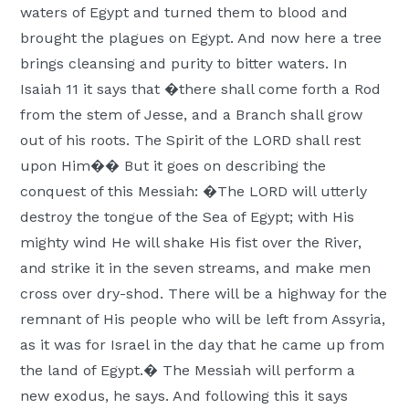
waters of Egypt and turned them to blood and
brought the plagues on Egypt. And now here a tree
brings cleansing and purity to bitter waters. In
Isaiah 11 it says that �there shall come forth a Rod
from the stem of Jesse, and a Branch shall grow
out of his roots. The Spirit of the LORD shall rest
upon Him�� But it goes on describing the
conquest of this Messiah: �The LORD will utterly
destroy the tongue of the Sea of Egypt; with His
mighty wind He will shake His fist over the River,
and strike it in the seven streams, and make men
cross over dry-shod. There will be a highway for the
remnant of His people who will be left from Assyria,
as it was for Israel in the day that he came up from
the land of Egypt.� The Messiah will perform a
new exodus, he says. And following this it says