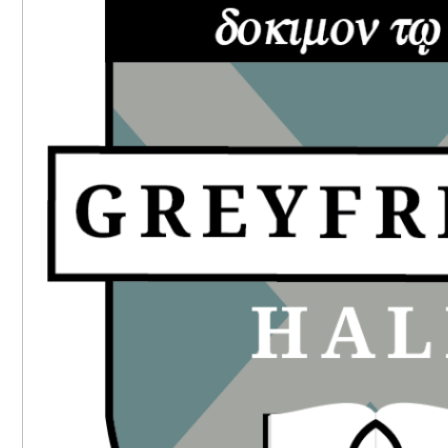
SIDEBAR