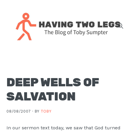
Skip
Skip
Skip
Skip
to
to
to
to
primary
main
primary
footer
navigation
content
sidebar
The
blog
of
Toby
DEEP WELLS OF
J.
Sumpter,
SALVATION
Pastor
at
08/08/2007 ·
BY
TOBY
Christ
Church
In our sermon text today, we saw that God turned
in