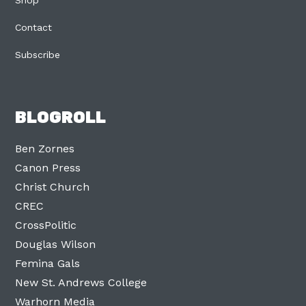
Contact
Subscribe
BLOGROLL
Ben Zornes
Canon Press
Christ Church
CREC
CrossPolitic
Douglas Wilson
Femina Gals
New St. Andrews College
Warhorn Media