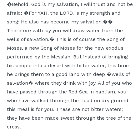
�Behold, God is my salvation, I will trust and not be
afraid; �For YAH, the LORD, is my strength and
song; He also has become my salvation.��
Therefore with joy you will draw water from the
wells of salvation.� This is of course the Song of
Moses, a new Song of Moses for the new exodus
performed by the Messiah. But instead of bringing
his people into a desert with bitter water, this time
he brings them to a good land with deep �wells of
salvation� where they drink with joy. All of you who
have passed through the Red Sea in baptism, you
who have walked through the flood on dry ground,
this meal is for you. These are not bitter waters;
they have been made sweet through the tree of the
cross.