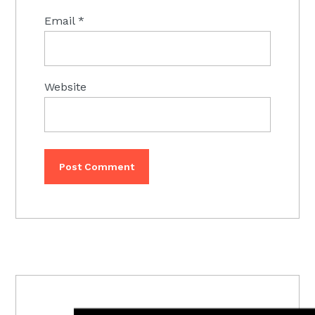
Email
*
Website
PRIMARY