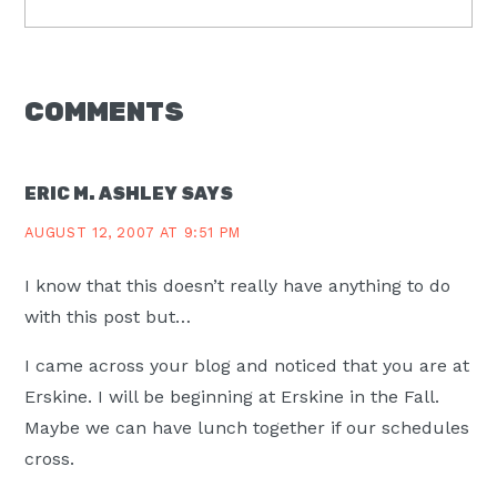
Post:
READER
COMMENTS
INTERACTIONS
ERIC M. ASHLEY
SAYS
AUGUST 12, 2007 AT 9:51 PM
I know that this doesn’t really have anything to do
with this post but…
I came across your blog and noticed that you are at
Erskine. I will be beginning at Erskine in the Fall.
Maybe we can have lunch together if our schedules
cross.