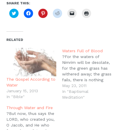
SHARE THIS:
Click
Click
Click
Click
Click
Click
to
to
to
to
to
to
share
share
share
share
email
print
on
on
on
on
a
(Opens
Twitter
Facebook
Pinterest
Reddit
link
in
(Opens
(Opens
(Opens
(Opens
to
new
in
in
in
in
a
window)
new
new
new
new
friend
RELATED
window)
window)
window)
window)
(Opens
in
new
Waters Full of Blood
window)
?For the waters of
Nimrim will be desolate,
for the green grass has
withered away; the grass
The Gospel According to
fails, there is nothing
Water
green?. For the waters
May 23, 2011
January 15, 2013
of Dimon will be full of
In "Baptismal
In "Bible"
blood; because I will
Meditation"
bring more upon Dimon,
Through Water and Fire
Lions upon him who
?But now, thus says the
escapes from Moab, and
LORD, who created you,
on the remnant…
O Jacob, and He who