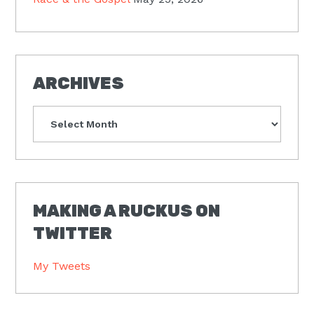
ARCHIVES
Archives
MAKING A RUCKUS ON
TWITTER
My Tweets