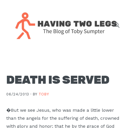
Skip
Skip
Skip
Skip
to
to
to
to
primary
main
primary
footer
navigation
content
sidebar
The
blog
of
Toby
DEATH IS SERVED
J.
Sumpter,
Pastor
06/24/2013 ·
BY
TOBY
at
Christ
�But we see Jesus, who was made a little lower
Church
than the angels for the suffering of death, crowned
in
with glory and honor; that he by the grace of God