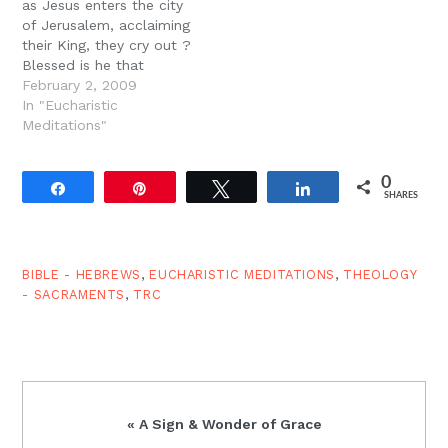
as Jesus enters the city
of Jerusalem, acclaiming
their King, they cry out ?
Blessed is he that
comes in the name of
February 2, 2009
the Lord; Hosanna in the
In "Eucharistic
highest!? And the
Meditations"
children continue to cry
out in the temple, ?
0
Hosanna!? And we
Share
Pin
Tweet
Share
SHARES
frequently sing these
same words…
BIBLE - HEBREWS
,
EUCHARISTIC MEDITATIONS
,
THEOLOGY
- SACRAMENTS
,
TRC
Previous
« A Sign & Wonder of Grace
Post: