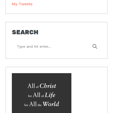
My Tweets
SEARCH
Type
and
hit
enter...