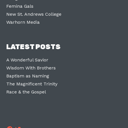
Femina Gals
New St. Andrews College
Warhorn Media
LATEST POSTS
A Wonderful Savior
Wisdom With Brothers
Baptism as Naming
The Magnificent Trinity
Race & the Gospel
Facebook
Twitter