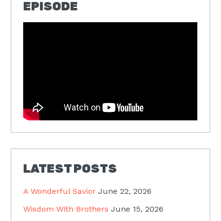
EPISODE
LATEST POSTS
A Wonderful Savior
June 22, 2026
Wisdom With Brothers
June 15, 2026