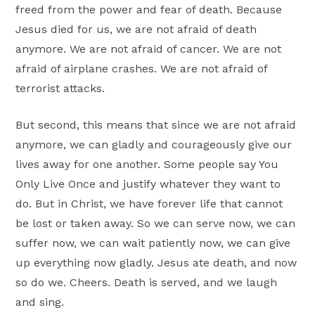
freed from the power and fear of death. Because
Jesus died for us, we are not afraid of death
anymore. We are not afraid of cancer. We are not
afraid of airplane crashes. We are not afraid of
terrorist attacks.
But second, this means that since we are not afraid
anymore, we can gladly and courageously give our
lives away for one another. Some people say You
Only Live Once and justify whatever they want to
do. But in Christ, we have forever life that cannot
be lost or taken away. So we can serve now, we can
suffer now, we can wait patiently now, we can give
up everything now gladly. Jesus ate death, and now
so do we. Cheers. Death is served, and we laugh
and sing.