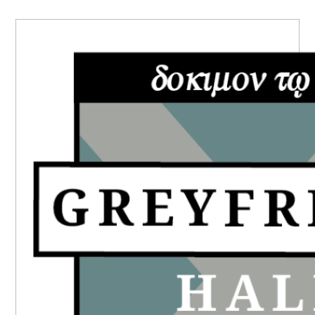
PRIMARY
SIDEBAR