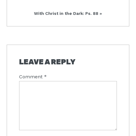
Next
With Christ in the Dark: Ps. 88 »
Post:
READER
INTERACTIONS
LEAVE A REPLY
Comment
*