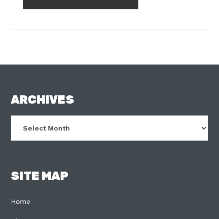
FOOTER
ARCHIVES
Archives
SITE MAP
Home