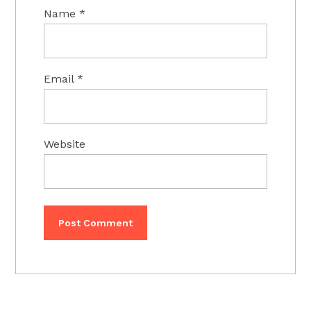
Name
*
Email
*
Website