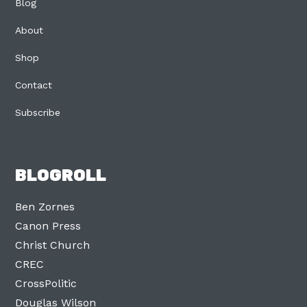
Blog
About
Shop
Contact
Subscribe
BLOGROLL
Ben Zornes
Canon Press
Christ Church
CREC
CrossPolitic
Douglas Wilson