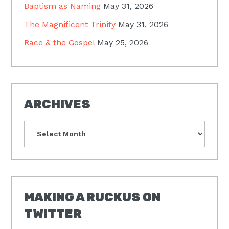
Baptism as Naming
May 31, 2026
The Magnificent Trinity
May 31, 2026
Race & the Gospel
May 25, 2026
ARCHIVES
Archives
MAKING A RUCKUS ON
TWITTER