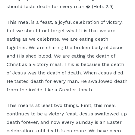
Moscow,
should taste death for every man.� (Heb. 2:9)
ID
This meal is a feast, a joyful celebration of victory,
but we should not forget what it is that we are
eating as we celebrate. We are eating death
together. We are sharing the broken body of Jesus
and His shed blood. We are eating the death of
Christ as a victory meal. This is because the death
of Jesus was the death of death. When Jesus died,
He tasted death for every man. He swallowed death
from the inside, like a Greater Jonah.
This means at least two things. First, this meal
continues to be a victory feast. Jesus swallowed up
death forever, and now every Sunday is an Easter
celebration until death is no more. We have been