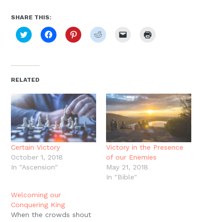
SHARE THIS:
Click
Click
Click
Click
Click
Click
to
to
to
to
to
to
share
share
share
share
email
print
on
on
on
on
a
(Opens
Twitter
Facebook
Pinterest
Reddit
link
in
(Opens
(Opens
(Opens
(Opens
to
new
in
in
in
in
a
window)
new
new
new
new
friend
RELATED
window)
window)
window)
window)
(Opens
in
new
window)
Certain Victory
Victory in the Presence
October 1, 2018
of our Enemies
In "Ascension"
May 21, 2018
In "Bible"
Welcoming our
Conquering King
When the crowds shout