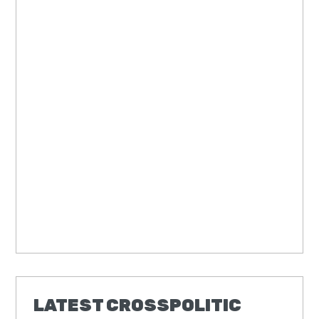
LATEST CROSSPOLITIC