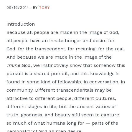
Moscow,
09/16/2014 ·
BY
TOBY
ID
Introduction
Because all people are made in the image of God,
all people have an innate hunger and desire for
God, for the transcendent, for meaning, for the real.
And because we are made in the image of the
Triune
God, we instinctively know that somehow this
pursuit is a shared pursuit, and this knowledge is
found in some kind of fellowship, in conversation, in
community. Different transcendentals may be
attractive to different people, different cultures,
different stages in life, but the ancient values of
truth, goodness, and beauty still seem to capture
so much of what humans long for — parts of the
personality of God all men desire.