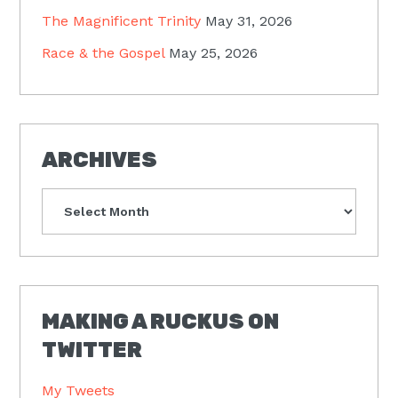
The Magnificent Trinity
May 31, 2026
Race & the Gospel
May 25, 2026
ARCHIVES
Archives
MAKING A RUCKUS ON
TWITTER
My Tweets