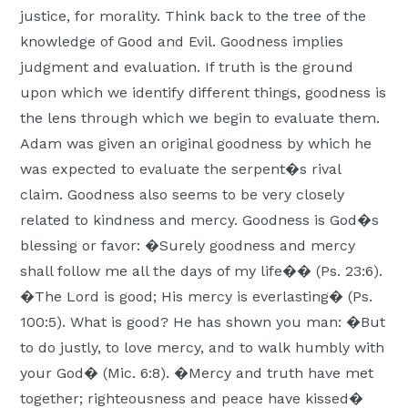
justice, for morality. Think back to the tree of the
knowledge of Good and Evil. Goodness implies
judgment and evaluation. If truth is the ground
upon which we identify different things, goodness is
the lens through which we begin to evaluate them.
Adam was given an original goodness by which he
was expected to evaluate the serpent�s rival
claim. Goodness also seems to be very closely
related to kindness and mercy. Goodness is God�s
blessing or favor: �Surely goodness and mercy
shall follow me all the days of my life�� (Ps. 23:6).
�The Lord is good; His mercy is everlasting� (Ps.
100:5). What is good? He has shown you man: �But
to do justly, to love mercy, and to walk humbly with
your God� (Mic. 6:8). �Mercy and truth have met
together; righteousness and peace have kissed�