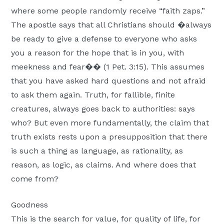
where some people randomly receive “faith zaps.”
The apostle says that all Christians should �always
be ready to give a defense to everyone who asks
you a reason for the hope that is in you, with
meekness and fear�� (1 Pet. 3:15). This assumes
that you have asked hard questions and not afraid
to ask them again. Truth, for fallible, finite
creatures, always goes back to authorities: says
who? But even more fundamentally, the claim that
truth exists rests upon a presupposition that there
is such a thing as language, as rationality, as
reason, as logic, as claims. And where does that
come from?
Goodness
This is the search for value, for quality of life, for