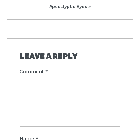
Next
Apocalyptic Eyes »
Post:
READER
INTERACTIONS
LEAVE A REPLY
Comment
*
Name
*