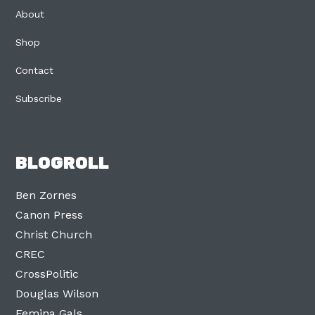
About
Shop
Contact
Subscribe
BLOGROLL
Ben Zornes
Canon Press
Christ Church
CREC
CrossPolitic
Douglas Wilson
Femina Gals