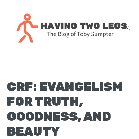
Skip
Skip
Skip
Skip
to
to
to
to
primary
main
primary
footer
navigation
content
sidebar
The
blog
of
Toby
CRF: EVANGELISM
J.
Sumpter,
FOR TRUTH,
Pastor
at
GOODNESS, AND
Christ
BEAUTY
Church
in