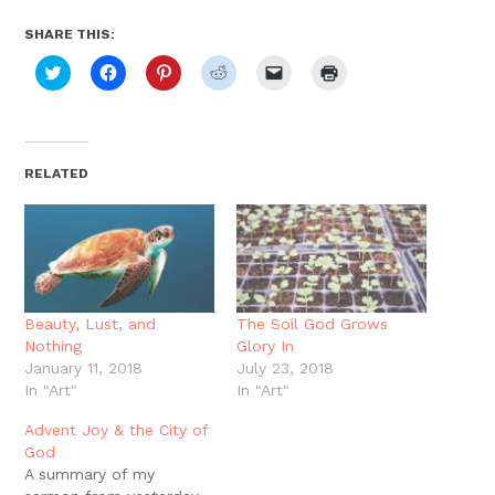
SHARE THIS:
Click
Click
Click
Click
Click
Click
to
to
to
to
to
to
share
share
share
share
email
print
on
on
on
on
a
(Opens
Twitter
Facebook
Pinterest
Reddit
link
in
(Opens
(Opens
(Opens
(Opens
to
new
in
in
in
in
a
window)
new
new
new
new
friend
RELATED
window)
window)
window)
window)
(Opens
in
new
window)
Beauty, Lust, and
The Soil God Grows
Nothing
Glory In
January 11, 2018
July 23, 2018
In "Art"
In "Art"
Advent Joy & the City of
God
A summary of my