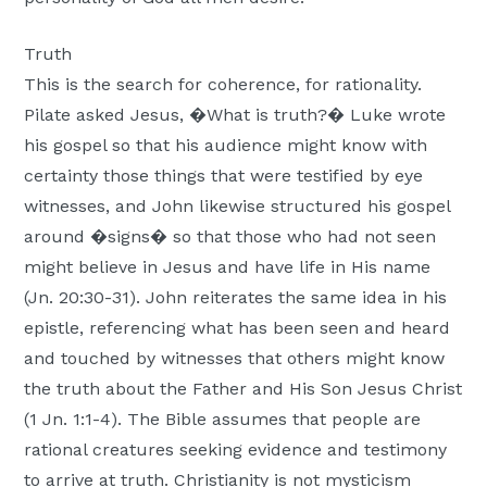
Truth
This is the search for coherence, for rationality.
Pilate asked Jesus, �What is truth?� Luke wrote
his gospel so that his audience might know with
certainty those things that were testified by eye
witnesses, and John likewise structured his gospel
around �signs� so that those who had not seen
might believe in Jesus and have life in His name
(Jn. 20:30-31). John reiterates the same idea in his
epistle, referencing what has been seen and heard
and touched by witnesses that others might know
the truth about the Father and His Son Jesus Christ
(1 Jn. 1:1-4). The Bible assumes that people are
rational creatures seeking evidence and testimony
to arrive at truth. Christianity is not mysticism