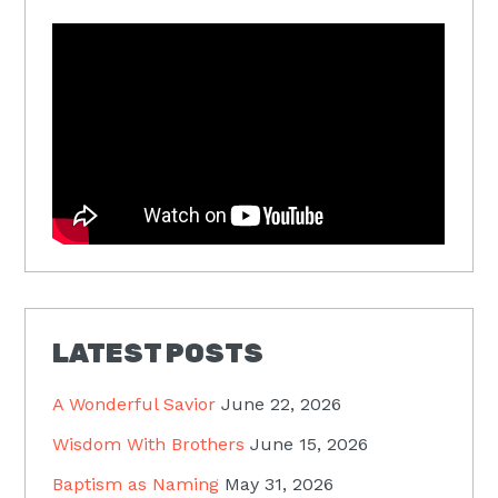
LATEST POSTS
A Wonderful Savior
June 22, 2026
Wisdom With Brothers
June 15, 2026
Baptism as Naming
May 31, 2026