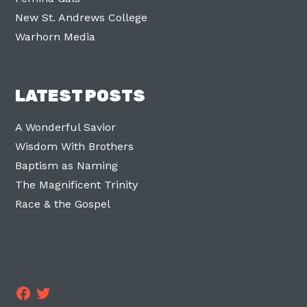
New St. Andrews College
Warhorn Media
LATEST POSTS
A Wonderful Savior
Wisdom With Brothers
Baptism as Naming
The Magnificent Trinity
Race & the Gospel
Facebook
Twitter