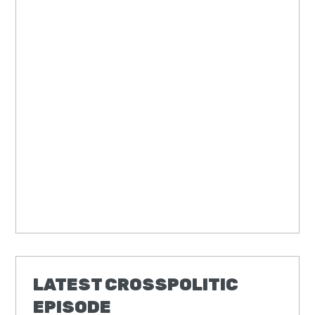
LATEST CROSSPOLITIC
EPISODE