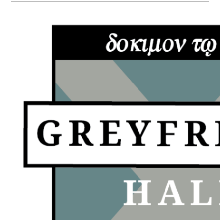
PRIMARY
SIDEBAR