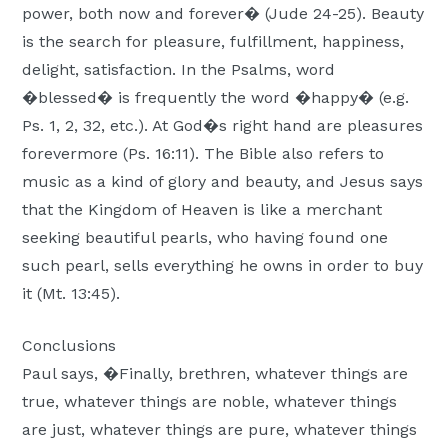
power, both now and forever� (Jude 24-25). Beauty
is the search for pleasure, fulfillment, happiness,
delight, satisfaction. In the Psalms, word
�blessed� is frequently the word �happy� (e.g.
Ps. 1, 2, 32, etc.). At God�s right hand are pleasures
forevermore (Ps. 16:11). The Bible also refers to
music as a kind of glory and beauty, and Jesus says
that the Kingdom of Heaven is like a merchant
seeking beautiful pearls, who having found one
such pearl, sells everything he owns in order to buy
it (Mt. 13:45).
Conclusions
Paul says, �Finally, brethren, whatever things are
true, whatever things are noble, whatever things
are just, whatever things are pure, whatever things