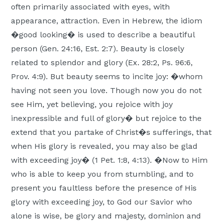
often primarily associated with eyes, with
appearance, attraction. Even in Hebrew, the idiom
�good looking� is used to describe a beautiful
person (Gen. 24:16, Est. 2:7). Beauty is closely
related to splendor and glory (Ex. 28:2, Ps. 96:6,
Prov. 4:9). But beauty seems to incite joy: �whom
having not seen you love. Though now you do not
see Him, yet believing, you rejoice with joy
inexpressible and full of glory� but rejoice to the
extend that you partake of Christ�s sufferings, that
when His glory is revealed, you may also be glad
with exceeding joy� (1 Pet. 1:8, 4:13). �Now to Him
who is able to keep you from stumbling, and to
present you faultless before the presence of His
glory with exceeding joy, to God our Savior who
alone is wise, be glory and majesty, dominion and