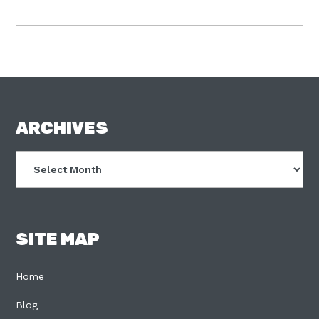
FOOTER
ARCHIVES
Archives
SITE MAP
Home
Blog