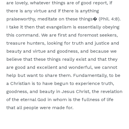
are lovely, whatever things are of good report, if
there is any virtue and if there is anything
praiseworthy, meditate on these things� (Phil. 4:8).
I take it then that evangelism is essentially obeying
this command. We are first and foremost seekers,
treasure hunters, looking for truth and justice and
beauty and virtue and goodness, and because we
believe that these things really exist and that they
are good and excellent and wonderful, we cannot
help but want to share them. Fundamentally, to be
a Christian is to have begun to experience truth,
goodness, and beauty in Jesus Christ, the revelation
of the eternal God in whom is the fullness of life
that all people were made for.