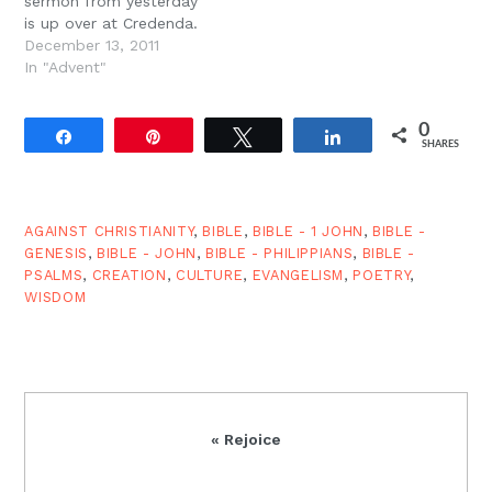
sermon from yesterday
is up over at Credenda.
December 13, 2011
In "Advent"
0
Share
Pin
Tweet
Share
SHARES
AGAINST CHRISTIANITY
,
BIBLE
,
BIBLE - 1 JOHN
,
BIBLE -
GENESIS
,
BIBLE - JOHN
,
BIBLE - PHILIPPIANS
,
BIBLE -
PSALMS
,
CREATION
,
CULTURE
,
EVANGELISM
,
POETRY
,
WISDOM
Previous
« Rejoice
Post: