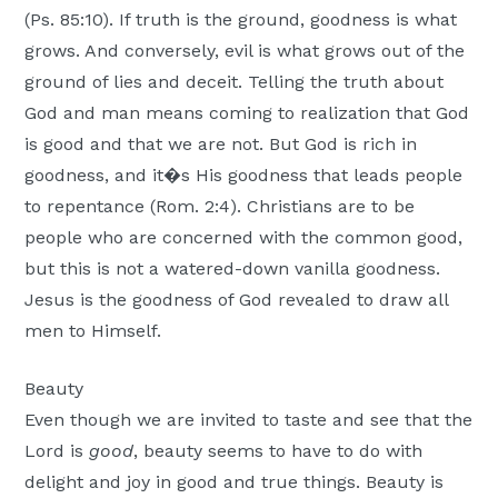
(Ps. 85:10). If truth is the ground, goodness is what
grows. And conversely, evil is what grows out of the
ground of lies and deceit. Telling the truth about
God and man means coming to realization that God
is good and that we are not. But God is rich in
goodness, and it�s His goodness that leads people
to repentance (Rom. 2:4). Christians are to be
people who are concerned with the common good,
but this is not a watered-down vanilla goodness.
Jesus is the goodness of God revealed to draw all
men to Himself.
Beauty
Even though we are invited to taste and see that the
Lord is
good
, beauty seems to have to do with
delight and joy in good and true things. Beauty is