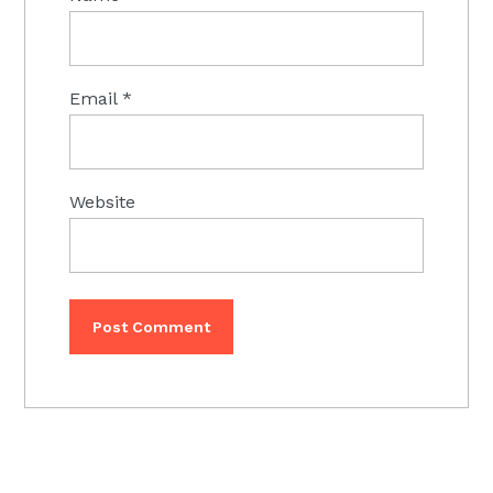
Email
*
Website