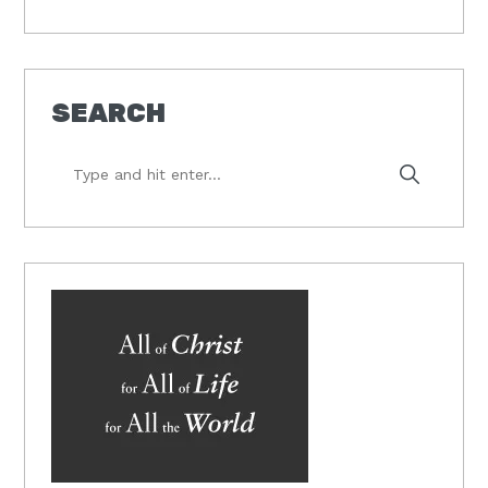
SEARCH
Type
and
hit
enter...