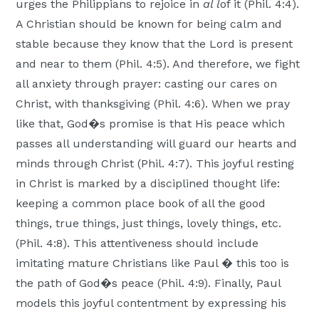
urges the Philippians to rejoice in
al l
of it (Phil. 4:4).
A Christian should be known for being calm and
stable because they know that the Lord is present
and near to them (Phil. 4:5). And therefore, we fight
all anxiety through prayer: casting our cares on
Christ, with thanksgiving (Phil. 4:6). When we pray
like that, God�s promise is that His peace which
passes all understanding will guard our hearts and
minds through Christ (Phil. 4:7). This joyful resting
in Christ is marked by a disciplined thought life:
keeping a common place book of all the good
things, true things, just things, lovely things, etc.
(Phil. 4:8). This attentiveness should include
imitating mature Christians like Paul � this too is
the path of God�s peace (Phil. 4:9). Finally, Paul
models this joyful contentment by expressing his