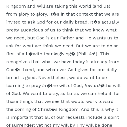
Kingdom and Will are taking this world (and us)
from glory to glory. It�s in that context that we are
invited to ask God for our daily bread. It�s actually
pretty audacious of us to think that we know what
we need, but God is our Father and He wants us to
ask for what we think we need. But we are to do so
first of all �with thanksgiving� (Phil. 4:6). This
recognizes that what we have today is already from
God�s hand, and whatever God gives for our daily
bread is good. Nevertheless, we do want to be
learning to pray
in�
the will of God,
toward�
the will
of God. We want to pray, as far as we can help it, for
those things that we see that would work toward
the coming of Christ�s Kingdom. And this is why it
is important that all of our requests include a spirit
of surrender: yet not my will by Thy will be done