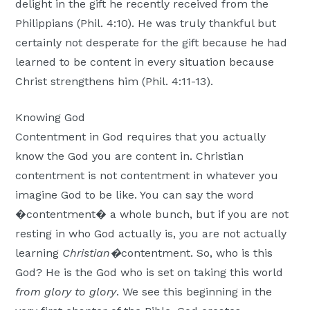
delight in the gift he recently received from the
Philippians (Phil. 4:10). He was truly thankful but
certainly not desperate for the gift because he had
learned to be content in every situation because
Christ strengthens him (Phil. 4:11-13).
Knowing God
Contentment in God requires that you actually
know the God you are content in. Christian
contentment is not contentment in whatever you
imagine God to be like. You can say the word
�contentment� a whole bunch, but if you are not
resting in who God actually is, you are not actually
learning
Christian�
contentment. So, who is this
God? He is the God who is set on taking this world
from glory to glory
. We see this beginning in the