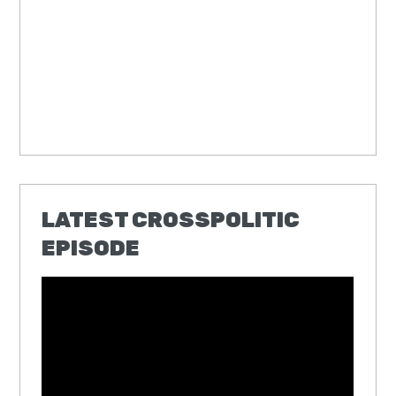
LATEST CROSSPOLITIC
EPISODE