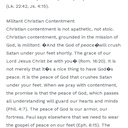
(Lk. 22:42, Js. 4:15).
Militant Christian Contentment
Christian contentment is not apathetic, not stoic.
Christian contentment, grounded in the mission of
God, is
militant
. �And the God of
peace�
will crush
Satan under your feet shortly. The grace of our
Lord Jesus Christ
be
with you� (Rom. 16:20). It is
not merely that it�s a nice thing to have God�s
peace. It is the peace of God that crushes Satan
under your feet. When we pray with contentment,
the promise is that the peace of God, which passes
all understanding will guard our hearts and minds
(Phil. 4:7). The peace of God is our armor, our
fortress. Paul says elsewhere that we need to wear
the gospel of peace on our feet (Eph. 6:15). The