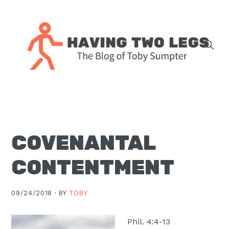
Skip
Skip
Skip
Skip
to
to
to
to
primary
main
primary
footer
navigation
content
sidebar
The
blog
of
Toby
COVENANTAL
J.
Sumpter,
CONTENTMENT
Pastor
at
09/24/2018 ·
BY
TOBY
Christ
Church
Phil. 4:4-13
in