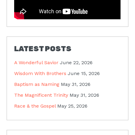
LATEST POSTS
A Wonderful Savior
June 22, 2026
Wisdom With Brothers
June 15, 2026
Baptism as Naming
May 31, 2026
The Magnificent Trinity
May 31, 2026
Race & the Gospel
May 25, 2026