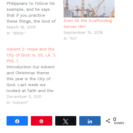
Philippians to follow his
example, and he says
that if you practice
Even All the Scaffolding
these things, the God of
Serves Him
peace will be with you
March 18, 2015
September 15, 2018
(Phil. 4:9). First,
In "Bible"
In "Art"
remember that one of
the examples that Paul
Advent 2: Hope and the
left in all the churches
City of God: Is. 55, Lk. 3,
was this meal: the Lord?
Phil. 1
s Supper. This meal is…
Introduction Our Advent
and Christmas theme
this year is the City of
God. Last week we
looked at faith and the
city of God. This week
December 5, 2011
we?re looking at hope
In "Advent"
and the city of God.
While faith sees and
0
obeys, hope is a fierce
Share
Pin
Tweet
Share
SHARES
comfort, a fortress of
rest in…