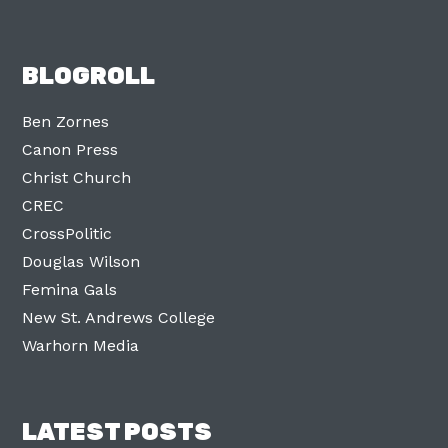
BLOGROLL
Ben Zornes
Canon Press
Christ Church
CREC
CrossPolitic
Douglas Wilson
Femina Gals
New St. Andrews College
Warhorn Media
LATEST POSTS