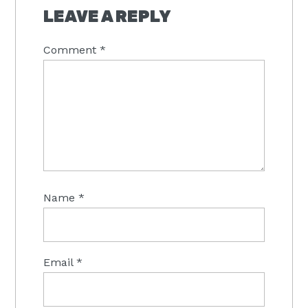
INTERACTIONS
LEAVE A REPLY
Comment
*
Name
*
Email
*