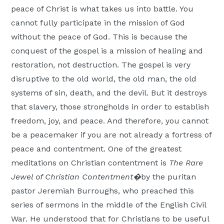
peace of Christ is what takes us into battle. You
cannot fully participate in the mission of God
without the peace of God. This is because the
conquest of the gospel is a mission of healing and
restoration, not destruction. The gospel is very
disruptive to the old world, the old man, the old
systems of sin, death, and the devil. But it destroys
that slavery, those strongholds in order to establish
freedom, joy, and peace. And therefore, you cannot
be a peacemaker if you are not already a fortress of
peace and contentment. One of the greatest
meditations on Christian contentment is
The Rare
Jewel of Christian Contentment�
by the puritan
pastor Jeremiah Burroughs, who preached this
series of sermons in the middle of the English Civil
War. He understood that for Christians to be useful