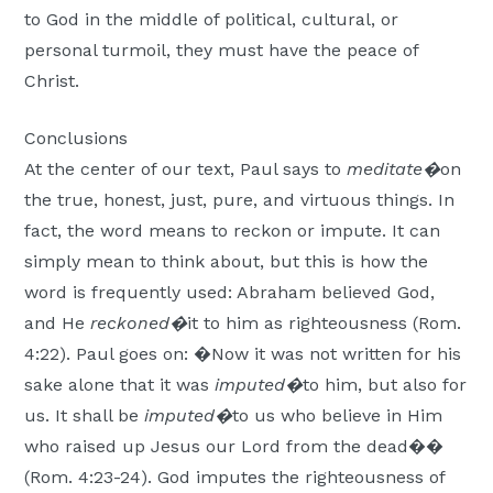
to God in the middle of political, cultural, or
personal turmoil, they must have the peace of
Christ.
Conclusions
At the center of our text, Paul says to
meditate�
on
the true, honest, just, pure, and virtuous things. In
fact, the word means to reckon or impute. It can
simply mean to think about, but this is how the
word is frequently used: Abraham believed God,
and He
reckoned�
it to him as righteousness (Rom.
4:22). Paul goes on: �Now it was not written for his
sake alone that it was
imputed�
to him, but also for
us. It shall be
imputed�
to us who believe in Him
who raised up Jesus our Lord from the dead��
(Rom. 4:23-24). God imputes the righteousness of