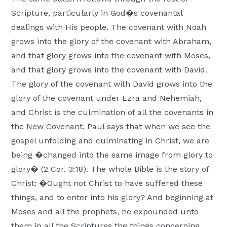
Scripture, particularly in God�s covenantal
dealings with His people. The covenant with Noah
grows into the glory of the covenant with Abraham,
and that glory grows into the covenant with Moses,
and that glory grows into the covenant with David.
The glory of the covenant with David grows into the
glory of the covenant under Ezra and Nehemiah,
and Christ is the culmination of all the covenants in
the New Covenant. Paul says that when we see the
gospel unfolding and culminating in Christ, we are
being �changed into the same image from glory to
glory� (2 Cor. 3:18). The whole Bible is the story of
Christ: �Ought not Christ to have suffered these
things, and to enter into his glory? And beginning at
Moses and all the prophets, he expounded unto
them in all the Scriptures the things concerning