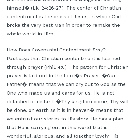
himself� (Lk. 24:26-27). The center of Christian
contentment is the cross of Jesus, in which God
broke the very best Man in order to remake the
whole world in Him.
How Does Covenantal Contentment
Pray
?
Paul says that Christian contentment is learned
through prayer (Phil. 4:6). The pattern for Christian
prayer is laid out in the Lord�s Prayer: �Our
Father� means that we can cry out to God as the
One who made us and cares for us. He is not
detached or distant. �Thy kingdom come, Thy will
be done, on earth as it is in heaven� means that
we entrust our stories to His story. He has a plan
that He is carrying out in this world that is
wonderful, glorious, and all together lovely. His