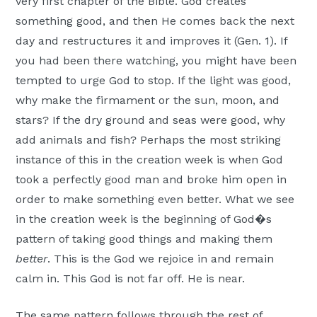
very first chapter of the Bible. God creates
something good, and then He comes back the next
day and restructures it and improves it (Gen. 1). If
you had been there watching, you might have been
tempted to urge God to stop. If the light was good,
why make the firmament or the sun, moon, and
stars? If the dry ground and seas were good, why
add animals and fish? Perhaps the most striking
instance of this in the creation week is when God
took a perfectly good man and broke him open in
order to make something even better. What we see
in the creation week is the beginning of God�s
pattern of taking good things and making them
better
. This is the God we rejoice in and remain
calm in. This God is not far off. He is near.
The same pattern follows through the rest of