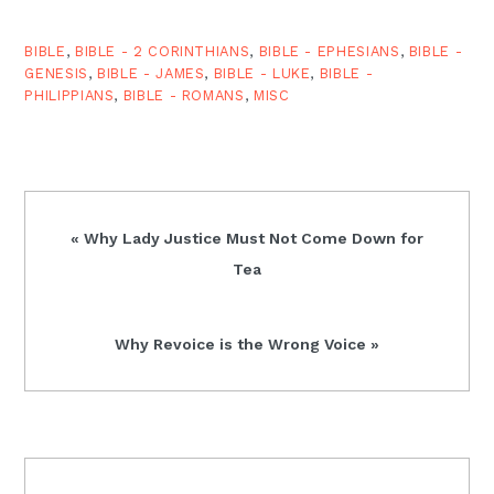
BIBLE
,
BIBLE - 2 CORINTHIANS
,
BIBLE - EPHESIANS
,
BIBLE -
GENESIS
,
BIBLE - JAMES
,
BIBLE - LUKE
,
BIBLE -
PHILIPPIANS
,
BIBLE - ROMANS
,
MISC
Previous
« Why Lady Justice Must Not Come Down for
Post:
Tea
Next
Why Revoice is the Wrong Voice »
Post:
READER