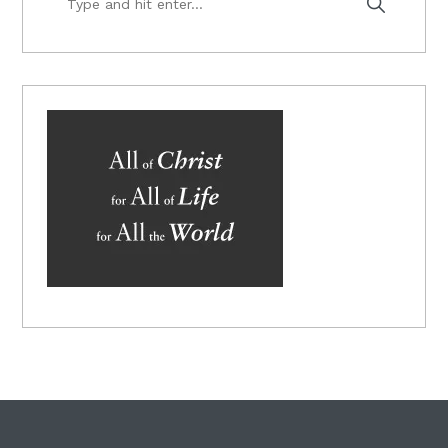
and
hit
enter...