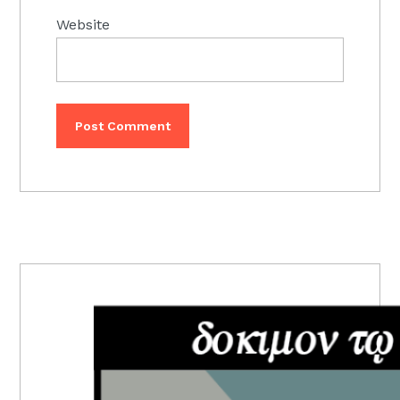
Website
PRIMARY
SIDEBAR