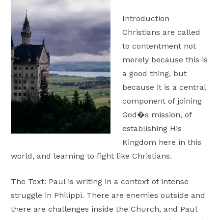
Moscow,
Introduction
ID
Christians are called
to contentment not
merely because this is
a good thing, but
because it is a central
component of joining
God�s mission, of
establishing His
Kingdom here in this
world, and learning to fight like Christians.
The Text: Paul is writing in a context of intense
struggle in Philippi. There are enemies outside and
there are challenges inside the Church, and Paul