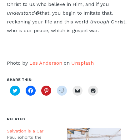
Christ to us who believe in Him, and if you
understand�
that, you begin to imitate that,
reckoning your life and this world
through
Christ,
who is our peace, which is gospel war.
Photo by
Les Anderson
on
Unsplash
SHARE THIS:
Click
Click
Click
Click
Click
Click
to
to
to
to
to
to
share
share
share
share
email
print
on
on
on
on
a
(Opens
Twitter
Facebook
Pinterest
Reddit
link
in
(Opens
(Opens
(Opens
(Opens
to
new
in
in
in
in
a
window)
new
new
new
new
friend
RELATED
window)
window)
window)
window)
(Opens
in
new
Salvation is a Car
window)
Paul exhorts the