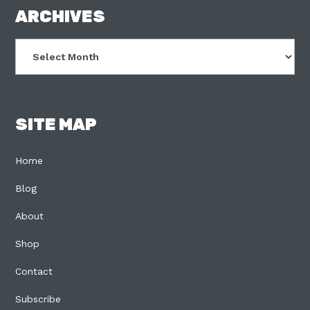
FOOTER
ARCHIVES
Archives
SITE MAP
Home
Blog
About
Shop
Contact
Subscribe