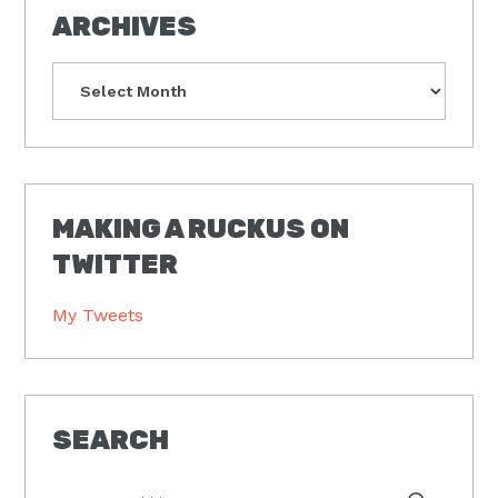
ARCHIVES
Archives
MAKING A RUCKUS ON
TWITTER
My Tweets
SEARCH
Type