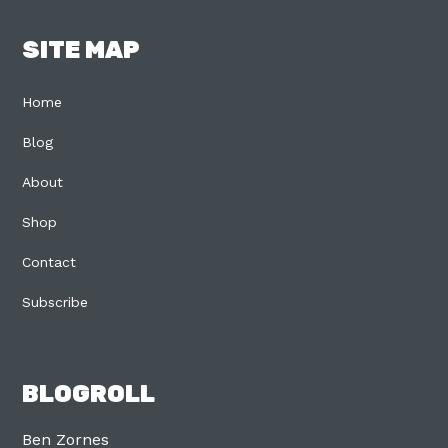
SITE MAP
Home
Blog
About
Shop
Contact
Subscribe
BLOGROLL
Ben Zornes