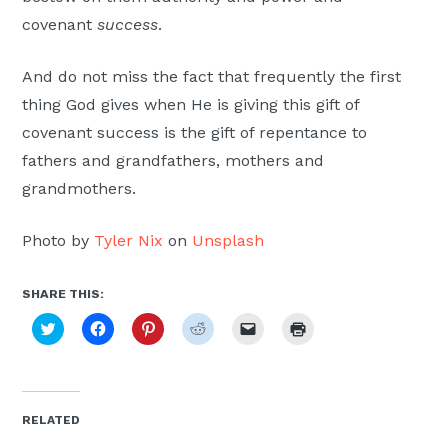
covenant
success
.
And do not miss the fact that frequently the first
thing God gives when He is giving this gift of
covenant success is the gift of repentance to
fathers and grandfathers, mothers and
grandmothers.
Photo by
Tyler Nix
on
Unsplash
SHARE THIS:
Click
Click
Click
Click
Click
Click
to
to
to
to
to
to
share
share
share
share
email
print
on
on
on
on
a
(Opens
Twitter
Facebook
Pinterest
Reddit
link
in
(Opens
(Opens
(Opens
(Opens
to
new
in
in
in
in
a
window)
new
new
new
new
friend
RELATED
window)
window)
window)
window)
(Opens
in