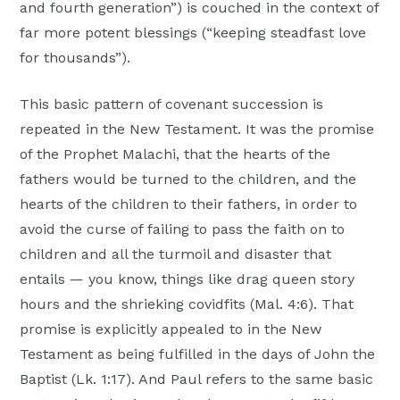
and fourth generation”) is couched in the context of
far more potent blessings (“keeping steadfast love
for thousands”).
This basic pattern of covenant succession is
repeated in the New Testament. It was the promise
of the Prophet Malachi, that the hearts of the
fathers would be turned to the children, and the
hearts of the children to their fathers, in order to
avoid the curse of failing to pass the faith on to
children and all the turmoil and disaster that
entails — you know, things like drag queen story
hours and the shrieking covidfits (Mal. 4:6). That
promise is explicitly appealed to in the New
Testament as being fulfilled in the days of John the
Baptist (Lk. 1:17). And Paul refers to the same basic