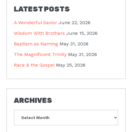
LATEST POSTS
A Wonderful Savior
June 22, 2026
Wisdom With Brothers
June 15, 2026
Baptism as Naming
May 31, 2026
The Magnificent Trinity
May 31, 2026
Race & the Gospel
May 25, 2026
ARCHIVES
Archives