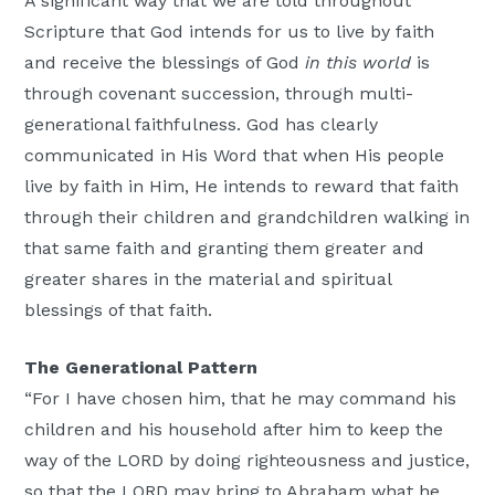
A significant way that we are told throughout
Scripture that God intends for us to live by faith
and receive the blessings of God
in this world
is
through covenant succession, through multi-
generational faithfulness. God has clearly
communicated in His Word that when His people
live by faith in Him, He intends to reward that faith
through their children and grandchildren walking in
that same faith and granting them greater and
greater shares in the material and spiritual
blessings of that faith.
The Generational Pattern
“For I have chosen him, that he may command his
children and his household after him to keep the
way of the LORD by doing righteousness and justice,
so that the LORD may bring to Abraham what he