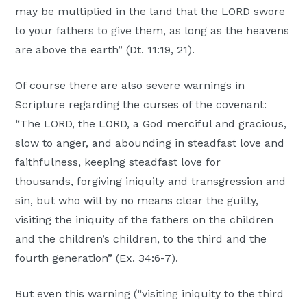
may be multiplied in the land that the LORD swore
to your fathers to give them, as long as the heavens
are above the earth” (Dt. 11:19, 21).
Of course there are also severe warnings in
Scripture regarding the curses of the covenant:
“The LORD, the LORD, a God merciful and gracious,
slow to anger, and abounding in steadfast love and
faithfulness, keeping steadfast love for
thousands, forgiving iniquity and transgression and
sin, but who will by no means clear the guilty,
visiting the iniquity of the fathers on the children
and the children’s children, to the third and the
fourth generation” (Ex. 34:6-7).
But even this warning (“visiting iniquity to the third