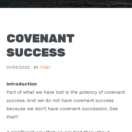
Moscow,
ID
COVENANT
SUCCESS
01/05/2022 ·
BY
TOBY
Introduction
Part of what we have lost is the potency of covenant
success
. And we do not have covenant success
because we don’t have covenant
succession
. See
that?