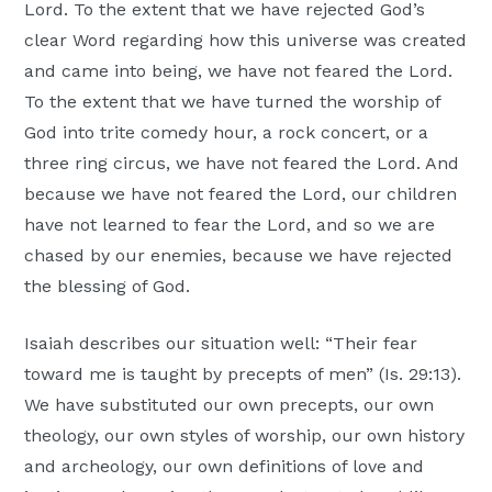
Lord. To the extent that we have rejected God’s
clear Word regarding how this universe was created
and came into being, we have not feared the Lord.
To the extent that we have turned the worship of
God into trite comedy hour, a rock concert, or a
three ring circus, we have not feared the Lord. And
because we have not feared the Lord, our children
have not learned to fear the Lord, and so we are
chased by our enemies, because we have rejected
the blessing of God.
Isaiah describes our situation well: “Their fear
toward me is taught by precepts of men” (Is. 29:13).
We have substituted our own precepts, our own
theology, our own styles of worship, our own history
and archeology, our own definitions of love and