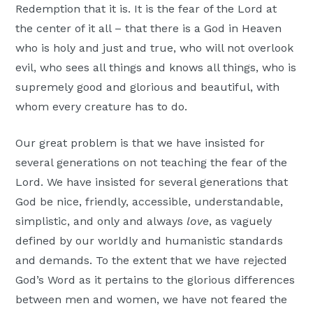
Redemption that it is. It is the fear of the Lord at
the center of it all – that there is a God in Heaven
who is holy and just and true, who will not overlook
evil, who sees all things and knows all things, who is
supremely good and glorious and beautiful, with
whom every creature has to do.
Our great problem is that we have insisted for
several generations on not teaching the fear of the
Lord. We have insisted for several generations that
God be nice, friendly, accessible, understandable,
simplistic, and only and always
love
, as vaguely
defined by our worldly and humanistic standards
and demands. To the extent that we have rejected
God’s Word as it pertains to the glorious differences
between men and women, we have not feared the