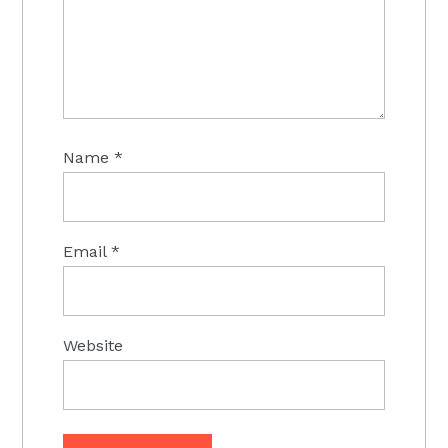
Name
*
Email
*
Website