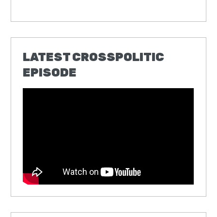
LATEST CROSSPOLITIC
EPISODE