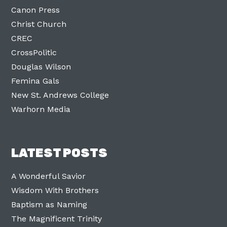
Canon Press
Christ Church
CREC
CrossPolitic
Douglas Wilson
Femina Gals
New St. Andrews College
Warhorn Media
LATEST POSTS
A Wonderful Savior
Wisdom With Brothers
Baptism as Naming
The Magnificent Trinity