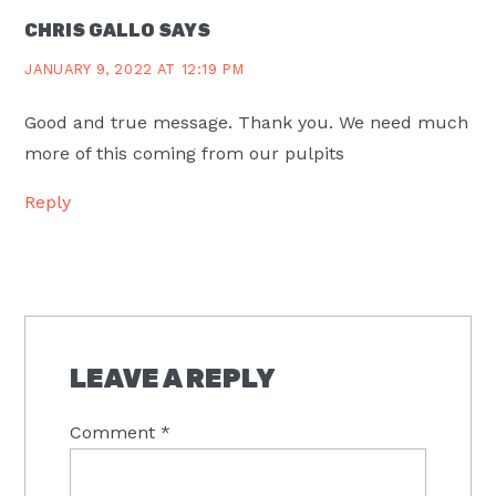
CHRIS GALLO
SAYS
JANUARY 9, 2022 AT 12:19 PM
Good and true message. Thank you. We need much
more of this coming from our pulpits
Reply
LEAVE A REPLY
Comment
*