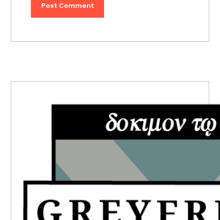
PRIMARY
SIDEBAR