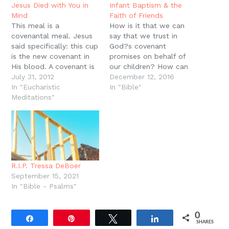
new
Jesus Died with You in
Infant Baptism & the
window)
Mind
Faith of Friends
This meal is a
How is it that we can
covenantal meal. Jesus
say that we trust in
said specifically: this cup
God?s covenant
is the new covenant in
promises on behalf of
His blood. A covenant is
our children? How can
a real, personal
July 31, 2012
we say that we look to
December 12, 2016
relationship, sealed in
In "Eucharistic
God in faith for our
In "Bible"
blood, with blessings
Meditations"
children?s salvation as
and curses attached to
we do our own? There
it. Keeping covenant
is much we could say
results in blessings while
but let's give three
breaking covenant hauls
simple…
out the curses. But how
do…
R.I.P. Tressa DeBoer
September 15, 2021
In "Bible - Psalms"
0
Share
Pin
Tweet
Share
SHARES