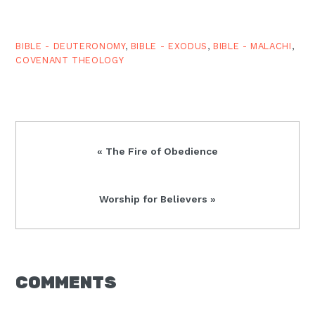
BIBLE - DEUTERONOMY
,
BIBLE - EXODUS
,
BIBLE - MALACHI
,
COVENANT THEOLOGY
Previous
« The Fire of Obedience
Post:
Next
Worship for Believers »
Post:
READER
COMMENTS
INTERACTIONS