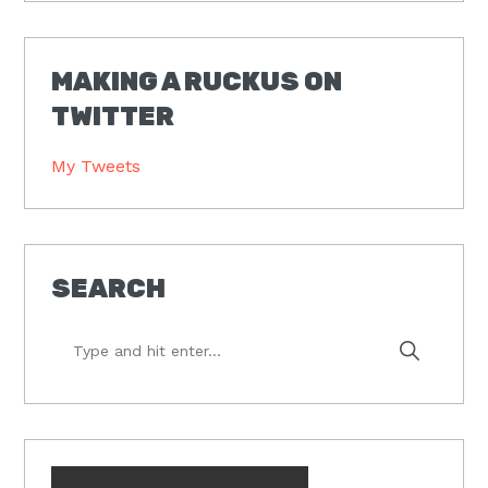
MAKING A RUCKUS ON
TWITTER
My Tweets
SEARCH
Type
and
hit
enter...