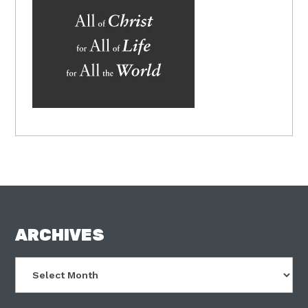
FOOTER
ARCHIVES
Archives