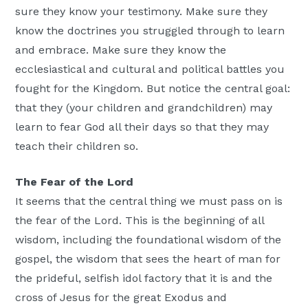
sure they know your testimony. Make sure they
know the doctrines you struggled through to learn
and embrace. Make sure they know the
ecclesiastical and cultural and political battles you
fought for the Kingdom. But notice the central goal:
that they (your children and grandchildren) may
learn to fear God all their days so that they may
teach their children so.
The Fear of the Lord
It seems that the central thing we must pass on is
the fear of the Lord. This is the beginning of all
wisdom, including the foundational wisdom of the
gospel, the wisdom that sees the heart of man for
the prideful, selfish idol factory that it is and the
cross of Jesus for the great Exodus and