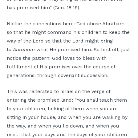
has promised him” (Gen. 18:19).
Notice the connections here: God chose Abraham
so that he might command his children to keep the
way of the Lord so that the Lord might bring
to
Abraham
what He promised him. So first off, just
notice the pattern: God loves to bless with
fulfillment of His promises over the course of
generations, through covenant succession.
This was reiterated to Israel on the verge of
entering the promised land: “You shall teach them
to your children, talking of them when you are
sitting in your house, and when you are walking by
the way, and when you lie down, and when you
rise… that your days and the days of your children