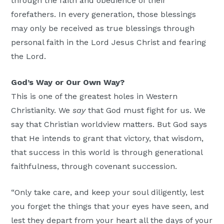
through the faith and obedience of their
forefathers. In every generation, those blessings
may only be received as true blessings through
personal faith in the Lord Jesus Christ and fearing
the Lord.
God’s Way or Our Own Way?
This is one of the greatest holes in Western
Christianity. We
say
that God must fight for us. We
say that Christian worldview matters. But God says
that He intends to grant that victory, that wisdom,
that success in this world is through generational
faithfulness, through covenant succession.
“Only take care, and keep your soul diligently, lest
you forget the things that your eyes have seen, and
lest they depart from your heart all the days of your