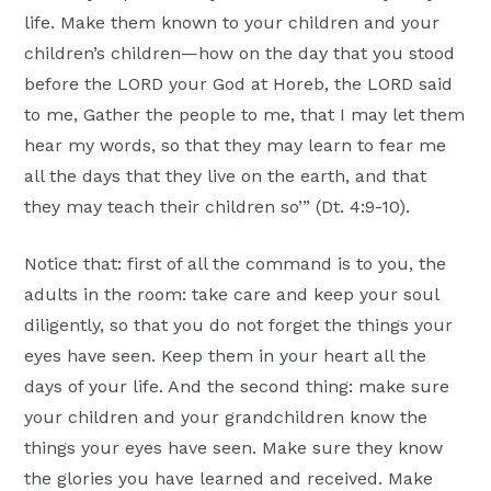
life. Make them known to your children and your
children’s children—how on the day that you stood
before the LORD your God at Horeb, the LORD said
to me, Gather the people to me, that I may let them
hear my words, so that they may learn to fear me
all the days that they live on the earth, and that
they may teach their children so’” (Dt. 4:9-10).
Notice that: first of all the command is to you, the
adults in the room: take care and keep your soul
diligently, so that you do not forget the things your
eyes have seen. Keep them in your heart all the
days of your life. And the second thing: make sure
your children and your grandchildren know the
things your eyes have seen. Make sure they know
the glories you have learned and received. Make