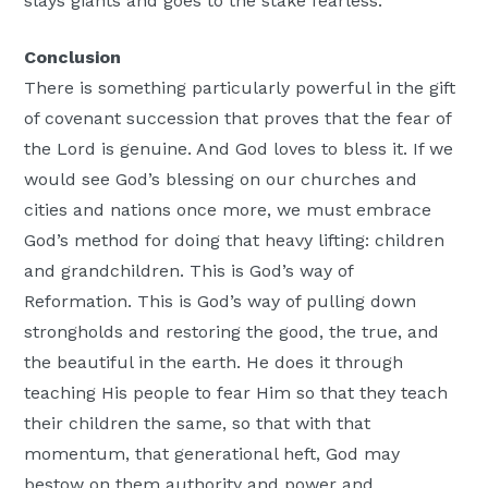
slays giants and goes to the stake fearless.
Conclusion
There is something particularly powerful in the gift
of covenant succession that proves that the fear of
the Lord is genuine. And God loves to bless it. If we
would see God’s blessing on our churches and
cities and nations once more, we must embrace
God’s method for doing that heavy lifting: children
and grandchildren. This is God’s way of
Reformation. This is God’s way of pulling down
strongholds and restoring the good, the true, and
the beautiful in the earth. He does it through
teaching His people to fear Him so that they teach
their children the same, so that with that
momentum, that generational heft, God may
bestow on them authority and power and