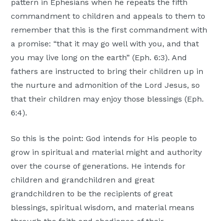
pattern in Ephesians when he repeats the fifth
commandment to children and appeals to them to
remember that this is the first commandment with
a promise: “that it may go well with you, and that
you may live long on the earth” (Eph. 6:3). And
fathers are instructed to bring their children up in
the nurture and admonition of the Lord Jesus, so
that their children may enjoy those blessings (Eph.
6:4).
So this is the point: God intends for His people to
grow in spiritual and material might and authority
over the course of generations. He intends for
children and grandchildren and great
grandchildren to be the recipients of great
blessings, spiritual wisdom, and material means