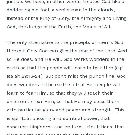
justice. We have, in other words, treated God like a
doddering old fool, a senile man in the clouds,
instead of the King of Glory, the Almighty and Living
God, the Judge of the Earth, the Maker of All.
The only alternative to the precepts of men is God
Himself. Only God can give the fear of the Lord. And
so He does, and He will. God works wonders in the
earth so that His people will learn to fear Him (e.g.
Isaiah 29:13-24). But don’t miss the punch line: God
does wonders in the earth so that His people will
learn to fear Him, so that they will teach their
children to fear Him, so that He may bless them
with particular glory and power and strength. This
is spiritual blessing and spiritual power, that
conquers kingdoms and endures tribulations, that