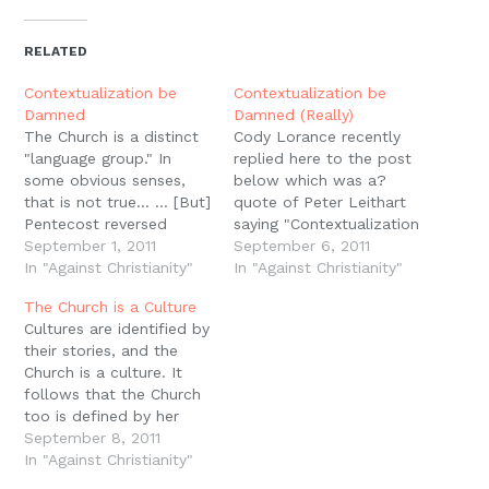
Twitter
Facebook
Pinterest
Reddit
link
in
(Opens
(Opens
(Opens
(Opens
to
new
in
in
in
in
a
window)
new
new
new
new
friend
RELATED
window)
window)
window)
window)
(Opens
in
new
Contextualization be
Contextualization be
window)
Damned
Damned (Really)
The Church is a distinct
Cody Lorance recently
"language group." In
replied here to the post
some obvious senses,
below which was a?
that is not true... ... [But]
quote of Peter Leithart
Pentecost reversed
saying "Contextualization
Babel, overcoming the
September 1, 2011
be damned" from his
September 6, 2011
babble which followed
In "Against Christianity"
must-read book Against
In "Against Christianity"
God's judgment upon
Christianity. First, I'd like
The Church is a Culture
the rebellious nations...
to thank Cody for the
Cultures are identified by
... In that Pentecostal
thoughtful response, and
their stories, and the
sense, the Church speaks
I'd like to respond to
Church is a culture. It
and must speak one
you by way of three
follows that the Church
language. We have one
points. First, I'm fairly…
too is defined by her
confession, and with…
story. -Peter Leithart,
September 8, 2011
Against Christianity, 56.
In "Against Christianity"