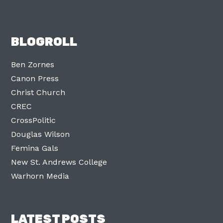
BLOGROLL
Ben Zornes
Canon Press
Christ Church
CREC
CrossPolitic
Douglas Wilson
Femina Gals
New St. Andrews College
Warhorn Media
LATEST POSTS