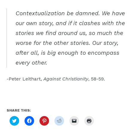
Moscow,
Contextualization be damned. We have
ID
our own story, and if it clashes with the
stories we find around us, so much the
worse for the other stories. Our story,
after all, is big enough to encompass
every other.
-Peter Leithart,
Against Christianity
, 58-59.
SHARE THIS:
Click
Click
Click
Click
Click
Click
to
to
to
to
to
to
share
share
share
share
email
print
on
on
on
on
a
(Opens