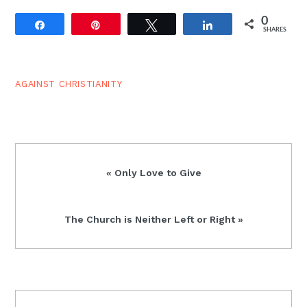
0
Share
Pin
Tweet
Share
SHARES
AGAINST CHRISTIANITY
Previous
« Only Love to Give
Post:
Next
The Church is Neither Left or Right »
Post:
READER