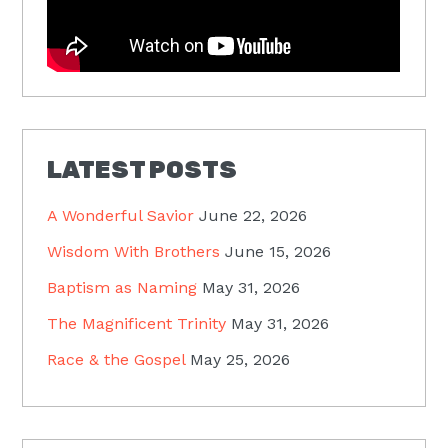
LATEST POSTS
A Wonderful Savior
June 22, 2026
Wisdom With Brothers
June 15, 2026
Baptism as Naming
May 31, 2026
The Magnificent Trinity
May 31, 2026
Race & the Gospel
May 25, 2026