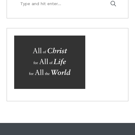
Type
and
hit
enter...