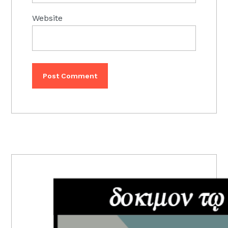
Website
PRIMARY
SIDEBAR