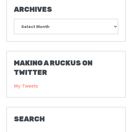
ARCHIVES
Archives
MAKING A RUCKUS ON
TWITTER
My Tweets
SEARCH