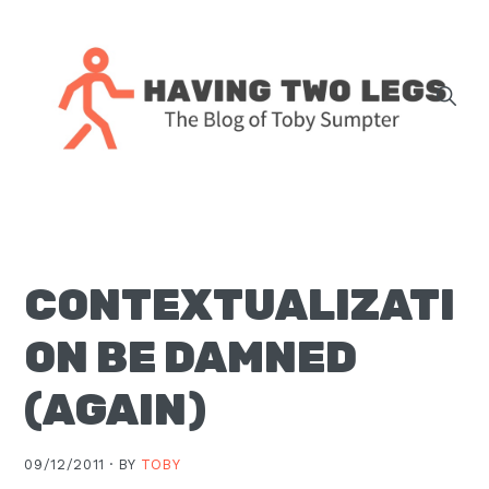
Skip
Skip
Skip
Skip
to
to
to
to
primary
main
primary
footer
navigation
content
sidebar
The
blog
of
Toby
CONTEXTUALIZATI
J.
Sumpter,
ON BE DAMNED
Pastor
at
(AGAIN)
Christ
Church
09/12/2011 ·
BY
TOBY
in