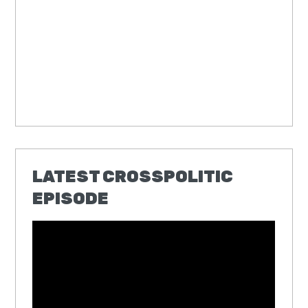
LATEST CROSSPOLITIC
EPISODE