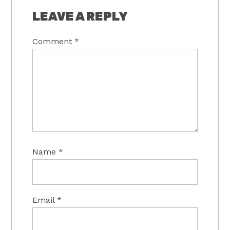
INTERACTIONS
LEAVE A REPLY
Comment
*
Name
*
Email
*