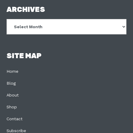
FOOTER
ARCHIVES
Archives
SITE MAP
Home
Blog
About
Shop
Contact
Subscribe