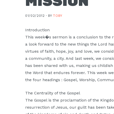
MISSION
Moscow,
ID
01/02/2012 ·
BY
TOBY
Introduction
This week�s sermon is a conclusion to the re
a look forward to the new things the Lord has
virtues of faith, hope, joy, and love, we consi
a community, a city. And last week, we conside
has been shared with us, making us childish 
the Word that endures forever. This week we 
the four headings : Gospel, Worship, Commun
The Centrality of the Gospel
The Gospel is the proclamation of the Kingd
resurrection of Jesus, our guilt has been ta