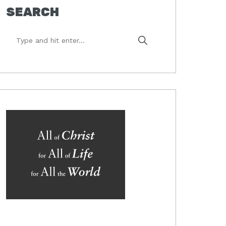
SEARCH
Type
and
hit
enter...