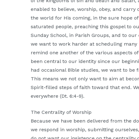
of the kingdoms of sin and death and Satan, a
enabled to believe, worship, obey, and carry 
the world for His coming, in the sure hope of
saturated people, preaching this gospel to our
Sunday School, in Parish Groups, and to our 
we want to work harder at scheduling many 
remind one another of the various aspects o
been central to our identity since our beginn
had occasional Bible studies, we want to be f
This means we not only want to aim at beco
Spirit-filled steps of faith toward that end. 
everywhere (Dt. 6:4-9).
The Centrality of Worship
Because we have been delivered from the domi
we respond in worship, submitting ourselves, 
do not want our insistence on the centrality 