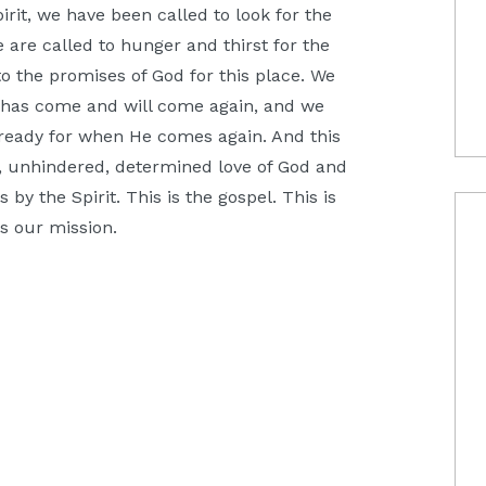
irit, we have been called to look for the
e are called to hunger and thirst for the
nto the promises of God for this place. We
 has come and will come again, and we
ld ready for when He comes again. And this
, unhindered, determined love of God and
 by the Spirit. This is the gospel. This is
is our mission.