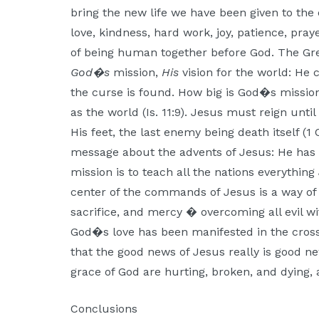
bring the new life we have been given to the e
love, kindness, hard work, joy, patience, pray
of being human together before God. The Grea
God�s
mission,
His
vision for the world: He 
the curse is found. How big is God�s missio
as the world (Is. 11:9). Jesus must reign unt
His feet, the last enemy being death itself (1 
message about the advents of Jesus: He has
mission is to teach all the nations everythin
center of the commands of Jesus is a way of l
sacrifice, and mercy � overcoming all evil wi
God�s love has been manifested in the cross
that the good news of Jesus really is good ne
grace of God are hurting, broken, and dying,
Conclusions