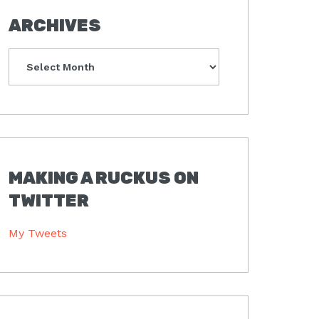
ARCHIVES
Archives
MAKING A RUCKUS ON
TWITTER
My Tweets