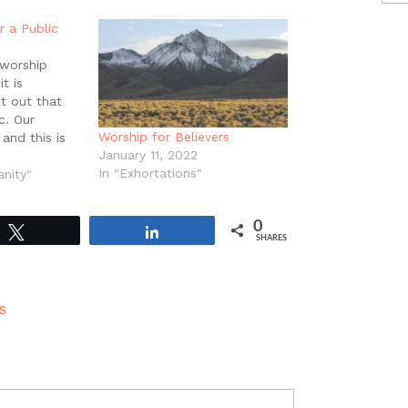
r a Public
 worship
t is
t out that
c. Our
Worship for Believers
 and this is
January 11, 2022
el of Jesus
In "Exhortations"
The murder of
anity"
 public, and
was seen and
0
Tweet
Share
SHARES
S