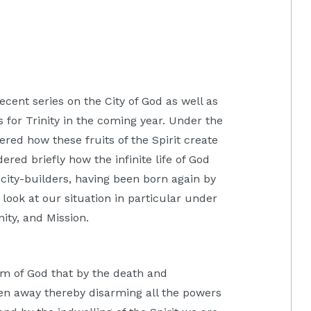
cent series on the City of God as well as
 for Trinity in the coming year. Under the
dered how these fruits of the Spirit create
red briefly how the infinite life of God
city-builders, having been born again by
look at our situation in particular under
ity, and Mission.
om of God that by the death and
ken away thereby disarming all the powers