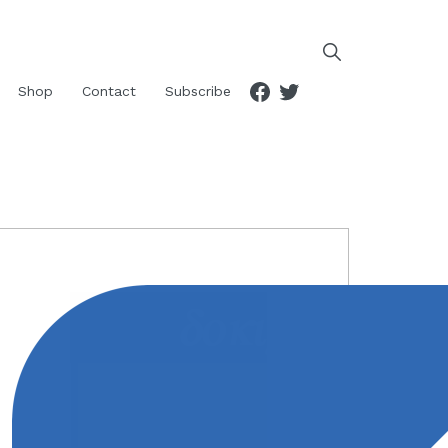
Facebook
Twitter
Shop
Contact
Subscribe
RIMARY
IDEBAR