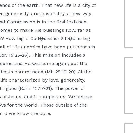
nds of the earth. That new life is a city of
er, generosity, and hospitality, a new way
t Commission is in the first instance
comes to make His blessings flow, far as
n? How big is God�s vision? It�s as big
il all of His enemies have been put beneath
Cor. 15:25-26). This mission includes a
 come and He will come again, but the
g Jesus commanded (Mt. 28:19-20). At the
ife characterized by love, generosity,
th good (Rom. 12:17-21). The power of
 of Jesus, and it compels us. We believe
ws for the world. Those outside of the
 and we know the cure.