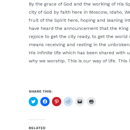
By the grace of God and the working of His Sp
city of God by faith here in Moscow, Idaho. W
fruit of the Spirit here, hoping and leaning i
have heard the announcement that the King
rejoice to get the city ready, to get the wor
means receiving and resting in the unbroken
His infinite life which has been shared with us
why we worship. This is our way of life. This 
SHARE THIS:
Click
Click
Click
Click
Click
Click
to
to
to
to
to
to
share
share
share
share
email
print
on
on
on
on
a
(Opens
Twitter
Facebook
Pinterest
Reddit
link
in
(Opens
(Opens
(Opens
(Opens
to
new
in
in
in
in
a
window)
new
new
new
new
friend
RELATED