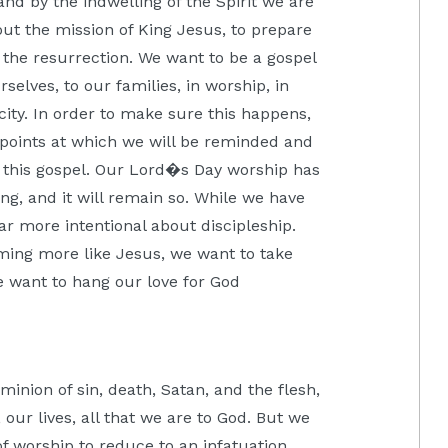
nd by the indwelling of the Spirit we are
out the mission of King Jesus, to prepare
 the resurrection. We want to be a gospel
selves, to our families, in worship, in
city. In order to make sure this happens,
points at which we will be reminded and
f this gospel. Our Lord�s Day worship has
ing, and it will remain so. While we have
ar more intentional about discipleship.
ming more like Jesus, we want to take
We want to hang our love for God
nion of sin, death, Satan, and the flesh,
our lives, all that we are to God. But we
of worship to reduce to an infatuation