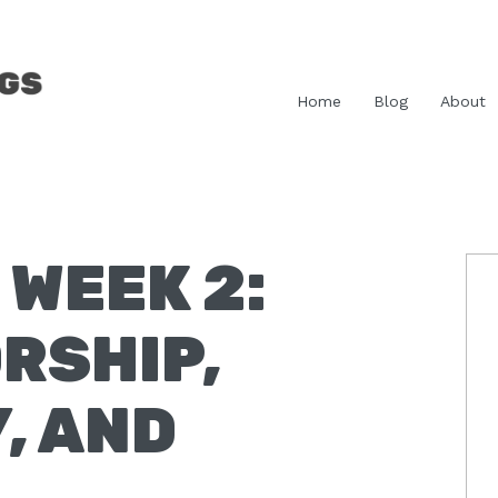
Home
Blog
About
WEEK 2:
P
S
RSHIP,
, AND