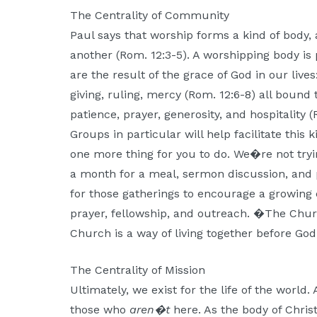
The Centrality of Community
Paul says that worship forms a kind of body
another (Rom. 12:3-5). A worshipping body is pa
are the result of the grace of God in our lives
giving, ruling, mercy (Rom. 12:6-8) all bound 
patience, prayer, generosity, and hospitality 
Groups in particular will help facilitate this k
one more thing for you to do. We�re not tryi
a month for a meal, sermon discussion, and pr
for those gatherings to encourage a growing 
prayer, fellowship, and outreach. �The Churc
Church is a way of living together before G
The Centrality of Mission
Ultimately, we exist for the life of the world.
those who
aren�t
here. As the body of Christ,