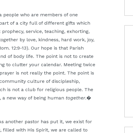
, a people who are members of one
rt of a city full of different gifts which
: prophecy, service, teaching, exhorting,
together by love, kindness, hard work, joy,
(Rom. 12:9-13). Our hope is that Parish
ind of body life. The point is not to create
ng to clutter your calendar. Meeting twice
ayer is not really the point. The point is
community culture of discipleship,
h is not a club for religious people. The
od, a new way of being human
together
.�
 As another pastor has put it, we exist for
 filled with His Spirit, we are called to