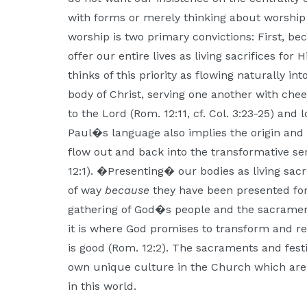
with forms or merely thinking about worship 
worship is two primary convictions: First, 
offer our entire lives as living sacrifices for 
thinks of this priority as flowing naturally i
body of Christ, serving one another with cheer
to the Lord (Rom. 12:11, cf. Col. 3:23-25) and
Paul�s language also implies the origin and end 
flow out and back into the transformative se
12:1). �Presenting� our bodies as living sacr
of way
because
they have been presented form
gathering of God�s people and the sacrament
it is where God promises to transform and 
is good (Rom. 12:2). The sacraments and fest
own unique culture in the Church which are 
in this world.