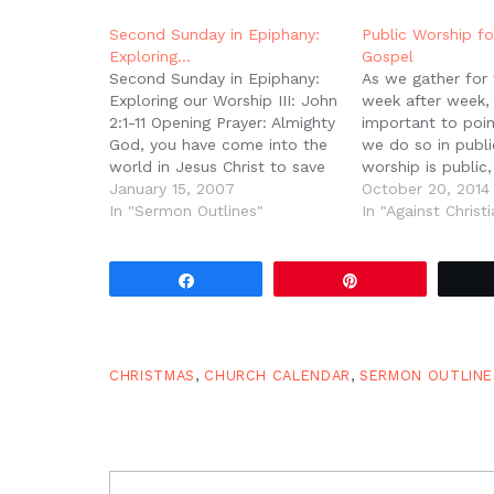
window)
window)
window)
window)
(Opens
in
new
Second Sunday in Epiphany:
Public Worship fo
window)
Exploring…
Gospel
Second Sunday in Epiphany:
As we gather for
Exploring our Worship III: John
week after week, i
2:1-11 Opening Prayer: Almighty
important to poin
God, you have come into the
we do so in publi
world in Jesus Christ to save
worship is public,
the world and fill it with your
January 15, 2007
because the gosp
October 20, 2014
endless glory. We draw near
In "Sermon Outlines"
Christ is public. 
In "Against Christi
to you now covered with the
Jesus occurred in
blood of Jesus; cut us up
His resurrection 
with…
testified in…
Share
Pin
CHRISTMAS
,
CHURCH CALENDAR
,
SERMON OUTLINE