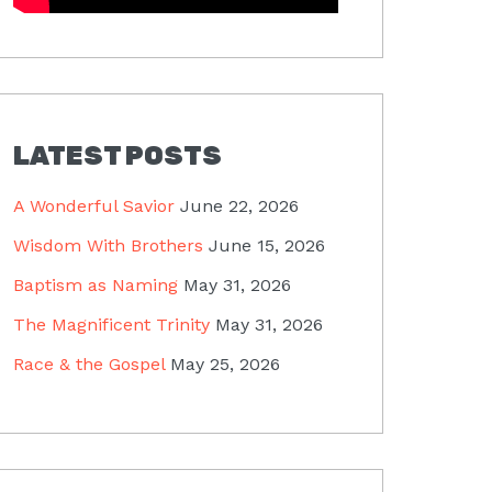
LATEST POSTS
A Wonderful Savior
June 22, 2026
Wisdom With Brothers
June 15, 2026
Baptism as Naming
May 31, 2026
The Magnificent Trinity
May 31, 2026
Race & the Gospel
May 25, 2026