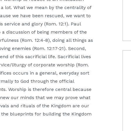
a lot. What we mean by the centrality of
because we have been rescued, we want to
His service and glory (Rom. 12:1). Paul
nto a discussion of being members of the
fulness (Rom. 12:4-8), doing all things as
 loving enemies (Rom. 12:17-21). Second,
of this sacrificial life. Sacrificial lives
rvice/liturgy of corporate worship (Rom.
ifices occurs in a general, everyday sort
ally to God through the official
s. Worship is therefore central because
renew our minds that we may prove what
ivals and rituals of the Kingdom are our
the blueprints for building the Kingdom