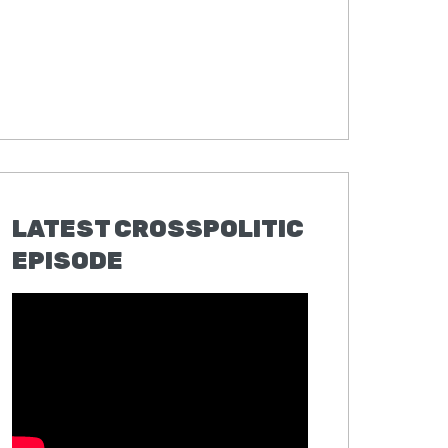
LATEST CROSSPOLITIC
EPISODE