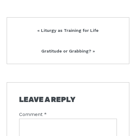
Previous
« Liturgy as Training for Life
Post:
Next
Gratitude or Grabbing? »
Post:
READER
INTERACTIONS
LEAVE A REPLY
Comment
*