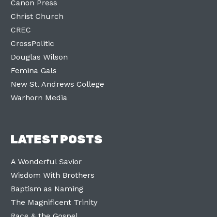
Canon Press
Christ Church
CREC
CrossPolitic
Douglas Wilson
Femina Gals
New St. Andrews College
Warhorn Media
LATEST POSTS
A Wonderful Savior
Wisdom With Brothers
Baptism as Naming
The Magnificent Trinity
Race & the Gospel