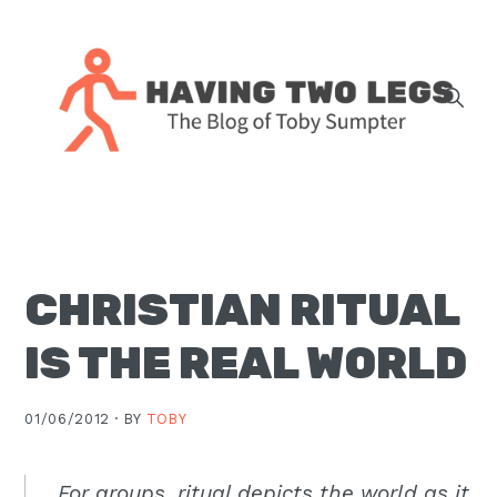
Skip
Skip
Skip
Skip
to
to
to
to
primary
main
primary
footer
navigation
content
sidebar
The
blog
of
Toby
CHRISTIAN RITUAL
J.
Sumpter,
IS THE REAL WORLD
Pastor
at
01/06/2012 ·
BY
TOBY
Christ
Church
in
For groups, ritual depicts the world as it