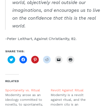
world, objectively real outside our
imaginations, and encourages us to live
on the confidence that this is the real
world.
-Peter Leithart, Against Christianity, 82.
SHARE THIS:
Click
Click
Click
Click
Click
Click
to
to
to
to
to
to
share
share
share
share
email
print
on
on
on
on
a
(Opens
Twitter
Facebook
Pinterest
Reddit
link
in
(Opens
(Opens
(Opens
(Opens
to
new
in
in
in
in
a
window)
new
new
new
new
friend
RELATED
window)
window)
window)
window)
(Opens
in
new
Spontaneity vs. Ritual
Revolt Against Ritual
window)
Modernity arose as an
Modernity is a revolt
ideology committed to
against ritual, and the
novelty, to spontaneity,
modern city is an