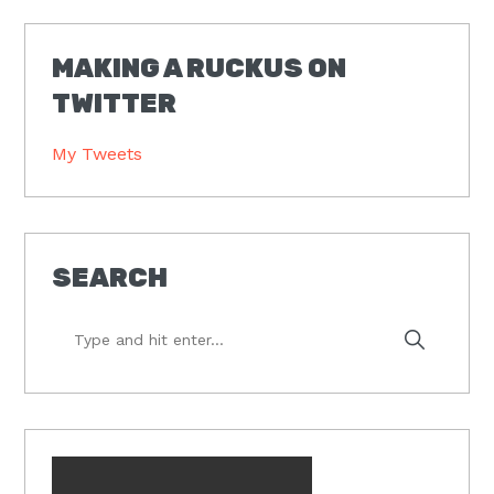
MAKING A RUCKUS ON
TWITTER
My Tweets
SEARCH
Type
and
hit
enter...