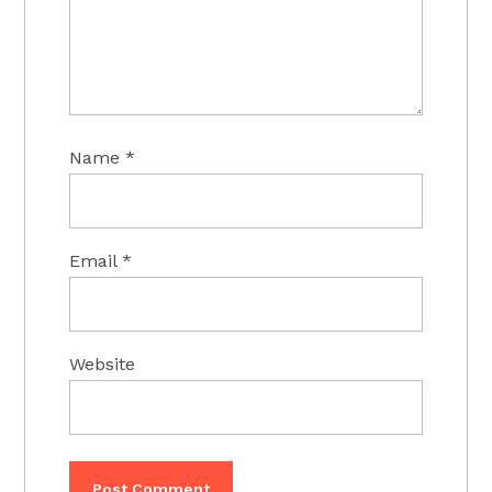
Name
*
Email
*
Website