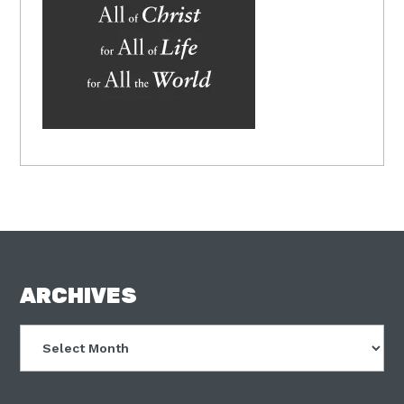
FOOTER
ARCHIVES
Archives