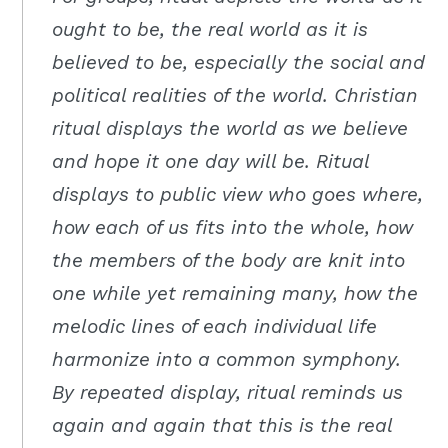
Moscow,
ought to be, the real world as it is
ID
believed to be, especially the social and
political realities of the world. Christian
ritual displays the world as we believe
and hope it one day will be. Ritual
displays to public view who goes where,
how each of us fits into the whole, how
the members of the body are knit into
one while yet remaining many, how the
melodic lines of each individual life
harmonize into a common symphony.
By repeated display, ritual reminds us
again and again that this is the real