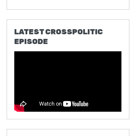
LATEST CROSSPOLITIC
EPISODE