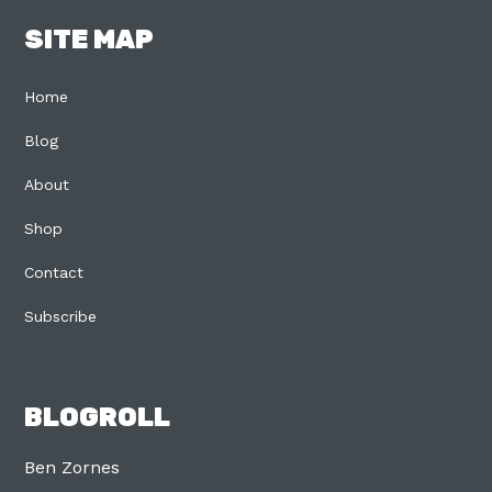
SITE MAP
Home
Blog
About
Shop
Contact
Subscribe
BLOGROLL
Ben Zornes