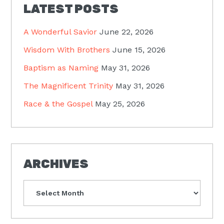
LATEST POSTS
A Wonderful Savior
June 22, 2026
Wisdom With Brothers
June 15, 2026
Baptism as Naming
May 31, 2026
The Magnificent Trinity
May 31, 2026
Race & the Gospel
May 25, 2026
ARCHIVES
Archives