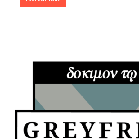
PRIMARY
SIDEBAR