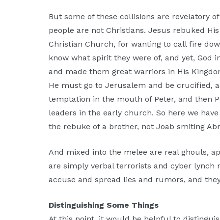
But some of these collisions are revelatory of 
people are not Christians. Jesus rebuked His 
Christian Church, for wanting to call fire do
know what spirit they were of, and yet, God in
and made them great warriors in His Kingdom
He must go to Jerusalem and be crucified, a
temptation in the mouth of Peter, and then P
leaders in the early church. So here we have
the rebuke of a brother, not Joab smiting Abn
And mixed into the melee are real ghouls, ap
are simply verbal terrorists and cyber lynch
accuse and spread lies and rumors, and they a
Distinguishing Some Things
At this point, it would be helpful to distingui