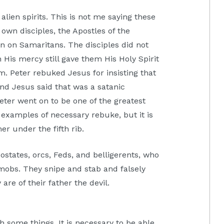
alien spirits. This is not me saying these
own disciples, the Apostles of the
wn on Samaritans. The disciples did not
 His mercy still gave them His Holy Spirit
. Peter rebuked Jesus for insisting that
nd Jesus said that was a satanic
eter went on to be one of the greatest
 examples of necessary rebuke, but it is
er under the fifth rib.
ostates, orcs, Feds, and belligerents, who
 mobs. They snipe and stab and falsely
re of their father the devil.
sh some things. It is necessary to be able