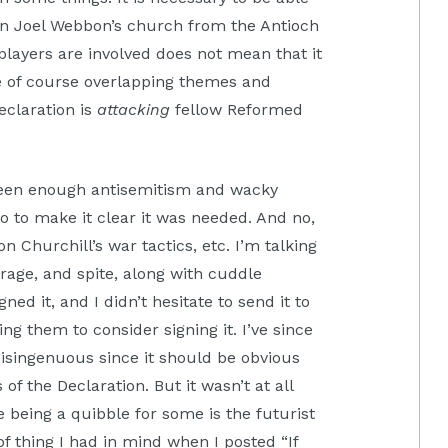
e in Joel Webbon’s church from the Antioch
players are involved does not mean that it
re of course overlapping themes and
Declaration is
attacking
fellow Reformed
 seen enough antisemitism and wacky
 so to make it clear it was needed. And no,
 Churchill’s war tactics, etc. I’m talking
rage, and spite, along with cuddle
gned it, and I didn’t hesitate to send it to
g them to consider signing it. I’ve since
isingenuous since it should be obvious
of the Declaration. But it wasn’t at all
 being a quibble for some is the futurist
f thing I had in mind when I posted “If