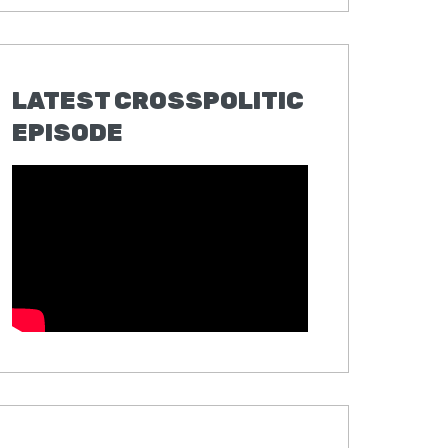
LATEST CROSSPOLITIC
EPISODE