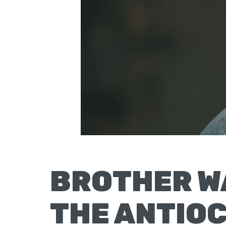
Moscow,
ID
BROTHER W
THE ANTIO