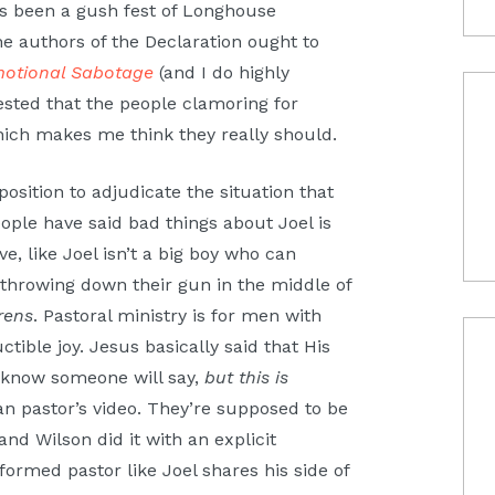
t’s been a gush fest of Longhouse
e authors of the Declaration ought to
motional Sabotage
(and I do highly
sted that the people clamoring for
hich makes me think they really should.
sition to adjudicate the situation that
eople have said bad things about Joel is
e, like Joel isn’t a big boy who can
y throwing down their gun in the middle of
rens
. Pastoral ministry is for men with
ctible joy. Jesus basically said that His
I know someone will say,
but this is
n pastor’s video. They’re supposed to be
and Wilson did it with an explicit
formed pastor like Joel shares his side of