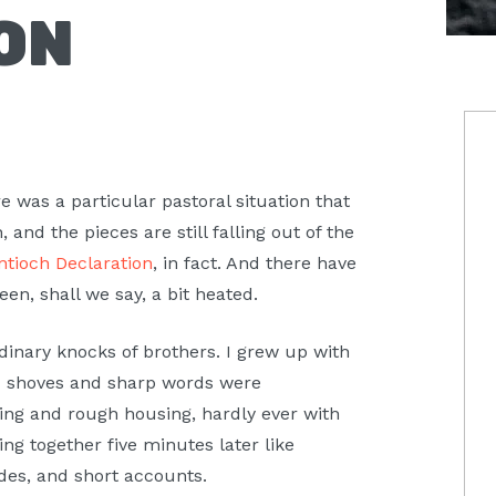
ON
P
S
 was a particular pastoral situation that
, and the pieces are still falling out of the
ntioch Declaration
, in fact. And there have
been, shall we say, a bit heated.
inary knocks of brothers. I grew up with
nd shoves and sharp words were
ing and rough housing, hardly ever with
ing together five minutes later like
des, and short accounts.