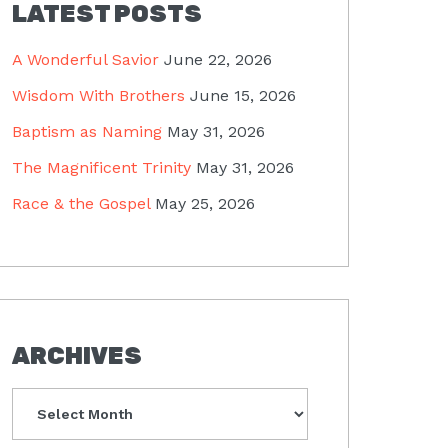
LATEST POSTS
A Wonderful Savior
June 22, 2026
Wisdom With Brothers
June 15, 2026
Baptism as Naming
May 31, 2026
The Magnificent Trinity
May 31, 2026
Race & the Gospel
May 25, 2026
ARCHIVES
Archives