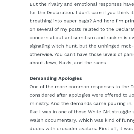
But the rivalry and emotional responses hav
for the Declaration. I don’t care if you think 
breathing into paper bags? And here I’m prim
on several of my posts related to the Declara
concern about antisemitism and racism is ov
signaling witch hunt, but the unhinged mob-t
otherwise. You can’t have those levels of pan
about Jews, Nazis, and the races.
Demanding Apologies
One of the more common responses to the Dec
considered after apologies were offered to Jo
ministry. And the demands came pouring in
like I was in one of those White Girl struggle
Walsh documentary. Which was kind of funny
dudes with crusader avatars. First off, it wa