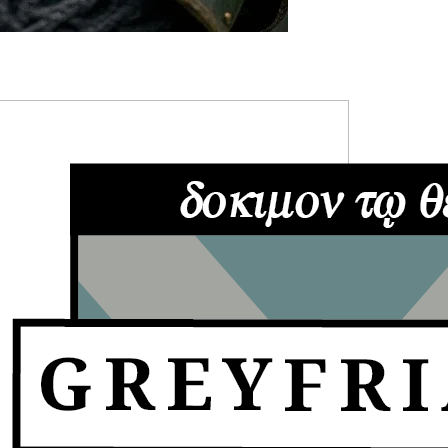
RIMARY
IDEBAR