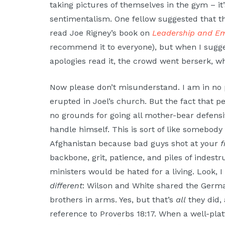
taking pictures of themselves in the gym – i
sentimentalism. One fellow suggested that th
read Joe Rigney’s book on
Leadership and E
recommend it to everyone), but when I sugge
apologies read it, the crowd went berserk, w
Now please don’t misunderstand. I am in no po
erupted in Joel’s church. But the fact that p
no grounds for going all mother-bear defensiv
handle himself. This is sort of like somebod
Afghanistan because bad guys shot at your
f
backbone, grit, patience, and piles of indestru
ministers would be hated for a living. Look, 
different
: Wilson and White shared the Germa
brothers in arms. Yes, but that’s
all
they did, 
reference to Proverbs 18:17. When a well-plat