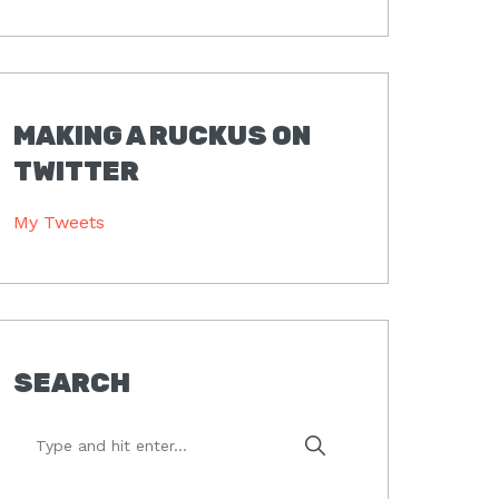
MAKING A RUCKUS ON
TWITTER
My Tweets
SEARCH
Type
and
hit