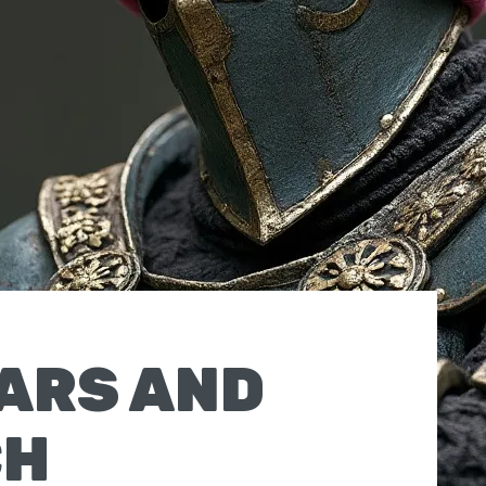
ARS AND
CH