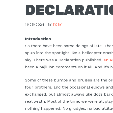
DECLARATI
11/25/2024 ·
BY
TOBY
Introduction
So there have been some doings of late. There
spun into the spotlight like a helicopter crash
sky. There was a Declaration published,
an A
been a bajillion comments on it all. And it’s 
Some of these bumps and bruises are the ord
four brothers, and the occasional elbows a
exchanged, but almost always like dogs bark
real wrath. Most of the time, we were all play
nothing happened. No grudges, no bad attitu