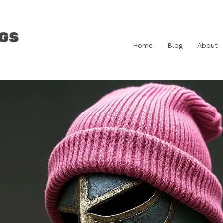
Home
Blog
About