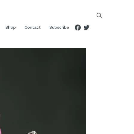
Facebook
Twitter
Shop
Contact
Subscribe