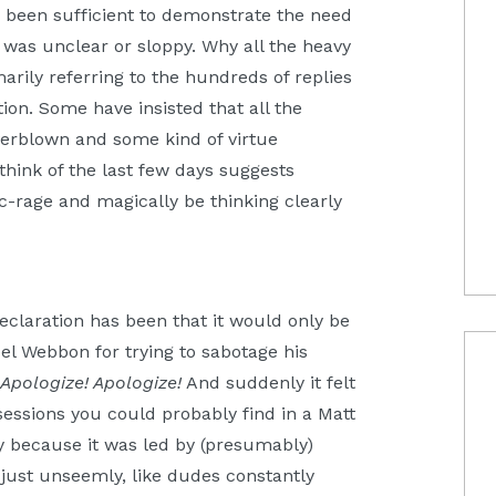
e been sufficient to demonstrate the need
it was unclear or sloppy. Why all the heavy
arily referring to the hundreds of replies
tion. Some have insisted that all the
erblown and some kind of virtue
hink of the last few days suggests
ic-rage and magically be thinking clearly
laration has been that it would only be
el Webbon for trying to sabotage his
.
Apologize! Apologize!
And suddenly it felt
 sessions you could probably find in a Matt
 because it was led by (presumably)
s just unseemly, like dudes constantly