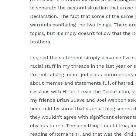
to separate the pastoral situation that aros
Declaration. The fact that some of the same 
warrants conflating the two things. There a
topics, but it simply doesn’t follow that the 
brothers.
I signed the statement simply because I’ve
racial stuff in my threads in the last year or
I’m not talking about judicious commentary on
about memes and statements full of hatred, 
sessions with Hitler. I read the Declaration, si
my friends Brian Suave and Joel Webbon askin
been told by some that such a thing seems d
they wouldn’t agree with significant elements 
obvious to me. The only thing I could imagine
reading of Romans 11, and that was the kind o