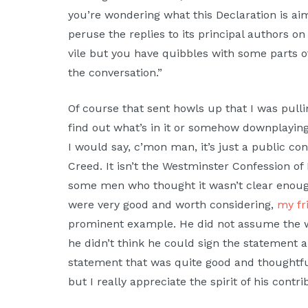
you’re wondering what this Declaration is aim
peruse the replies to its principal authors on 
vile but you have quibbles with some parts of 
the conversation.”
Of course that sent howls up that I was pullin
find out what’s in it or somehow downplaying
I would say, c’mon man, it’s just a public co
Creed. It isn’t the Westminster Confession of
some men who thought it wasn’t clear enough
were very good and worth considering,
my fr
prominent example. He did not assume the w
he didn’t think he could sign the statement 
statement that was quite good and thoughtful. 
but I really appreciate the spirit of his contr