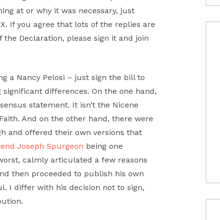
ing at or why it was necessary, just
X. If you agree that lots of the replies are
the Declaration, please sign it and join
g a Nancy Pelosi – just sign the bill to
 significant differences. On the one hand,
nsensus statement. It isn’t the Nicene
 Faith. And on the other hand, there were
 and offered their own versions that
iend Joseph Spurgeon
being one
orst, calmly articulated a few reasons
and then proceeded to publish his own
I differ with his decision not to sign,
ibution.