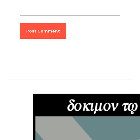
PRIMARY
SIDEBAR