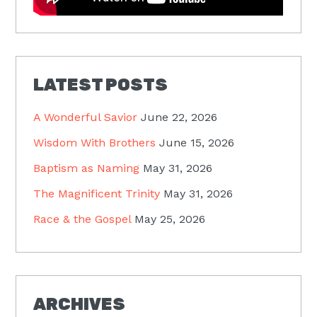
LATEST POSTS
A Wonderful Savior
June 22, 2026
Wisdom With Brothers
June 15, 2026
Baptism as Naming
May 31, 2026
The Magnificent Trinity
May 31, 2026
Race & the Gospel
May 25, 2026
ARCHIVES