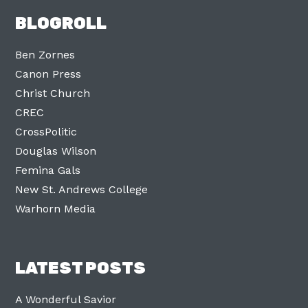
BLOGROLL
Ben Zornes
Canon Press
Christ Church
CREC
CrossPolitic
Douglas Wilson
Femina Gals
New St. Andrews College
Warhorn Media
LATEST POSTS
A Wonderful Savior