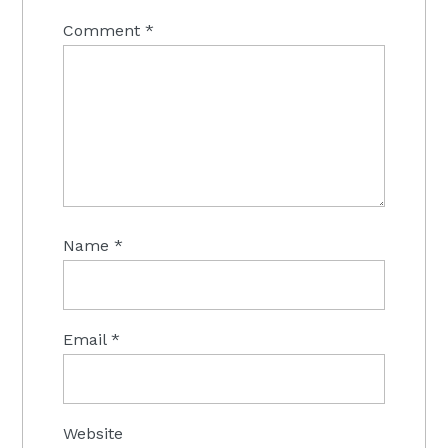
Comment
*
Name
*
Email
*
Website