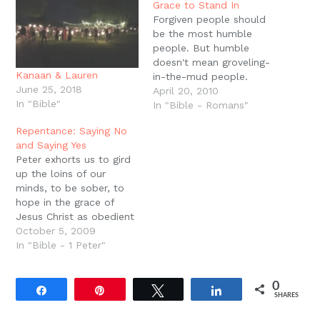
new
Grace to Stand In
window)
Forgiven people should
be the most humble
people. But humble
doesn't mean groveling-
Kanaan & Lauren
in-the-mud people.
June 25, 2018
Humble means that you
April 20, 2010
In "Bible"
know your standing
In "Bible - Romans"
before the God of the
Repentance: Saying No
universe. Humility is
and Saying Yes
standing in the presence
Peter exhorts us to gird
of the Father, united to
up the loins of our
the Son, in the power of
minds, to be sober, to
the Spirit. But the
hope in the grace of
frequently forgotten…
Jesus Christ as obedient
children, not conforming
October 5, 2009
ourselves to the former
In "Bible - 1 Peter"
lusts as in our ignorance.
Notice that Peter
0
exhorts us to both put
Share
Pin
Tweet
Share
SHARES
on and to put off. The…