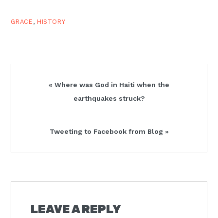
GRACE
,
HISTORY
Previous
« Where was God in Haiti when the
Post:
earthquakes struck?
Next
Tweeting to Facebook from Blog »
Post:
READER
INTERACTIONS
LEAVE A REPLY