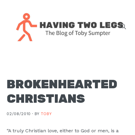
Skip
Skip
Skip
Skip
to
to
to
to
primary
main
primary
footer
navigation
content
sidebar
The
blog
of
Toby
BROKENHEARTED
J.
Sumpter,
CHRISTIANS
Pastor
at
02/08/2010 ·
BY
TOBY
Christ
Church
“A truly Christian love, either to God or men, is a
in