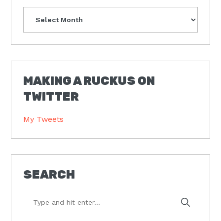
Archives
MAKING A RUCKUS ON
TWITTER
My Tweets
SEARCH
Type
and