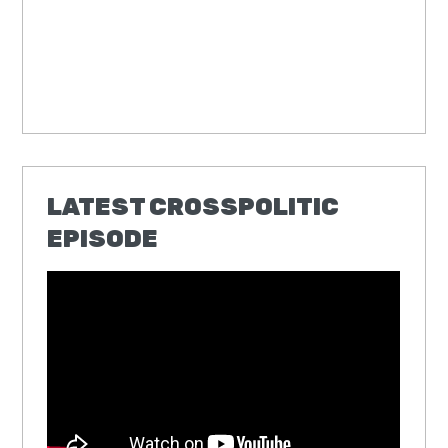
LATEST CROSSPOLITIC
EPISODE