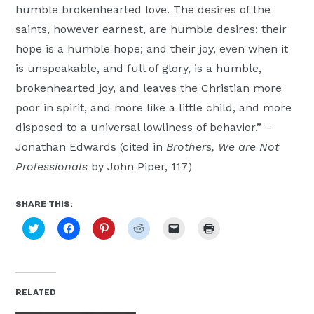
humble brokenhearted love. The desires of the
Moscow,
saints, however earnest, are humble desires: their
ID
hope is a humble hope; and their joy, even when it
is unspeakable, and full of glory, is a humble,
brokenhearted joy, and leaves the Christian more
poor in spirit, and more like a little child, and more
disposed to a universal lowliness of behavior.” –
Jonathan Edwards (cited in
Brothers, We are Not
Professionals
by John Piper, 117)
SHARE THIS:
Click
Click
Click
Click
Click
Click
to
to
to
to
to
to
share
share
share
share
email
print
on
on
on
on
a
(Opens
Twitter
Facebook
Pinterest
Reddit
link
in
(Opens
(Opens
(Opens
(Opens
to
new
in
in
in
in
a
window)
new
new
new
new
friend
RELATED
window)
window)
window)
window)
(Opens
in