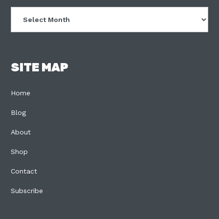
Archives
SITE MAP
Home
Blog
About
Shop
Contact
Subscribe