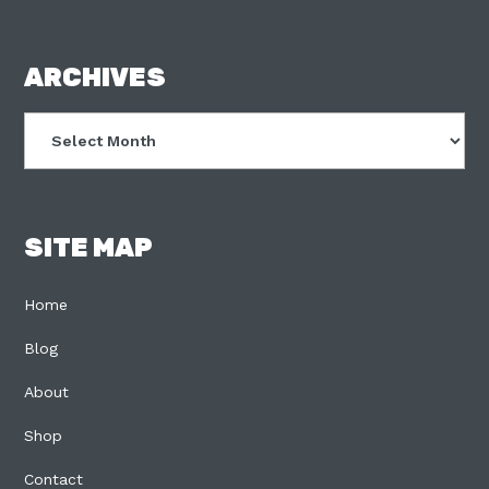
FOOTER
ARCHIVES
Archives
SITE MAP
Home
Blog
About
Shop
Contact