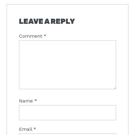
READER
INTERACTIONS
LEAVE A REPLY
Comment
*
Name
*
Email
*