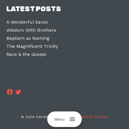
LATEST POSTS
A Wonderful Savior
Wisdom With Brothers
Baptism as Naming
The Magnificent Trinity
Race & the Gospel
Facebook
Twitter
© 2026 HAVING TWO LEGS ·
DESIGN BY BLOOM
Menu