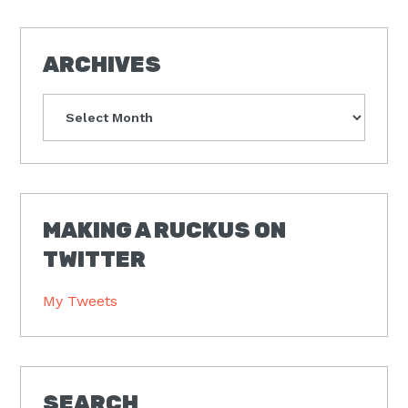
ARCHIVES
Archives
MAKING A RUCKUS ON
TWITTER
My Tweets
SEARCH