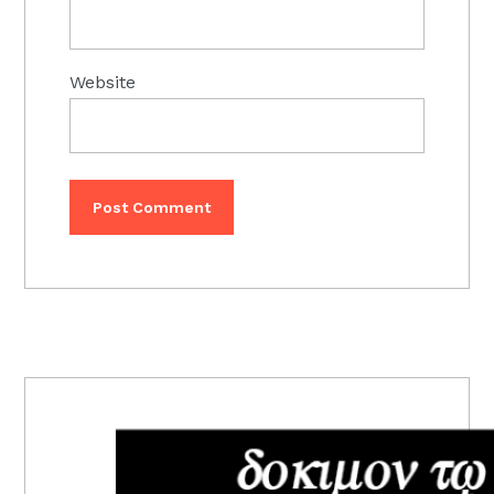
Website
PRIMARY
SIDEBAR