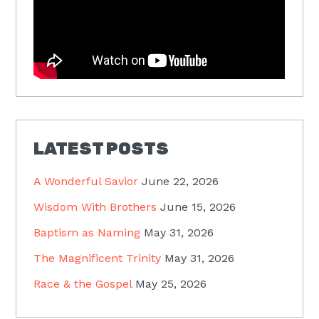
LATEST POSTS
A Wonderful Savior
June 22, 2026
Wisdom With Brothers
June 15, 2026
Baptism as Naming
May 31, 2026
The Magnificent Trinity
May 31, 2026
Race & the Gospel
May 25, 2026