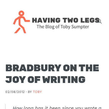
Skip
Skip
Skip
Skip
to
to
to
to
primary
main
primary
footer
navigation
content
sidebar
The
blog
of
Toby
BRADBURY ON THE
J.
Sumpter,
JOY OF WRITING
Pastor
at
02/08/2012 ·
BY
TOBY
Christ
Church
in
How long has it been since you wrote a