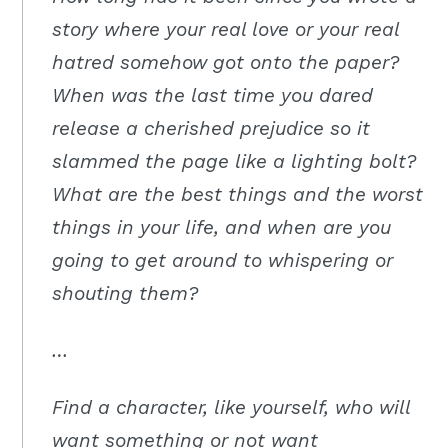
Moscow,
story where your real love or your real
ID
hatred somehow got onto the paper?
When was the last time you dared
release a cherished prejudice so it
slammed the page like a lighting bolt?
What are the best things and the worst
things in your life, and when are you
going to get around to whispering or
shouting them?
…
Find a character, like yourself, who will
want something or not want