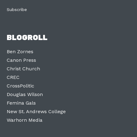
Subscribe
BLOGROLL
Ben Zornes
Canon Press
Christ Church
CREC
CrossPolitic
Douglas Wilson
Femina Gals
New St. Andrews College
Warhorn Media