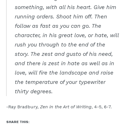
something, with all his heart. Give him
running orders. Shoot him off. Then
follow as fast as you can go. The
character, in his great love, or hate, will
rush you through to the end of the
story. The zest and gusto of his need,
and there is zest in hate as well as in
love, will fire the landscape and raise
the temperature of your typewriter
thirty degrees.
-Ray Bradbury,
Zen in the Art of Writing
, 4-5, 6-7.
SHARE THIS: