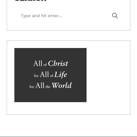
Type
and
hit
enter...