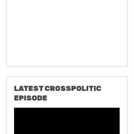
LATEST CROSSPOLITIC
EPISODE