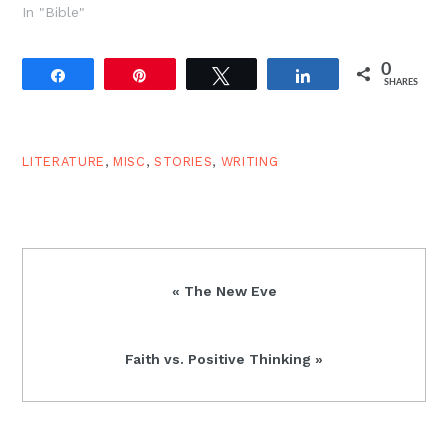
In "Bible"
0
Share
Pin
Tweet
Share
SHARES
LITERATURE
,
MISC
,
STORIES
,
WRITING
Previous
« The New Eve
Post:
Next
Faith vs. Positive Thinking »
Post: