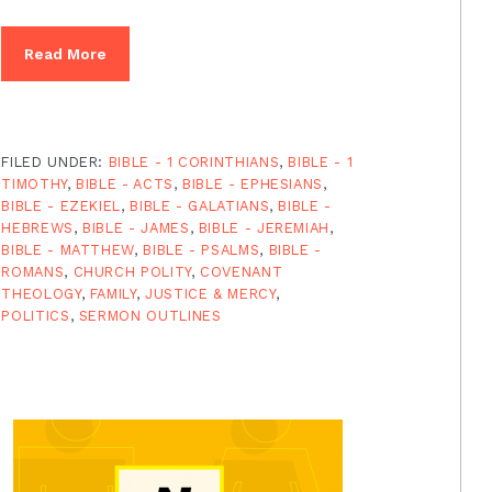
Read More
FILED UNDER:
BIBLE - 1 CORINTHIANS
,
BIBLE - 1
TIMOTHY
,
BIBLE - ACTS
,
BIBLE - EPHESIANS
,
BIBLE - EZEKIEL
,
BIBLE - GALATIANS
,
BIBLE -
HEBREWS
,
BIBLE - JAMES
,
BIBLE - JEREMIAH
,
BIBLE - MATTHEW
,
BIBLE - PSALMS
,
BIBLE -
ROMANS
,
CHURCH POLITY
,
COVENANT
THEOLOGY
,
FAMILY
,
JUSTICE & MERCY
,
POLITICS
,
SERMON OUTLINES