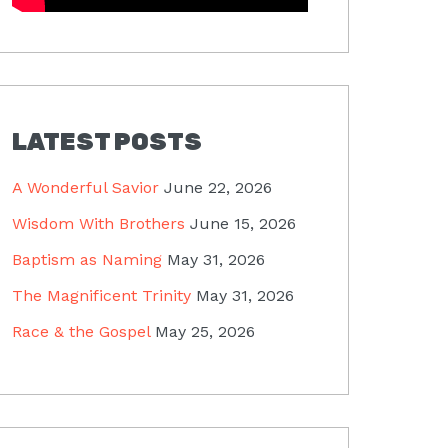
LATEST POSTS
A Wonderful Savior
June 22, 2026
Wisdom With Brothers
June 15, 2026
Baptism as Naming
May 31, 2026
The Magnificent Trinity
May 31, 2026
Race & the Gospel
May 25, 2026