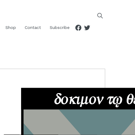
Facebook
Twitter
Shop
Contact
Subscribe
RIMARY
IDEBAR