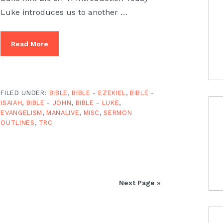
Luke introduces us to another …
Read More
FILED UNDER:
BIBLE
,
BIBLE - EZEKIEL
,
BIBLE -
ISAIAH
,
BIBLE - JOHN
,
BIBLE - LUKE
,
EVANGELISM
,
MANALIVE
,
MISC
,
SERMON
OUTLINES
,
TRC
Next Page »