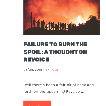
FAILURE TO BURN THE
SPOIL: A THOUGHT ON
REVOICE
06/28/2018 ·
BY
TOBY
Well there's been a fair bit of back and
forth on the upcoming Revoice …