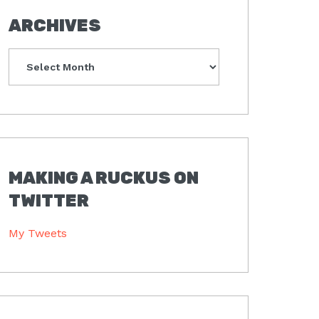
ARCHIVES
Archives
MAKING A RUCKUS ON
TWITTER
My Tweets