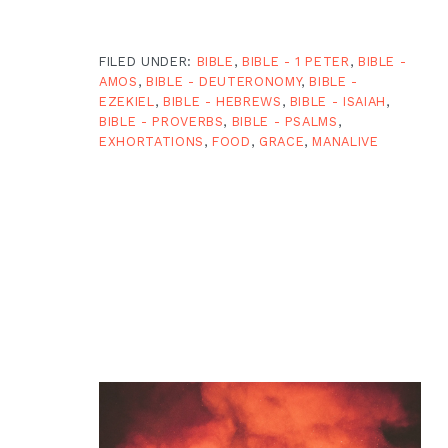
FILED UNDER:
BIBLE
,
BIBLE - 1 PETER
,
BIBLE -
AMOS
,
BIBLE - DEUTERONOMY
,
BIBLE -
EZEKIEL
,
BIBLE - HEBREWS
,
BIBLE - ISAIAH
,
BIBLE - PROVERBS
,
BIBLE - PSALMS
,
EXHORTATIONS
,
FOOD
,
GRACE
,
MANALIVE