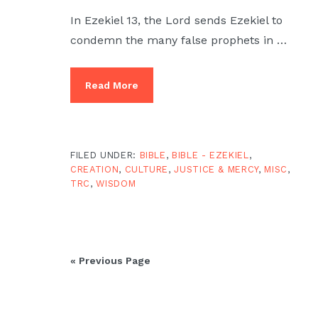
In Ezekiel 13, the Lord sends Ezekiel to
condemn the many false prophets in …
Read More
FILED UNDER:
BIBLE
,
BIBLE - EZEKIEL
,
CREATION
,
CULTURE
,
JUSTICE & MERCY
,
MISC
,
TRC
,
WISDOM
« Previous Page