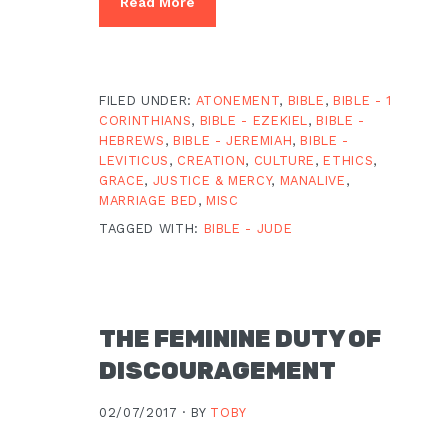
Read More
FILED UNDER:
ATONEMENT
,
BIBLE
,
BIBLE - 1
CORINTHIANS
,
BIBLE - EZEKIEL
,
BIBLE -
HEBREWS
,
BIBLE - JEREMIAH
,
BIBLE -
LEVITICUS
,
CREATION
,
CULTURE
,
ETHICS
,
GRACE
,
JUSTICE & MERCY
,
MANALIVE
,
MARRIAGE BED
,
MISC
TAGGED WITH:
BIBLE - JUDE
THE FEMININE DUTY OF
DISCOURAGEMENT
02/07/2017 ·
BY
TOBY