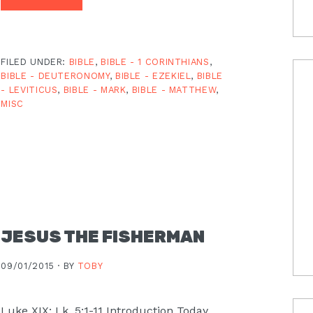
FILED UNDER:
BIBLE
,
BIBLE - 1 CORINTHIANS
,
BIBLE - DEUTERONOMY
,
BIBLE - EZEKIEL
,
BIBLE
- LEVITICUS
,
BIBLE - MARK
,
BIBLE - MATTHEW
,
MISC
JESUS THE FISHERMAN
09/01/2015 ·
BY
TOBY
Luke XIX: Lk. 5:1-11 Introduction Today