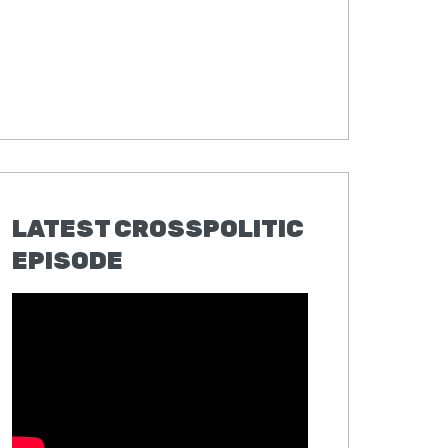
LATEST CROSSPOLITIC
EPISODE