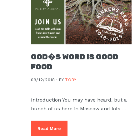
Moscow,
ID
GOD�S WORD IS GOOD
FOOD
09/12/2018 ·
BY
TOBY
Introduction You may have heard, but a
bunch of us here in Moscow and lots …
Read More