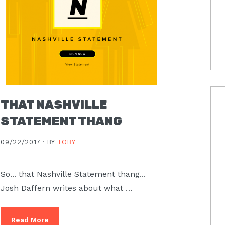
THAT NASHVILLE
STATEMENT THANG
09/22/2017 ·
BY
TOBY
So... that Nashville Statement thang...
Josh Daffern writes about what …
Read More