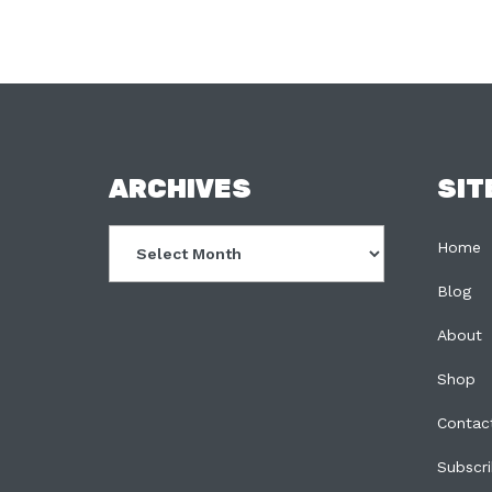
FOOTER
ARCHIVES
SIT
Archives
Home
Blog
About
Shop
Contac
Subscr