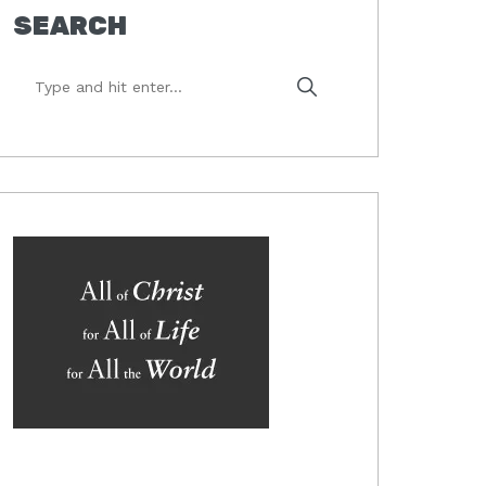
SEARCH
Type
and
hit
enter...