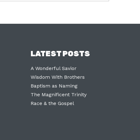
LATEST POSTS
A Wonderful Savior
Wisdom With Brothers
Baptism as Naming
The Magnificent Trinity
Race & the Gospel