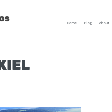
Home
Blog
About
KIEL
P
S