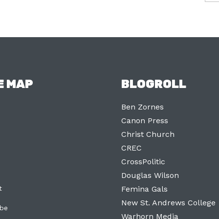
E MAP
BLOGROLL
Ben Zornes
Canon Press
Christ Church
CREC
CrossPolitic
Douglas Wilson
t
Femina Gals
New St. Andrews College
ibe
Warhorn Media