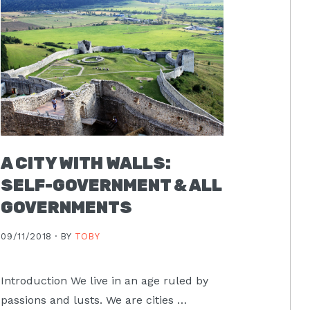
A CITY WITH WALLS:
SELF-GOVERNMENT & ALL
GOVERNMENTS
09/11/2018 ·
BY
TOBY
Introduction We live in an age ruled by
passions and lusts. We are cities …