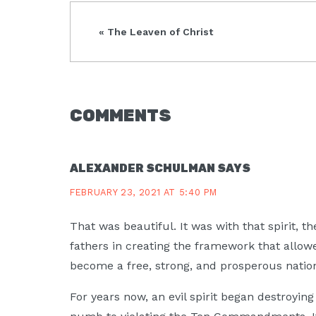
Previous
« The Leaven of Christ
Post:
READER
COMMENTS
INTERACTIONS
ALEXANDER SCHULMAN
SAYS
FEBRUARY 23, 2021 AT 5:40 PM
That was beautiful. It was with that spirit, t
fathers in creating the framework that allowe
become a free, strong, and prosperous natio
For years now, an evil spirit began destroyi