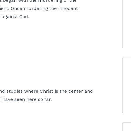
 began with the murdering of the
ient. Once murdering the innocent
 against God.
and studies where Christ is the center and
 have seen here so far.