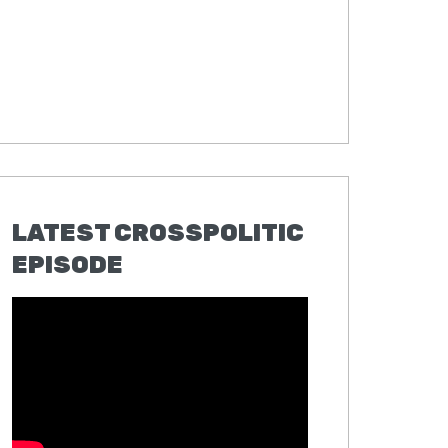
LATEST CROSSPOLITIC
EPISODE