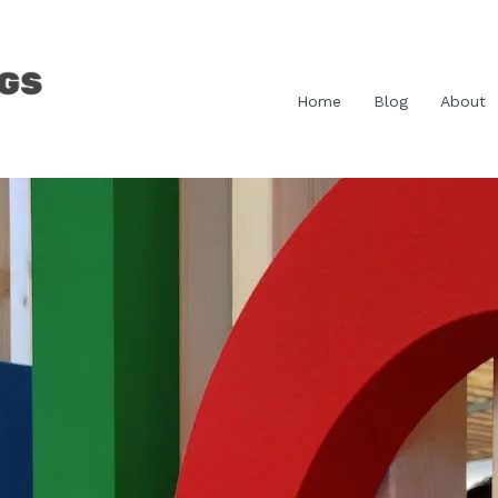
Home
Blog
About