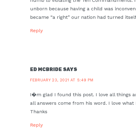
numb to violating the Ten Commandments. It
unborn because having a child was inconven
became “a right” our nation had turned itself
Reply
ED MCBRIDE
SAYS
FEBRUARY 23, 2021 AT 5:49 PM
I�m glad I found this post. I love all things 
all answers come from his word. I love what I
Thanks
Reply