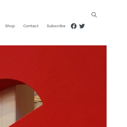
Facebook
Twitter
Shop
Contact
Subscribe