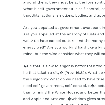
around them, they must be at the forefront 
What is self-government? It is self-control, se
thoughts, actions, emotions, bodies, and app
Are you appalled at government overspendin
Are you appalled at the anarchy of lusts and
well? Do hate cancel culture and the nanny 
energy well? Are you working hard like a kin
mind, but the wise consider what they will sa
�He that is slow to anger is better than the m
he that taketh a city� (Prov. 16:32). What do
the Kingdom? What do we need to have true 
need self-government, self-control. It�s bette
than winning the White House, and better tha
and Apple and Amazon. �Wisdom gives stren