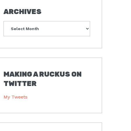
ARCHIVES
Archives
MAKING A RUCKUS ON
TWITTER
My Tweets