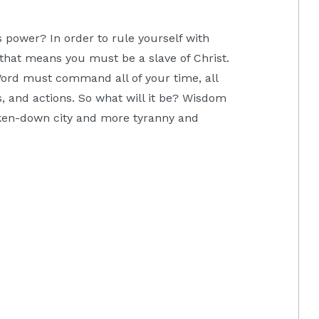
 power? In order to rule yourself with
hat means you must be a slave of Christ.
Word must command all of your time, all
s, and actions. So what will it be? Wisdom
oken-down city and more tyranny and