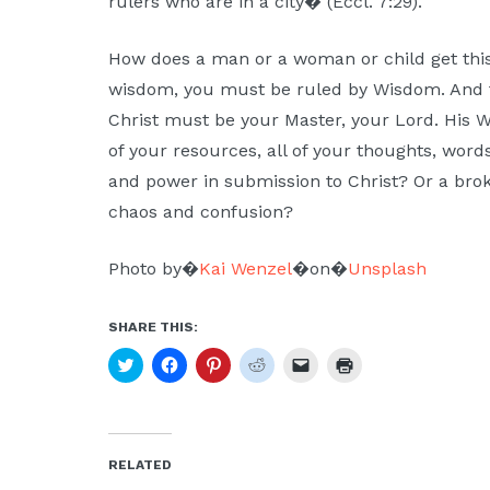
rulers who are in a city� (Eccl. 7:29).
How does a man or a woman or child get this
wisdom, you must be ruled by Wisdom. And t
Christ must be your Master, your Lord. His 
of your resources, all of your thoughts, word
and power in submission to Christ? Or a br
chaos and confusion?
Photo by�
Kai Wenzel
�on�
Unsplash
SHARE THIS:
Click
Click
Click
Click
Click
Click
to
to
to
to
to
to
share
share
share
share
email
print
on
on
on
on
a
(Opens
Twitter
Facebook
Pinterest
Reddit
link
in
(Opens
(Opens
(Opens
(Opens
to
new
in
in
in
in
a
window)
new
new
new
new
friend
RELATED
window)
window)
window)
window)
(Opens