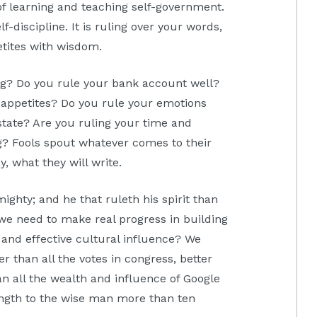
of learning and teaching self-government.
lf-discipline. It is ruling over your words,
etites with wisdom.
g? Do you rule your bank account well?
 appetites? Do you rule your emotions
state? Are you ruling your time and
g? Fools spout whatever comes to their
y, what they will write.
ighty; and he that ruleth his spirit than
 we need to make real progress in building
and effective cultural influence? We
r than all the votes in congress, better
n all the wealth and influence of Google
gth to the wise man more than ten