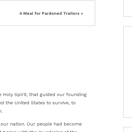
Next
A Meal for Pardoned Traitors »
Post:
he Holy Spirit, that guided our founding
d the United States to survive, to
n.
ng our nation. Our people had become