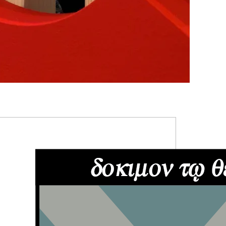
RIMARY
IDEBAR