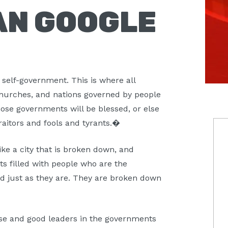
AN GOOGLE
 self-government. This is where all
, churches, and nations governed by people
ose governments will be blessed, or else
P
raitors and fools and tyrants.�
S
ike a city that is broken down, and
s filled with people who are the
ld just as they are. They are broken down
wise and good leaders in the governments