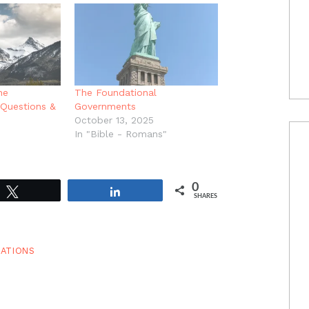
he
The Foundational
Questions &
Governments
October 13, 2025
In "Bible - Romans"
0
Tweet
Share
SHARES
ATIONS