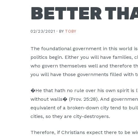
BETTER TH
02/23/2021 ·
BY
TOBY
The foundational government in this world is
politics begin. Either you will have families
who govern themselves well and therefore th
you will have those governments filled with t
�He that hath no rule over his own spirit is l
without walls� (Prov. 25:28). And government
equivalent of a broken-down city tend to bui
cities, so they are city-destroyers.
Therefore, if Christians expect there to be 