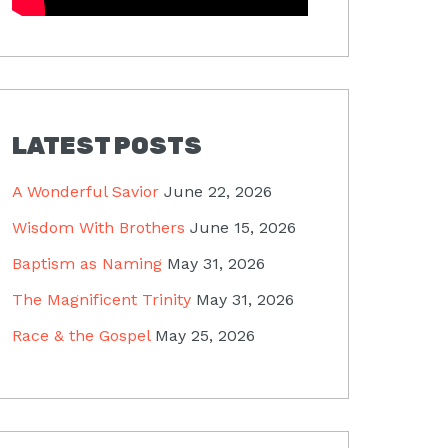
LATEST POSTS
A Wonderful Savior
June 22, 2026
Wisdom With Brothers
June 15, 2026
Baptism as Naming
May 31, 2026
The Magnificent Trinity
May 31, 2026
Race & the Gospel
May 25, 2026