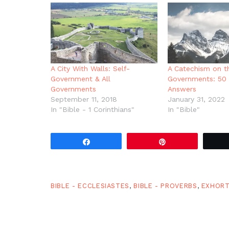
in
new
window)
A City With Walls: Self-
A Catechism on t
Government & All
Governments: 50 
Governments
Answers
September 11, 2018
January 31, 2022
In "Bible - 1 Corinthians"
In "Bible"
Share
Pin
BIBLE - ECCLESIASTES
,
BIBLE - PROVERBS
,
EXHORT