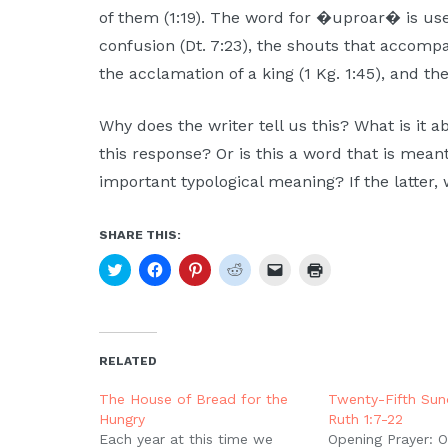
Moscow,
of them (1:19). The word for �uproar� is us
ID
confusion (Dt. 7:23), the shouts that accompa
the acclamation of a king (1 Kg. 1:45), and the
Why does the writer tell us this? What is it 
this response? Or is this a word that is meant 
important typological meaning? If the latter,
SHARE THIS:
Click
Click
Click
Click
Click
Click
to
to
to
to
to
to
share
share
share
share
email
print
on
on
on
on
a
(Opens
Twitter
Facebook
Pinterest
Reddit
link
in
(Opens
(Opens
(Opens
(Opens
to
new
in
in
in
in
a
window)
new
new
new
new
friend
RELATED
window)
window)
window)
window)
(Opens
in
new
The House of Bread for the
Twenty-Fifth Sund
window)
Hungry
Ruth 1:7-22
Each year at this time we
Opening Prayer: Ou