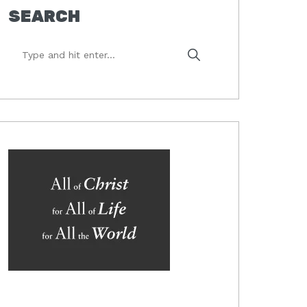
SEARCH
Type
and
hit
enter...