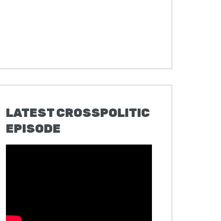
LATEST CROSSPOLITIC
EPISODE