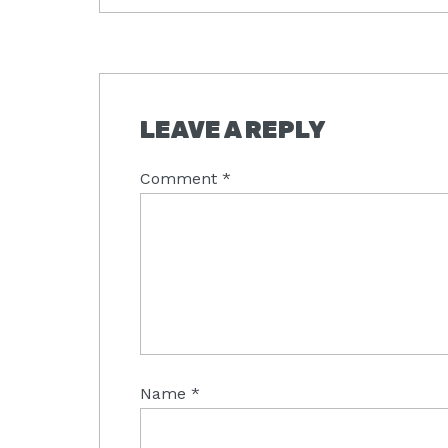
READER
LEAVE A REPLY
INTERACTIONS
Comment
*
Name
*