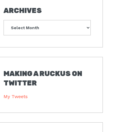
ARCHIVES
Archives
MAKING A RUCKUS ON
TWITTER
My Tweets