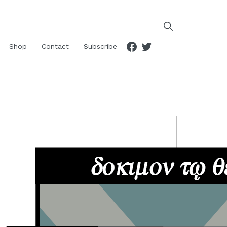
Facebook
Twitter
Shop
Contact
Subscribe
RIMARY
IDEBAR