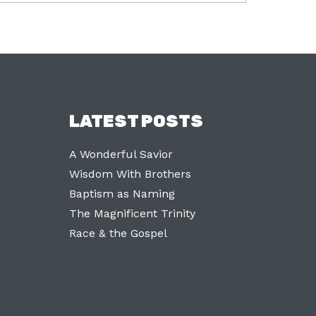
LATEST POSTS
A Wonderful Savior
Wisdom With Brothers
Baptism as Naming
The Magnificent Trinity
Race & the Gospel