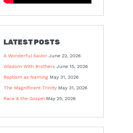
LATEST POSTS
A Wonderful Savior
June 22, 2026
Wisdom With Brothers
June 15, 2026
Baptism as Naming
May 31, 2026
The Magnificent Trinity
May 31, 2026
Race & the Gospel
May 25, 2026