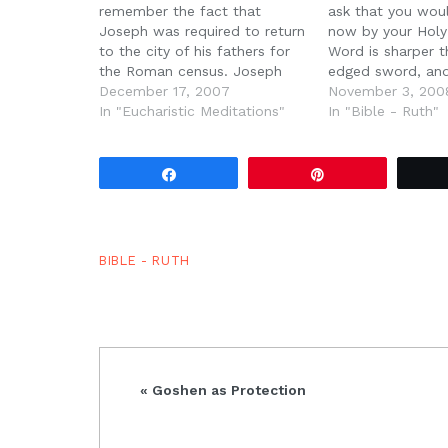
remember the fact that
ask that you wou
Joseph was required to return
now by your Holy 
to the city of his fathers for
Word is sharper 
the Roman census. Joseph
edged sword, and
and Mary had to go to
December 17, 2007
we ask that you 
November 3, 200
Bethlehem by order of Caesar
In "Eucharistic Meditations"
open. Reveal our 
In "Bible - Ruth"
Augustus. But this is not the
expose our sins,
first time Bethlehem has
more like Jesus 
appeared in the…
Share
Pin
BIBLE - RUTH
Previous
« Goshen as Protection
Post: