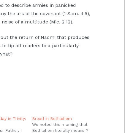
ed to describe armies in panicked
ny the ark of the covenant (1 Sam. 4:5),
 noise of a multitude (Mic. 2:12).
about the return of Naomi that produces
to tip off readers to a particularly
 what?
ay in Trinity:
Bread in Bethlehem
We noted this morning that
r Father, I
Bethlehem literally means ?