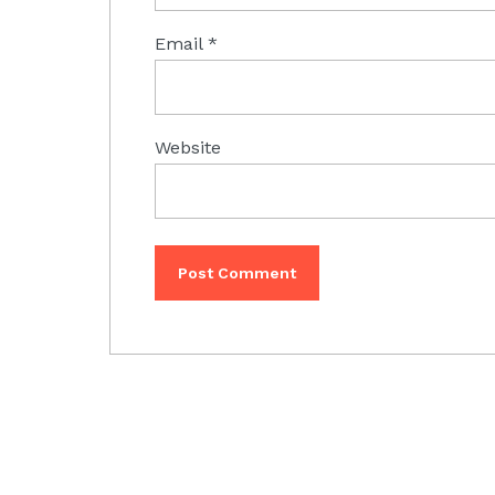
Email
*
Website