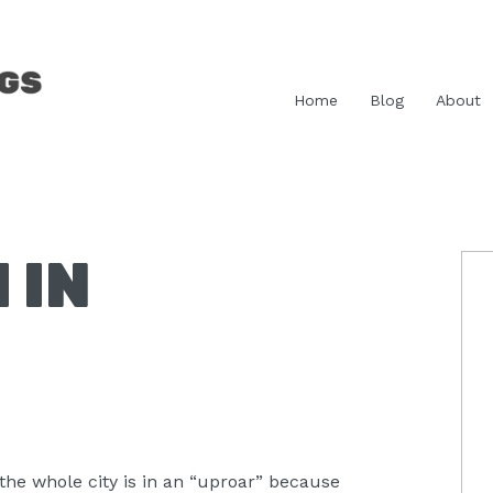
Home
Blog
About
 IN
P
S
he whole city is in an “uproar” because