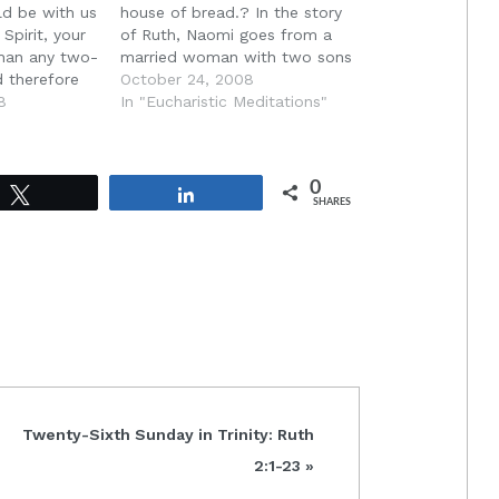
ld be with us
house of bread.? In the story
Spirit, your
of Ruth, Naomi goes from a
than any two-
married woman with two sons
 therefore
to a childless widow. Like the
October 24, 2008
would cut us
8
land with no bread, Naomi
In "Eucharistic Meditations"
hearts,
has become a woman with no
 and make us
life. She has become barren
that we may…
like the land…
0
Tweet
Share
SHARES
Next
Twenty-Sixth Sunday in Trinity: Ruth
Post:
2:1-23 »