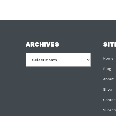
FOOTER
ARCHIVES
SIT
Archives
Home
Blog
About
Shop
Contac
Subscr