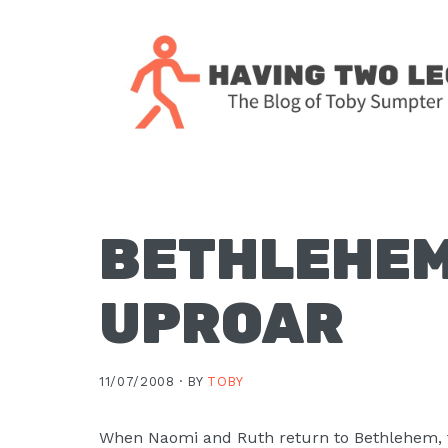
Skip
Skip
Skip
Skip
to
to
to
to
primary
main
primary
footer
navigation
content
sidebar
The
blog
of
Toby
BETHLEHEM
J.
Sumpter,
UPROAR
Pastor
at
Christ
11/07/2008 ·
BY
TOBY
Church
in
When Naomi and Ruth return to Bethlehem, t