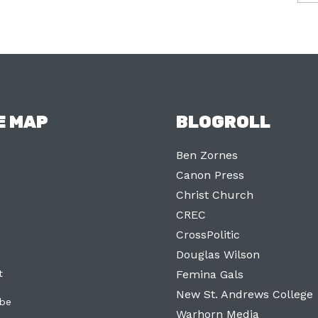
E MAP
BLOGROLL
Ben Zornes
Canon Press
Christ Church
CREC
CrossPolitic
Douglas Wilson
t
Femina Gals
New St. Andrews College
ibe
Warhorn Media