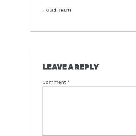
Previous
« Glad Hearts
Post:
READER
LEAVE A REPLY
INTERACTIONS
Comment
*