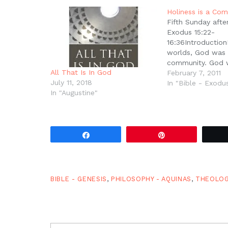
in
new
Holiness is a Co
window)
Fifth Sunday afte
Exodus 15:22-
16:36Introduction
worlds, God was
community. God w
All That Is In God
God was a societ
February 7, 2011
July 11, 2018
Father, Son, and H
In "Bible - Exodu
In "Augustine"
And while our Go
completely satisfi
own fellowship, i
communion, in Hi
society, He creat
Share
Pin
…
BIBLE - GENESIS
,
PHILOSOPHY - AQUINAS
,
THEOLO