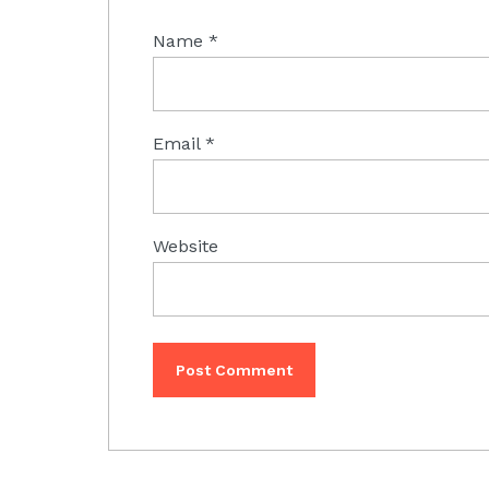
Name
*
Email
*
Website