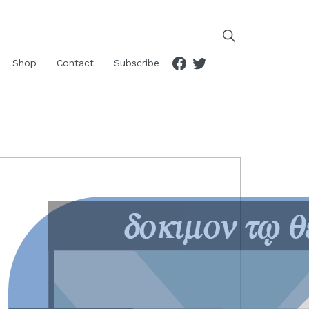
Facebook
Twitter
Shop
Contact
Subscribe
RIMARY
IDEBAR