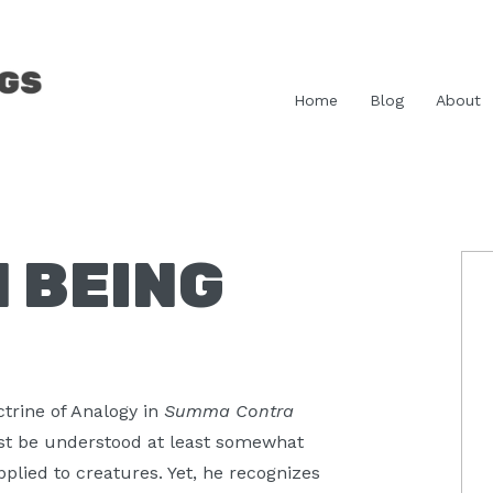
Home
Blog
About
 BEING
P
S
ctrine of Analogy in
Summa Contra
ust be understood at least somewhat
plied to creatures. Yet, he recognizes