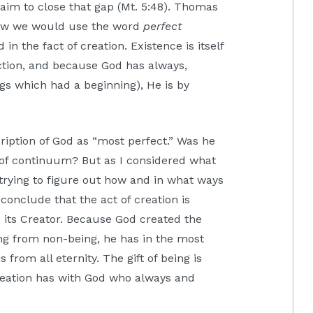
s aim to close that gap (Mt. 5:48). Thomas
how we would use the word
perfect
in the fact of creation. Existence is itself
ction, and because God has always,
ngs which had a beginning), He is by
escription of God as “most perfect.” Was he
 of continuum? But as I considered what
 trying to figure out how and in what ways
conclude that the act of creation is
to its Creator. Because God created the
ng from non-being, he has in the most
from all eternity. The gift of being is
 creation has with God who always and