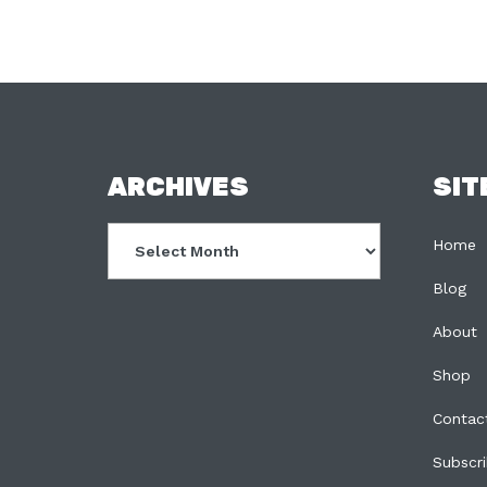
FOOTER
ARCHIVES
SIT
Archives
Home
Blog
About
Shop
Contac
Subscr