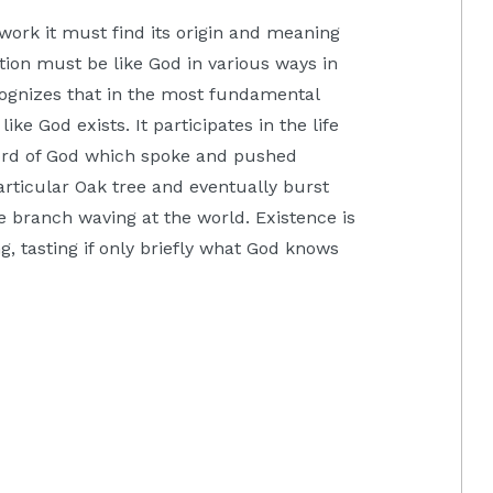
work it must find its origin and meaning
ation must be like God in various ways in
ognizes that in the most fundamental
like God exists. It participates in the life
 Word of God which spoke and pushed
articular Oak tree and eventually burst
 branch waving at the world. Existence is
eing, tasting if only briefly what God knows