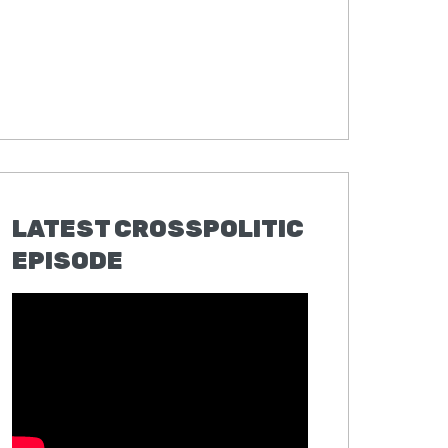
LATEST CROSSPOLITIC
EPISODE