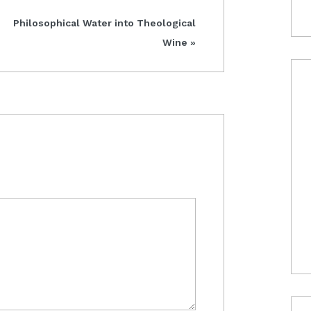
Next
Philosophical Water into Theological
Post:
Wine »