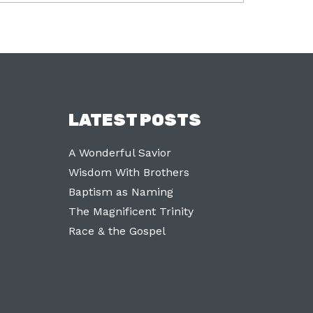
LATEST POSTS
A Wonderful Savior
Wisdom With Brothers
Baptism as Naming
The Magnificent Trinity
Race & the Gospel