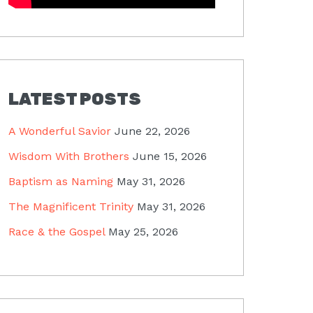
LATEST POSTS
A Wonderful Savior
June 22, 2026
Wisdom With Brothers
June 15, 2026
Baptism as Naming
May 31, 2026
The Magnificent Trinity
May 31, 2026
Race & the Gospel
May 25, 2026