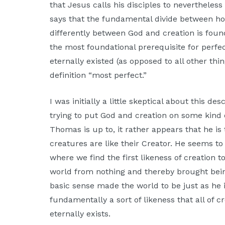
that Jesus calls his disciples to nevertheles
Moscow,
says that the fundamental divide between 
ID
differently between God and creation is found 
the most foundational prerequisite for perfe
eternally existed (as opposed to all other thi
definition “most perfect.”
I was initially a little skeptical about this d
trying to put God and creation on some kind
Thomas is up to, it rather appears that he is
creatures are like their Creator. He seems to 
where we find the first likeness of creation 
world from nothing and thereby brought bei
basic sense made the world to be just as he is 
fundamentally a sort of likeness that all of
eternally exists.