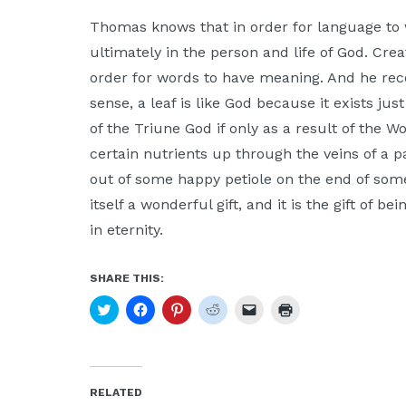
Thomas knows that in order for language to 
ultimately in the person and life of God. Cre
order for words to have meaning. And he rec
sense, a leaf is like God because it exists just 
of the Triune God if only as a result of the
certain nutrients up through the veins of a p
out of some happy petiole on the end of some
itself a wonderful gift, and it is the gift of b
in eternity.
SHARE THIS:
Click
Click
Click
Click
Click
Click
to
to
to
to
to
to
share
share
share
share
email
print
on
on
on
on
a
(Opens
Twitter
Facebook
Pinterest
Reddit
link
in
(Opens
(Opens
(Opens
(Opens
to
new
in
in
in
in
a
window)
new
new
new
new
friend
RELATED
window)
window)
window)
window)
(Opens