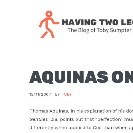
Skip
Skip
Skip
Skip
to
to
to
to
primary
main
primary
footer
navigation
content
sidebar
The
blog
of
Toby
AQUINAS ON
J.
Sumpter,
12/11/2007 ·
BY
TOBY
Pastor
at
Thomas Aquinas, in his explanation of his do
Christ
Gentiles
I.28, points out that “perfection” m
Church
differently when applied to God than when ap
in