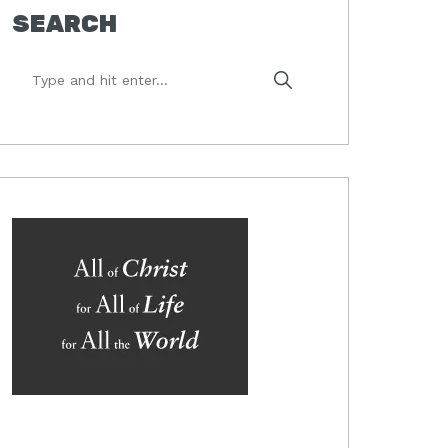
SEARCH
Type
and
hit
enter...