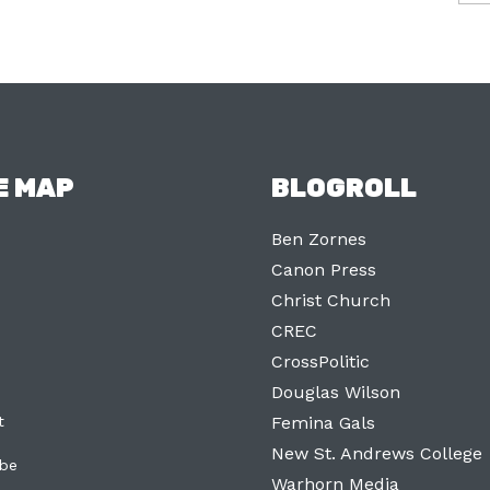
E MAP
BLOGROLL
Ben Zornes
Canon Press
Christ Church
CREC
CrossPolitic
Douglas Wilson
t
Femina Gals
New St. Andrews College
ibe
Warhorn Media