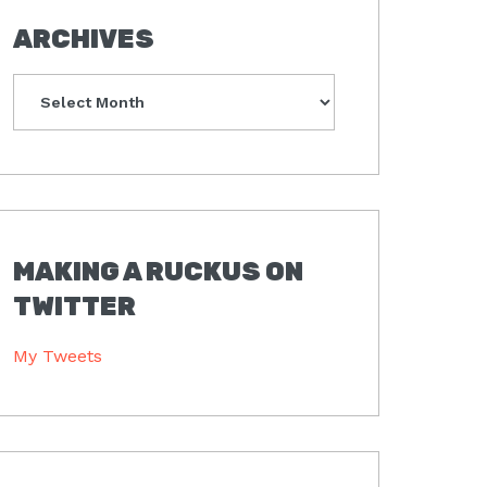
ARCHIVES
Archives
MAKING A RUCKUS ON
TWITTER
My Tweets