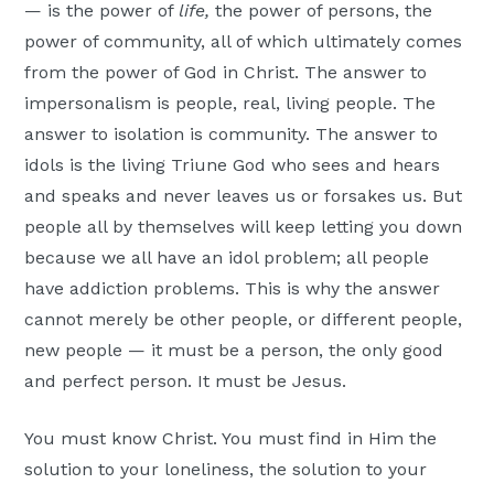
— is the power of
life,
the power of persons, the
power of community, all of which ultimately comes
from the power of God in Christ. The answer to
impersonalism is people, real, living people. The
answer to isolation is community. The answer to
idols is the living Triune God who sees and hears
and speaks and never leaves us or forsakes us. But
people all by themselves will keep letting you down
because we all have an idol problem; all people
have addiction problems. This is why the answer
cannot merely be other people, or different people,
new people — it must be a person, the only good
and perfect person. It must be Jesus.
You must know Christ. You must find in Him the
solution to your loneliness, the solution to your