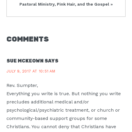
Next
Pastoral Ministry, Pink Hair, and the Gospel »
Post:
READER
COMMENTS
INTERACTIONS
SUE MCKEOWN
SAYS
JULY 9, 2017 AT 10:51 AM
Rev. Sumpter,
Everything you write is true. But nothing you write
precludes additional medical and/or
psychological/psychiatric treatment, or church or
community-based support groups for some
Christians. You cannot deny that Christians have