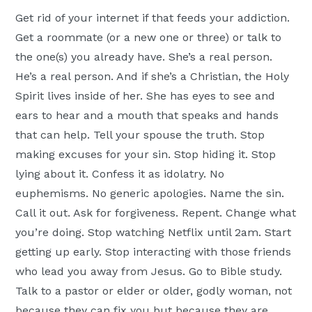
Get rid of your internet if that feeds your addiction.
Get a roommate (or a new one or three) or talk to
the one(s) you already have. She’s a real person.
He’s a real person. And if she’s a Christian, the Holy
Spirit lives inside of her. She has eyes to see and
ears to hear and a mouth that speaks and hands
that can help. Tell your spouse the truth. Stop
making excuses for your sin. Stop hiding it. Stop
lying about it. Confess it as idolatry. No
euphemisms. No generic apologies. Name the sin.
Call it out. Ask for forgiveness. Repent. Change what
you’re doing. Stop watching Netflix until 2am. Start
getting up early. Stop interacting with those friends
who lead you away from Jesus. Go to Bible study.
Talk to a pastor or elder or older, godly woman, not
because they can fix you but because they are