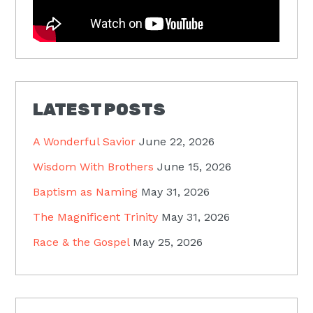
LATEST POSTS
A Wonderful Savior
June 22, 2026
Wisdom With Brothers
June 15, 2026
Baptism as Naming
May 31, 2026
The Magnificent Trinity
May 31, 2026
Race & the Gospel
May 25, 2026