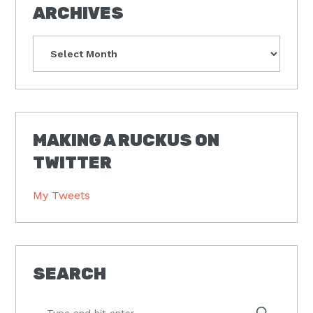
ARCHIVES
Archives
MAKING A RUCKUS ON
TWITTER
My Tweets
SEARCH
Type