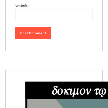
Website
PRIMARY
SIDEBAR