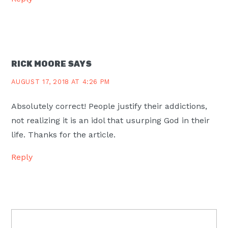
RICK MOORE
SAYS
AUGUST 17, 2018 AT 4:26 PM
Absolutely correct! People justify their addictions,
not realizing it is an idol that usurping God in their
life. Thanks for the article.
Reply