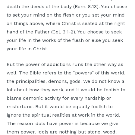
death the deeds of the body (Rom. 8:13). You choose
to set your mind on the flesh or you set your mind
on things above, where Christ is seated at the right
hand of the Father (Col. 3:1-2). You choose to seek
your life in the works of the flesh or else you seek
your life in Christ.
But the power of addictions runs the other way as
well. The Bible refers to the “powers” of this world,
the principalities, demons, gods. We do not know a
lot about how they work, and it would be foolish to
blame demonic activity for every hardship or
misfortune. But it would be equally foolish to
ignore the spiritual realities at work in the world.
The reason idols have power is because we give
them power. Idols are nothing but stone, wood,