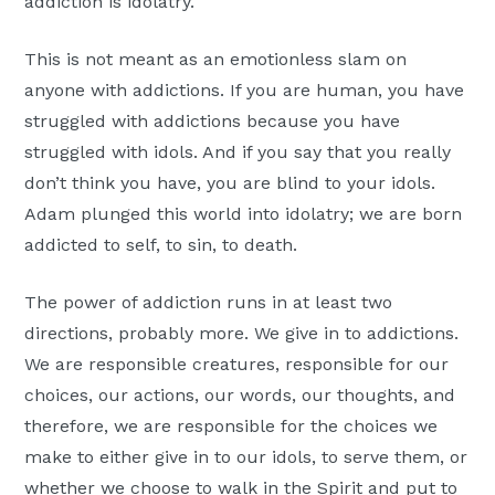
addiction is idolatry.
This is not meant as an emotionless slam on
anyone with addictions. If you are human, you have
struggled with addictions because you have
struggled with idols. And if you say that you really
don’t think you have, you are blind to your idols.
Adam plunged this world into idolatry; we are born
addicted to self, to sin, to death.
The power of addiction runs in at least two
directions, probably more. We give in to addictions.
We are responsible creatures, responsible for our
choices, our actions, our words, our thoughts, and
therefore, we are responsible for the choices we
make to either give in to our idols, to serve them, or
whether we choose to walk in the Spirit and put to