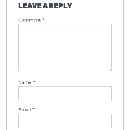
LEAVE A REPLY
Comment
*
Name
*
Email
*