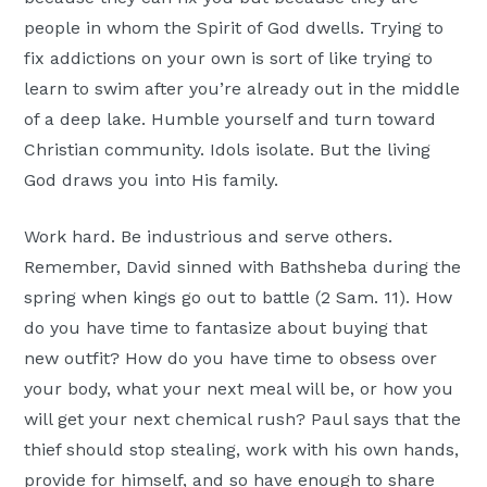
people in whom the Spirit of God dwells. Trying to
fix addictions on your own is sort of like trying to
learn to swim after you’re already out in the middle
of a deep lake. Humble yourself and turn toward
Christian community. Idols isolate. But the living
God draws you into His family.
Work hard. Be industrious and serve others.
Remember, David sinned with Bathsheba during the
spring when kings go out to battle (2 Sam. 11). How
do you have time to fantasize about buying that
new outfit? How do you have time to obsess over
your body, what your next meal will be, or how you
will get your next chemical rush? Paul says that the
thief should stop stealing, work with his own hands,
provide for himself, and so have enough to share