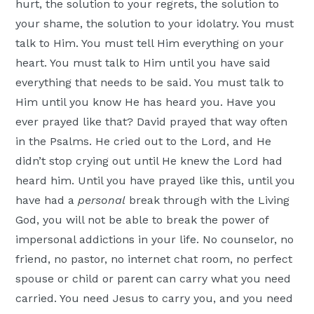
hurt, the solution to your regrets, the solution to
your shame, the solution to your idolatry. You must
talk to Him. You must tell Him everything on your
heart. You must talk to Him until you have said
everything that needs to be said. You must talk to
Him until you know He has heard you. Have you
ever prayed like that? David prayed that way often
in the Psalms. He cried out to the Lord, and He
didn’t stop crying out until He knew the Lord had
heard him. Until you have prayed like this, until you
have had a
personal
break through with the Living
God, you will not be able to break the power of
impersonal addictions in your life. No counselor, no
friend, no pastor, no internet chat room, no perfect
spouse or child or parent can carry what you need
carried. You need Jesus to carry you, and you need