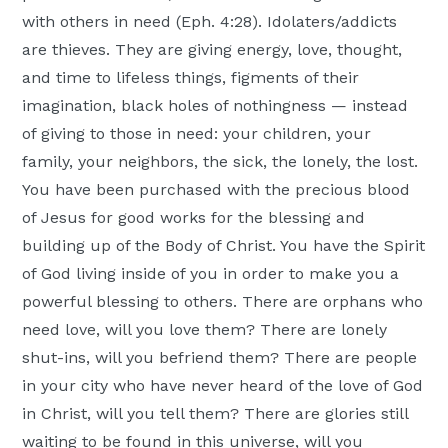
with others in need (Eph. 4:28). Idolaters/addicts
are thieves. They are giving energy, love, thought,
and time to lifeless things, figments of their
imagination, black holes of nothingness — instead
of giving to those in need: your children, your
family, your neighbors, the sick, the lonely, the lost.
You have been purchased with the precious blood
of Jesus for good works for the blessing and
building up of the Body of Christ. You have the Spirit
of God living inside of you in order to make you a
powerful blessing to others. There are orphans who
need love, will you love them? There are lonely
shut-ins, will you befriend them? There are people
in your city who have never heard of the love of God
in Christ, will you tell them? There are glories still
waiting to be found in this universe, will you