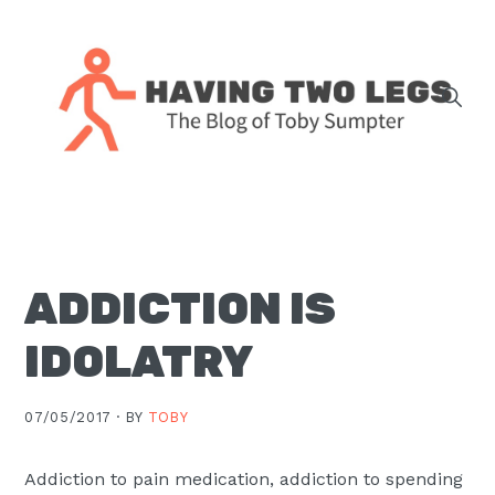
Skip
Skip
Skip
Skip
to
to
to
to
primary
main
primary
footer
navigation
content
sidebar
The
blog
of
Toby
ADDICTION IS
J.
Sumpter,
IDOLATRY
Pastor
at
07/05/2017 ·
BY
TOBY
Christ
Church
Addiction to pain medication
, addiction to spending
in