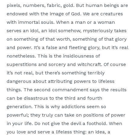
pixels, numbers, fabric, gold. But human beings are
endowed with the image of God. We are creatures
with immortal souls. When a man or a woman
serves an idol, an idol somehow, mysteriously takes
on something of that worth, something of that glory
and power. It’s a false and fleeting glory, but it’s real
nonetheless. This is the insidiousness of
superstitions and sorcery and witchcraft. Of course
it’s not real, but there’s something terribly
dangerous about attributing powers to lifeless
things. The second commandment says the results
can be disastrous to the third and fourth
generation. This is why addictions seem so
powerful; they truly can take on positions of power
in your life. Do not give the devil a foothold. When
you love and serve a lifeless thing: an idea, a