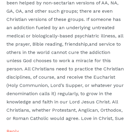
been helped by non-sectarian versions of AA, NA,
GA, OA, and other such groups; there are even
Christian versions of these groups. If someone has
an addiction fueled by an underlying untreated
medical or biologically-based psychiatric illness, all
the prayer, Bible reading, friendship,and service to
others in the world cannot cure the addiction
unless God chooses to work a miracle for this
person. All Christians need to practice the Christian
disciplines, of course, and receive the Eucharist
(Holy Communion, Lord’s Supper, or whatever your
denomination calls it) regularly, to grow in the
knowledge and faith in our Lord Jesus Christ. All
Christians, whether Protestant, Anglican, Orthodox,
or Roman Catholic would agree. Love in Christ, Sue
Reply