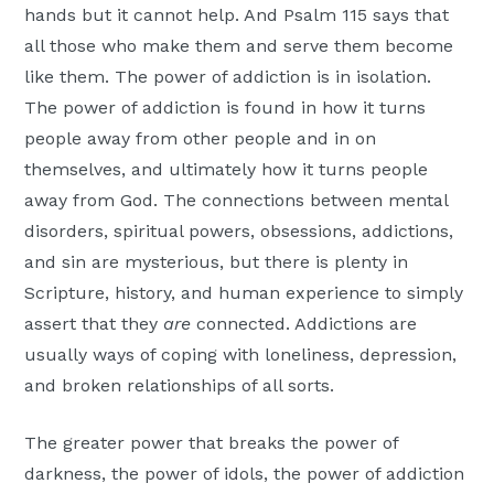
hands but it cannot help. And Psalm 115 says that
all those who make them and serve them become
like them. The power of addiction is in isolation.
The power of addiction is found in how it turns
people away from other people and in on
themselves, and ultimately how it turns people
away from God. The connections between mental
disorders, spiritual powers, obsessions, addictions,
and sin are mysterious, but there is plenty in
Scripture, history, and human experience to simply
assert that they
are
connected. Addictions are
usually ways of coping with loneliness, depression,
and broken relationships of all sorts.
The greater power that breaks the power of
darkness, the power of idols, the power of addiction