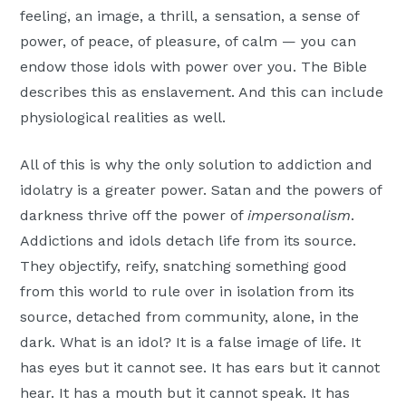
feeling, an image, a thrill, a sensation, a sense of
power, of peace, of pleasure, of calm — you can
endow those idols with power over you. The Bible
describes this as enslavement. And this can include
physiological realities as well.
All of this is why the only solution to addiction and
idolatry is a greater power. Satan and the powers of
darkness thrive off the power of
impersonalism
.
Addictions and idols detach life from its source.
They objectify, reify, snatching something good
from this world to rule over in isolation from its
source, detached from community, alone, in the
dark. What is an idol? It is a false image of life. It
has eyes but it cannot see. It has ears but it cannot
hear. It has a mouth but it cannot speak. It has