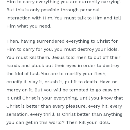
Him to carry everything you are currently carrying.
But this is only possible through personal
interaction with Him. You must talk to Him and tell
Him what you need.
Then, having surrendered everything to Christ for
Him to carry for you, you must destroy your idols.
You must kill them. Jesus told men to cut off their
hands and pluck out their eyes in order to destroy
the idol of lust. You are to mortify your flesh,
crucify it, slay it, crush it, put it to death. Have no
mercy on it. But you will be tempted to go easy on
it until Christ is your everything, until you know that
Christ is better than every pleasure, every hit, every
sensation, every thrill. Is Christ better than anything
you can get in this world? Then kill your idols.