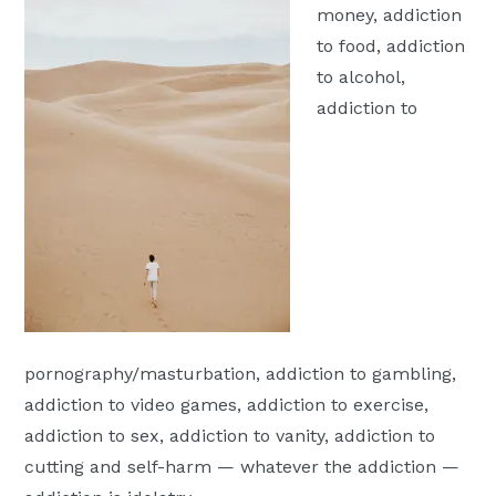
money, addiction
Moscow,
to food, addiction
ID
to alcohol,
addiction to
pornography/masturbation, addiction to gambling,
addiction to video games, addiction to exercise,
addiction to sex, addiction to vanity, addiction to
cutting and self-harm — whatever the addiction —