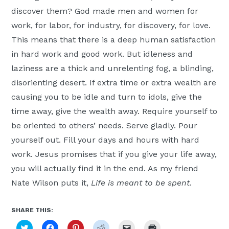
discover them? God made men and women for
work, for labor, for industry, for discovery, for love.
This means that there is a deep human satisfaction
in hard work and good work. But idleness and
laziness are a thick and unrelenting fog, a blinding,
disorienting desert. If extra time or extra wealth are
causing you to be idle and turn to idols, give the
time away, give the wealth away. Require yourself to
be oriented to others’ needs. Serve gladly. Pour
yourself out. Fill your days and hours with hard
work. Jesus promises that if you give your life away,
you will actually find it in the end. As my friend
Nate Wilson puts it,
Life is meant to be spent
.
SHARE THIS:
Click
Click
Click
Click
Click
Click