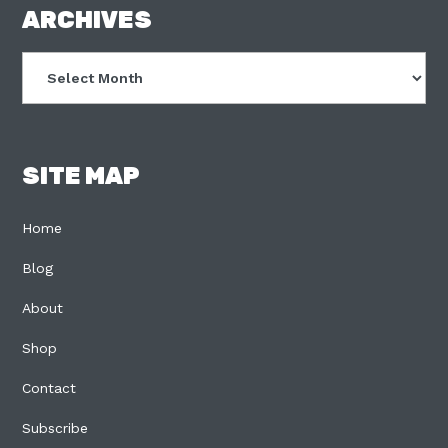
FOOTER
ARCHIVES
Archives
SITE MAP
Home
Blog
About
Shop
Contact
Subscribe