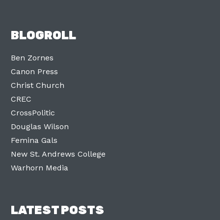
BLOGROLL
Ben Zornes
Canon Press
Christ Church
CREC
CrossPolitic
Douglas Wilson
Femina Gals
New St. Andrews College
Warhorn Media
LATEST POSTS