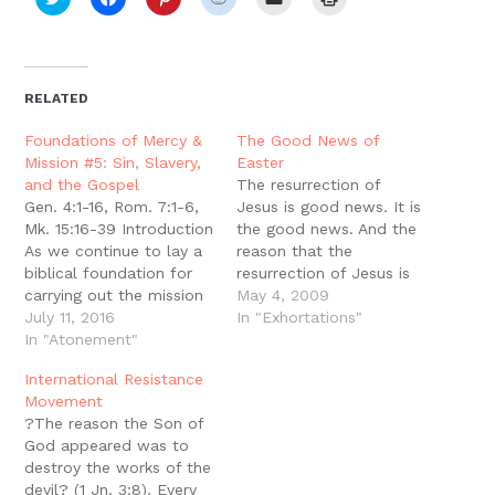
to
to
to
to
to
to
share
share
share
share
email
print
on
on
on
on
a
(Opens
Twitter
Facebook
Pinterest
Reddit
link
in
(Opens
(Opens
(Opens
(Opens
to
new
in
in
in
in
a
window)
new
new
new
new
friend
RELATED
window)
window)
window)
window)
(Opens
in
new
Foundations of Mercy &
The Good News of
window)
Mission #5: Sin, Slavery,
Easter
and the Gospel
The resurrection of
Gen. 4:1-16, Rom. 7:1-6,
Jesus is good news. It is
Mk. 15:16-39 Introduction
the good news. And the
As we continue to lay a
reason that the
biblical foundation for
resurrection of Jesus is
carrying out the mission
good news is because it
May 4, 2009
of Jesus in this world,
July 11, 2016
is the answer to every
In "Exhortations"
the world around us
In "Atonement"
problem, the answer to
continues to give us
every failure, the answer
International Resistance
reason to ask the
to every sin. But in order
Movement
question: How should
for it to be good…
?The reason the Son of
we carry out this
God appeared was to
mission? What are we to
destroy the works of the
think…
devil? (1 Jn. 3:8). Every