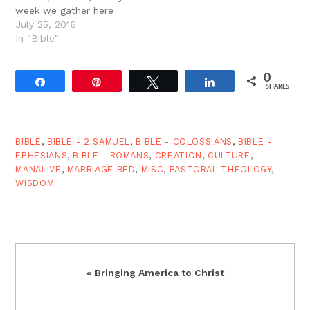
week we gather here
because we believe this.
July 25, 2016
We believe that Jesus
In "Bible"
came to destroy the
works of the devil. The
0
works of the devil are
Share
Pin
Tweet
Share
SHARES
anything and everything
that is…
BIBLE
,
BIBLE - 2 SAMUEL
,
BIBLE - COLOSSIANS
,
BIBLE -
EPHESIANS
,
BIBLE - ROMANS
,
CREATION
,
CULTURE
,
MANALIVE
,
MARRIAGE BED
,
MISC
,
PASTORAL THEOLOGY
,
WISDOM
Previous
« Bringing America to Christ
Post: