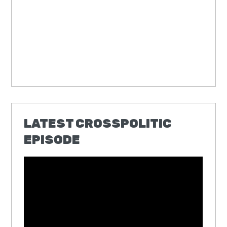
LATEST CROSSPOLITIC
EPISODE